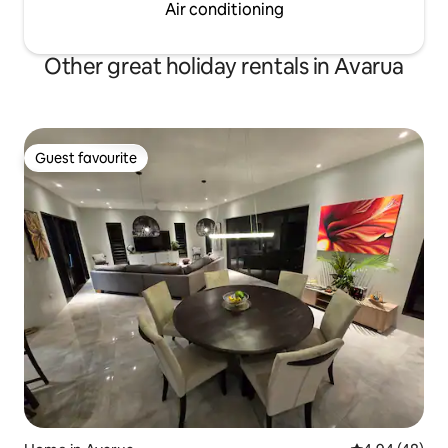
Air conditioning
Other great holiday rentals in Avarua
Guest favourite
Guest favourite