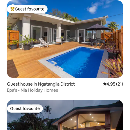
Guest favourite
Top guest favourite
Guest house in Ngatangiia District
4.95 out of 5
4.95 (21)
Epa’s - Nia Holiday Homes
Guest favourite
Guest favourite