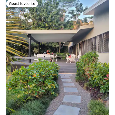
Guest favourite
Guest favourite