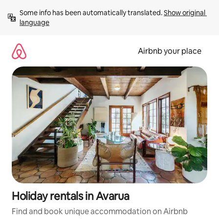
Skip
Some info has been automatically translated. 
Show original 
to
language
content
Airbnb your place
Holiday rentals in Avarua
Find and book unique accommodation on Airbnb