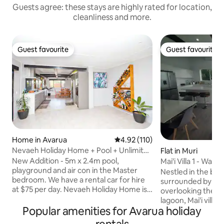
Guests agree: these stays are highly rated for location,
cleanliness and more.
Guest favourite
Guest favourite
Guest favourite
Guest favourite
Home in Avarua
4.92 out of 5 average rating, 11
4.92 (110)
Nevaeh Holiday Home + Pool + Unlimited
Flat in Muri
Internet
New Addition - 5m x 2.4m pool,
Mai'i Villa 1 - Walls
playground and air con in the Master
Nestled in the bea
bedroom. We have a rental car for hire
surrounded by greenery and
at $75 per day. Nevaeh Holiday Home is a
overlooking the m
recently renovated spacious 230 square
lagoon, Mai'i villa 
meter (m2) home purposely built for
Popular amenities for Avarua holiday
at your fingertips.
enjoying the outdoors. You’ll love
breeze all day, yo