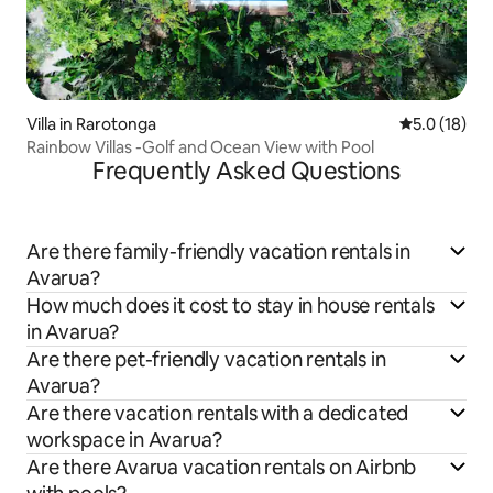
Villa in Rarotonga
5.0 out of 5
5.0 (18)
Rainbow Villas -Golf and Ocean View with Pool
Frequently Asked Questions
Are there family-friendly vacation rentals in
Avarua?
How much does it cost to stay in house rentals
in Avarua?
Are there pet-friendly vacation rentals in
Avarua?
Are there vacation rentals with a dedicated
workspace in Avarua?
Are there Avarua vacation rentals on Airbnb