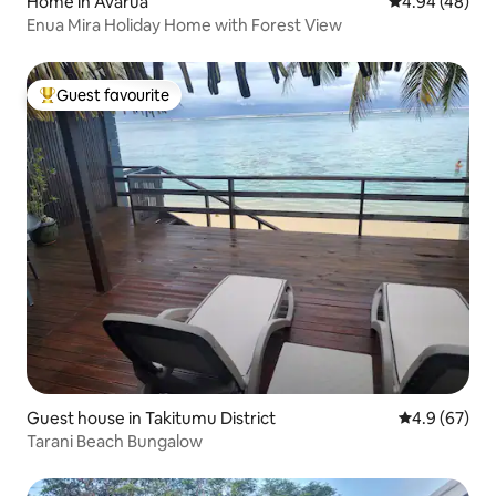
Home in Avarua
4.94 out of 5 
4.94 (48)
Enua Mira Holiday Home with Forest View
Guest favourite
Top guest favourite
Guest house in Takitumu District
4.9 out of 5 
4.9 (67)
Tarani Beach Bungalow