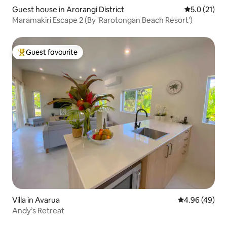
Guest house in Arorangi District
5.0 out of 5
5.0 (21)
Maramakiri Escape 2 (By 'Rarotongan Beach Resort')
Guest favourite
Top guest favourite
Villa in Avarua
4.96 out of 5 
4.96 (49)
Andy’s Retreat