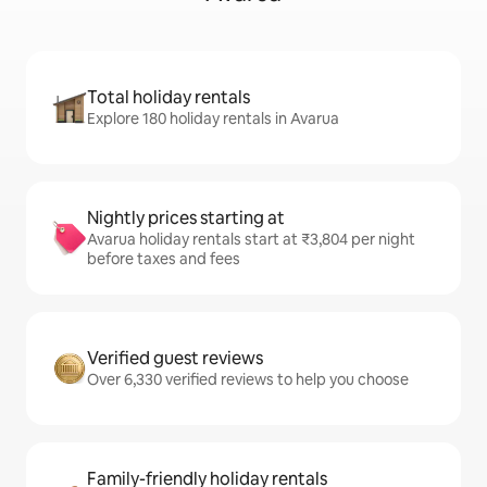
Total holiday rentals
Explore 180 holiday rentals in Avarua
Nightly prices starting at
Avarua holiday rentals start at ₹3,804 per night
before taxes and fees
Verified guest reviews
Over 6,330 verified reviews to help you choose
Family-friendly holiday rentals