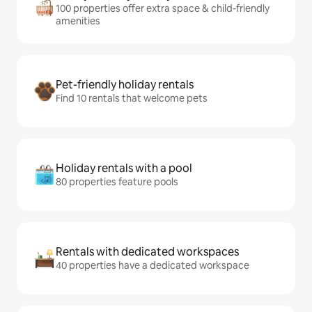
100 properties offer extra space & child-friendly
amenities
Pet-friendly holiday rentals
Find 10 rentals that welcome pets
Holiday rentals with a pool
80 properties feature pools
Rentals with dedicated workspaces
40 properties have a dedicated workspace