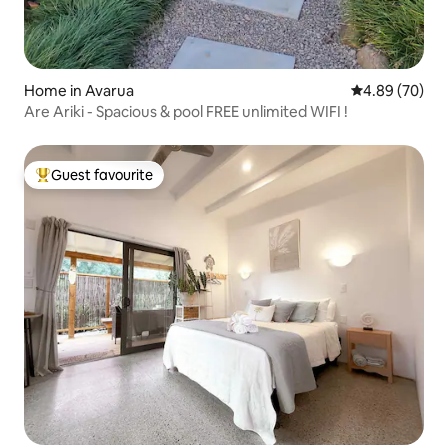
Home in Avarua
4.89 out of 5 
4.89 (70)
Are Ariki - Spacious & pool FREE unlimited WIFI !
Guest favourite
Top guest favourite