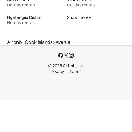
Holiday rentals
Holiday rentals
Ngatangiia District
Show more
Holiday rentals
Airbnb
Cook Islands
Avarua
© 2026 Airbnb, Inc.
Privacy
Terms