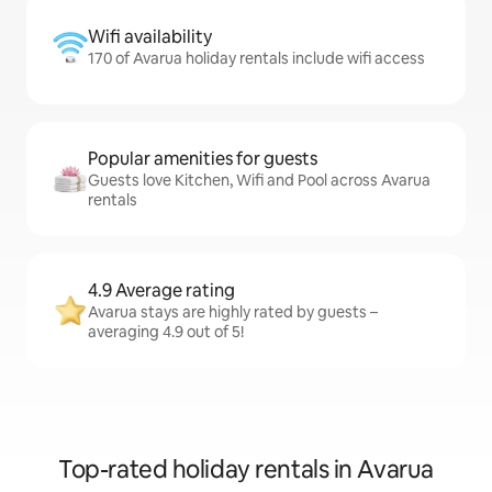
Wifi availability
170 of Avarua holiday rentals include wifi access
Popular amenities for guests
Guests love Kitchen, Wifi and Pool across Avarua
rentals
4.9 Average rating
Avarua stays are highly rated by guests –
averaging 4.9 out of 5!
Top-rated holiday rentals in Avarua