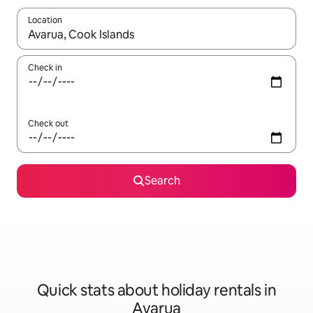
Location
When results are available, navigate with the up and down arro
Check in
Check out
Search
Quick stats about holiday rentals in
Avarua