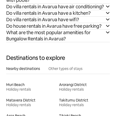
with pools?
Do villa rentals in Avarua have air conditioning?
Do villa rentals in Avarua have a kitchen?
Do villa rentals in Avarua have wifi?
Do house rentals in Avarua have free parking?
What are the most popular amenities for
Bungalow Rentals in Avarua?
Destinations to explore
Nearby destinations
Other types of stays
Muri Beach
Arorangi District
Holiday rentals
Holiday rentals
Matavera District
Takitumu District
Holiday rentals
Holiday rentals
Aroa Beach
Tikioki Beach