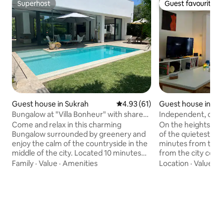
Superhost
Guest favourite
Superhost
Guest favourite
Guest house in Sukrah
4.93 out of 5 average rating, 6
4.93 (61)
Guest house in Tu
Bungalow at "Villa Bonheur" with shared
Independent, cozy
pool
in Menzah 9
Come and relax in this charming
On the heights of 
Bungalow surrounded by greenery and
of the quietest are
enjoy the calm of the countryside in the
minutes from the 
middle of the city. Located 10 minutes
from the city cen
from the airport, 10 minutes from the
from the airport, 
Family
·
Value
·
Amenities
Location
·
Value
·
C
sea (La Marsa, Sidi Bou Said and
S+1 has been beaut
Gammarth), 10 minutes from the
welcome you, like
archaeological sites of Carthage, 10
ground floor, it is
minutes from the Les Berges du Lac
entrance overlooki
business district and 15 minutes from
small terrace, a bea
the city center. We provide our guests
space with its kit