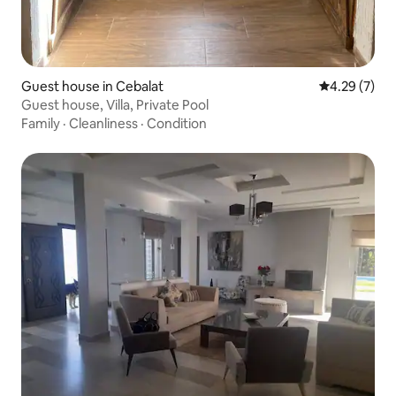
Guest house in Cebalat
4.29 out of 
4.29 (7)
Guest house, Villa, Private Pool
Family
·
Cleanliness
·
Condition