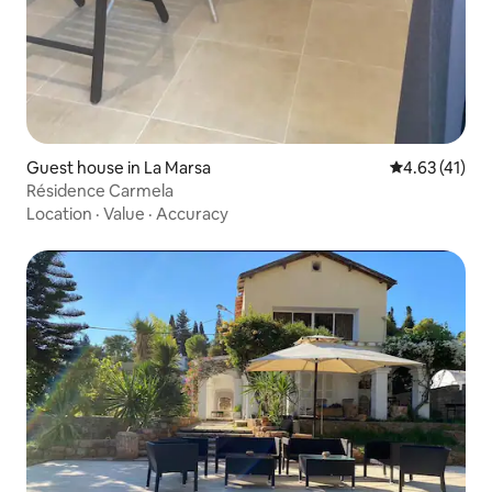
Guest house in La Marsa
4.63 out of 5
4.63 (41)
Résidence Carmela
Location
·
Value
·
Accuracy