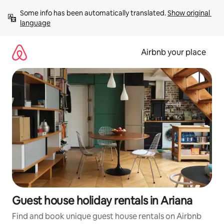
Skip
Some info has been automatically translated. 
Show original 
to
language
content
Airbnb your place
Guest house holiday rentals in Ariana
Find and book unique guest house rentals on Airbnb