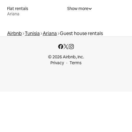
Flat rentals
Show more
Ariana
Airbnb
Tunisia
Ariana
Guest house rentals
© 2026 Airbnb, Inc.
Privacy
Terms