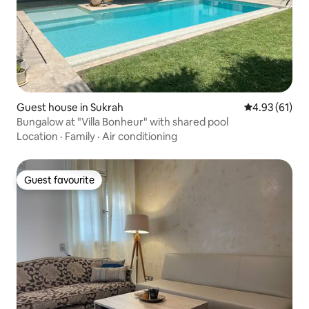
Guest house in Sukrah
4.93 out of 5
4.93 (61)
Bungalow at "Villa Bonheur" with shared pool
Location
·
Family
·
Air conditioning
Guest favourite
Guest favourite