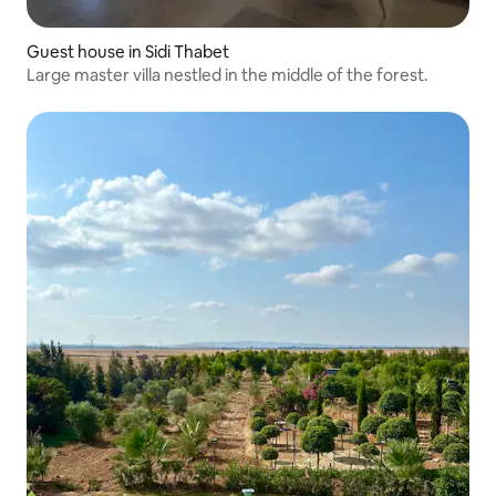
Guest house in Sidi Thabet
Large master villa nestled in the middle of the forest.