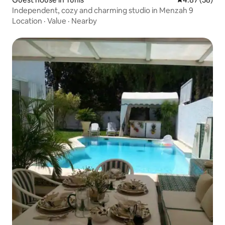
Independent, cozy and charming studio in Menzah 9
Location
·
Value
·
Nearby