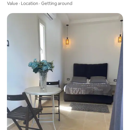
Value
·
Location
·
Getting around