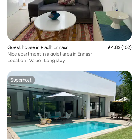
Guest house in Riadh Ennasr
4.82 out of 5 a
4.82 (102)
Nice apartment in a quiet area in Ennasr
Location
·
Value
·
Long stay
Superhost
Superhost