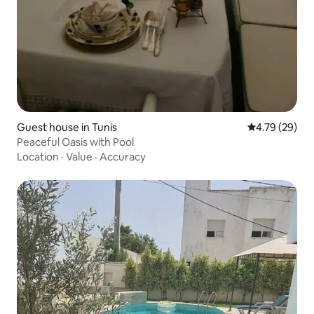
Guest house in Tunis
4.79 out of 5 
4.79 (29)
Peaceful Oasis with Pool
Location
·
Value
·
Accuracy