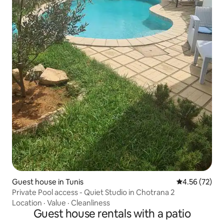
Guest house in Tunis
4.56 out of 5 
4.56 (72)
Private Pool access - Quiet Studio in Chotrana 2
Location
·
Value
·
Cleanliness
Guest house rentals with a patio