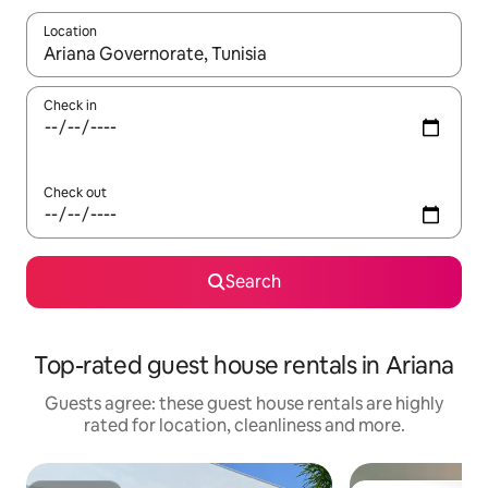
Location
When results are available, navigate with the up and down arro
Check in
Check out
Search
Top-rated guest house rentals in Ariana
Guests agree: these guest house rentals are highly
rated for location, cleanliness and more.