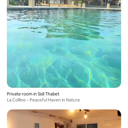
Private room in Sidi Thabet
La Colline – Peaceful Haven in Nature