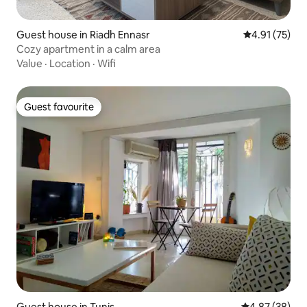
Guest house in Riadh Ennasr
4.91 out of 5
4.91 (75)
Cozy apartment in a calm area
Value
·
Location
·
Wifi
Guest favourite
Guest favourite
Guest house in Tunis
4.87 out of 5 
4.87 (38)