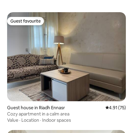
Guest favourite
Guest favourite
Guest house in Riadh Ennasr
4.91 out of 5
4.91 (75)
Cozy apartment in a calm area
Value
·
Location
·
Indoor spaces