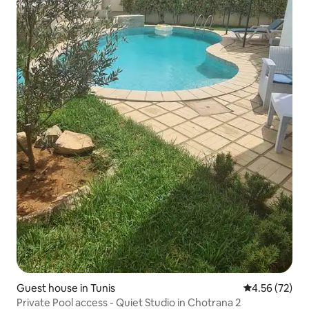
Guest house in Tunis
4.56 out of 5 
4.56 (72)
Private Pool access - Quiet Studio in Chotrana 2