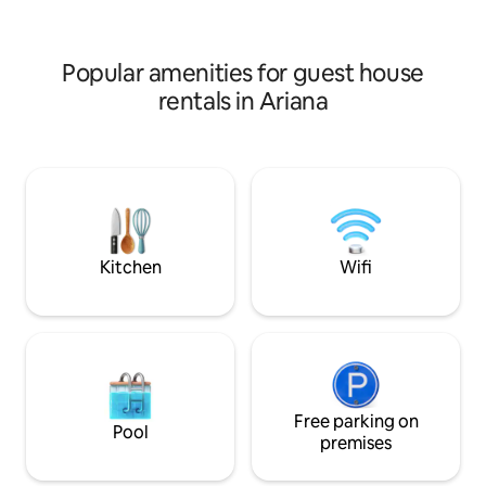
with a table d'hôte service to introduce
a bright living ro
them to Tunisian and Mediterranean
bedroom as well a
dishes (service to be agreed with the
shower.
Popular amenities for guest house
host 24 hours in advance)
rentals in Ariana
Kitchen
Wifi
Free parking on
Pool
premises