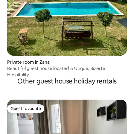
Private room in Zana
Beautiful guest house located in Utique, Bizerte
Hospitality
Other guest house holiday rentals
Guest favourite
Guest favourite