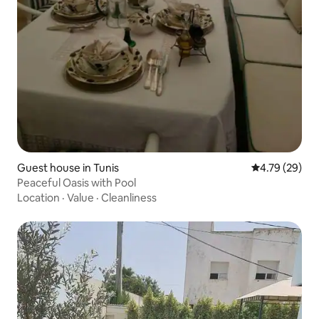
Guest house in Tunis
4.79 out of 5 
4.79 (29)
Peaceful Oasis with Pool
Location
·
Value
·
Cleanliness