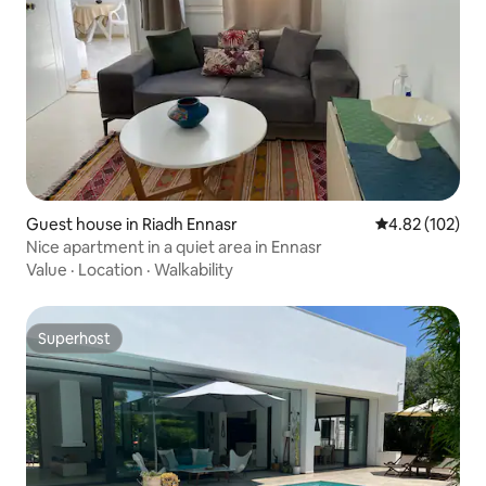
Guest house in Riadh Ennasr
4.82 out of 5 a
4.82 (102)
Nice apartment in a quiet area in Ennasr
Value
·
Location
·
Walkability
Superhost
Superhost