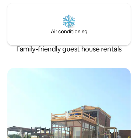
Air conditioning
Family-friendly guest house rentals