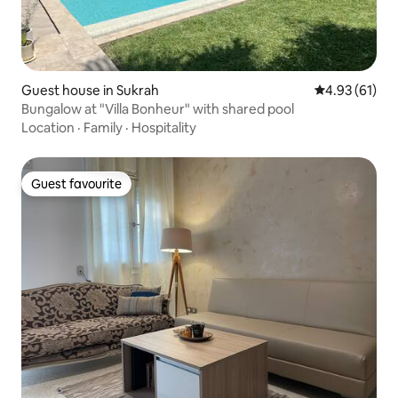
Guest house in Sukrah
4.93 out of 5
4.93 (61)
Bungalow at "Villa Bonheur" with shared pool
Location
·
Family
·
Hospitality
Guest favourite
Guest favourite