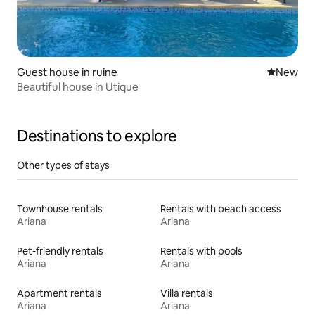
Guest house in ruine
New place
New
Beautiful house in Utique
Destinations to explore
Other types of stays
Townhouse rentals
Rentals with beach access
Ariana
Ariana
Pet-friendly rentals
Rentals with pools
Ariana
Ariana
Apartment rentals
Villa rentals
Ariana
Ariana