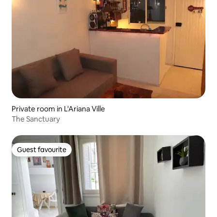
Private room in L'Ariana Ville
The Sanctuary
Guest favourite
Guest favourite