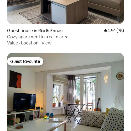
Guest house in Riadh Ennasr
4.91 out of 5
4.91 (75)
Cozy apartment in a calm area
Value
·
Location
·
View
Guest favourite
Guest favourite