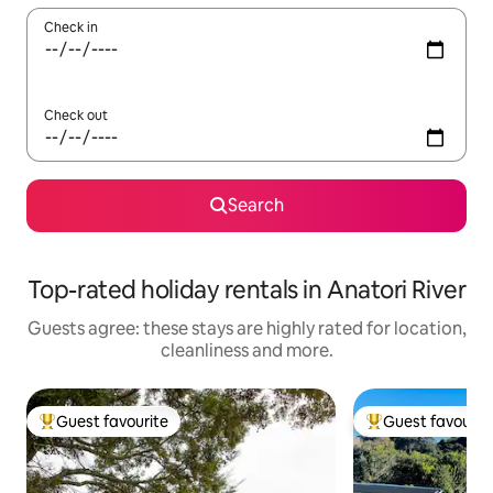
Check in
Check out
Search
Top-rated holiday rentals in Anatori River
Guests agree: these stays are highly rated for location,
cleanliness and more.
Guest favourite
Guest favourit
Top guest favourite
Top guest favouri