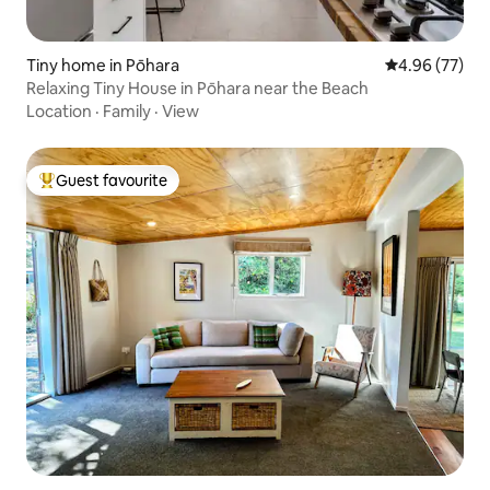
Tiny home in Pōhara
4.96 out of 5 
4.96 (77)
Relaxing Tiny House in Pōhara near the Beach
Location
·
Family
·
View
Guest favourite
Top guest favourite