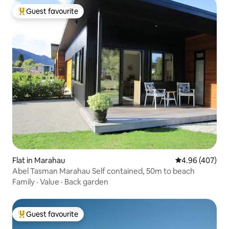
Guest favourite
Top guest favourite
Flat in Marahau
4.96 out of 5 a
4.96 (407)
Abel Tasman Marahau Self contained, 50m to beach
Family
·
Value
·
Back garden
Guest favourite
Top guest favourite