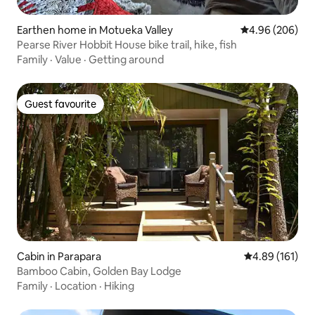
Earthen home in Motueka Valley
4.96 out of 5 a
4.96 (206)
Pearse River Hobbit House bike trail, hike, fish
Family
·
Value
·
Getting around
Guest favourite
Guest favourite
Cabin in Parapara
4.89 out of 5 a
4.89 (161)
Bamboo Cabin, Golden Bay Lodge
Family
·
Location
·
Hiking