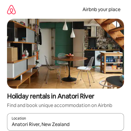
Skip
to
Airbnb your place
content
Holiday rentals in Anatori River
Find and book unique accommodation on Airbnb
Location
When results are available, navigate with the up and down arro