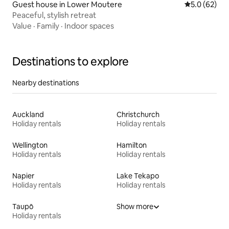
Guest house in Lower Moutere
5.0 out of 5
5.0 (62)
Peaceful, stylish retreat
Value
·
Family
·
Indoor spaces
Destinations to explore
Nearby destinations
Auckland
Christchurch
Holiday rentals
Holiday rentals
Wellington
Hamilton
Holiday rentals
Holiday rentals
Napier
Lake Tekapo
Holiday rentals
Holiday rentals
Taupō
Show more
Holiday rentals