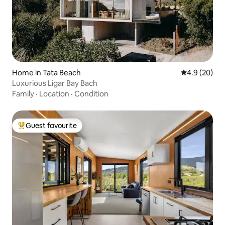
Home in Tata Beach
4.9 out of 5 
4.9 (20)
Luxurious Ligar Bay Bach
Family
·
Location
·
Condition
Guest favourite
Top guest favourite