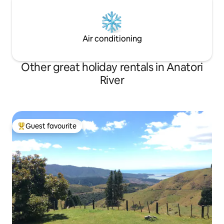
Air conditioning
Other great holiday rentals in Anatori
River
Guest favourite
Top guest favourite