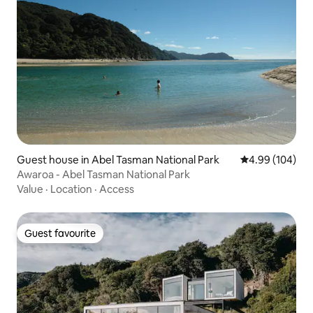
Guest house in Abel Tasman National Park
4.99 out of 5 a
4.99 (104)
Awaroa - Abel Tasman National Park
Value
·
Location
·
Access
Guest favourite
Guest favourite