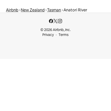
Airbnb
New Zealand
Tasman
Anatori River
© 2026 Airbnb, Inc.
Privacy
Terms