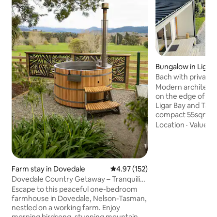
Bungalow in Ligar 
Bach with private 
Kayak use
Modern architectu
on the edge of a 
Ligar Bay and Tata Beach. T
compact 55sqm wit
and covered deck w
Location
·
Value
·
A
master bedroom li
lounge & ensuite 
kitchen area from e
views of the water & lag
Farm stay in Dovedale
4.97 out of 5 average rating, 15
4.97 (152)
seperate sleeping
Dovedale Country Getaway – Tranquility
bed 2 metres from
& Farm Life
extra 2 guests. Amazing second Hot
Escape to this peaceful one-bedroom
outdoor shower un
farmhouse in Dovedale, Nelson-Tasman,
nestled on a working farm. Enjoy
morning birdsong, stunning mountain