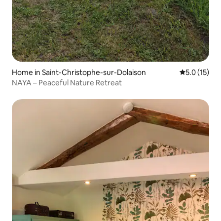
Home in Saint-Christophe-sur-Dolaison
5.0 out of 5
5.0 (15)
NAYA – Peaceful Nature Retreat