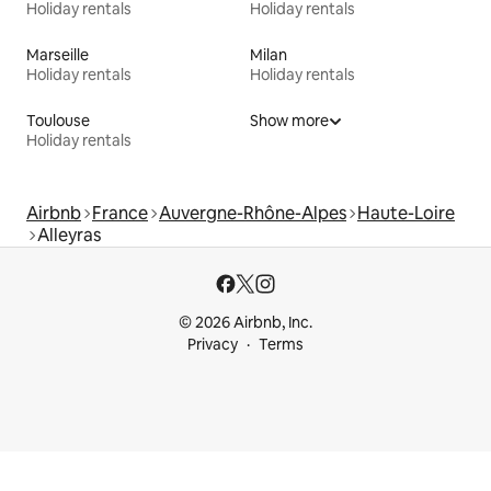
Holiday rentals
Holiday rentals
Marseille
Milan
Holiday rentals
Holiday rentals
Toulouse
Show more
Holiday rentals
Airbnb
France
Auvergne-Rhône-Alpes
Haute-Loire
Alleyras
© 2026 Airbnb, Inc.
Privacy
Terms