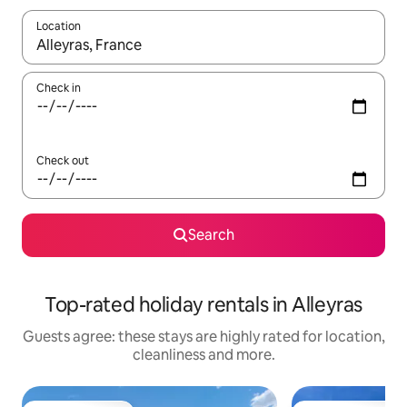
Location
When results are available, navigate with the up and down arro
Check in
Check out
Search
Top-rated holiday rentals in Alleyras
Guests agree: these stays are highly rated for location,
cleanliness and more.