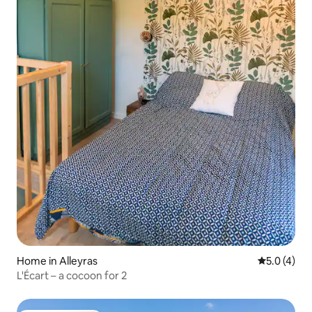
Home in Alleyras
5.0 out of 
5.0 (4)
L'Écart – a cocoon for 2