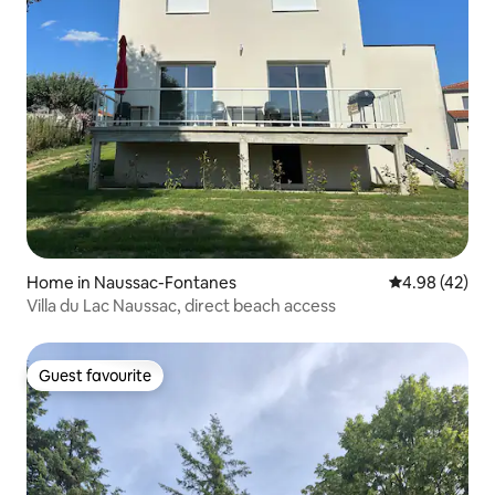
Home in Naussac-Fontanes
4.98 out of 5 
4.98 (42)
Villa du Lac Naussac, direct beach access
Guest favourite
Guest favourite