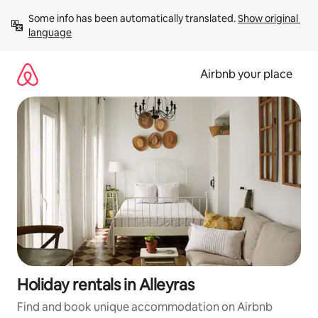
Skip
Some info has been automatically translated. 
Show original 
to
language
content
Airbnb your place
Holiday rentals in Alleyras
Find and book unique accommodation on Airbnb