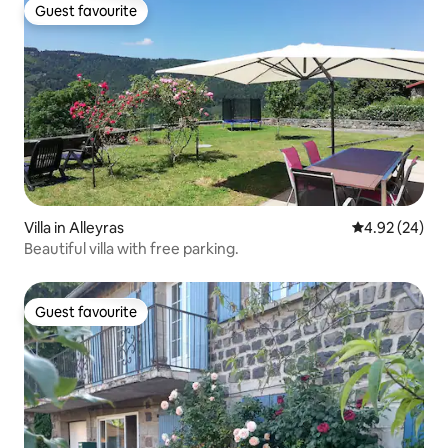
Guest favourite
Guest favourite
Villa in Alleyras
4.92 out of 5 
4.92 (24)
Beautiful villa with free parking.
Guest favourite
Guest favourite