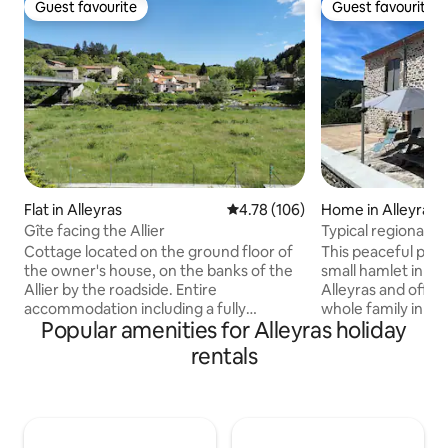
Guest favourite
Guest favourite
Guest favourite
Guest favourite
Flat in Alleyras
4.78 out of 5 average rating, 10
4.78 (106)
Home in Alleyras
Gîte facing the Allier
Typical regional c
Cottage located on the ground floor of
This peaceful place
the owner's house, on the banks of the
small hamlet in the
Allier by the roadside. Entire
Alleyras and offers
accommodation including a fully
whole family in the
Popular amenities for Alleyras holiday
equipped kitchen, a bedroom,
Gorges in unspoiled nature.
living/dining room and a shower room.
canoeing, kayaking
rentals
Terrace with garden furniture. By
the rest of the pr
default, for 2 guests, only one bed will be
happy. Located 30 km from Puy-en-
made unless requested via Airbnb
Velay, 1 km from Al
message. Private parking in front of the
Come and discover 
house. Closed room for bikes. Possibility
as well as the city