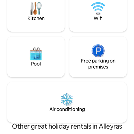
of using the washing machine, €5, if the
monuments, its lo
owner is on site. Check-in before 8 pm
make the splendor
unless agreed upon with the host.
Kitchen
Wifi
Free parking on
Pool
premises
Air conditioning
Other great holiday rentals in Alleyras