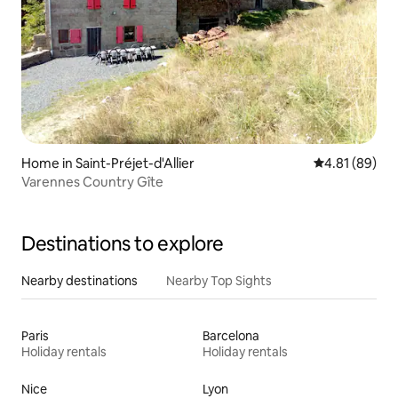
Home in Saint-Préjet-d'Allier
4.81 out of 5 
4.81 (89)
Varennes Country Gîte
Destinations to explore
Nearby destinations
Nearby Top Sights
Paris
Barcelona
Holiday rentals
Holiday rentals
Nice
Lyon