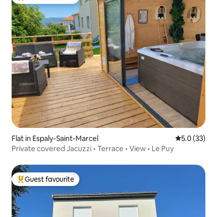
Top guest favourite
Flat in Espaly-Saint-Marcel
5.0 out of 5
5.0 (33)
Private covered Jacuzzi • Terrace • View • Le Puy
Guest favourite
Top guest favourite