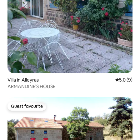
Villa in Alleyras
5.0 out of 
5.0 (9)
ARMANDINE'S HOUSE
Guest favourite
Guest favourite