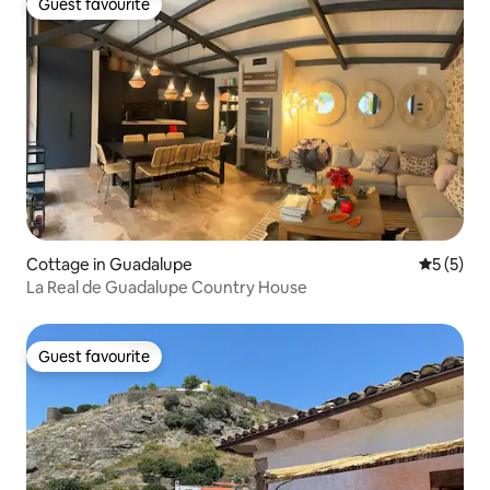
Guest favourite
Guest favourite
Cottage in Guadalupe
5 out of 
5 (5)
La Real de Guadalupe Country House
Guest favourite
Guest favourite