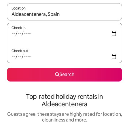
Location
When results are available, navigate with the up and down arro
Check in
Check out
Search
Top-rated holiday rentals in
Aldeacentenera
Guests agree: these stays are highly rated for location,
cleanliness and more.