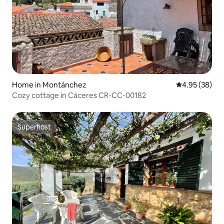
Home in Montánchez
4.95 out of 5 
4.95 (38)
Cozy cottage in Cáceres CR-CC-00182
Superhost
Superhost