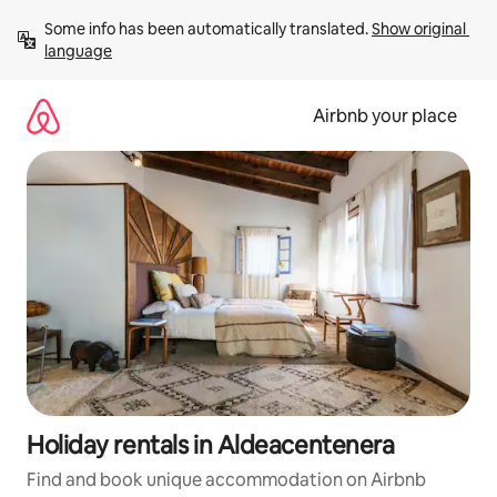
Skip
Some info has been automatically translated. 
Show original 
to
language
content
Airbnb your place
Holiday rentals in Aldeacentenera
Find and book unique accommodation on Airbnb