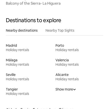
Balcony of the Sierra- La Higuera
Destinations to explore
Nearby destinations
Nearby Top Sights
Madrid
Porto
Holiday rentals
Holiday rentals
Málaga
Valencia
Holiday rentals
Holiday rentals
Seville
Alicante
Holiday rentals
Holiday rentals
Tangier
Show more
Holiday rentals