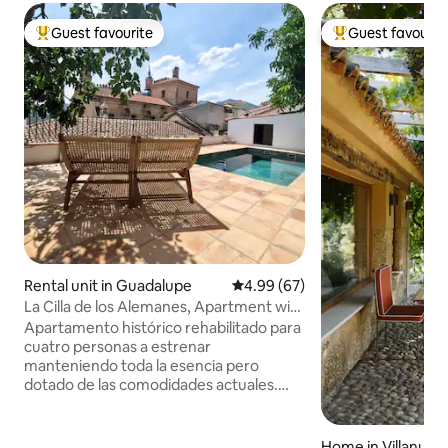
Guest favourite
Guest favourit
Top guest favourite
Top guest favouri
Rental unit in Guadalupe
4.99 out of 5 average rating, 6
4.99 (67)
La Cilla de los Alemanes, Apartment with
2 beds
Apartamento histórico rehabilitado para
cuatro personas a estrenar
manteniendo toda la esencia pero
dotado de las comodidades actuales.
Nuestro apartamento ofrece intimidad,
tranquilidad y bellas vistas. Villa
ESPLIEGO: Antaño la casa de los
Home in Villanueva