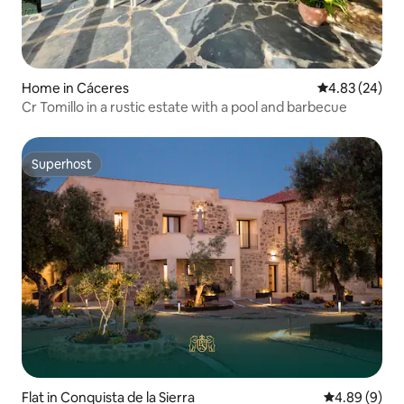
Home in Cáceres‎
4.83 out of 5 
4.83 (24)
Cr Tomillo in a rustic estate with a pool and barbecue
Superhost
Superhost
Flat in Conquista de la Sierra
4.89 out of 5
4.89 (9)