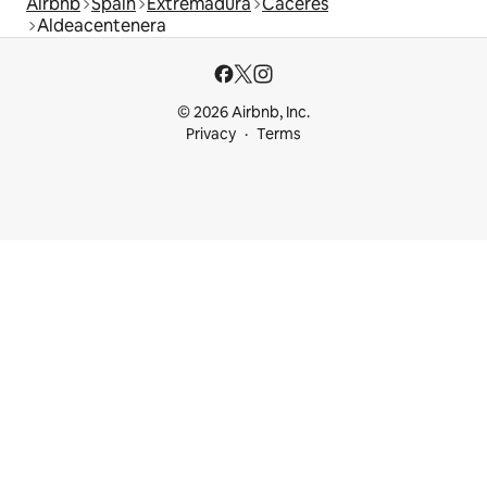
Airbnb
Spain
Extremadura
Cáceres
Aldeacentenera
© 2026 Airbnb, Inc.
Privacy
Terms