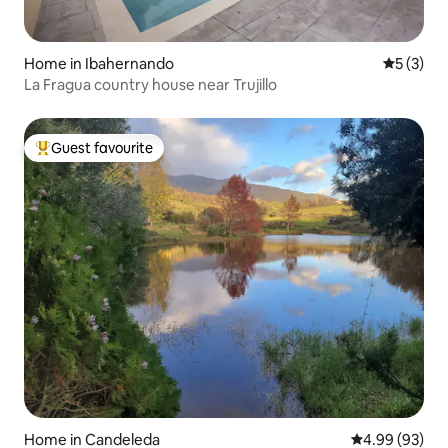
Home in Ibahernando
5 out of 
5 (3)
La Fragua country house near Trujillo
Guest favourite
Top guest favourite
Home in Candeleda
4.99 out of 5 
4.99 (93)