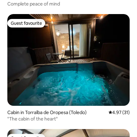
Complete peace of mind
Guest favourite
Guest favourite
Cabin in Torralba de Oropesa (Toledo)
4.97 out of 5
4.97 (31)
"The cabin of the heart"