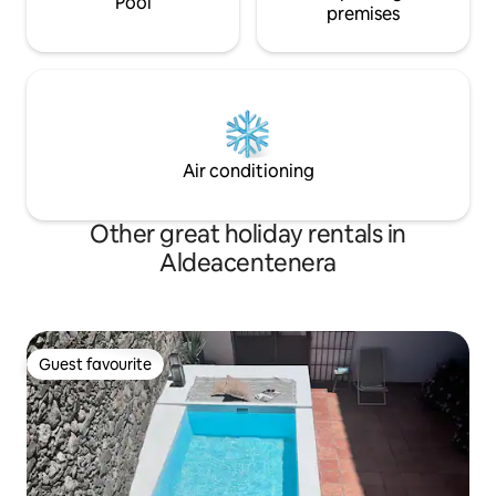
Pool
premises
Air conditioning
Other great holiday rentals in
Aldeacentenera
Guest favourite
Guest favourite