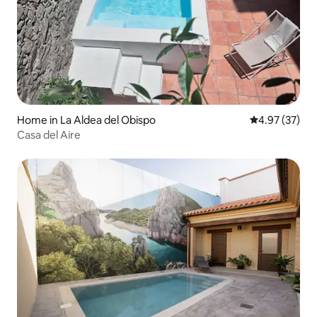
Home in La Aldea del Obispo
4.97 out of 5 
4.97 (37)
Casa del Aire