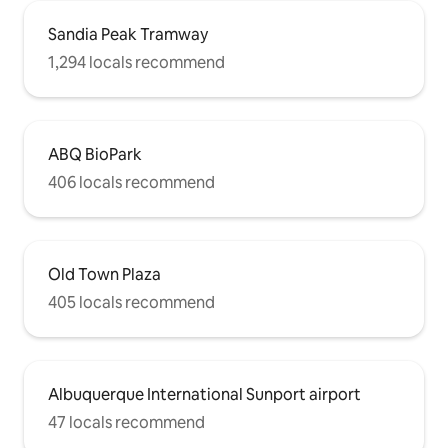
Sandia Peak Tramway
1,294 locals recommend
ABQ BioPark
406 locals recommend
Old Town Plaza
405 locals recommend
Albuquerque International Sunport airport
47 locals recommend