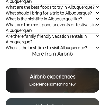
Albuquerque?
What are the best foods to try in Albuquerque?
What should I bring for a trip to Albuquerque?
What is the nightlife in Albuquerque like?
What are the most popular events or festivals in
Albuquerque?
Are there family friendly vacation rentals in
Albuquerque?
When is the best time to visit Albuquerque?
More from Airbnb
Airbnb experiences
Experience something new