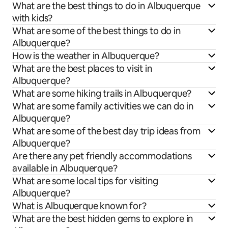
What are the best things to do in Albuquerque
with kids?
What are some of the best things to do in
Albuquerque?
How is the weather in Albuquerque?
What are the best places to visit in
Albuquerque?
What are some hiking trails in Albuquerque?
What are some family activities we can do in
Albuquerque?
What are some of the best day trip ideas from
Albuquerque?
Are there any pet friendly accommodations
available in Albuquerque?
What are some local tips for visiting
Albuquerque?
What is Albuquerque known for?
What are the best hidden gems to explore in