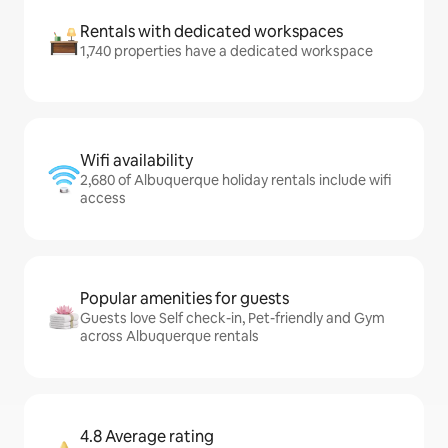
Rentals with dedicated workspaces
1,740 properties have a dedicated workspace
Wifi availability
2,680 of Albuquerque holiday rentals include wifi
access
Popular amenities for guests
Guests love Self check-in, Pet-friendly and Gym
across Albuquerque rentals
4.8 Average rating