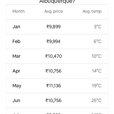
Albuquerque?
Month
Avg. price
Avg. temp
Jan
₹9,899
3°C
Feb
₹9,994
6°C
Mar
₹10,470
10°C
Apr
₹10,756
14°C
May
₹11,136
19°C
Jun
₹10,756
25°C