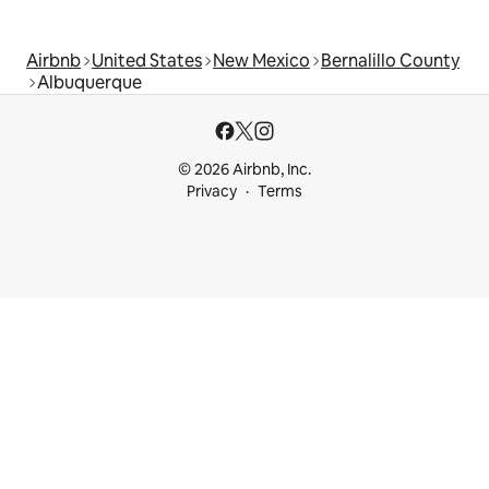
Airbnb
United States
New Mexico
Bernalillo County
Albuquerque
© 2026 Airbnb, Inc.
Privacy
Terms