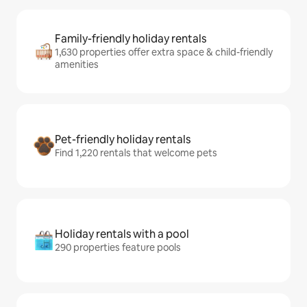
Family-friendly holiday rentals
1,630 properties offer extra space & child-friendly
amenities
Pet-friendly holiday rentals
Find 1,220 rentals that welcome pets
Holiday rentals with a pool
290 properties feature pools