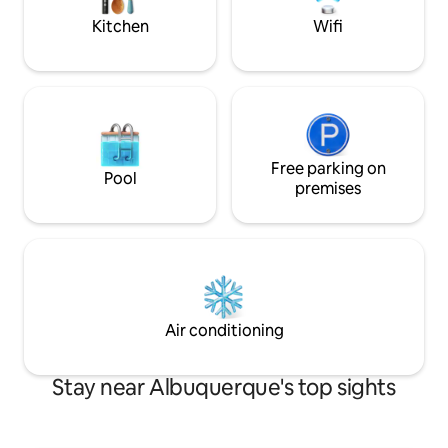
Kitchen
Wifi
Free parking on
Pool
premises
Air conditioning
Stay near Albuquerque's top sights