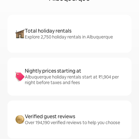
Total holiday rentals
Explore 2,750 holiday rentals in Albuquerque
Nightly prices starting at
Albuquerque holiday rentals start at ₹1,904 per
night before taxes and fees
Verified guest reviews
Over 194,190 verified reviews to help you choose