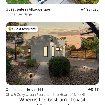
Guest suite in Albuquerque
4.98 out of 5 a
4.98 (525)
Enchanted Sage
Guest favourite
Top guest favourite
Guest house in Nob Hill
5 out of 5
5 (14)
Chic & Cozy Urban Retreat in the Heart of Nob Hill
When is the best time to visit