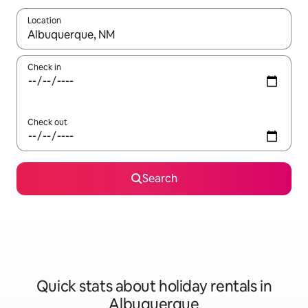
Location
When results are available, navigate with the up and down arro
Check in
Check out
Search
Quick stats about holiday rentals in
Albuquerque