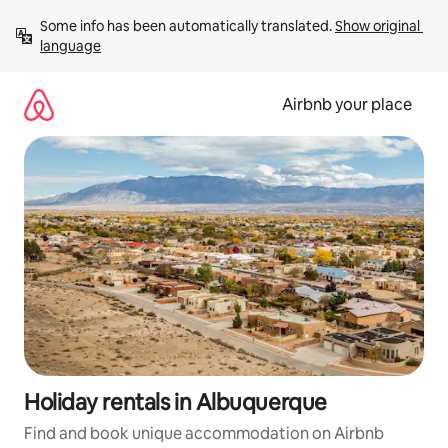
Skip
Some info has been automatically translated. 
Show original 
to
language
content
Airbnb your place
Holiday rentals in Albuquerque
Find and book unique accommodation on Airbnb