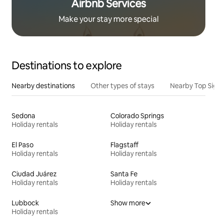
Airbnb Services
Make your stay more special
Destinations to explore
Nearby destinations
Other types of stays
Nearby Top Si
Sedona
Colorado Springs
Holiday rentals
Holiday rentals
El Paso
Flagstaff
Holiday rentals
Holiday rentals
Ciudad Juárez
Santa Fe
Holiday rentals
Holiday rentals
Lubbock
Show more
Holiday rentals