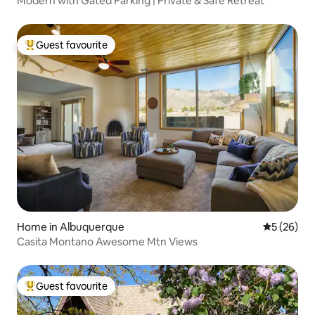
Modern with Gated Parking | Private & Safe Retreat
Guest favourite
Top guest favourite
Home in Albuquerque
5 out of 5
5 (26)
Casita Montano Awesome Mtn Views
Guest favourite
Top guest favourite