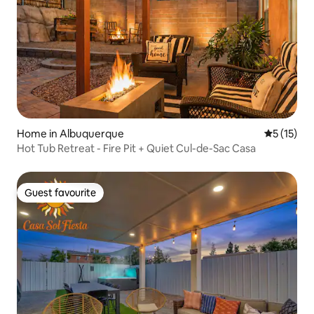
Home in Albuquerque
5 out of 5
5 (15)
Hot Tub Retreat - Fire Pit + Quiet Cul-de-Sac Casa
Guest favourite
Guest favourite