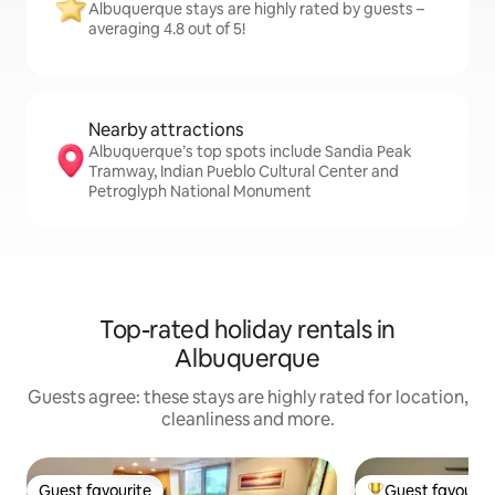
Albuquerque stays are highly rated by guests –
averaging 4.8 out of 5!
Nearby attractions
Albuquerque’s top spots include Sandia Peak
Tramway, Indian Pueblo Cultural Center and
Petroglyph National Monument
Top-rated holiday rentals in
Albuquerque
Guests agree: these stays are highly rated for location,
cleanliness and more.
Guest favourite
Guest favourit