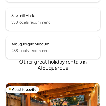
Sawmill Market
333 locals recommend
Albuquerque Museum
288 locals recommend
Other great holiday rentals in
Albuquerque
Guest favourite
Top guest favourite