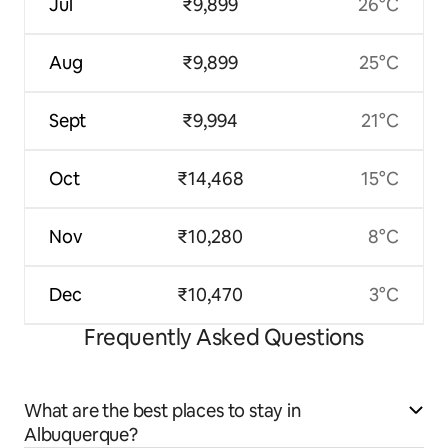
Jul
₹9,899
26°C
Aug
₹9,899
25°C
Sept
₹9,994
21°C
Oct
₹14,468
15°C
Nov
₹10,280
8°C
Dec
₹10,470
3°C
Frequently Asked Questions
What are the best places to stay in
Albuquerque?