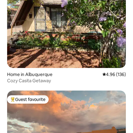
Home in Albuquerque
4.96 out of 5 a
4.96 (136)
Cozy Casita Getaway
Guest favourite
Top guest favourite