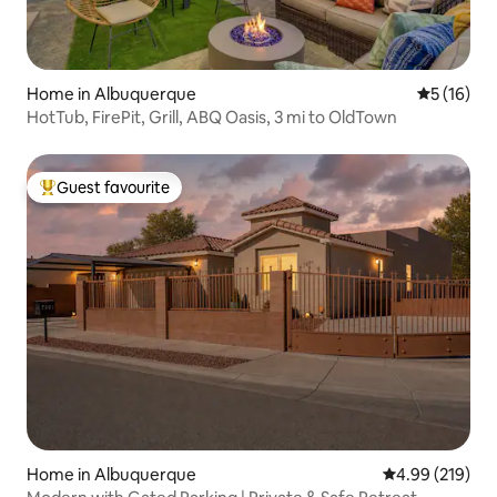
Home in Albuquerque
5 out of 5
5 (16)
HotTub, FirePit, Grill, ABQ Oasis, 3 mi to OldTown
Guest favourite
Top guest favourite
Home in Albuquerque
4.99 out of 5 a
4.99 (219)