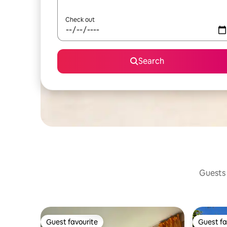
Check out
Search
Guests 
Guest favourite
Guest fa
Guest favourite
Guest fa