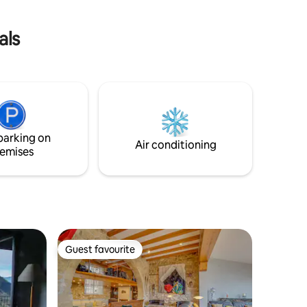
als
parking on
Air conditioning
emises
Guest favourite
Guest favourite