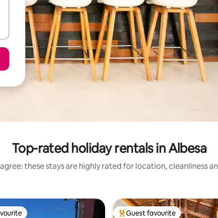
Top-rated holiday rentals in Albesa
agree: these stays are highly rated for location, cleanliness a
vourite
Guest favourite
vourite
Top guest favourite