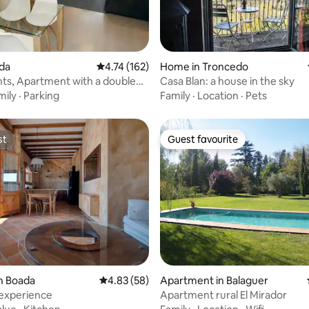
rating, 15 reviews
ida
4.74 out of 5 average rating, 162 reviews
4.74 (162)
Home in Troncedo
ts, Apartment with a double
Casa Blan: a house in the sky
mily
·
Parking
Family
·
Location
·
Pets
st
Guest favourite
st
Guest favourite
ating, 49 reviews
n Boada
4.83 out of 5 average rating, 58 reviews
4.83 (58)
Apartment in Balaguer
 experience
Apartment rural El Mirador