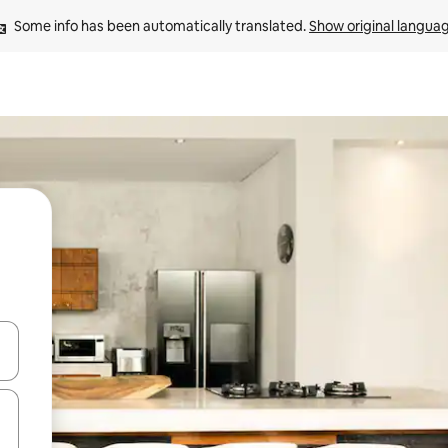
Some info has been automatically translated. 
Show original langua
and down arrow keys or explore by touch or swipe gestures.