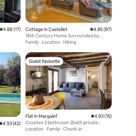
4.88 out of 5 average rating, 17 reviews
4.88 (17)
Cottage in Castellet
4.85 out of 5 average 
4.85 (87)
16th Century Home Surrounded by
Vineyards
Family
·
Location
·
Hiking
Guest favourite
Guest favourite
Flat in Margalef
4.93 out of 5 average 
4.93 (15)
Covetes 2 bethroom 2bath private
4.93 out of 5 average rating, 42 reviews
4.93 (42)
terrace
Location
·
Family
·
Check-in