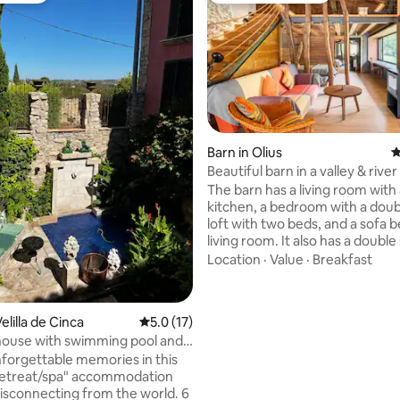
Barn in Olius
4
Beautiful barn in a valley & river
ating, 87 reviews
The barn has a living room with 
kitchen, a bedroom with a doub
loft with two beds, and a sofa b
living room. It also has a doubl
with a window to admire nature
Location
·
Value
·
Breakfast
showering. Fireplace, swimming pool,
and river. And an environment 
monumental complex formed b
lilla de Cinca
5.0 out of 5 average rating, 17 reviews
5.0 (17)
Romanesque church with a cryp
house with swimming pool and
modernist cemetery and an Ibe
forgettable memories in this
village 5 minutes away. Spectacu
retreat/spa" accommodation
minutes from a rural restauran
disconnecting from the world. 6
minutes from the town/city.