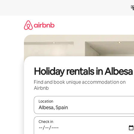
Skip
to
content
Holiday rentals in Albesa
Find and book unique accommodation on
Airbnb
Location
When results are available, navigate with the up 
Check in