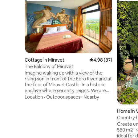
Cottage in Miravet
4.98 out of 5 average r
4.98 (87)
The Balcony of Miravet
Imagine waking up with a view of the
rising sun in front of the Ebro River and at
the foot of Miravet Castle. In a historic
enclave where serenity reigns. We are
Aurelio and Joaquim, and we invite you
Location
·
Outdoor spaces
·
Nearby
to enjoy a cozy exclusive apartment,
with a lovely room, private bathroom,
Home in Ve
kitchenette, terrace and garden. Wake
Country 
up with the birds, relax reading under the
fireplaces
Create un
trees next to the ecological pool. Enjoy
560 m2 "
the landscape, an invitation to
ideal for 
contemplation, the practice of chi kung,