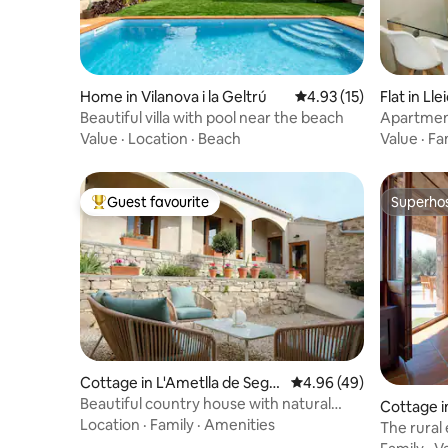
Home in Vilanova i la Geltrú
4.93 out of 5 average 
4.93 (15)
Flat in Lle
Beautiful villa with pool near the beach
Apartmen
bed
Value
·
Location
·
Beach
Value
·
Fa
Guest favourite
Superho
Top guest favourite
Superho
Cottage in L'Ametlla de Segar
4.96 out of 5 average r
4.96 (49)
ra
Beautiful country house with natural
Cottage i
wine cellar
Location
·
Family
·
Amenities
The rural