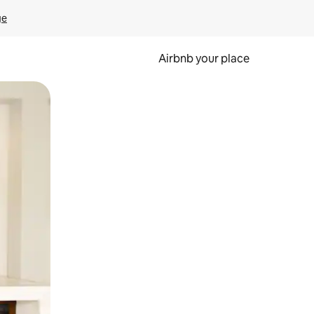
ge
Airbnb your place