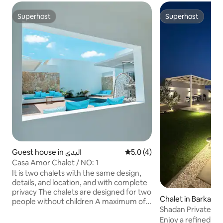
Superhost
Superhost
Superhost
Superhost
Guest house in البدي
5.0 out of 5 average rating, 
5.0 (4)
Casa Amor Chalet / NO: 1
It is two chalets with the same design,
details, and location, and with complete
privacy The chalets are designed for two
Chalet in Barka
people without children A maximum of 5
Shadan Private and
girls are allowed for reservations without
SHADAN
Enjoy a refined a
overnight stays only and without