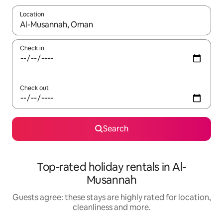
Location
When results are available, navigate with the up and down arro
Check in
Check out
Search
Top-rated holiday rentals in Al-
Musannah
Guests agree: these stays are highly rated for location,
cleanliness and more.