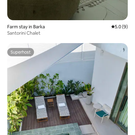
Farm stay in Barka
5.0 out of 
5.0 (9)
Santorini Chalet
Superhost
Superhost