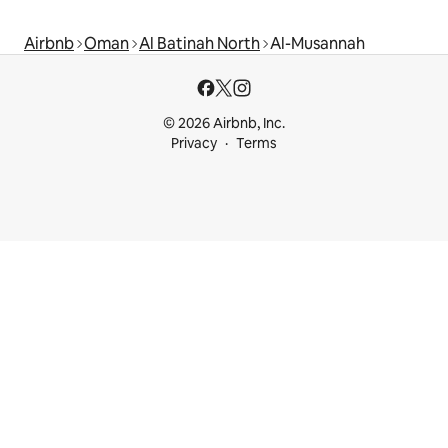
Airbnb
Oman
Al Batinah North
Al-Musannah
© 2026 Airbnb, Inc.
Privacy
Terms