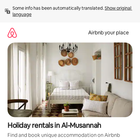
Skip
Some info has been automatically translated. 
Show original 
to
language
content
Airbnb your place
Holiday rentals in Al-Musannah
Find and book unique accommodation on Airbnb