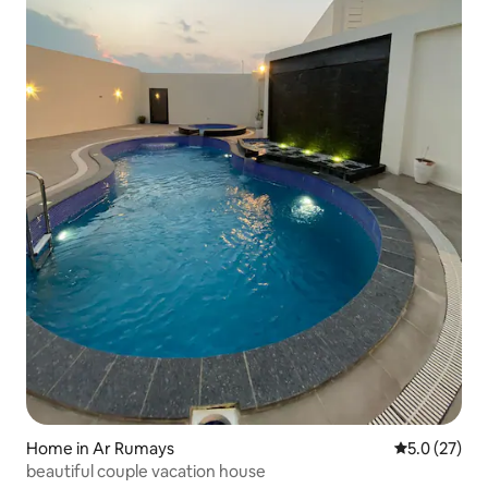
Home in Ar Rumays
5.0 out of 5
5.0 (27)
beautiful couple vacation house