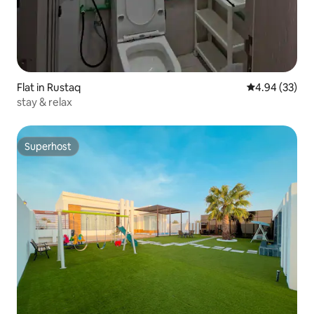
Flat in Rustaq
4.94 out of 5 
4.94 (33)
stay & relax
Superhost
Superhost