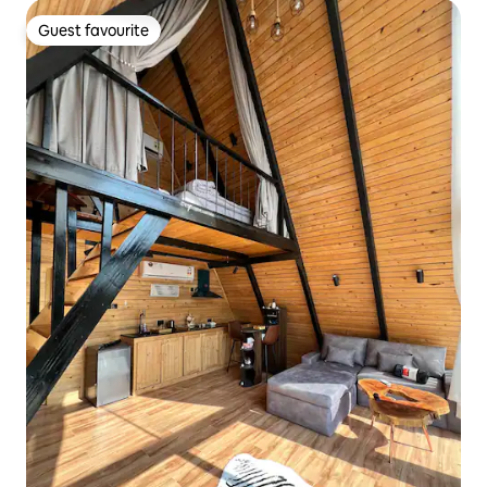
Guest favourite
Guest favourite