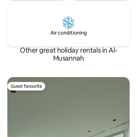
Air conditioning
Other great holiday rentals in Al-
Musannah
Guest favourite
Guest favourite