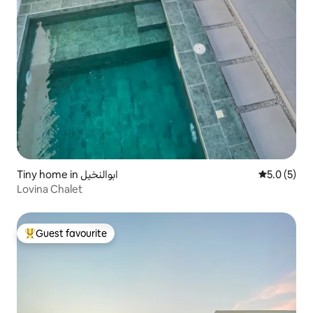
Tiny home in ابوالنخيل
5.0 out of 
5.0 (5)
Lovina Chalet
Guest favourite
Top guest favourite