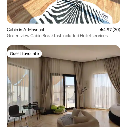
Cabin in Al Masnaah
4.97 out of 5 
4.97 (30)
Green view Cabin Breakfast included Hotel services
Guest favourite
Guest favourite