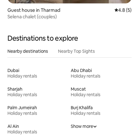
Guest house in Tharmad
4.8 out of 
4.8 (5)
Selena chalet (couples)
Destinations to explore
Nearby destinations
Nearby Top Sights
Dubai
Abu Dhabi
Holiday rentals
Holiday rentals
Sharjah
Muscat
Holiday rentals
Holiday rentals
Palm Jumeirah
Burj Khalifa
Holiday rentals
Holiday rentals
Al Ain
Show more
Holiday rentals