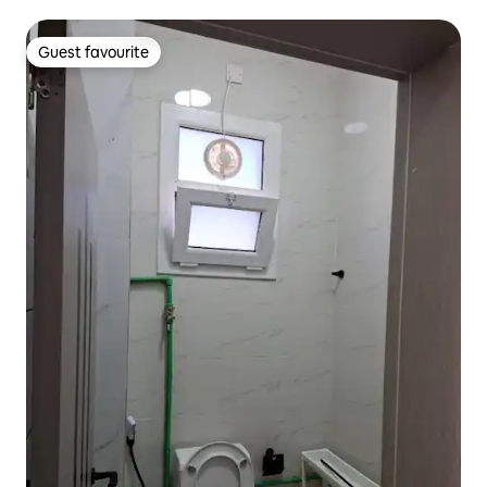
Guest favourite
Guest favourite