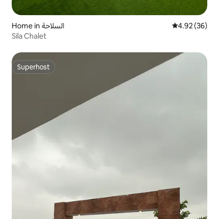
Home in السلاحة
4.92 out of 5 
4.92 (36)
Sila Chalet
Superhost
Superhost