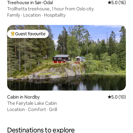
Treehouse in Sør-Odal
5.0 out of 5
5.0 (16)
Trollhetta treehouse, 1 hour from Oslo city
Family
·
Location
·
Hospitality
Guest favourite
Top guest favourite
Cabin in Nordby
5.0 out of 5
5.0 (10)
The Fairytale Lake Cabin
Location
·
Comfort
·
Grill
Destinations to explore