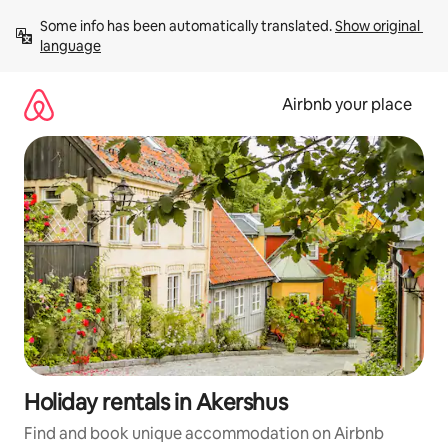
Skip
Some info has been automatically translated. 
Show original 
to
language
content
Airbnb your place
Holiday rentals in Akershus
Find and book unique accommodation on Airbnb