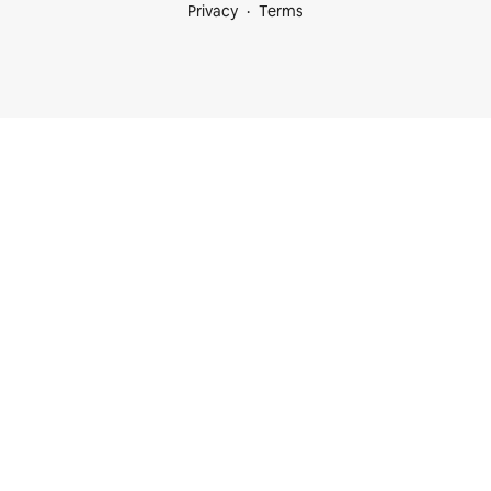
Privacy
Terms