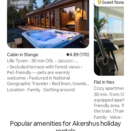
Superhost
Guest favourit
Superhost
Top guest favouri
Cabin in Stange
4.89 out of 5 average rating, 17
4.89 (170)
Lille Tyven - 30 min OSL - Jacuzzi -
Design cabin
• Secluded terrace with forest views •
Pet-friendly — pets are warmly
welcome • Featured in National
Flat in Nes
Geographic Traveler • Bed linen, towels
Cozy apartment at
and basic supplies included — WHAT
Location
·
Family
·
Getting around
30 min. from Oslo Air
GUESTS SAY — "Incredibly nice and
equipped apartment
modern cabin – very clean and cozy. The
friendly area. 15 min. walking distance to
jacuzzi is so wonderful. Quiet and
the train. (Train t
peaceful area without noise, good beds
S.) Approximately 45 min by car to Oslo.
and a well-equipped kitchen." —
Family
·
Value
·
TV
Popular amenities for Akershus holiday
15 min. walking di
BEDROOMS — • Bedroom 1 – double bed
stores, pharmacy, 
— INDOORS — • Private Jacuzzi (8 AM -