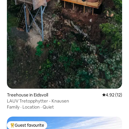
Treehouse in Eidsvoll
4.92 out of 5
4.92 (12)
LAUV Tretopphytter - Knausen
Family
·
Location
·
Quiet
Guest favourite
Top guest favourite