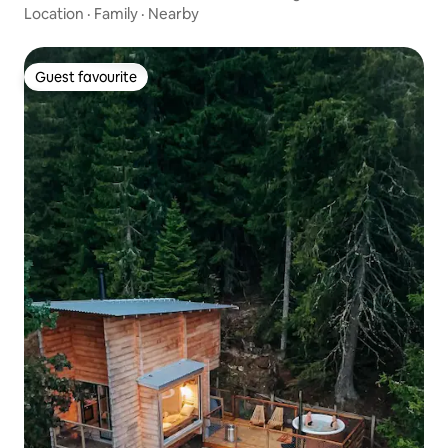
Location
·
Family
·
Nearby
Guest favourite
Guest favourite