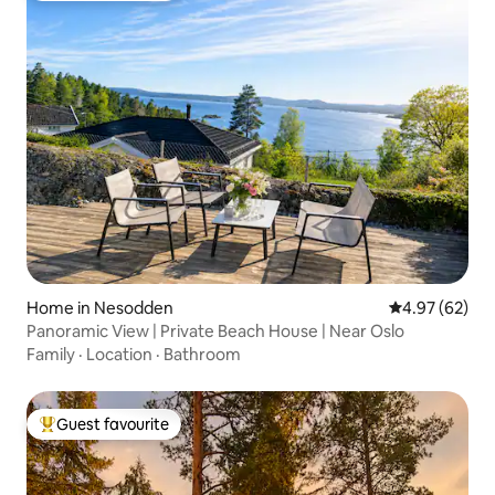
Home in Nesodden
4.97 out of 5 
4.97 (62)
Panoramic View | Private Beach House | Near Oslo
Family
·
Location
·
Bathroom
Guest favourite
Top guest favourite