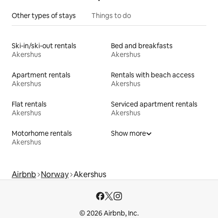
Other types of stays
Things to do
Ski-in/ski-out rentals
Bed and breakfasts
Akershus
Akershus
Apartment rentals
Rentals with beach access
Akershus
Akershus
Flat rentals
Serviced apartment rentals
Akershus
Akershus
Motorhome rentals
Show more
Akershus
Airbnb
Norway
Akershus
© 2026 Airbnb, Inc.