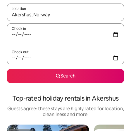
Location
When results are available, navigate with the up and down arro
Check in
Check out
Search
Top-rated holiday rentals in Akershus
Guests agree: these stays are highly rated for location,
cleanliness and more.