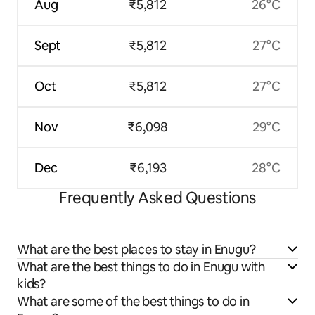
Aug
₹5,812
26°C
Sept
₹5,812
27°C
Oct
₹5,812
27°C
Nov
₹6,098
29°C
Dec
₹6,193
28°C
Frequently Asked Questions
What are the best places to stay in Enugu?
What are the best things to do in Enugu with
kids?
What are some of the best things to do in