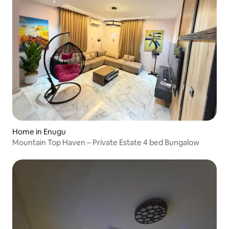
Home in Enugu
Mountain Top Haven – Private Estate 4 bed Bungalow