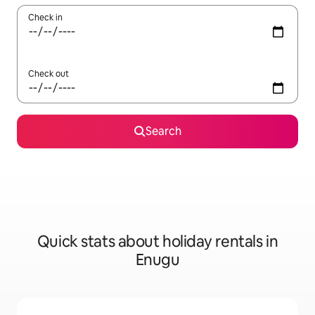
Check in
Check out
Search
Quick stats about holiday rentals in
Enugu