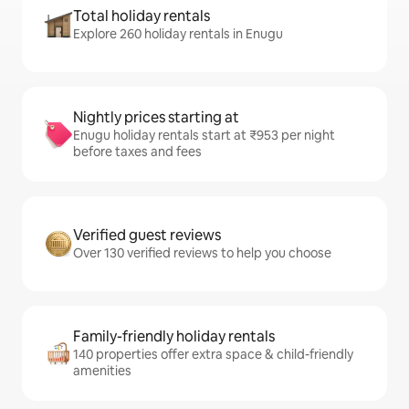
Total holiday rentals
Explore 260 holiday rentals in Enugu
Nightly prices starting at
Enugu holiday rentals start at ₹953 per night
before taxes and fees
Verified guest reviews
Over 130 verified reviews to help you choose
Family-friendly holiday rentals
140 properties offer extra space & child-friendly
amenities