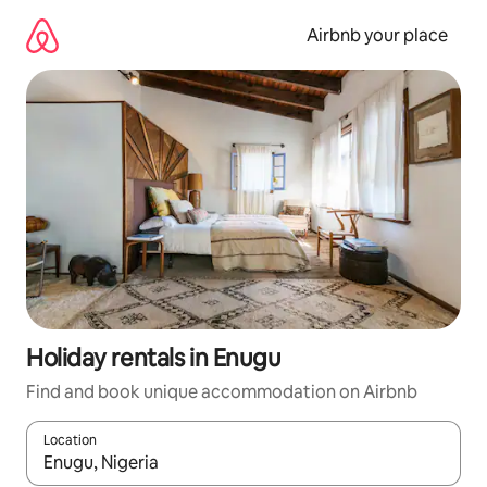
Skip
to
Airbnb your place
content
Holiday rentals in Enugu
Find and book unique accommodation on Airbnb
Location
When results are available, navigate with the up and down arro