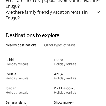
What are the most popular events or festivals in
Enugu?
Are there family friendly vacation rentals in
Enugu?
Destinations to explore
Nearby destinations
Other types of stays
Lekki
Lagos
Holiday rentals
Holiday rentals
Douala
Abuja
Holiday rentals
Holiday rentals
Ibadan
Port Harcourt
Holiday rentals
Holiday rentals
Banana Island
Show more