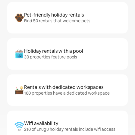
Pet-friendly holiday rentals
Find 50 rentals that welcome pets
Holiday rentals with a pool
30 properties feature pools
Rentals with dedicated workspaces
160 properties have a dedicated workspace
Wifi availability
210 of Enugu holiday rentals include wifi access