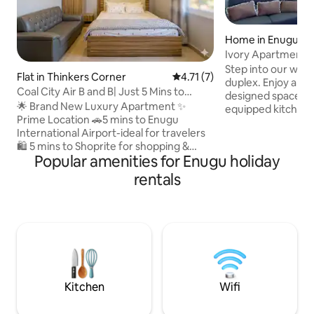
Home in Enugu
Ivory Apartment (
Step into our we
Flat in Thinkers Corner
4.71 out of 5 average rating, 
4.71 (7)
duplex. Enjoy a sty
Coal City Air B and B| Just 5 Mins to
designed space, wi
Airport& GRA
🌟 Brand New Luxury Apartment ✨
equipped kitchen. 
Prime Location 🚗5 mins to Enugu
seamless connectiv
International Airport-ideal for travelers
ensuring you stay
🛍️ 5 mins to Shoprite for shopping &
effortlessly. Unwi
Popular amenities for Enugu holiday
dining 🌆 In Thinkers Corner, a vibrant,
favorite shows on 
secure neighborhood 🏡 Stylish Home
promises not just 
rentals
for up to 4 Guests Modern Design with
seamless blend of
chic interiors 2 cozy bedrooms & fully
making it a perfe
air-conditioned spaces ⚡ 24/7 Power
Enugu visit. 30 se
with backup solar 📶 WIFI & Smart TV
office, 2 mins drive from SARS office and
With Netflix 🛁 hot showers & 🥶 stocked
shop rite mall
refrigerator 🔒 3-layer security for your
peace of mind 🌴 Book now for
convenience
Kitchen
Wifi