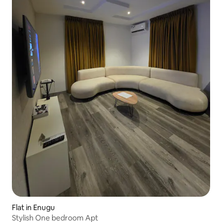
Flat in Enugu
Stylish One bedroom Apt