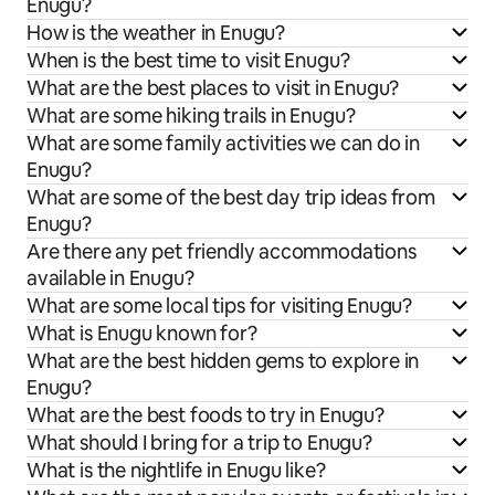
Enugu?
How is the weather in Enugu?
When is the best time to visit Enugu?
What are the best places to visit in Enugu?
What are some hiking trails in Enugu?
What are some family activities we can do in
Enugu?
What are some of the best day trip ideas from
Enugu?
Are there any pet friendly accommodations
available in Enugu?
What are some local tips for visiting Enugu?
What is Enugu known for?
What are the best hidden gems to explore in
Enugu?
What are the best foods to try in Enugu?
What should I bring for a trip to Enugu?
What is the nightlife in Enugu like?