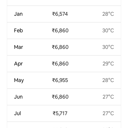
Jan
₹6,574
28°C
Feb
₹6,860
30°C
Mar
₹6,860
30°C
Apr
₹6,860
29°C
May
₹6,955
28°C
Jun
₹6,860
27°C
Jul
₹5,717
27°C