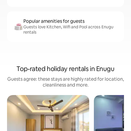
Popular amenities for guests
Guests love Kitchen, Wifi and Pool across Enugu
rentals
Top-rated holiday rentals in Enugu
Guests agree: these stays are highly rated for location,
cleanliness and more.