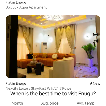
Flat in Enugu
Box 55 - Aqua Apartment
Flat in Enugu
New place
New
Nexcity Luxury Stay/Fast Wifi/24|7 Power
When is the best time to visit Enugu?
Month
Avg. price
Avg. temp