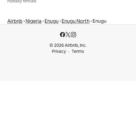
Holiday rentals
Airbnb
Nigeria
Enugu
Enugu North
Enugu
© 2026 Airbnb, Inc.
Privacy
Terms