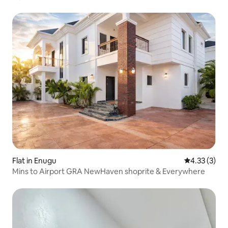
Flat in Enugu
4.33 out of 
4.33 (3)
Mins to Airport GRA NewHaven shoprite & Everywhere