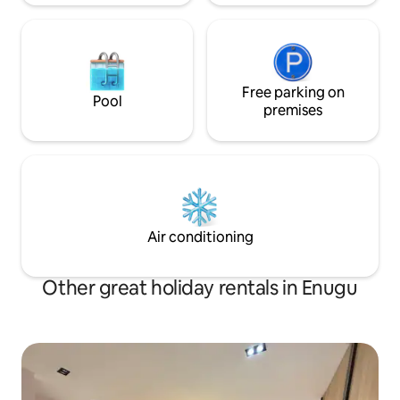
Free parking on
Pool
premises
Air conditioning
Other great holiday rentals in Enugu