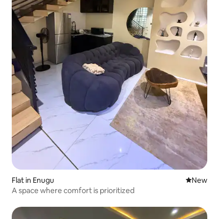
Flat in Enugu
New place
New
A space where comfort is prioritized