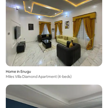
Home in Enugu
Miles Villa Diamond Apartment (4-beds)