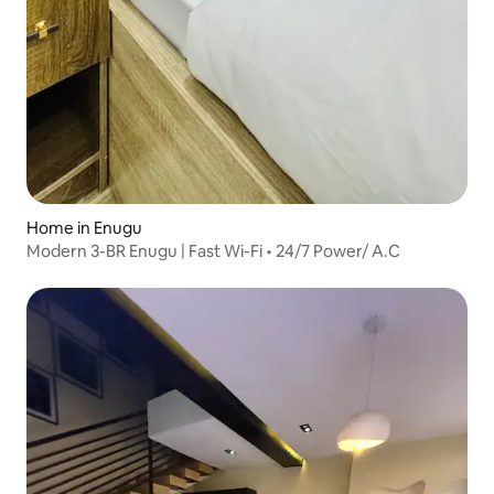
Home in Enugu
Modern 3-BR Enugu | Fast Wi-Fi • 24/7 Power/ A.C