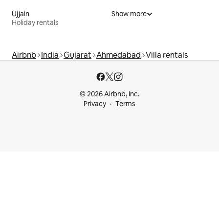
Ujjain
Show more
Holiday rentals
Airbnb
India
Gujarat
Ahmedabad
Villa rentals
© 2026 Airbnb, Inc.
Privacy
Terms