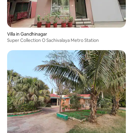
Villa in Gandhinagar
Super Collection O Sachivalaya Metro Station