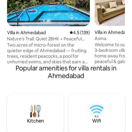
Villa in Ahmedaba
Villa in Ahmedabad
4.5 out of 5 average rating, 13
4.5 (139)
Asma
Nature’s Trail: Quiet 2BHK + Peaceful
Pool Time
Welcome to our w
Two acres of micro-forest on the
3-bedroom villa, de
quieter edge of Ahmedabad — fruiting
home away from h
trees, resident peacocks, a pool for
peaceful & gated so
unhurried swims, and skies that earn a
Popular amenities for villa rentals in
a calm & comfortab
second look after dark. Indoors: calm,
families, group of 
built for rest and real conversation. This
Ahmedabad
relaxing getaway. 
is a dry, quiet estate within a residential
thoughtfully put t
community. No alcohol, no noise, no
cozy & homely at
event-like use — the law requires it, the
of natural light &
neighbours expect it, and the place
It’s ideal for both
deserves it. Not for everyone. Not for
hope your time here
those seeking parties, hotel-style
comfort, ease an
service, or a perfectly polished stay.
Kitchen
Wifi