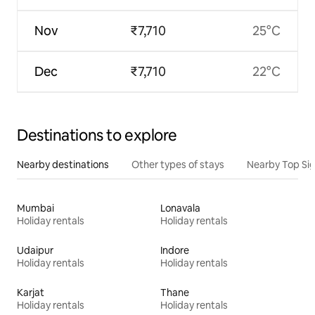
Nov
₹7,710
25°C
Dec
₹7,710
22°C
Destinations to explore
Nearby destinations
Other types of stays
Nearby Top Si
Mumbai
Lonavala
Holiday rentals
Holiday rentals
Udaipur
Indore
Holiday rentals
Holiday rentals
Karjat
Thane
Holiday rentals
Holiday rentals