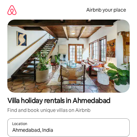
Skip
to
Airbnb your place
content
Villa holiday rentals in Ahmedabad
Find and book unique villas on Airbnb
Location
When results are available, navigate with the up and down arro