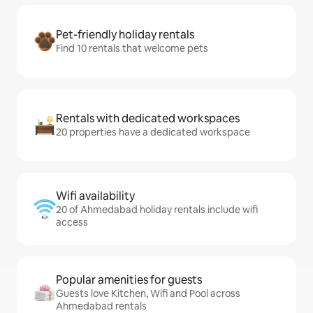
Pet-friendly holiday rentals
Find 10 rentals that welcome pets
Rentals with dedicated workspaces
20 properties have a dedicated workspace
Wifi availability
20 of Ahmedabad holiday rentals include wifi
access
Popular amenities for guests
Guests love Kitchen, Wifi and Pool across
Ahmedabad rentals