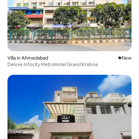
Villa in Ahmedabad
New place
New
Deluxe Infocity MetroHotel Grand Krishna