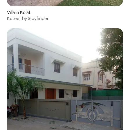
Villa in Kolat
Kuteer by Stayfinder