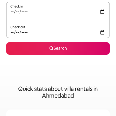
Check in
Check out
Search
Quick stats about villa rentals in
Ahmedabad