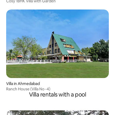
Cosy 1BHK Villa with Garden
Villa in Ahmedabad
Ranch House (Villa No -4)
Villa rentals with a pool