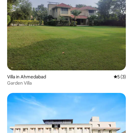
Villa in Ahmedabad
5 out of 
5 (3)
Garden Villa