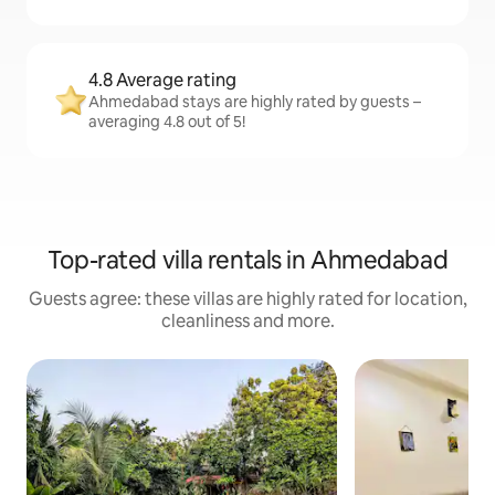
4.8 Average rating
Ahmedabad stays are highly rated by guests –
averaging 4.8 out of 5!
Top-rated villa rentals in Ahmedabad
Guests agree: these villas are highly rated for location,
cleanliness and more.