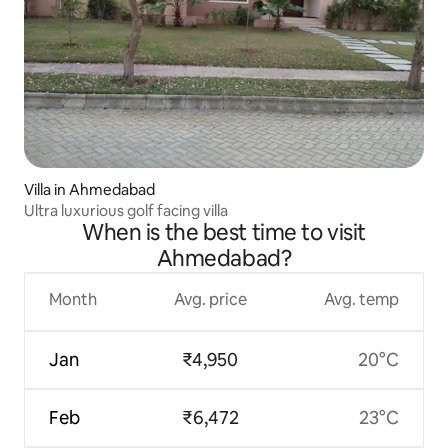
Villa in Ahmedabad
Ultra luxurious golf facing villa
When is the best time to visit
Ahmedabad?
Month
Avg. price
Avg. temp
Jan
₹4,950
20°C
Feb
₹6,472
23°C