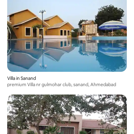
Villa in Sanand
premium Villa nr gulmohar club, sanand, Ahmedabad