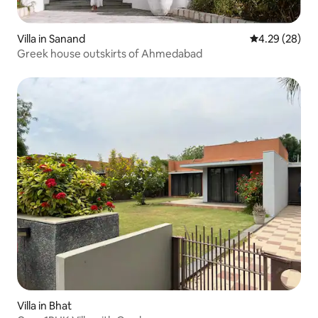
Villa in Sanand
4.29 out of 5 
4.29 (28)
Greek house outskirts of Ahmedabad
Villa in Bhat