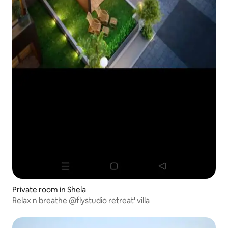
Private room in Shela
Relax n breathe @flystudio retreat' villa