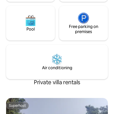
Free parking on
Pool
premises
Air conditioning
Private villa rentals
Superhost
Superhost