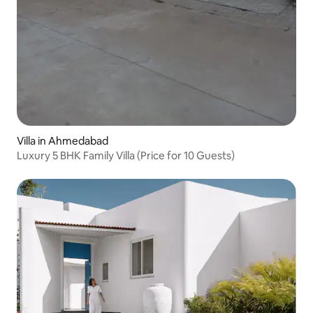
Villa in Ahmedabad
Luxury 5 BHK Family Villa (Price for 10 Guests)