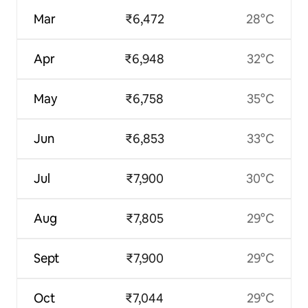
Mar
₹6,472
28°C
Apr
₹6,948
32°C
May
₹6,758
35°C
Jun
₹6,853
33°C
Jul
₹7,900
30°C
Aug
₹7,805
29°C
Sept
₹7,900
29°C
Oct
₹7,044
29°C