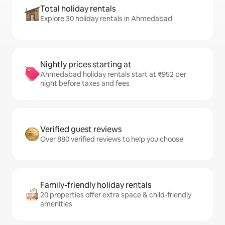
Total holiday rentals
Explore 30 holiday rentals in Ahmedabad
Nightly prices starting at
Ahmedabad holiday rentals start at ₹952 per
night before taxes and fees
Verified guest reviews
Over 880 verified reviews to help you choose
Family-friendly holiday rentals
20 properties offer extra space & child-friendly
amenities