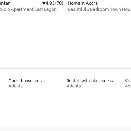
dentan
4.93 out of 5 average rating, 70 reviews
4.93 (70)
Home in Accra
tudio Apartment East Legon
Beautiful 3 Bedroom Town Hous
Legon Hills
ating, 39 reviews
Guest house rentals
Rentals with lake access
Vil
Adenta
Adenta
Ad