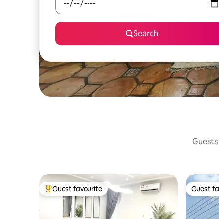
Search
Guests 
Guest favourite
Guest fa
Top guest favourite
Guest fa