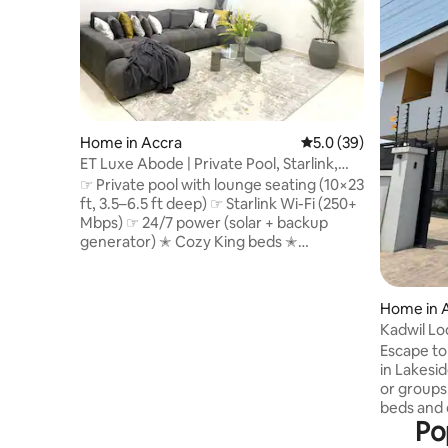
Home in Accra
5.0 out of 5 average 
5.0 (39)
ET Luxe Abode | Private Pool, Starlink,
24/7 Power
☞ Private pool with lounge seating (10×23
ft, 3.5–6.5 ft deep) ☞ Starlink Wi-Fi (250+
Mbps) ☞ 24/7 power (solar + backup
generator) ✭ Cozy King beds ✭
Housekeeping available upon request ✭
Family-friendly (bassinet & high chair
upon request) ✭ Optional chauffeur &
Home in 
airport transfers ☞ 4,400 sq ft luxury villa
Kadwil L
☞ 5 Smart TVs w/ Netflix & DSTV ☞
Escape t
Samsung 11.1.4 Surround Sound
in Lakeside, Ghana! 
Bluetooth speakers ☞ Parking (onsite, 4
or groups. Each room with comforta
cars) ☞ Washer + Dryer ☞ Fully equipped
beds and e
kitchen ☞ A/C 》25 - 30 mins to the
Po
Equipped
airport
appliances. Flat-screen TVs and Wi