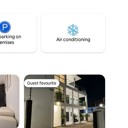
you are visiting for a family vacation, a
weekend escape or a short stay in the
city, this apartment gives you the
perfect place to unwind. Enjoy a clean,
welcoming environment with
comfortable rooms, and convenient
parking on
access to nearby shops, restaurants, and
Air conditioning
emises
attractions.
Guest favourite
Guest favourite