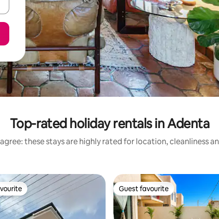
Top-rated holiday rentals in Adenta
agree: these stays are highly rated for location, cleanliness a
vourite
Guest favourite
vourite
Guest favourite