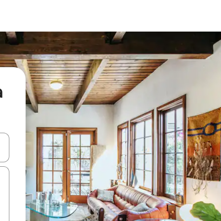
a
and down arrow keys or explore by touch or swipe gestures.