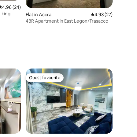
4.96 out of 5 average rating, 24 reviews
4.96 (24)
 king
Flat in Accra
4.93 out of 5 average 
4.93 (27)
4BR Apartment in East Legon/Trasacco
Guest favourite
Guest favourite