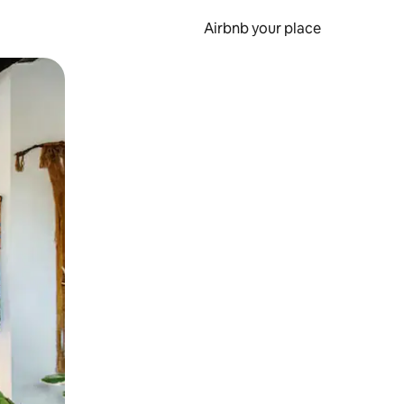
Airbnb your place