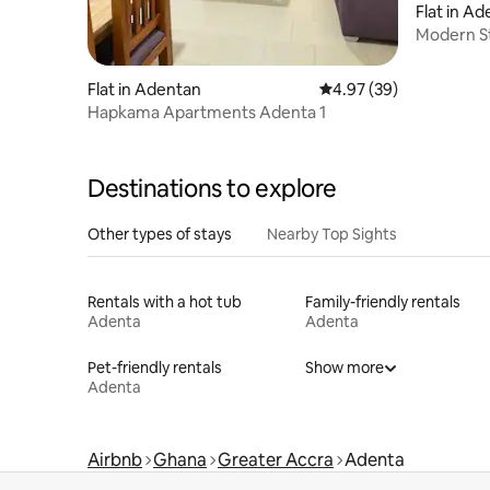
Flat in A
Modern S
Flat in Adentan
4.97 out of 5 average r
4.97 (39)
Hapkama Apartments Adenta 1
Destinations to explore
Other types of stays
Nearby Top Sights
Rentals with a hot tub
Family-friendly rentals
Adenta
Adenta
Pet-friendly rentals
Show more
Adenta
Airbnb
Ghana
Greater Accra
Adenta