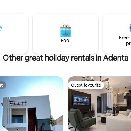
inment needs. Enjoy the
garden around the house, ideal
ocal attractions,
 and dining and less than 5 mins
eside Marina Park. Powered
Free 
ce power outage.
Pool
pr
Other great holiday rentals in Adenta
st
Guest favourite
st
Guest favourite