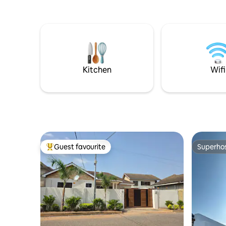
your enterta
spacious 
for kids to play. Close to l
shopping,
drive to Lak
by Solar and electricity, so never
experien
Kitchen
Wifi
Guest favourite
Superho
Top guest favourite
Superho