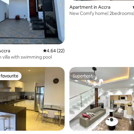
Apartment in Accra
New Comfy home| 2bedrooms|
rating, 13 reviews
beds| StandbyPower
Accra
4.64 out of 5 average rating, 22 reviews
4.64 (22)
villa with swimming pool
favourite
Superhost
t favourite
Superhost