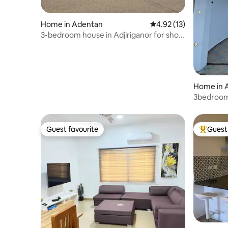
Home in Adentan
4.92 out of 5 average 
4.92 (13)
3-bedroom house in Adjiriganor for short
stay
Home in 
3bedroom 
Guest favourite
Guest 
Guest favourite
Top gues