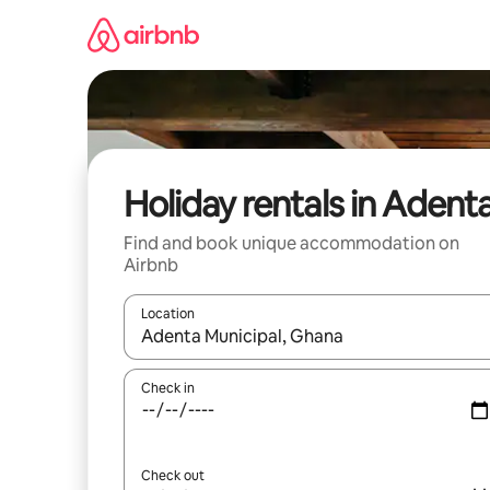
Skip
to
content
Holiday rentals in Adent
Find and book unique accommodation on
Airbnb
Location
When results are available, navigate with the up 
Check in
Check out