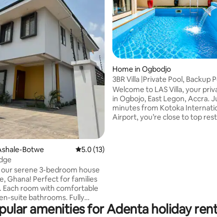
rating, 39 reviews
Home in Ogbodjo
3BR Villa |Private Pool, Backup 
East Legon
Welcome to LAS Villa, your pri
in Ogbojo, East Legon, Accra. J
minutes from Kotoka Internati
Airport, you’re close to top res
shops, and nightlife. The villa features
three spacious en-suite bedro
modern interiors, and a private
Ashale-Botwe
5.0 out of 5 average rating, 13 reviews
5.0 (13)
swimming pool. Reliable backu
odge
ensures uninterrupted comfort
o our serene 3-bedroom house
24/7 on-site caretaker is availab
Perfect for families
assist throughout your stay. A private
ble
chef is also available upon requ
n-suite bathrooms. Fully
more personalized, luxury expe
pular amenities for Adenta holiday rent
 Kitchen with modern
-Fi for