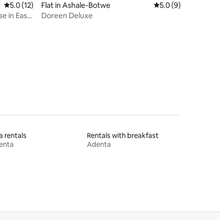
5.0 out of 5 average rating, 12 reviews
5.0 (12)
Flat in Ashale-Botwe
5.0 out of 5 average
5.0 (9)
e in East
Doreen Deluxe
la rentals
Rentals with breakfast
enta
Adenta