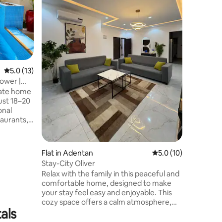
Starlink WiFi
Size Beds
86” Smar
Smart TV
Washer+D
☞ A/C, lu
security 🌍 Prime Location 📍 25–30min
5.0 out of 5 average rating, 13 reviews
5.0 (13)
from Koto
10min fr
Power |
centers &
vate home
Experien
ust 18–20
onal
taurants,
oms,
Flat in Adentan
5.0 out of 5 average 
5.0 (10)
p power
Stay-City Oliver
, and a
Relax with the family in this peaceful and
le to
comfortable home, designed to make
your stay feel easy and enjoyable. This
est for a
cozy space offers a calm atmosphere,
rience.
als
modern comfort, and everything you
need for a relaxing getaway. Whether