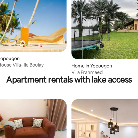
Yopougon
ouse Villa- Ile Boulay
Home in Yopougon
Villa Frahmaed
Apartment rentals with lake access