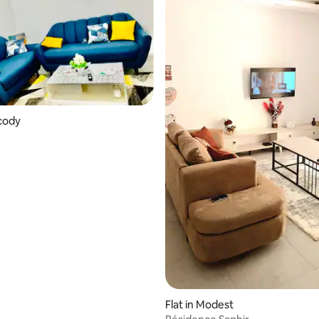
ocody
Flat in Modest