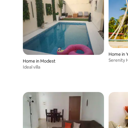
Home in 
Serenity H
Home in Modest
Ideal villa