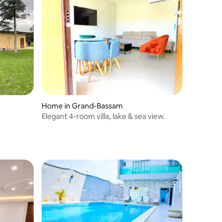
Home in Grand-Bassam
Elegant 4-room villa, lake & sea view.