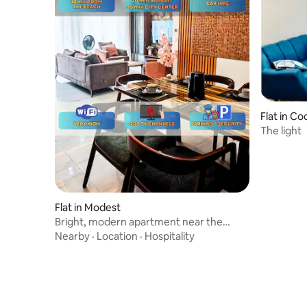
Flat in C
The light
Flat in Modest
Bright, modern apartment near the
ocean & Bassam
Nearby
·
Location
·
Hospitality