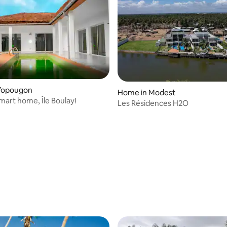
Yopougon
Home in Modest
mart home, Île Boulay!
Les Résidences H2O