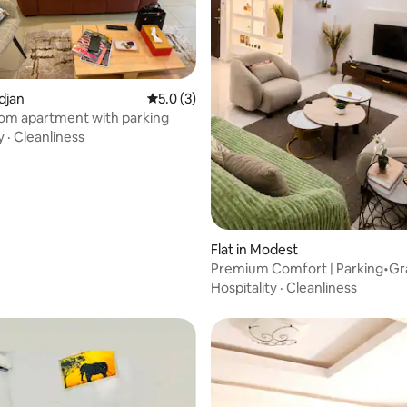
 rating, 3 reviews
idjan
5.0 out of 5 average rating, 3 reviews
5.0 (3)
om apartment with parking
y
·
Cleanliness
Flat in Modest
Premium Comfort | Parking•G
Bassam•Wi-Fi & Beach
Hospitality
·
Cleanliness