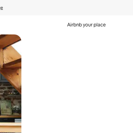
ge
Airbnb your place