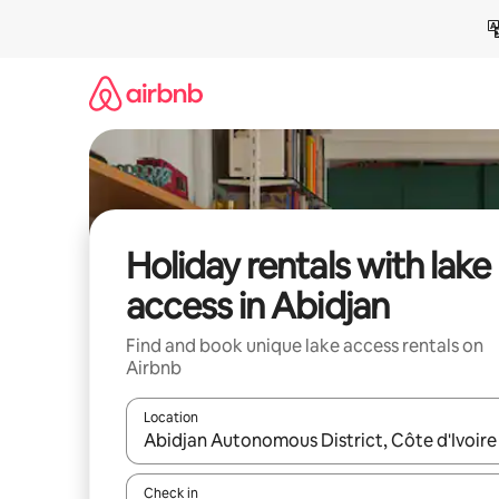
Skip
to
content
Holiday rentals with lake
access in Abidjan
Find and book unique lake access rentals on
Airbnb
Location
When results are available, navigate with the up 
Check in