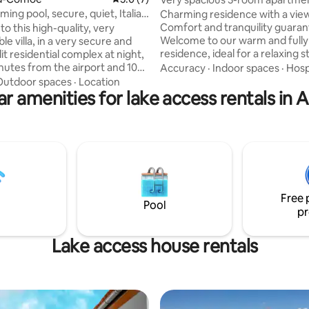
mming pool, secure, quiet, Italia
Charming residence with a vie
Comfort and tranquility guara
o this high-quality, very
Welcome to our warm and full
e villa, in a very secure and
residence, ideal for a relaxing s
lit residential complex at night,
couples, families or groups of f
inutes from the airport and 10
Accuracy
·
Indoor spaces
·
Hosp
Located in a quiet and safe area
rom Grand Bassam, by the sea.
Outdoor spaces
·
Location
accommodation combines mo
r amenities for lake access rentals in 
ind all the amenities you need to
comfort, neat decoration and a
 on site. It is a calm and
atmosphere. *LARGE LIVING 
lace with a very nice pool with a
*LARGE MODERN KITCHEN *L
 For leisure, there is an ice
OUTGOING BALCONY ELECTRIC WATER
or, bar, and restaurant in the
HEATER *ELEVATOR *AIR COND
ase do not make noise, respect
*INTERCOM *VIDEO PHONE *D
ses, and supervise the children
ROOM *LAUNDRY
Free 
Pool
pr
Lake access house rentals