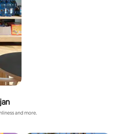
jan
anliness and more.