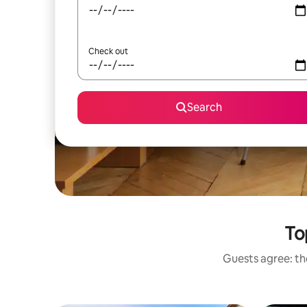
Check out
Search
To
Guests agree: the