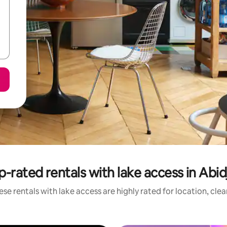
p-rated rentals with lake access in Abid
se rentals with lake access are highly rated for location, cle