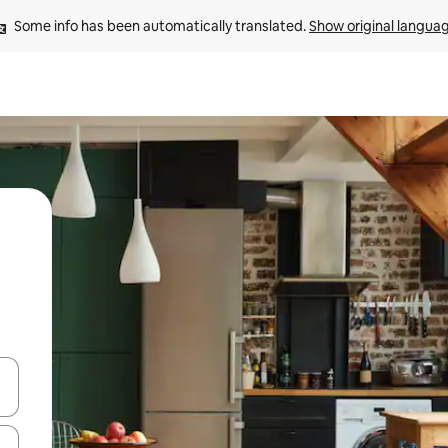
Some info has been automatically translated. 
Show original langua
and down arrow keys or explore by touch or swipe gestures.