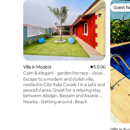
Guest fa
Guest fa
Villa in Modest
5.0 out of 5 average
5.0 (4)
Calm & elegant - garden/terrace - close
to the beach
Escape to a modern and stylish villa,
nestled in Cité Italia Corails 1 in a safe and
peaceful area. Great for a relaxing stay
between Abidjan, Bassam and Assinie.
Fully furnished and air-conditioned, it
Nearby
·
Getting around
·
Beach
offers 3 bedrooms, 2 bathrooms, a bright
living room, and a fully equipped kitchen.
Well-kept garden, sheltered terrace and
African outdoor kitchen for your meals.
Car rental is available on-site. Beaches
Villa in 