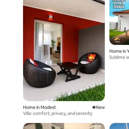
Home in 
Sublime s
Home in Modest
New place to stay
New
Villa: comfort, privacy, and serenity