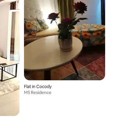
Flat in Cocody
MS Residence