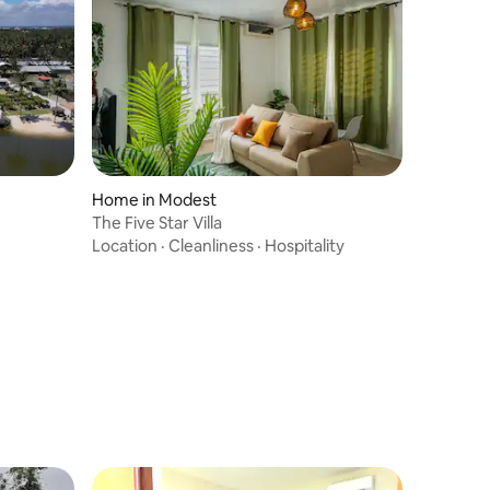
Home in Modest
The Five Star Villa
Location
·
Cleanliness
·
Hospitality