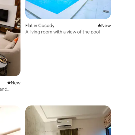
Flat in Cocody
New place to stay
New
A living room with a view of the pool
New place to stay
New
rand