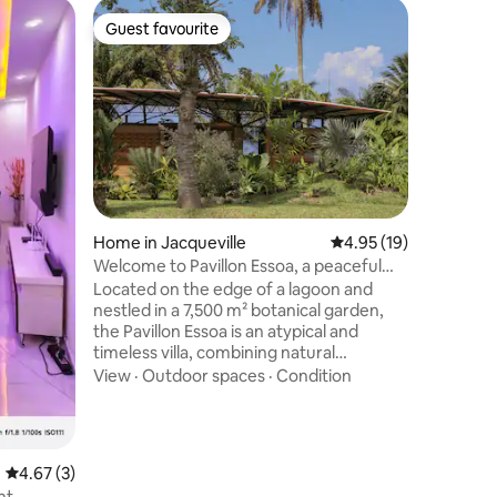
Camper 
Guest favourite
Superho
Guest favourite
Superho
Luxury 4
"Wonja* 
end with:
panels), F
2 showers
comfortab
work and 
condition
Travel an
different 
Home in Jacqueville
4.95 out of 5 average 
4.95 (19)
its breathta
Welcome to Pavillon Essoa, a peaceful
partner, 
haven.
Located on the edge of a lagoon and
unforget
nestled in a 7,500 m² botanical garden,
the Pavillon Essoa is an atypical and
timeless villa, combining natural
materials, contemporary design, and
View
·
Outdoor spaces
·
Condition
100% solar-powered energy
independence. Its open spaces, planted
patios, and curved roof promote light,
ventilation, and harmony with nature.
4.67 out of 5 average rating, 3 reviews
4.67 (3)
Discreet and refined luxury, designed as
nt