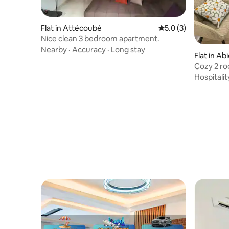
Flat in Attécoubé
5.0 out of 5 average
5.0 (3)
Nice clean 3 bedroom apartment.
Nearby
·
Accuracy
·
Long stay
Flat in Ab
Cozy 2 ro
Hospitalit