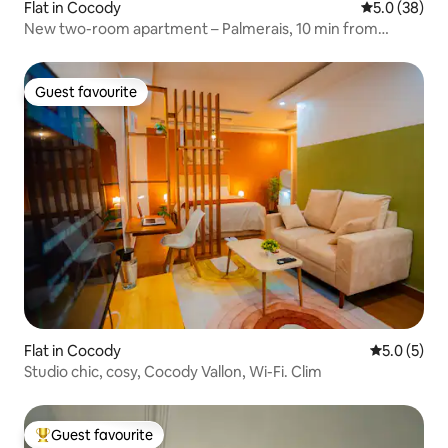
Flat in Cocody
5.0 out of 5
5.0 (38)
New two-room apartment – Palmerais, 10 min from
Abidjan Mall
Guest favourite
Guest favourite
Flat in Cocody
5.0 out of 
5.0 (5)
Studio chic, cosy, Cocody Vallon, Wi-Fi. Clim
Guest favourite
Top guest favourite