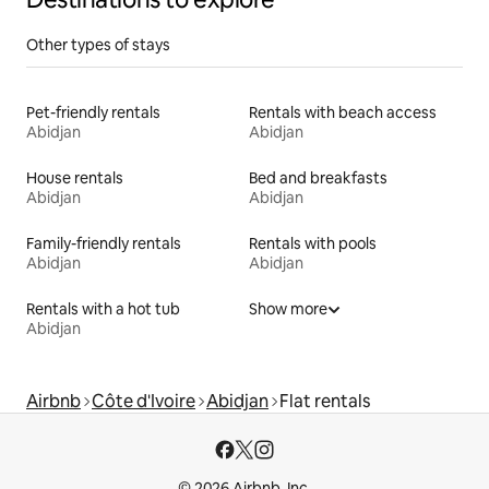
Other types of stays
Pet-friendly rentals
Rentals with beach access
Abidjan
Abidjan
House rentals
Bed and breakfasts
Abidjan
Abidjan
Family-friendly rentals
Rentals with pools
Abidjan
Abidjan
Rentals with a hot tub
Show more
Abidjan
Airbnb
Côte d'Ivoire
Abidjan
Flat rentals
© 2026 Airbnb, Inc.