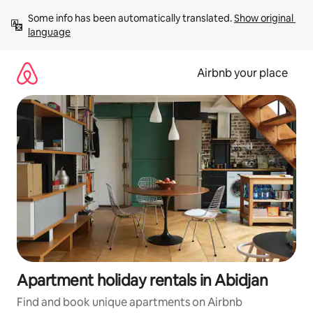
Skip
Some info has been automatically translated. 
Show original 
to
language
content
Airbnb your place
Apartment holiday rentals in Abidjan
Find and book unique apartments on Airbnb