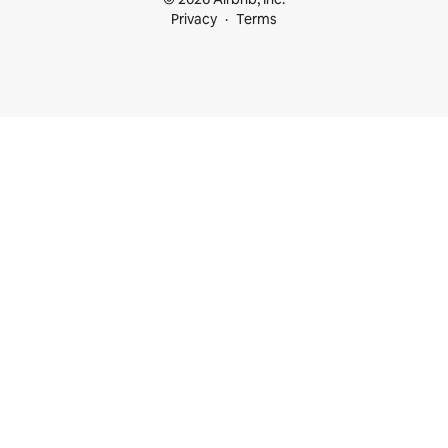
Privacy
Terms