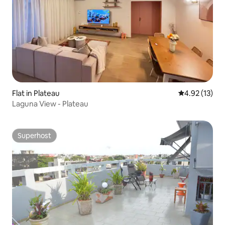
Flat in Plateau
4.92 out of 5
4.92 (13)
Laguna View - Plateau
Superhost
Superhost