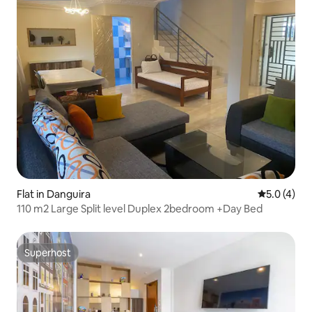
Flat in Danguira
5.0 out of 
5.0 (4)
110 m2 Large Split level Duplex 2bedroom +Day Bed
Superhost
Superhost