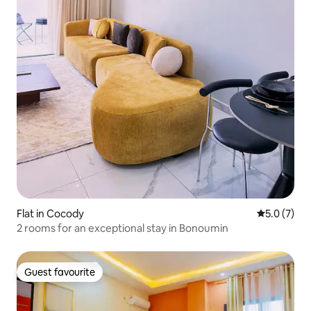
Flat in Cocody
5.0 out of 
5.0 (7)
2 rooms for an exceptional stay in Bonoumin
Guest favourite
Guest favourite