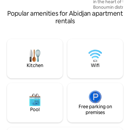
in the heart of the
Luxury and comfort, book your stay
Bonoumin district. The apartment offer
now!
Popular amenities for Abidjan apartment
high-end amenities:
Wi-Fi -Canal+ - Wa
rentals
-2 elevators -conc
- sports hall -sau
billiards and foosba
along the main roa
banks and restaura
holidays, business 
stays.
Kitchen
Wifi
Free parking on
Pool
premises