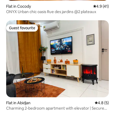
Flat in Cocody
4.9 out of 5
4.9 (41)
ONYX Urban chic oasis Rue des jardins @2 plateaux
Guest favourite
Guest favourite
Flat in Abidjan
4.8 out of 
4.8 (5)
Charming 2-bedroom apartment with elevator | Secure
residence