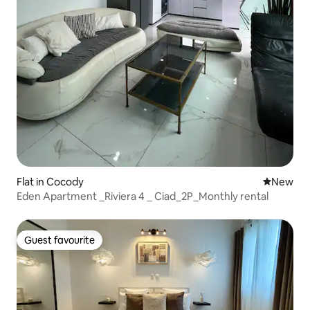
Flat in Cocody
New place
New
Eden Apartment _Riviera 4 _ Ciad_2P_Monthly rental
Guest favourite
Guest favourite