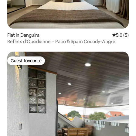
Flat in Danguira
5.0 out of 
5.0 (5)
Reflets d'Obsidienne・Patio & Spa in Cocody-Angré
Guest favourite
Guest favourite