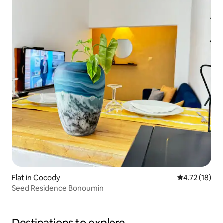
Flat in Cocody
4.72 out of 5
4.72 (18)
Seed Residence Bonoumin
Destinations to explore