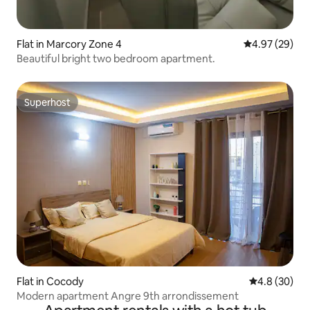
Flat in Marcory Zone 4
4.97 out of 5 
4.97 (29)
Beautiful bright two bedroom apartment.
Superhost
Superhost
Flat in Cocody
4.8 out of 5 
4.8 (30)
Modern apartment Angre 9th arrondissement