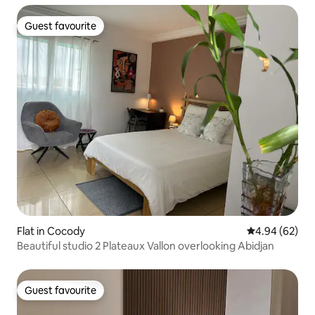
Guest favourite
Guest favourite
Flat in Cocody
4.94 out of 5 
4.94 (62)
Beautiful studio 2 Plateaux Vallon overlooking Abidjan
Guest favourite
Guest favourite