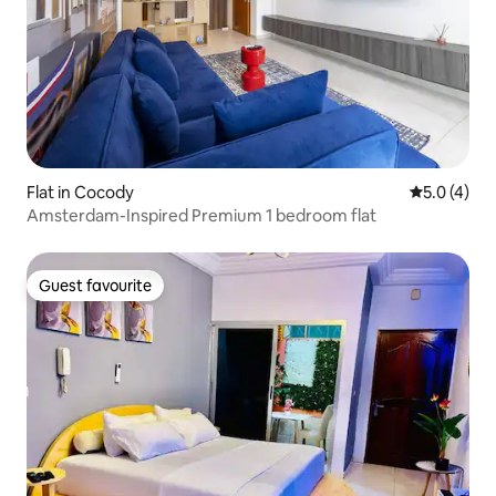
Flat in Cocody
5.0 out of 
5.0 (4)
Amsterdam-Inspired Premium 1 bedroom flat
Guest favourite
Guest favourite