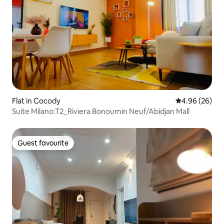
Flat in Cocody
4.96 out of 5 
4.96 (26)
Suite Milano:T2_Riviera Bonoumin Neuf/Abidjan Mall
Guest favourite
Guest favourite