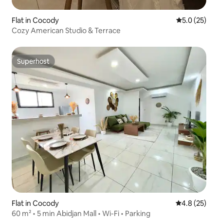
Flat in Cocody
5.0 out of 5
5.0 (25)
Cozy American Studio & Terrace
Superhost
Superhost
Flat in Cocody
4.8 out of 5
4.8 (25)
60 m² • 5 min Abidjan Mall • Wi-Fi • Parking