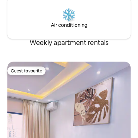
Air conditioning
Weekly apartment rentals
Guest favourite
Guest favourite