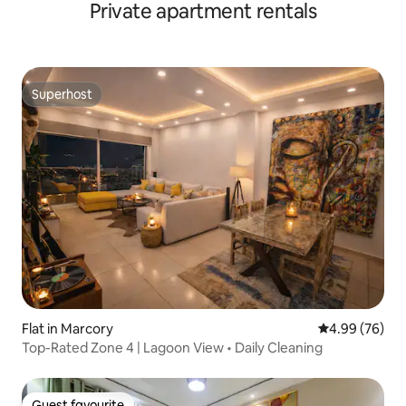
Private apartment rentals
Superhost
Superhost
Flat in Marcory
4.99 out of 5 
4.99 (76)
Top-Rated Zone 4 | Lagoon View • Daily Cleaning
Guest favourite