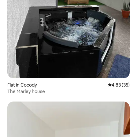
Flat in Cocody
4.83 out of 5 
4.83 (35)
The Marley house