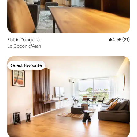
Flat in Danguira
4.95 out of 5
4.95 (21)
Le Cocon d'Aïah
Guest favourite
Guest favourite