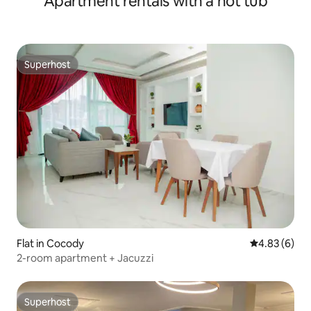
Apartment rentals with a hot tub
Superhost
Superhost
Flat in Cocody
4.83 out of 5
4.83 (6)
2-room apartment + Jacuzzi
Superhost
Superhost