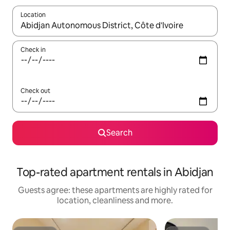
Location
When results are available, navigate with the up and down arro
Check in
Check out
Search
Top-rated apartment rentals in Abidjan
Guests agree: these apartments are highly rated for
location, cleanliness and more.