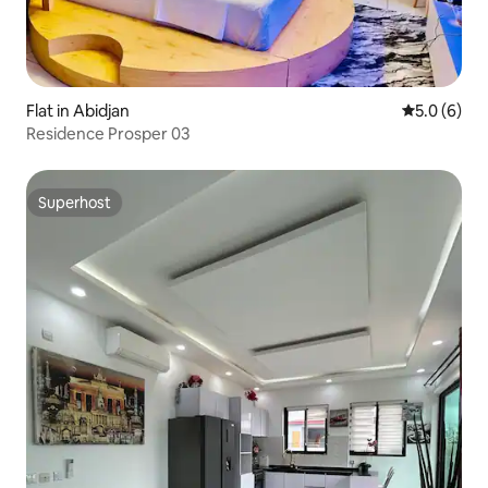
Flat in Abidjan
5.0 out of 
5.0 (6)
Residence Prosper 03
Superhost
Superhost