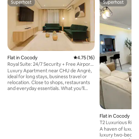
Superhost
Superhost
Superhost
Superhost
Flat in Cocody
4.75 out of 5 average rating, 1
4.75 (16)
Royal Suite: 24/7 Security + Free Airport
Pickup
Luxury Apartment near CHU de Angré,
ideal for long stays, business travel or
relocation. Close to shops, restaurants
and everyday essentials. What you’ll
appreciate: • En-suite bathrooms +
guest toilet • Two private balconies for
quiet moments • 3 Smart TVs — Netflix,
Canal+ & Prime Video • Modern, fully
Flat in Cocody
equipped kitchen • High-speed Wi-Fi &
T2 Luxurious Rivi
air conditioning • 24-hour security for
Premium Apartm
A haven of luxury 
complete peace of mind • Free secure
luxury two-bedro
underground parking Designed for