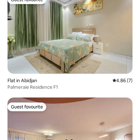
Guest favourite
Flat in Abidjan
4.86 out of 5
4.86 (7)
Palmeraie Residence F1
Guest favourite
Guest favourite