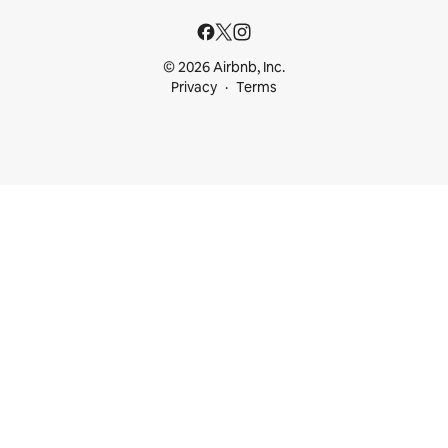
© 2026 Airbnb, Inc.
Privacy
Terms