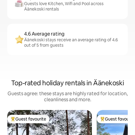
Guests love Kitchen, Wifi and Pool across
Äänekoski rentals
4.6 Average rating
Äänekoski stays receive an average rating of 4.6
out of 5 from guests
Top-rated holiday rentals in Äänekoski
Guests agree: these stays are highly rated for location,
cleanliness and more.
Guest favourite
Guest favourit
Top guest favourite
Top guest favouri