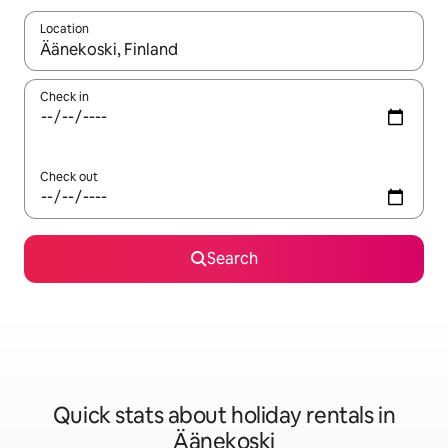
Location
When results are available, navigate with the up and down arro
Check in
Check out
Search
Quick stats about holiday rentals in
Äänekoski