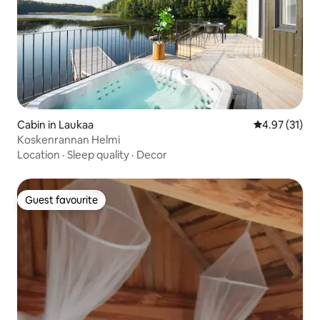
Cabin in Laukaa
4.97 out of 5
4.97 (31)
Koskenrannan Helmi
Location
·
Sleep quality
·
Decor
Guest favourite
Guest favourite