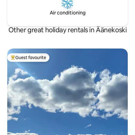
Air conditioning
Other great holiday rentals in Äänekoski
Guest favourite
Top guest favourite