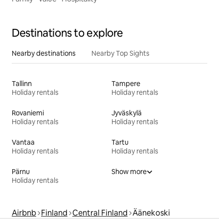
Destinations to explore
Nearby destinations
Nearby Top Sights
Tallinn
Tampere
Holiday rentals
Holiday rentals
Rovaniemi
Jyväskylä
Holiday rentals
Holiday rentals
Vantaa
Tartu
Holiday rentals
Holiday rentals
Pärnu
Show more
Holiday rentals
Airbnb
Finland
Central Finland
Äänekoski