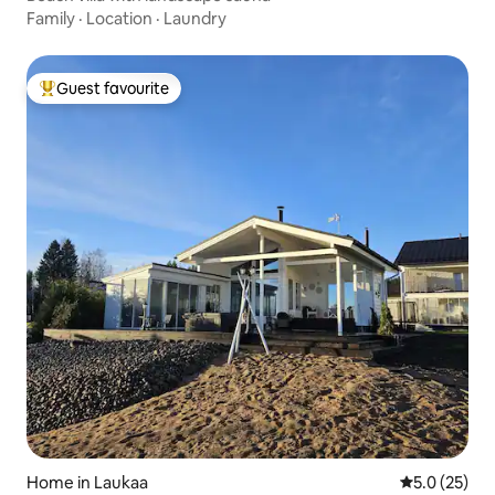
Family
·
Location
·
Laundry
Guest favourite
Top guest favourite
Home in Laukaa
5.0 out of 5
5.0 (25)