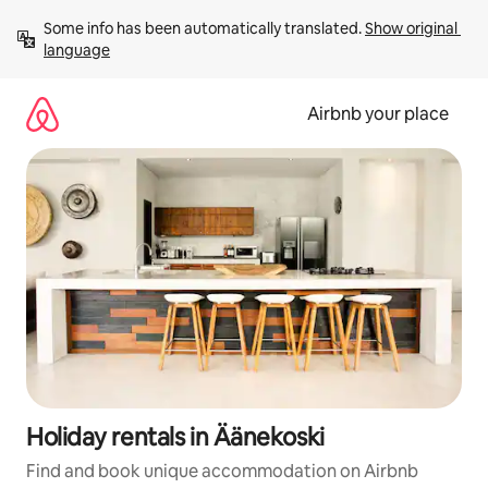
Skip
Some info has been automatically translated. 
Show original 
to
language
content
Airbnb your place
Holiday rentals in Äänekoski
Find and book unique accommodation on Airbnb