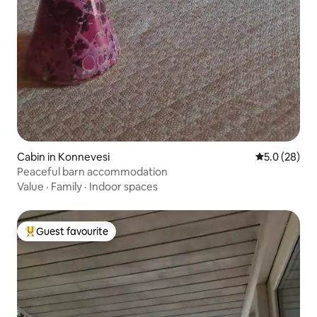
Cabin in Konnevesi
5.0 out of 5
5.0 (28)
Peaceful barn accommodation
Value
·
Family
·
Indoor spaces
Guest favourite
Top guest favourite