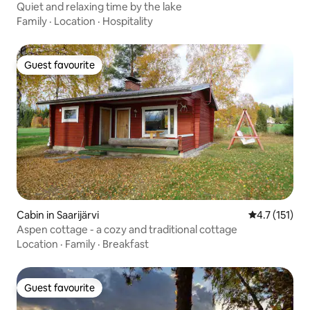
Quiet and relaxing time by the lake
Family
·
Location
·
Hospitality
Guest favourite
Guest favourite
Cabin in Saarijärvi
4.7 out of 5 
4.7 (151)
Aspen cottage - a cozy and traditional cottage
Location
·
Family
·
Breakfast
Guest favourite
Guest favourite