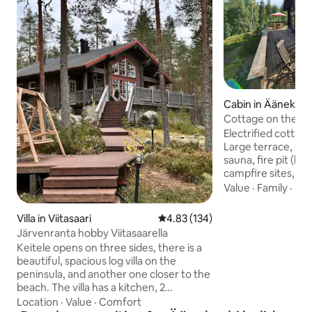
Cabin in Äänekosk
Cottage on the sh
Electrified cottage
Large terrace, su
sauna, fire pit (b
campfire sites, gas 
refrigerator and a
Value
·
Family
·
Hot
compartment. Spac
people. There is a
Villa in Viitasaari
4.83 out of 5 average rating, 13
4.83 (134)
electric motor. R
Järvenranta hobby Viitasaarella
lake. (There is dri
Keitele opens on three sides, there is a
canister in the co
beautiful, spacious log villa on the
electric travel sho
peninsula, and another one closer to the
lake and small ga
beach. The villa has a kitchen, 2
agreement) is poss
bedrooms, a loft, a bathroom, and a
Location
·
Value
·
Comfort
guests, laundry ser