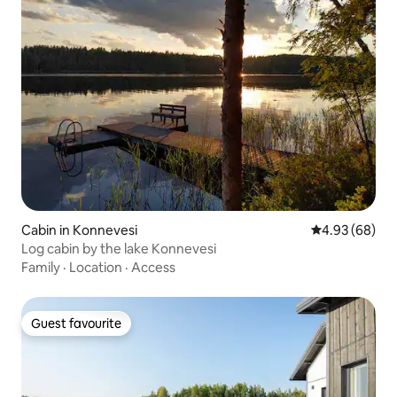
Cabin in Konnevesi
4.93 out of 5 
4.93 (68)
Log cabin by the lake Konnevesi
Family
·
Location
·
Access
Guest favourite
Guest favourite