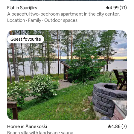
Flat in Saarijärvi
4.99 out of 5
4.99 (71)
A peaceful two-bedroom apartment in the city center.
Location
·
Family
·
Outdoor spaces
Guest favourite
Guest favourite
Home in Äänekoski
4.86 out of 5
4.86 (7)
Beach villa with landscape sauna