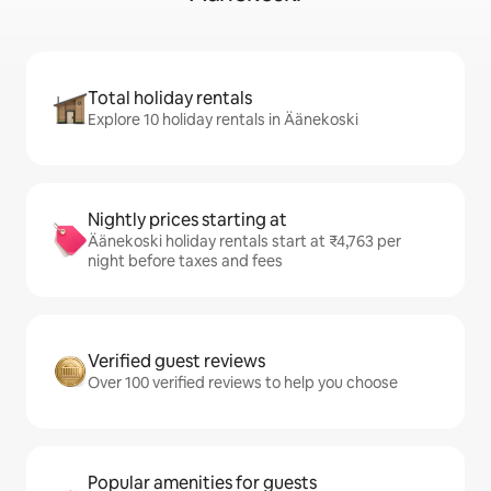
Total holiday rentals
Explore 10 holiday rentals in Äänekoski
Nightly prices starting at
Äänekoski holiday rentals start at ₹4,763 per
night before taxes and fees
Verified guest reviews
Over 100 verified reviews to help you choose
Popular amenities for guests