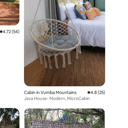
4.72 out of 5 average rating, 54 reviews
4.72 (54)
Cabin in Vumba Mountains
4.8 out of 5 average 
4.8 (25)
Java House- Modern, MicroCabin