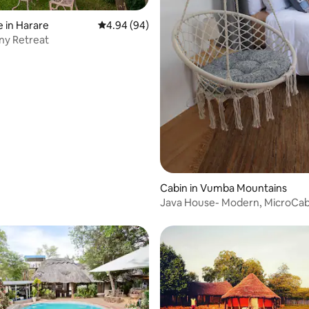
ating, 122 reviews
 in Harare
4.94 out of 5 average rating, 94 reviews
4.94 (94)
ny Retreat
Cabin in Vumba Mountains
Java House- Modern, MicroCab