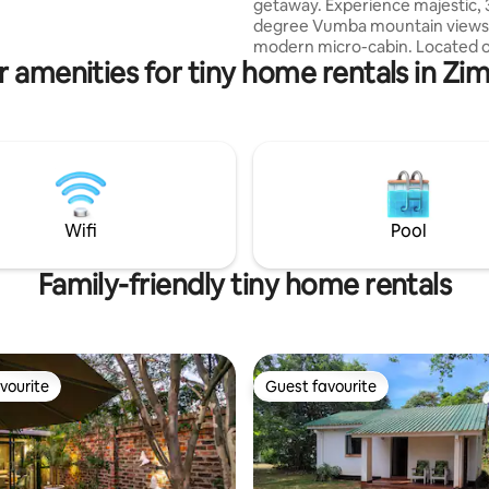
getaway. Experience majestic, 
degree Vumba mountain views i
modern micro-cabin. Located o
r amenities for tiny home rentals in Z
specialty coffee farm just 20 m
Mutare, this bright, brand-new
truly blurs indoor/outdoor living
Stargaze directly from your be
witness mountain sunrises and 
Dine or relax on the floating de
family & friends. Lounge by the
Ideal for a quiet, quality getawa
Wifi
Pool
base to explore the Eastern Hi
Family-friendly tiny home rentals
vourite
Guest favourite
vourite
Guest favourite