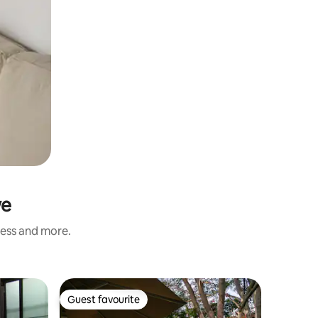
we
ness and more.
Private r
Guest favourite
Guest favourite
Dumisa A