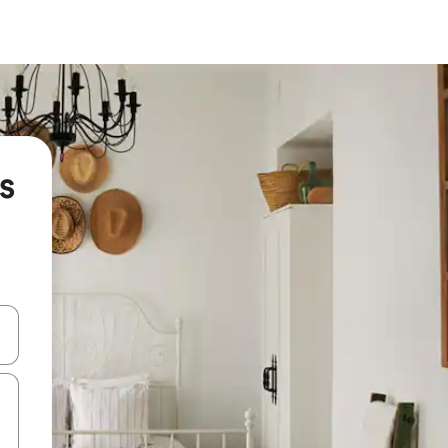
s
and down arrow keys or explore by touch or swipe gestures.