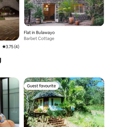
Flat in Bulawayo
Barbet Cottage
3.75 out of 5 average rating, 4 reviews
3.75 (4)
g
Guest favourite
Guest favourite