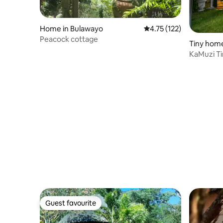
Home in Bulawayo
4.75 out of 5 average r
4.75 (122)
Peacock cottage
Tiny home
KaMuzi Ti
Guest favourite
Guest favourite