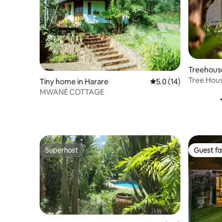
Treehous
Tree Hous
Tiny home in Harare
5.0 out of 5 average 
5.0 (14)
Gweru
MWANÉ COTTAGE
Superhost
Guest fa
Superhost
Guest fa