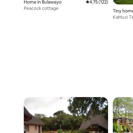
Home in Bulawayo
4.75 out of 5 average r
4.75 (122)
Peacock cottage
Tiny home
KaMuzi Ti