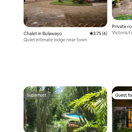
Private ro
Victoria 
Chalet in Bulawayo
3.75 out of 5 average
3.75 (4)
Room 2
Quiet intimate lodge near town
Superhost
Guest fa
Superhost
Guest fa