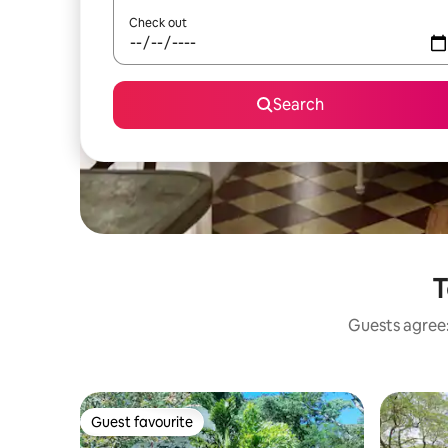
Check out
Search
T
Guests agree:
Guest favourite
Guest favourite