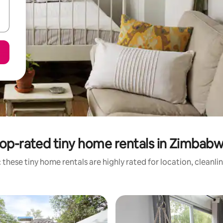
op-rated tiny home rentals in Zimbab
 these tiny home rentals are highly rated for location, cleanli