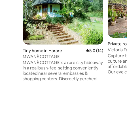
Private ro
Victoria 
Tiny home in Harare
5.0 out of 5 average 
5.0 (14)
Room 2
Capture t
MWANÉ COTTAGE
culture a
MWANÉ COTTAGE is a rare city hideaway
affordabl
in a real bush-feel setting conveniently
Our eye c
located near several embassies &
scattered
shopping centers. Discreetly perched
which our
overlooking verdant gardens & stone
forms the
pathways, this intimate southwest-
delightful
facing nest with ensuite bathroom
other trav
boasts horizon views through all seasons.
room is a
Ideal for short stays for 1 or 2 people.
and share
May accommodate 2 more floor
self cate
mattresses suitable for children. With
our Bush C
bush surroundings, prolific bird life &