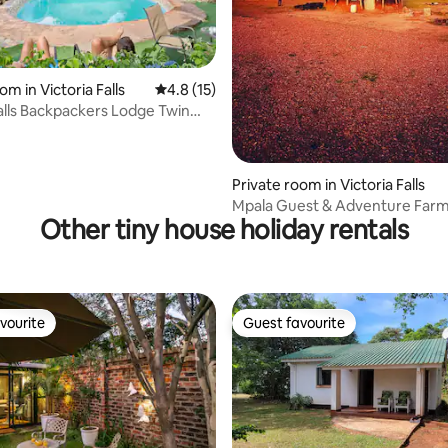
om in Victoria Falls
4.8 out of 5 average rating, 15 reviews
4.8 (15)
Falls Backpackers Lodge Twin
 rating, 4 reviews
Private room in Victoria Falls
Mpala Guest & Adventure Farm
Other tiny house holiday rentals
Chisuma
vourite
Guest favourite
vourite
Guest favourite