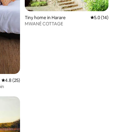
Tiny home in Harare
5.0 out of 5 average 
5.0 (14)
MWANÉ COTTAGE
4.8 out of 5 average rating, 25 reviews
4.8 (25)
in