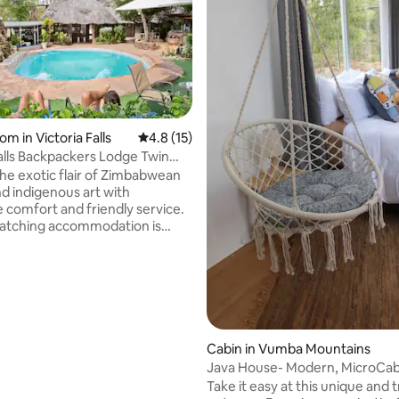
om in Victoria Falls
4.8 out of 5 average rating, 15 reviews
4.8 (15)
Falls Backpackers Lodge Twin
rating, 14 reviews
he exotic flair of Zimbabwean
nd indigenous art with
e comfort and friendly service.
atching accommodation is
 across our luscious garden of
 swimming pool and fire place
 center piece providing a
 setting for interacting with
elers or to simply relax. This
 twin room with two single beds
d bathrooms, you can use the
Cabin in Vumba Mountains
ring kitchen or order meals from
Java House- Modern, MicroCab
afe, wifi is at a cost.
Take it easy at this unique and t