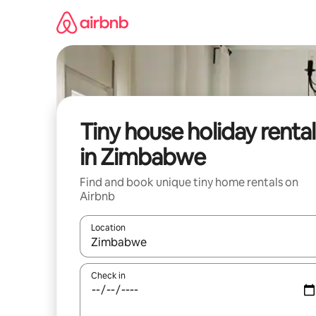
Skip
to
content
Tiny house holiday rental
in Zimbabwe
Find and book unique tiny home rentals on
Airbnb
Location
When results are available, navigate with the up 
Check in