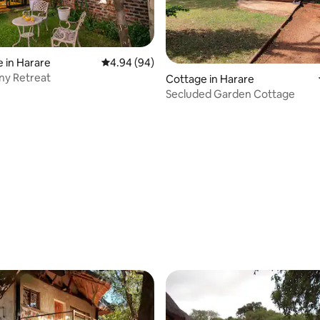
ating, 122 reviews
 in Harare
4.94 out of 5 average rating, 94 reviews
4.94 (94)
ny Retreat
Cottage in Harare
Secluded Garden Cottage