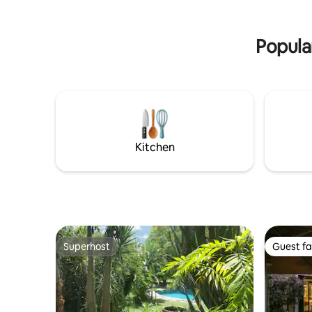
spectacular sunsets, an unforgettable
stay is certain!
Popula
Kitchen
Superhost
Guest fa
Superhost
Guest fa