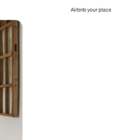
Airbnb your place