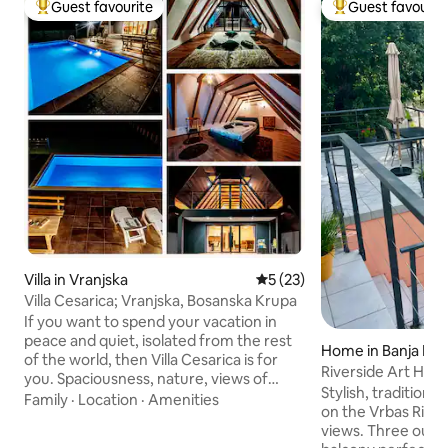
Guest favourite
Guest favourit
Top guest favourite
Top guest favouri
Villa in Vranjska
5 out of 5 average rating, 2
5 (23)
Villa Cesarica; Vranjska, Bosanska Krupa
If you want to spend your vacation in
peace and quiet, isolated from the rest
Home in Banja Luk
of the world, then Villa Cesarica is for
Riverside Art Hou
you. Spaciousness, nature, views of
Stylish, traditiona
Mount Grmeč, the source of the
Family
·
Location
·
Amenities
on the Vrbas River
Krušnica River, the Una River, hiking trail,
views. Three outd
fishing and rafting are activities that are