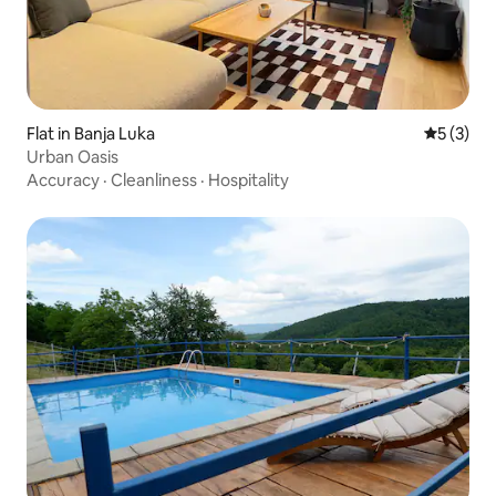
Flat in Banja Luka
5 out of 
5 (3)
Urban Oasis
Accuracy
·
Cleanliness
·
Hospitality