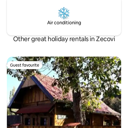
Air conditioning
Other great holiday rentals in Zecovi
Guest favourite
Guest favourite