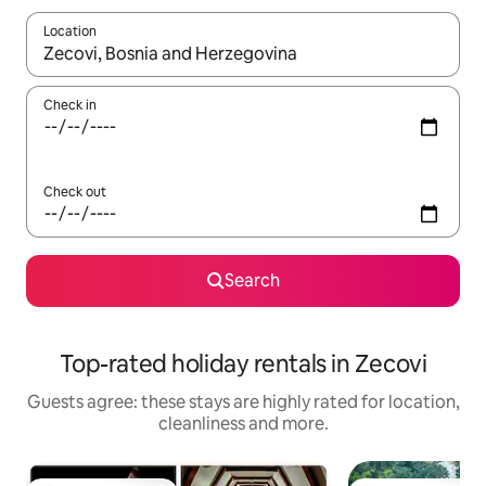
Location
When results are available, navigate with the up and down arro
Check in
Check out
Search
Top-rated holiday rentals in Zecovi
Guests agree: these stays are highly rated for location,
cleanliness and more.