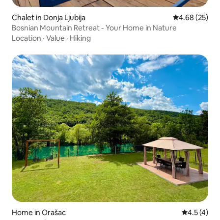
Chalet in Donja Ljubija
4.68 out of 5 
4.68 (25)
Bosnian Mountain Retreat - Your Home in Nature
Location
·
Value
·
Hiking
Home in Orašac
4.5 out of 
4.5 (4)