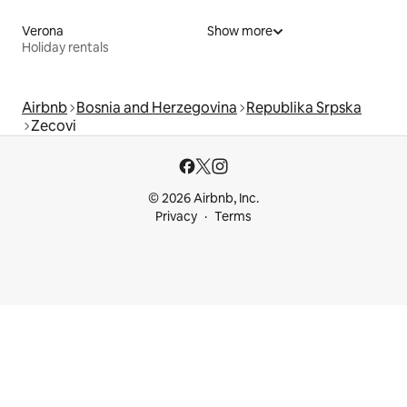
Verona
Show more
Holiday rentals
Airbnb
Bosnia and Herzegovina
Republika Srpska
Zecovi
© 2026 Airbnb, Inc.
Privacy
Terms