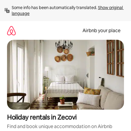
Skip
Some info has been automatically translated. 
Show original 
to
language
content
Airbnb your place
Holiday rentals in Zecovi
Find and book unique accommodation on Airbnb