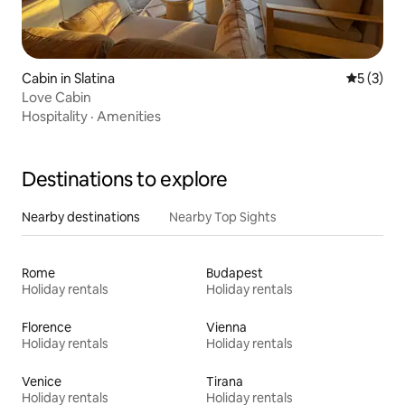
Cabin in Slatina
5 out of 
5 (3)
Love Cabin
Hospitality
·
Amenities
Destinations to explore
Nearby destinations
Nearby Top Sights
Rome
Budapest
Holiday rentals
Holiday rentals
Florence
Vienna
Holiday rentals
Holiday rentals
Venice
Tirana
Holiday rentals
Holiday rentals