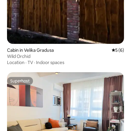
Cabin in Velika Gradusa
5 out of 
5 (6)
Wild Orchid
Location
·
TV
·
Indoor spaces
Superhost
Superhost