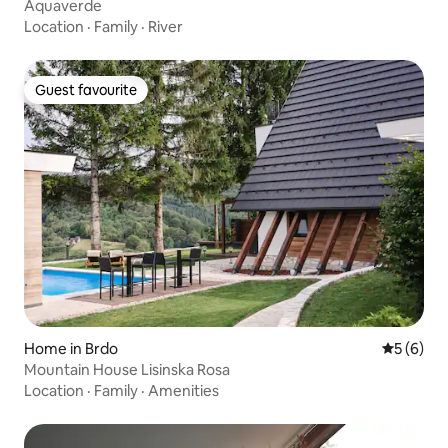
Aquaverde
Location
·
Family
·
River
Guest favourite
Guest favourite
Home in Brdo
5 out of 
5 (6)
Mountain House Lisinska Rosa
Location
·
Family
·
Amenities