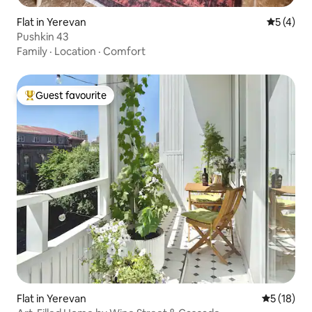
Flat in Yerevan
5 out of 
5 (4)
Pushkin 43
Family
·
Location
·
Comfort
Guest favourite
Top guest favourite
Flat in Yerevan
5 out of 5
5 (18)