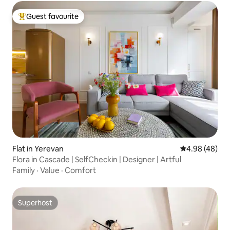
Guest favourite
Top guest favourite
Flat in Yerevan
4.98 out of 5 
4.98 (48)
Flora in Cascade | SelfCheckin | Designer | Artful
Family
·
Value
·
Comfort
Superhost
Superhost