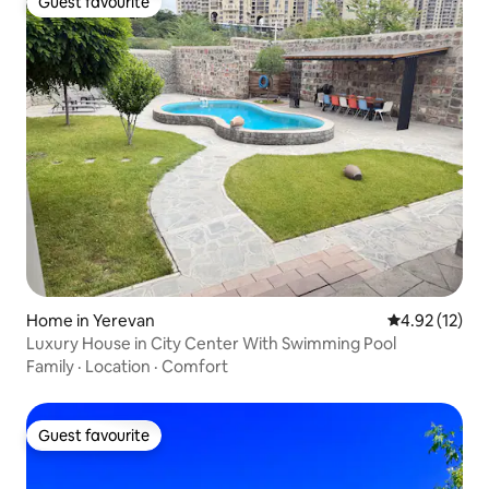
Guest favourite
Guest favourite
Home in Yerevan
4.92 out of 5
4.92 (12)
Luxury House in City Center With Swimming Pool
Family
·
Location
·
Comfort
Guest favourite
Guest favourite