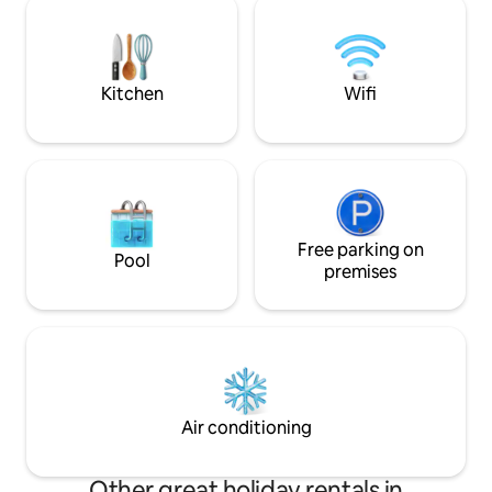
Plush Towels ✓ Sta
accessibles à pied, pour profiter
♥ At Hotelise, we
pleinement de l’âme et du rythme de la
stay at a time.
ville. ✨
Kitchen
Wifi
Free parking on
Pool
premises
Air conditioning
Other great holiday rentals in