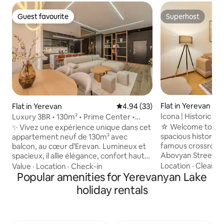
Guest favourite
Superhost
Guest favourite
Superhost
Flat in Yerevan
Flat in Yerevan
4.94 out of 5 average rating, 3
4.94 (33)
Icona | Historic T
Luxury 3BR • 130m² • Prime Center •
Balcony
☆ Welcome to “Ico
✨ Vivez une expérience unique dans cet
spacious historic 
appartement neuf de 130m² avec
famous crossroad
balcon, au cœur d’Erevan. Lumineux et
Abovyan Streets. ✓ 24/7 Self Check-in ✓
spacieux, il allie élégance, confort haut
Iconic Tamanyan S
de gamme et détails raffinés:
Location
·
Cleanlin
Value
·
Location
·
Check-in
Floor, must climb s
climatisation, beaux volumes et finitions
Popular amenities for Yerevanyan Lake
160x200 King Bed 
modernes. Parfait pour familles ou amis
holiday rentals
Bathrooms ✓ AC X 
grâce à ses 3 chambres, situé dans un
200 Mbps) ✓ Dedi
quartier calme et résidentiel, à quelques
French Balcony ✓ 
minutes de la Place de la République.
✓ Washer ✓ Smart
Restaurants, cafés et boutiques sont