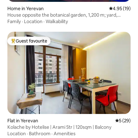
Home in Yerevan
4.95 out of 5
4.95 (19)
House opposite the botanical garden, 1,200 m; yard,
450 m; house
Family
·
Location
·
Walkability
Guest favourite
Top guest favourite
Flat in Yerevan
5 out of 5
5 (29)
Kolache by Hotelise | Arami Str | 120sqm | Balcony
Location
·
Bathroom
·
Amenities