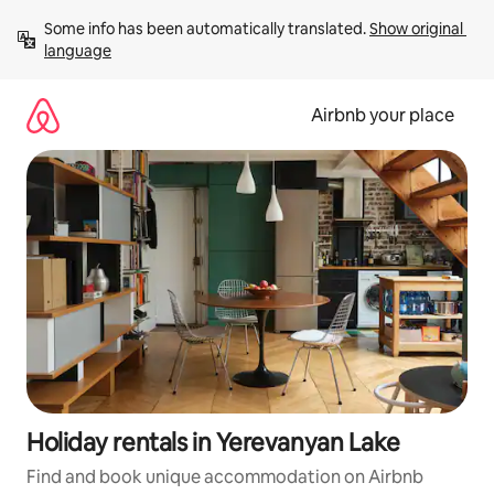
Skip
Some info has been automatically translated. 
Show original 
to
language
content
Airbnb your place
Holiday rentals in Yerevanyan Lake
Find and book unique accommodation on Airbnb