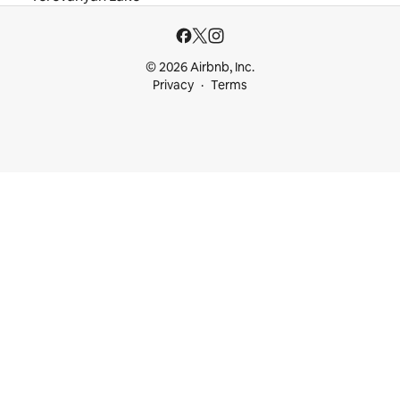
© 2026 Airbnb, Inc.
Privacy
Terms