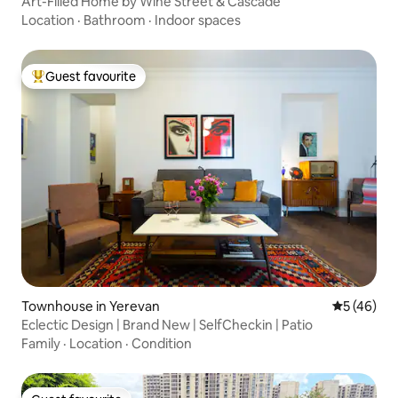
Art-Filled Home by Wine Street & Cascade
Location
·
Bathroom
·
Indoor spaces
Guest favourite
Top guest favourite
Townhouse in Yerevan
5 out of 5
5 (46)
Eclectic Design | Brand New | SelfCheckin | Patio
Family
·
Location
·
Condition