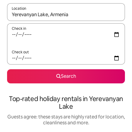
Location
When results are available, navigate with the up and down arro
Check in
Check out
Search
Top-rated holiday rentals in Yerevanyan
Lake
Guests agree: these stays are highly rated for location,
cleanliness and more.