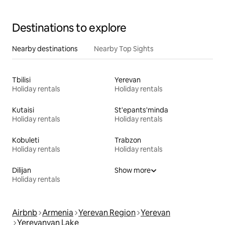
Destinations to explore
Nearby destinations
Nearby Top Sights
Tbilisi
Yerevan
Holiday rentals
Holiday rentals
Kutaisi
St'epants'minda
Holiday rentals
Holiday rentals
Kobuleti
Trabzon
Holiday rentals
Holiday rentals
Dilijan
Show more
Holiday rentals
Airbnb
Armenia
Yerevan Region
Yerevan
Yerevanyan Lake