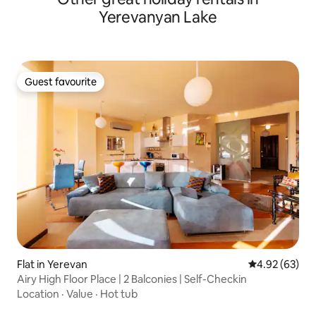
Yerevanyan Lake
Guest favourite
Guest favourite
Flat in Yerevan
4.92 out of 5 
4.92 (63)
Airy High Floor Place | 2 Balconies | Self-Checkin
Location
·
Value
·
Hot tub