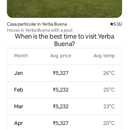
Casa particular in Yerba Buena
5 out of 
5 (6)
House in Yerba Buena with a pool
When is the best time to visit Yerba
Buena?
Month
Avg. price
Avg. temp
Jan
₹5,327
26°C
Feb
₹5,232
25°C
Mar
₹5,232
23°C
Apr
₹5,327
20°C