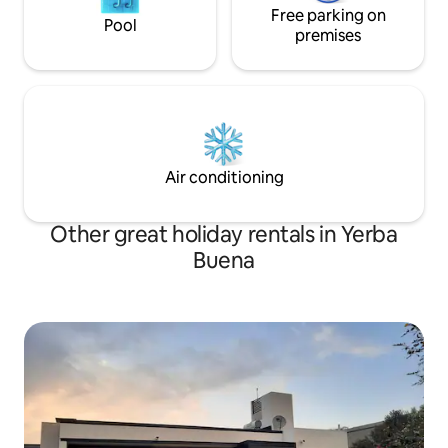
Free parking on
Pool
premises
Air conditioning
Other great holiday rentals in Yerba
Buena