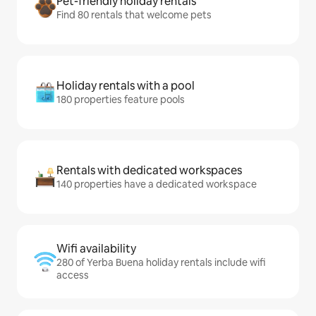
Pet-friendly holiday rentals
Find 80 rentals that welcome pets
Holiday rentals with a pool
180 properties feature pools
Rentals with dedicated workspaces
140 properties have a dedicated workspace
Wifi availability
280 of Yerba Buena holiday rentals include wifi
access