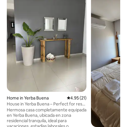
Home in Yerba Buena
4.95 out of 5 average rating, 2
4.95 (21)
House in Yerba Buena – Perfect for rest
and comfort
Hermosa casa completamente equipada
en Yerba Buena, ubicada en zona
residencial tranquila, ideal para
vacaciones, estadías laborales o