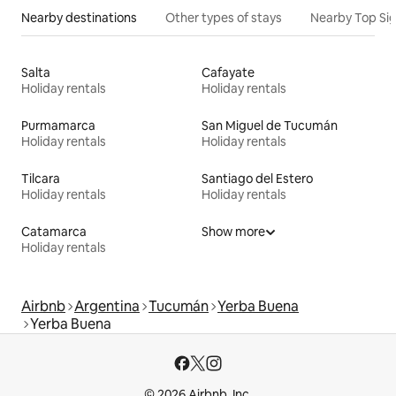
Nearby destinations
Other types of stays
Nearby Top Si
Salta
Cafayate
Holiday rentals
Holiday rentals
Purmamarca
San Miguel de Tucumán
Holiday rentals
Holiday rentals
Tilcara
Santiago del Estero
Holiday rentals
Holiday rentals
Catamarca
Show more
Holiday rentals
Airbnb
Argentina
Tucumán
Yerba Buena
Yerba Buena
© 2026 Airbnb, Inc.