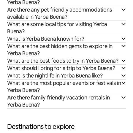
Yerba Buena?
Are there any pet friendly accommodations
available in Yerba Buena?
What are some local tips for visiting Yerba
Buena?
What is Yerba Buena known for?
What are the best hidden gems to explore in
Yerba Buena?
What are the best foods to try in Yerba Buena?
What should I bring for a trip to Yerba Buena?
What is the nightlife in Yerba Buena like?
What are the most popular events or festivals in
Yerba Buena?
Are there family friendly vacation rentals in
Yerba Buena?
Destinations to explore