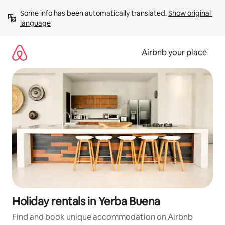
Skip
Some info has been automatically translated. 
Show original 
to
language
content
Airbnb your place
Holiday rentals in Yerba Buena
Find and book unique accommodation on Airbnb