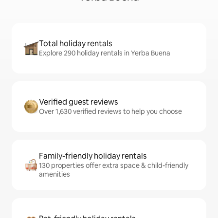
Total holiday rentals
Explore 290 holiday rentals in Yerba Buena
Verified guest reviews
Over 1,630 verified reviews to help you choose
Family-friendly holiday rentals
130 properties offer extra space & child-friendly
amenities