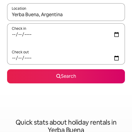
Location
When results are available, navigate with the up and down arro
Check in
Check out
Search
Quick stats about holiday rentals in
Yerba Buena