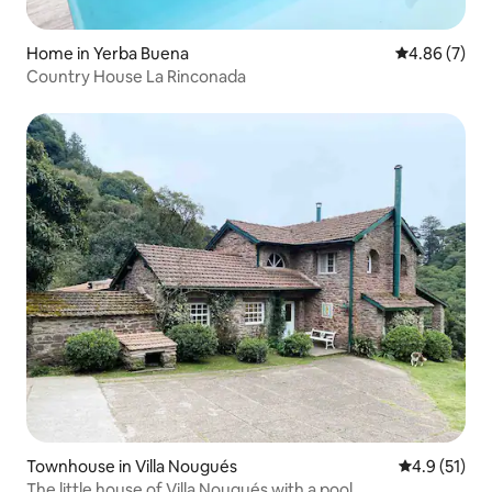
Home in Yerba Buena
4.86 out of 5
4.86 (7)
Country House La Rinconada
Townhouse in Villa Nougués
4.9 out of 5
4.9 (51)
The little house of Villa Nougués with a pool