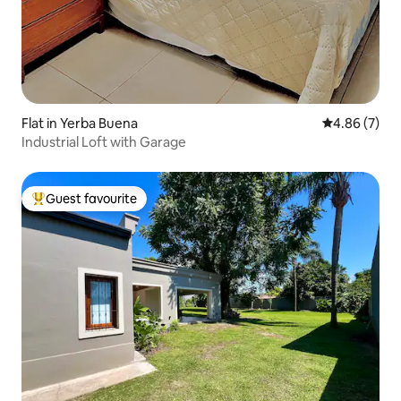
Flat in Yerba Buena
4.86 out of 5
4.86 (7)
Industrial Loft with Garage
Guest favourite
Top guest favourite