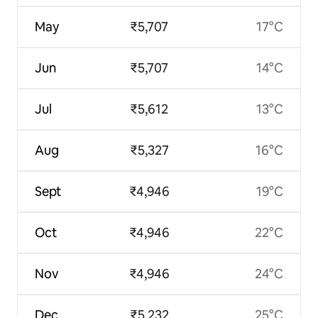
May
₹5,707
17°C
Jun
₹5,707
14°C
Jul
₹5,612
13°C
Aug
₹5,327
16°C
Sept
₹4,946
19°C
Oct
₹4,946
22°C
Nov
₹4,946
24°C
Dec
₹5,232
25°C