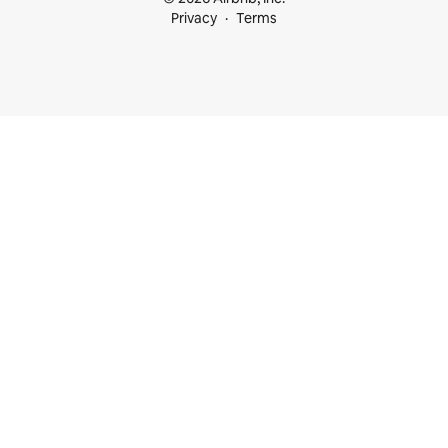
Privacy
Terms