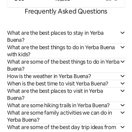
Frequently Asked Questions
What are the best places to stay in Yerba
Buena?
What are the best things to do in Yerba Buena
with kids?
What are some of the best things to do in Yerba
Buena?
How is the weather in Yerba Buena?
When is the best time to visit Yerba Buena?
What are the best places to visit in Yerba
Buena?
What are some hiking trails in Yerba Buena?
What are some family activities we can do in
Yerba Buena?
What are some of the best day trip ideas from