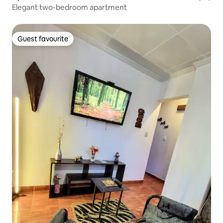
Elegant two-bedroom apartment
Guest favourite
Guest favourite