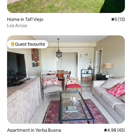
Home in Tafí Viejo
5 out of 5
5 (13)
Los Arcos
Guest favourite
Top guest favourite
Apartment in Yerba Buena
4.98 out of 5 
4.98 (45)