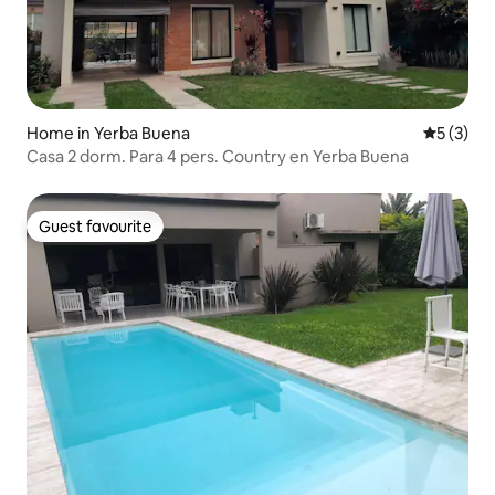
Home in Yerba Buena
5 out of 
5 (3)
Casa 2 dorm. Para 4 pers. Country en Yerba Buena
Guest favourite
Guest favourite