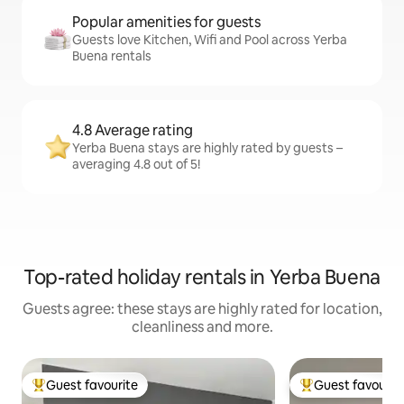
Popular amenities for guests
Guests love Kitchen, Wifi and Pool across Yerba
Buena rentals
4.8 Average rating
Yerba Buena stays are highly rated by guests –
averaging 4.8 out of 5!
Top-rated holiday rentals in Yerba Buena
Guests agree: these stays are highly rated for location,
cleanliness and more.
Guest favourite
Guest favourit
Top guest favourite
Top guest favouri