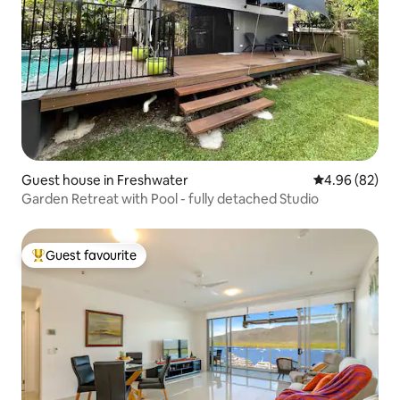
Guest house in Freshwater
4.96 out of 5 
4.96 (82)
Garden Retreat with Pool - fully detached Studio
Guest favourite
Top guest favourite