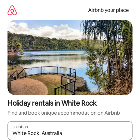
Skip
to
Airbnb your place
content
Holiday rentals in White Rock
Find and book unique accommodation on Airbnb
Location
When results are available, navigate with the up and down arro