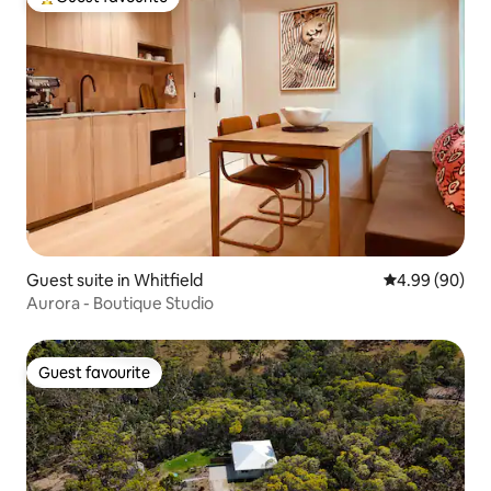
Top guest favourite
Guest suite in Whitfield
4.99 out of 5 
4.99 (90)
Aurora - Boutique Studio
Guest favourite
Guest favourite