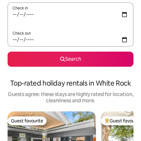
Check in
Check out
Search
Top-rated holiday rentals in White Rock
Guests agree: these stays are highly rated for location,
cleanliness and more.
Guest favourite
Guest favourit
Guest favourite
Top guest favouri