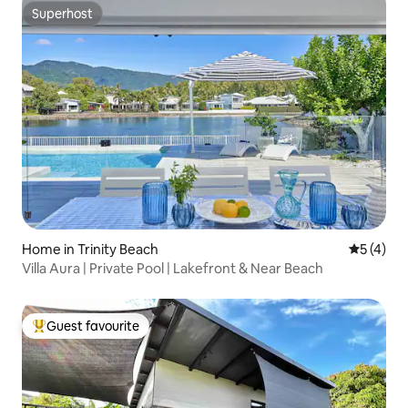
Superhost
Superhost
Home in Trinity Beach
5 out of 
5 (4)
Villa Aura | Private Pool | Lakefront & Near Beach
Guest favourite
Top guest favourite