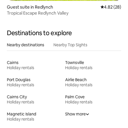
Guest suite in Redlynch
4.82 out of 5 
4.82 (28)
Tropical Escape Redlynch Valley
Destinations to explore
Nearby destinations
Nearby Top Sights
Cairns
Townsville
Holiday rentals
Holiday rentals
Port Douglas
Airlie Beach
Holiday rentals
Holiday rentals
Cairns City
Palm Cove
Holiday rentals
Holiday rentals
Magnetic Island
Show more
Holiday rentals