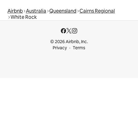
Airbnb
Australia
Queensland
Cairns Regional
White Rock
© 2026 Airbnb, Inc.
Privacy
Terms