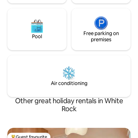
Free parking on
Pool
premises
Air conditioning
Other great holiday rentals in White
Rock
Guest favourite