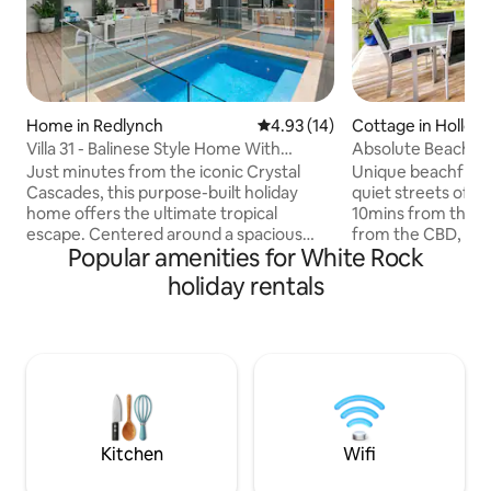
Home in Redlynch
4.93 out of 5 average rating, 1
4.93 (14)
Cottage in Hollow
Villa 31 - Balinese Style Home With
Absolute Beach Fr
Heated Pool
Just minutes from the iconic Crystal
Unique beachfront
Cascades, this purpose-built holiday
quiet streets of H
home offers the ultimate tropical
10mins from the A
escape. Centered around a spacious
from the CBD, this
Popular amenities for White Rock
alfresco dining and entertaining area, it’s
absolute beachfron
perfect for lazy days and relaxed
offering a place to esca
holiday rentals
evenings. Enjoy the lush, Bionized
open living accom
swimming pool (pure fresh water)—ideal
the deck and fron
for soaking up the sun or cooling off
beach access, all y
under the stars. Surrounded by nature
off the deck. Here
and designed for comfort, this is your
or quiet beverages
private sanctuary to unwind, recharge,
sea. Experience fal
and embrace the best of Cairns’ tropical
the waves gently l
lifestyle.
Kitchen
Wifi