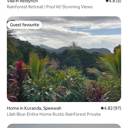
Villa in Redlynch
4.8 out of 
4.8 (5)
Rainforest Retreat | Pool W/ Stunning Views
Guest favourite
Guest favourite
Home in Kuranda, Speewah
4.82 out of 5 
4.82 (97)
Lilah Blue-Entire Home Rustic Rainforest Private