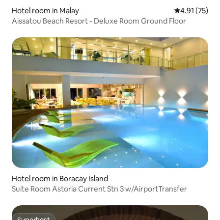
Hotel room in Malay
4.91 out of 5
4.91 (75)
Aissatou Beach Resort - Deluxe Room Ground Floor
Hotel room in Boracay Island
Suite Room Astoria Current Stn 3 w/AirportTransfer