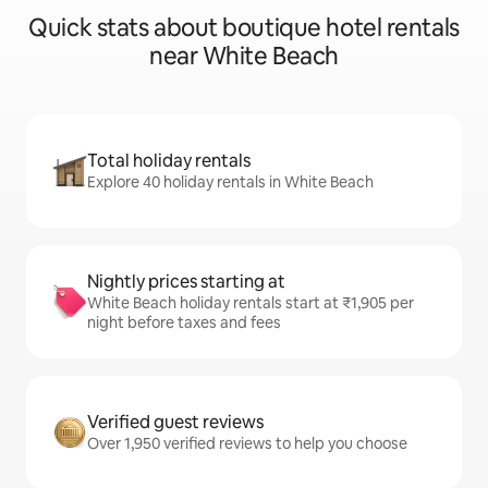
Quick stats about boutique hotel rentals
near White Beach
Total holiday rentals
Explore 40 holiday rentals in White Beach
Nightly prices starting at
White Beach holiday rentals start at ₹1,905 per
night before taxes and fees
Verified guest reviews
Over 1,950 verified reviews to help you choose