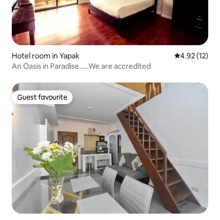
Hotel room in Yapak
4.92 out of 5
4.92 (12)
An Oasis in Paradise.....We are accredited
Guest favourite
Guest favourite