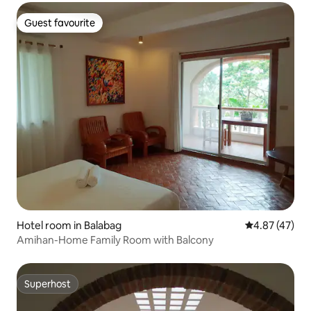
Guest favourite
Guest favourite
Hotel room in Balabag
4.87 out of 5 
4.87 (47)
Amihan-Home Family Room with Balcony
Superhost
Superhost