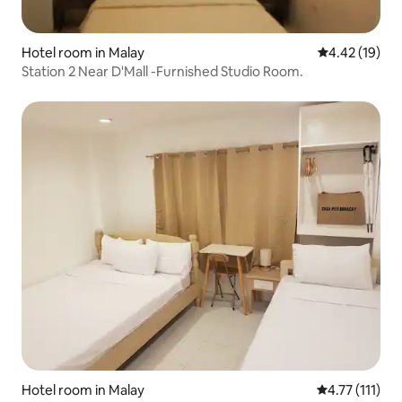
Hotel room in Malay
4.42 out of 5
4.42 (19)
Station 2 Near D'Mall -Furnished Studio Room.
Hotel room in Malay
4.77 out of 5 
4.77 (111)