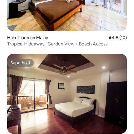
Hotel room in Malay
4.8 out of 5
4.8 (10)
Tropical Hideaway | Garden View + Beach Access
Superhost
Superhost