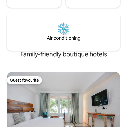
Air conditioning
Family-friendly boutique hotels
Guest favourite
Guest favourite