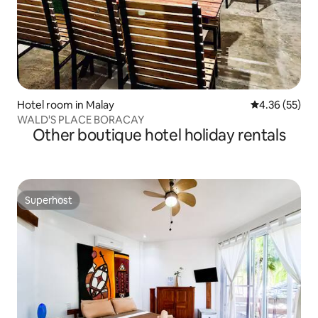
Hotel room in Malay
4.36 out of 5 
4.36 (55)
WALD'S PLACE BORACAY
Other boutique hotel holiday rentals
Superhost
Superhost