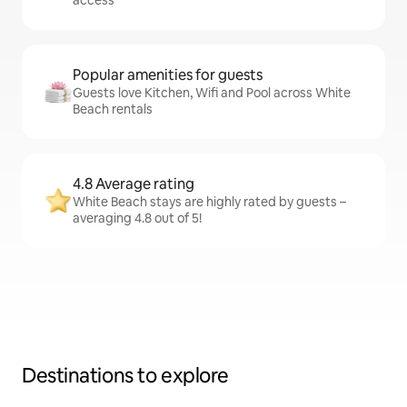
access
Popular amenities for guests
Guests love Kitchen, Wifi and Pool across White
Beach rentals
4.8 Average rating
White Beach stays are highly rated by guests –
averaging 4.8 out of 5!
Destinations to explore