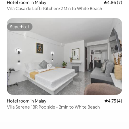
Hotel room in Malay
4.86 out of 5
4.86 (7)
Villa Casa de Loft+Kitchen•2 Min to White Beach
Superhost
Superhost
Hotel room in Malay
4.75 out of 
4.75 (4)
Villa Serene 1BR Poolside • 2min to White Beach