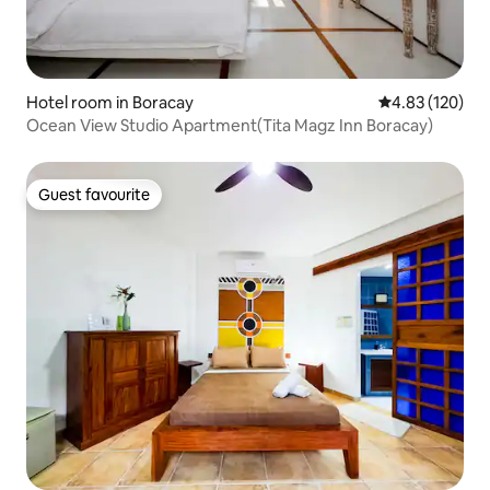
Hotel room in Boracay
4.83 out of 5 a
4.83 (120)
Ocean View Studio Apartment(Tita Magz Inn Boracay)
Guest favourite
Guest favourite