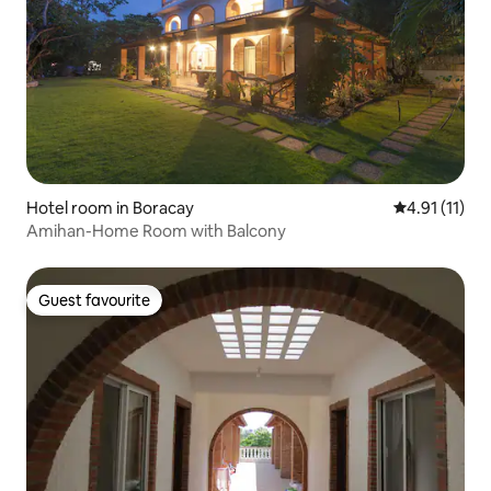
Hotel room in Boracay
4.91 out of 5
4.91 (11)
Amihan-Home Room with Balcony
Guest favourite
Guest favourite