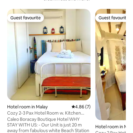
Guest favourite
Guest favourite
Guest favourite
Guest favourite
Hotel room in Malay
4.86 out of 5 average rating, 
4.86 (7)
Cozy 2-3 Pax Hotel Room w. Kitchen
near Beachfront
Caleo Boracay Boutique Hotel WHY
STAY WITH US: - Our Unit is just 20 m
Hotel room in Mal
away from fabulous white Beach Station
Cozy 2 Pax Hotel R