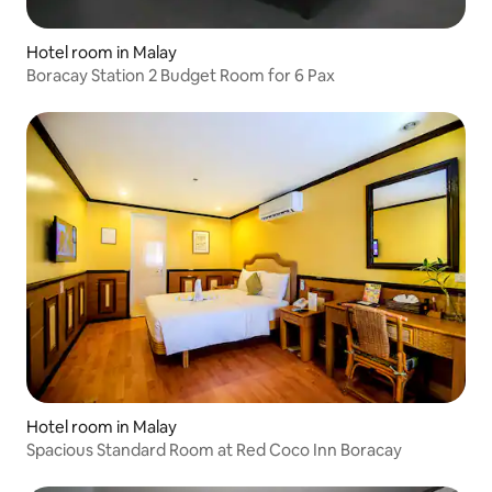
Hotel room in Malay
Boracay Station 2 Budget Room for 6 Pax
Hotel room in Malay
Spacious Standard Room at Red Coco Inn Boracay