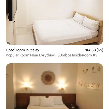
Hotel room in Malay
4.68 out of 5 
4.68 (65)
Popular Room Near Evrything 100mbps InsideRoom #3