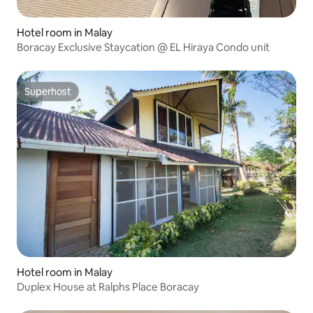
Hotel room in Malay
Boracay Exclusive Staycation @ EL Hiraya Condo unit
Superhost
Superhost
Hotel room in Malay
Duplex House at Ralphs Place Boracay