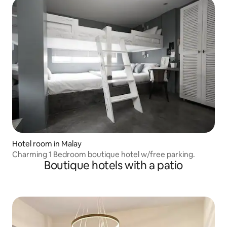
Hotel room in Malay
Charming 1 Bedroom boutique hotel w/free parking.
Boutique hotels with a patio