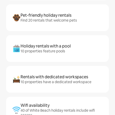
Pet-friendly holiday rentals
Find 20 rentals that welcome pets
Holiday rentals with a pool
10 properties feature pools
Rentals with dedicated workspaces
10 properties have a dedicated workspace
Wifi availability
40 of White Beach holiday rentals include wifi