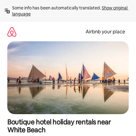
Skip
Some info has been automatically translated. 
Show original 
to
language
content
Airbnb your place
Boutique hotel holiday rentals near
White Beach