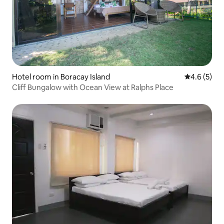
Hotel room in Boracay Island
4.6 out of 
4.6 (5)
Cliff Bungalow with Ocean View at Ralphs Place