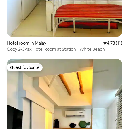
Hotel room in Malay
4.73 out of 5
4.73 (11)
Cozy 2-3Pax Hotel Room at Station 1 White Beach
Guest favourite
Guest favourite