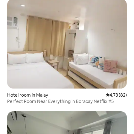
Hotel room in Malay
4.73 out of 5
4.73 (82)
Perfect Room Near Everything in Boracay Netflix #5