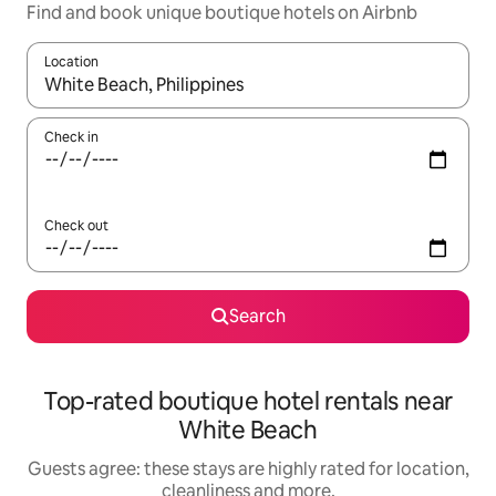
Find and book unique boutique hotels on Airbnb
Location
When results are available, navigate with the up and down arro
Check in
Check out
Search
Top-rated boutique hotel rentals near
White Beach
Guests agree: these stays are highly rated for location,
cleanliness and more.