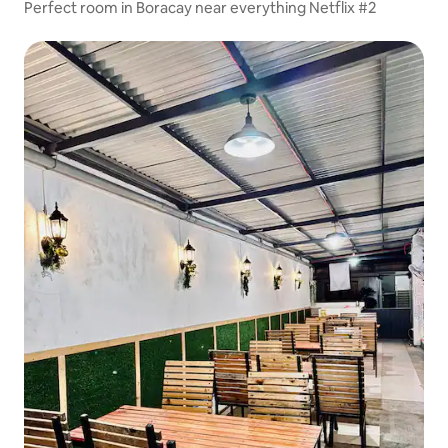
Perfect room in Boracay near everything Netflix #2