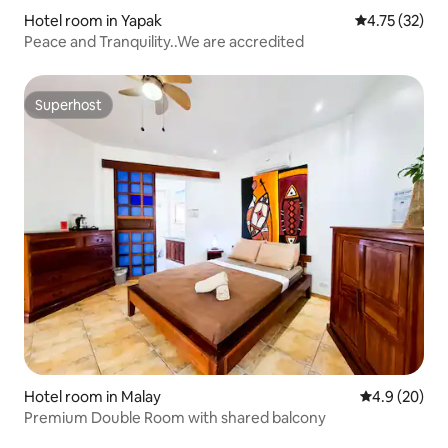
Hotel room in Yapak
4.75 out of 5
4.75 (32)
Peace and Tranquility..We are accredited
Superhost
Superhost
Hotel room in Malay
4.9 out of 5 
4.9 (20)
Premium Double Room with shared balcony