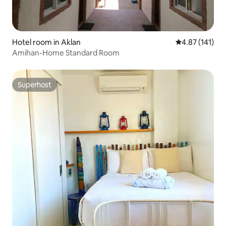
Hotel room in Aklan
4.87 out of 5 
4.87 (141)
Amihan-Home Standard Room
Superhost
Superhost