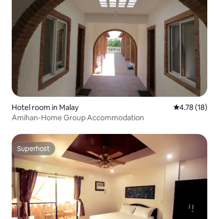
Hotel room in Malay
4.78 out of 5
4.78 (18)
Amihan-Home Group Accommodation
Superhost
Superhost