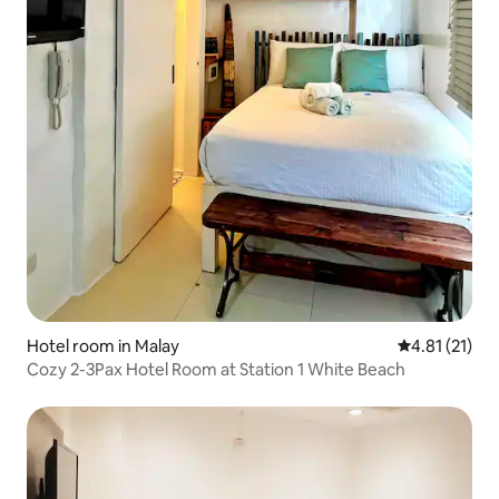
Hotel room in Malay
4.81 out of 5
4.81 (21)
Cozy 2-3Pax Hotel Room at Station 1 White Beach