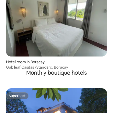
Hotel room in Boracay
Gabileaf Casitas /Standard, Boracay
Monthly boutique hotels
Superhost
Superhost