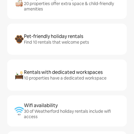
20 properties offer extra space & child-friendly
amenities
Pet-friendly holiday rentals
Find 10 rentals that welcome pets
Rentals with dedicated workspaces
10 properties have a dedicated workspace
Wifi availability
30 of Weatherford holiday rentals include wifi
access