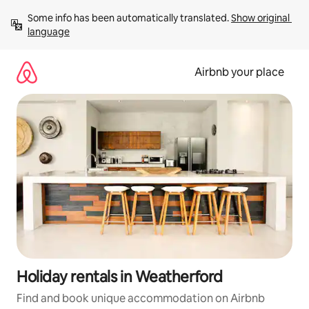
Skip
Some info has been automatically translated. 
Show original 
to
language
content
Airbnb your place
Holiday rentals in Weatherford
Find and book unique accommodation on Airbnb