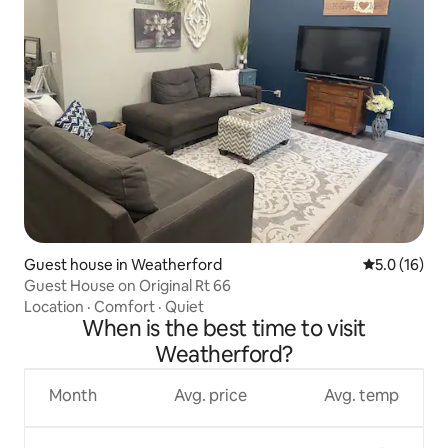
Guest house in Weatherford
5.0 out of 5
5.0 (16)
Guest House on Original Rt 66
Location
·
Comfort
·
Quiet
When is the best time to visit
Weatherford?
Month
Avg. price
Avg. temp