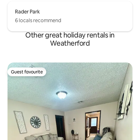
Rader Park
6 locals recommend
Other great holiday rentals in
Weatherford
Guest favourite
Guest favourite