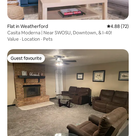
Flat in Weatherford
4.88 out of 5 
4.88 (72)
Casita Moderna | Near SWOSU, Downtown, & I-40!
Value
·
Location
·
Pets
Guest favourite
Guest favourite