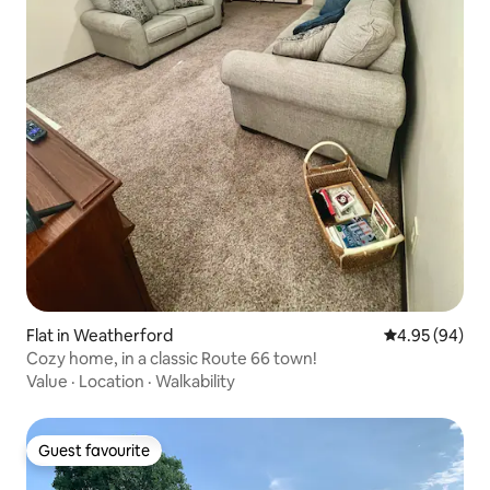
Flat in Weatherford
4.95 out of 5 
4.95 (94)
Cozy home, in a classic Route 66 town!
Value
·
Location
·
Walkability
Guest favourite
Guest favourite