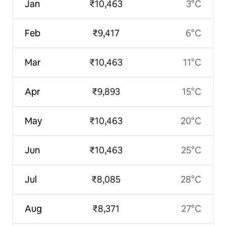
Jan
₹10,463
3°C
Feb
₹9,417
6°C
Mar
₹10,463
11°C
Apr
₹9,893
15°C
May
₹10,463
20°C
Jun
₹10,463
25°C
Jul
₹8,085
28°C
Aug
₹8,371
27°C