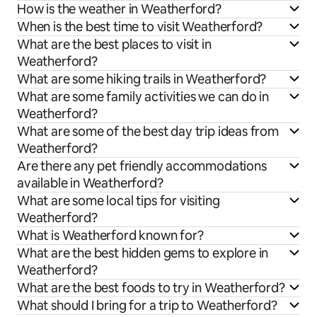
How is the weather in Weatherford?
When is the best time to visit Weatherford?
What are the best places to visit in
Weatherford?
What are some hiking trails in Weatherford?
What are some family activities we can do in
Weatherford?
What are some of the best day trip ideas from
Weatherford?
Are there any pet friendly accommodations
available in Weatherford?
What are some local tips for visiting
Weatherford?
What is Weatherford known for?
What are the best hidden gems to explore in
Weatherford?
What are the best foods to try in Weatherford?
What should I bring for a trip to Weatherford?