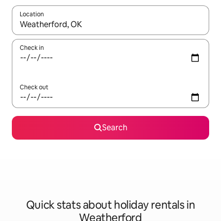
Location
When results are available, navigate with the up and down arro
Check in
Check out
Search
Quick stats about holiday rentals in
Weatherford