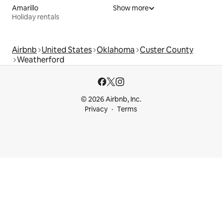
Amarillo
Show more
Holiday rentals
Airbnb
United States
Oklahoma
Custer County
Weatherford
© 2026 Airbnb, Inc.
Privacy
Terms