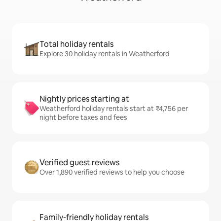
Total holiday rentals
Explore 30 holiday rentals in Weatherford
Nightly prices starting at
Weatherford holiday rentals start at ₹4,756 per
night before taxes and fees
Verified guest reviews
Over 1,890 verified reviews to help you choose
Family-friendly holiday rentals