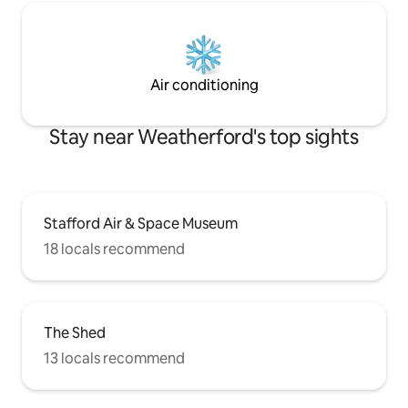
Air conditioning
Stay near Weatherford's top sights
Stafford Air & Space Museum
18 locals recommend
The Shed
13 locals recommend