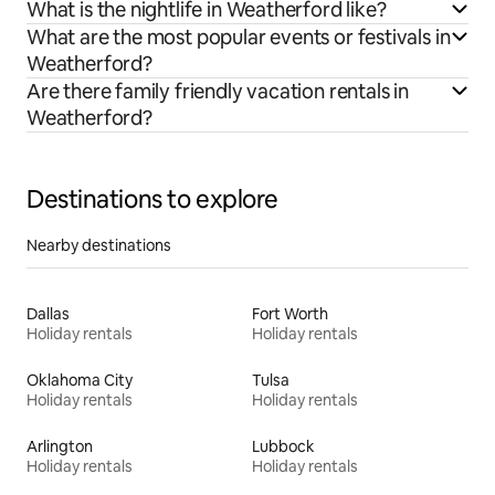
What is the nightlife in Weatherford like?
What are the most popular events or festivals in
Weatherford?
Are there family friendly vacation rentals in
Weatherford?
Destinations to explore
Nearby destinations
Dallas
Fort Worth
Holiday rentals
Holiday rentals
Oklahoma City
Tulsa
Holiday rentals
Holiday rentals
Arlington
Lubbock
Holiday rentals
Holiday rentals