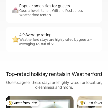
Popular amenities for guests
Guests love Kitchen, Wifi and Pool across
Weatherford rentals
4.9 Average rating
Weatherford stays are highly rated by guests –
averaging 4.9 out of 5!
Top-rated holiday rentals in Weatherford
Guests agree: these stays are highly rated for location,
cleanliness and more.
Guest favourite
Guest favourit
Top guest favourite
Top guest favouri