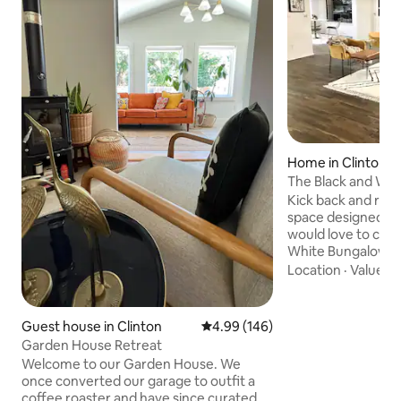
Home in Clinton
The Black and Wh
Kick back and relax 
space designed to 
would love to call
White Bungalow is
modern house, re-
Location
·
Value
·
B
vibe of today. Located in a safe, quiet,
upscale neighborh
restaurants, shopp
Guest house in Clinton
4.99 out of 5 average rating, 14
4.99 (146)
the water zoo, R
Garden House Retreat
more. Entering the Black and White
Welcome to our Garden House. We
Bungalow you'll d
once converted our garage to outfit a
incredibly hip dec
coffee roaster and have since curated