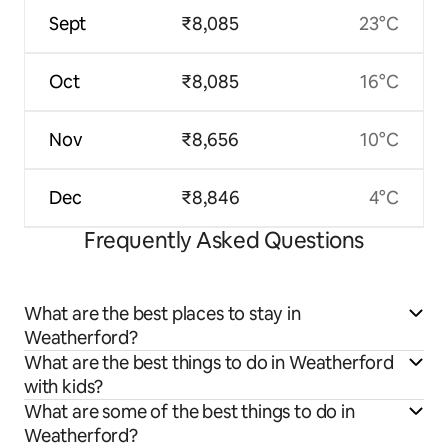
Sept
₹8,085
23°C
Oct
₹8,085
16°C
Nov
₹8,656
10°C
Dec
₹8,846
4°C
Frequently Asked Questions
What are the best places to stay in
Weatherford?
What are the best things to do in Weatherford
with kids?
What are some of the best things to do in
Weatherford?