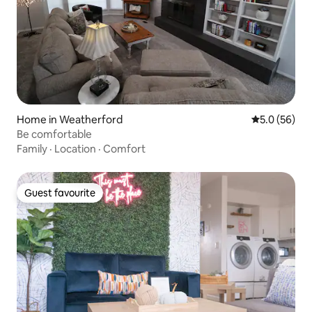
Home in Weatherford
5.0 out of 5
5.0 (56)
Be comfortable
Family
·
Location
·
Comfort
Guest favourite
Guest favourite