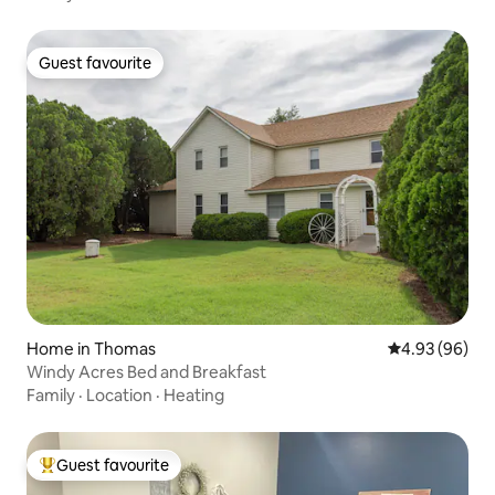
Guest favourite
Guest favourite
Home in Thomas
4.93 out of 5 
4.93 (96)
Windy Acres Bed and Breakfast
Family
·
Location
·
Heating
Guest favourite
Top guest favourite