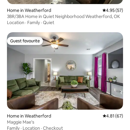
Home in Weatherford
4.95 out of 5 
4.95 (57)
3BR/3BA Home in Quiet Neighborhood Weatherford, OK
Location
·
Family
·
Quiet
Guest favourite
Guest favourite
Home in Weatherford
4.81 out of 5
4.81 (67)
Maggie Mae's
Family
·
Location
·
Checkout