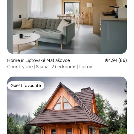
Home in Liptovské Matiašovce
4.94 out of 5 
4.94 (86)
Countryside | Sauna | 2 bedrooms | Liptov
Guest favourite
Guest favourite