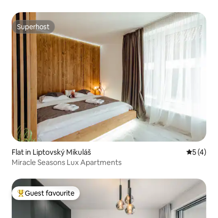
Superhost
Superhost
Flat in Liptovský Mikuláš
5 out of 
5 (4)
Miracle Seasons Lux Apartments
Guest favourite
Top guest favourite