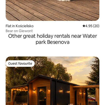
Flat in Kościelisko
4.95 out of 5 
4.95 (20)
Bear on Giewont
Other great holiday rentals near Water
park Besenova
Guest favourite
Guest favourite