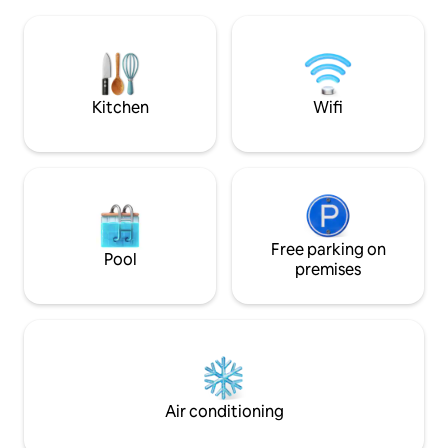
kitchen, Wi-Fi, a terrace, a grill, a
equipment, panora
fireplace, a children's playground, and a
tub, barbecue and
large garden for comfort and fun. There
will also appreciat
are 3 beds in the attic and a sofa bed on
fireplace, fridge a
the ground floor. There is a TV, a
washing machine, and free bike rental
Kitchen
Wifi
available. Experience Liptov in Komjatna.
Free parking on
Pool
premises
Air conditioning