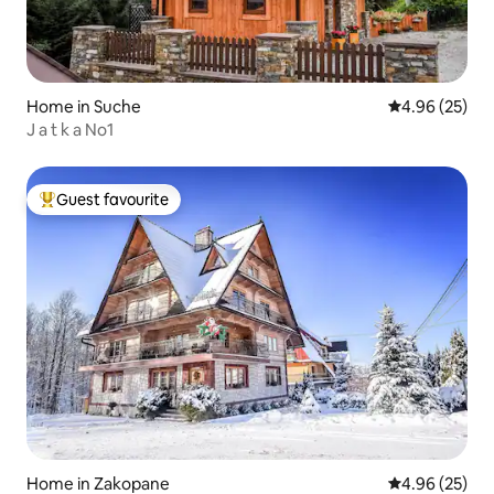
Home in Suche
4.96 out of 5 
4.96 (25)
J a t k a No1
Guest favourite
Top guest favourite
Home in Zakopane
4.96 out of 5 
4.96 (25)