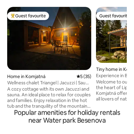
Guest favourite
Guest favourite
Top guest favourite
Guest favourite
Tiny home in Kom
Experience in Bud
Home in Komjatná
5 out of 5 average rating, 3
5 (35)
Welcome to our co
Wellness chalet Triangel | Jacuzzi | Sauna
the heart of Lipto
| Hot tub
A cozy cottage with its own Jacuzzi and
Komjatná offers th
sauna. An ideal place to relax for couples
all lovers of natu
and families. Enjoy relaxation in the hot
Located in the qu
tub and the tranquility of the mountains.
deep forests, this
Popular amenities for holiday rentals
Relax in a peaceful place in Komjatná - a
will provide you w
village on the border between Liptov
near Water park Besenova
experience. 4-bed accommodation with
and Orava, in a cottage for 4 people. A
everything you ne
modern interior, a fully equipped
supply, electricit