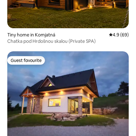
Tiny home in Komjatná
4.9 out of 5 
4.9 (69)
Chatka pod Hrdošnou skalou (Private SPA)
Guest favourite
Guest favourite