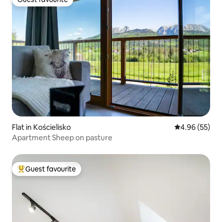
Guest favourite
Flat in Kościelisko
4.96 out of 5 
4.96 (55)
Apartment Sheep on pasture
Guest favourite
Top guest favourite