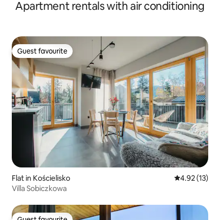
Apartment rentals with air conditioning
Guest favourite
Guest favourite
Flat in Kościelisko
4.92 out of 5
4.92 (13)
Villa Sobiczkowa
Guest favourite