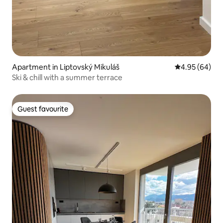
Apartment in Liptovský Mikuláš
4.95 out of 5 
4.95 (64)
Ski & chill with a summer terrace
Guest favourite
Guest favourite