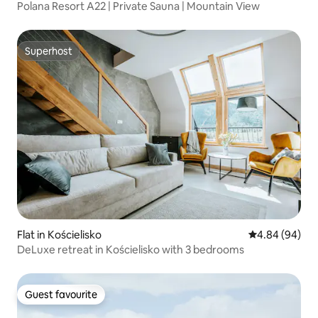
Polana Resort A22 | Private Sauna | Mountain View
Superhost
Superhost
Flat in Kościelisko
4.84 out of 5 
4.84 (94)
DeLuxe retreat in Kościelisko with 3 bedrooms
Guest favourite
Guest favourite