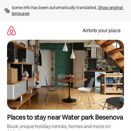
Skip
Some info has been automatically translated. 
Show original 
to
language
content
Airbnb your place
Places to stay near Water park Besenova
Book unique holiday rentals, homes and more on