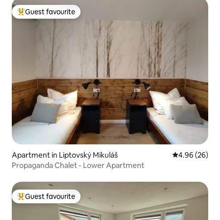
Guest favourite
Top guest favourite
Apartment in Liptovský Mikuláš
4.96 out of 5 
4.96 (26)
Propaganda Chalet - Lower Apartment
Guest favourite
Top guest favourite