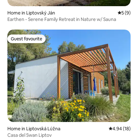
Home in Liptovský Ján
5 out of 
5 (9)
Earthen - Serene Family Retreat in Nature w/ Sauna
Guest favourite
Guest favourite
Home in Liptovská Lúžna
4.94 out of 5 
4.94 (18)
Casa del Swan Liptov