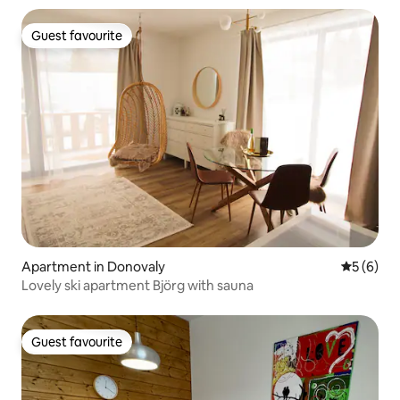
Guest favourite
Guest favourite
Apartment in Donovaly
5 out of 
5 (6)
Lovely ski apartment Björg with sauna
Guest favourite
Guest favourite