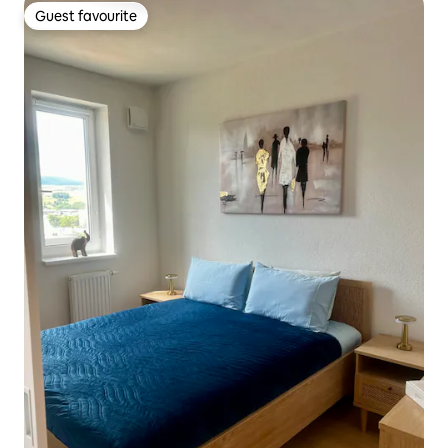
Guest favourite
Guest favourite