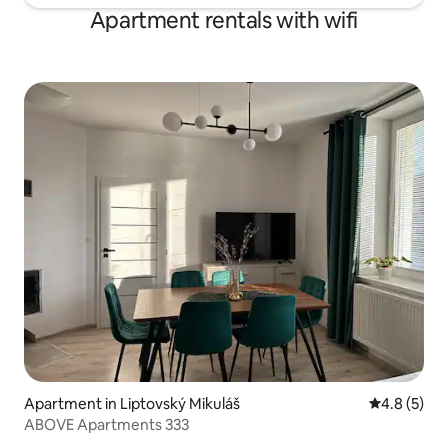
Apartment rentals with wifi
Apartment in Liptovský Mikuláš
4.8 out of 
4.8 (5)
ABOVE Apartments 333