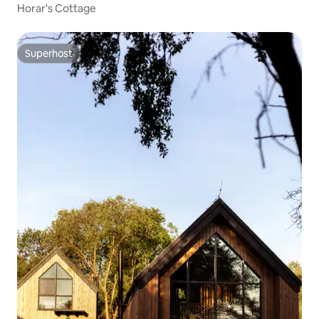
Horar's Cottage
Superhost
Superhost