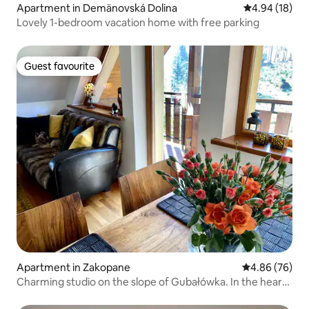
Apartment in Demänovská Dolina
4.94 out of 5 
4.94 (18)
Lovely 1-bedroom vacation home with free parking
Guest favourite
Guest favourite
Apartment in Zakopane
4.86 out of 5 
4.86 (76)
Charming studio on the slope of Gubałówka. In the heart
of the city.