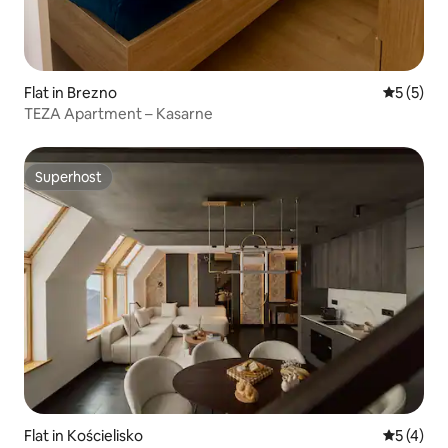
Flat in Brezno
5 out of 
5 (5)
TEZA Apartment – Kasarne
Superhost
Superhost
Flat in Kościelisko
5 out of 
5 (4)