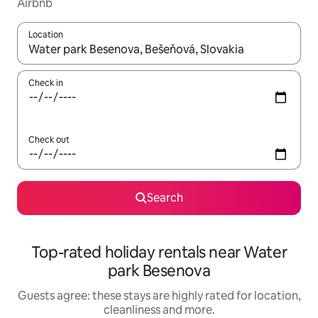
Airbnb
Location
When results are available, navigate with the up and down arro
Check in
Check out
Search
Top-rated holiday rentals near Water
park Besenova
Guests agree: these stays are highly rated for location,
cleanliness and more.