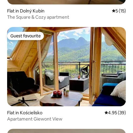
Flat in Dolný Kubín
5 out of 5
5 (15)
The Square & Cozy apartment
Guest favourite
Guest favourite
Flat in Kościelisko
4.95 out of 5 
4.95 (39)
Apartament Giewont View