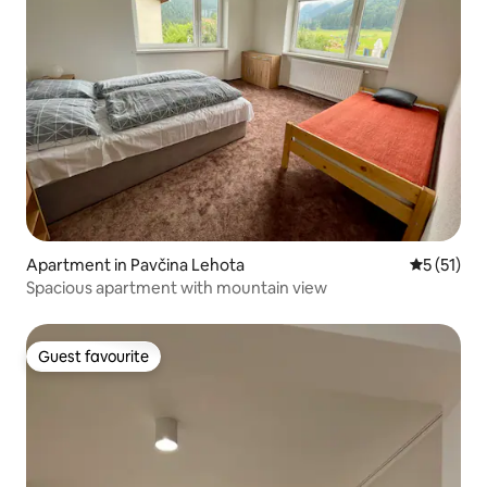
Apartment in Pavčina Lehota
5 out of 5
5 (51)
Spacious apartment with mountain view
Guest favourite
Guest favourite