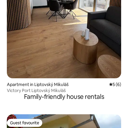
Apartment in Liptovský Mikuláš
5 out of 
5 (6)
Victory Port Liptovský Mikuláš
Family-friendly house rentals
Guest favourite
Guest favourite