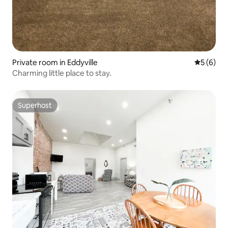
Private room in Eddyville
5 out of 
5 (6)
Charming little place to stay.
Superhost
Superhost