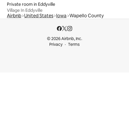
Private room in Eddyville
Village In Eddyville
Airbnb
United States
Iowa
Wapello County
© 2026 Airbnb, Inc.
Privacy
Terms