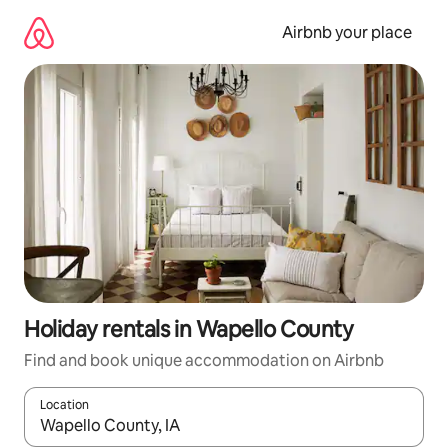
Skip
to
Airbnb your place
content
Holiday rentals in Wapello County
Find and book unique accommodation on Airbnb
Location
When results are available, navigate with the up and down arro