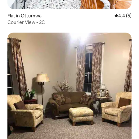
Flat in Ottumwa
4.4 out of 
4.4 (5)
Courier View - 2C