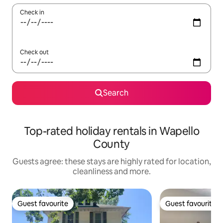
Check in
Check out
Search
Top-rated holiday rentals in Wapello
County
Guests agree: these stays are highly rated for location,
cleanliness and more.
Guest favourite
Guest favourite
Guest favourite
Guest favourite