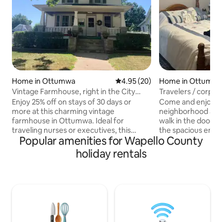
Home in Ottumwa
4.95 out of 5 average rating, 2
4.95 (20)
Home in Ottumw
Vintage Farmhouse, right in the City
Travelers / corpor
with Parking!
workers
Enjoy 25% off on stays of 30 days or
Come and enjoy a 
more at this charming vintage
neighborhood at Grann
farmhouse in Ottumwa. Ideal for
walk in the door, y
traveling nurses or executives, this
the spacious entire first floor of the
Popular amenities for Wapello County
property offers a comfortable &
house consisting 
spacious retreat. The minimum stay is 4
beautiful sunroom 
holiday rentals
nights, but we love 30+ day stays. The
morning cup of co
farmhouse has 3 bedrooms featuring a
combo is located
king-sized bedroom, an antique full-bed
bedrooms for convenienc
bedroom, a bunkbed (twin over full) & a
is centrally locate
queen nonconforming bedroom in the
and less than 5 m
basement. The 3 bedrooms & a full
hospital if that is
bathroom are upstairs, along with a half-
of 