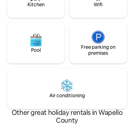
bath on the main floor.
Kitchen
Wifi
Free parking on
Pool
premises
Air conditioning
Other great holiday rentals in Wapello
County