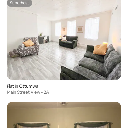
Superhost
Superhost
Flat in Ottumwa
Main Street View - 2A