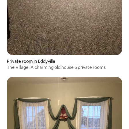
Private room in Eddyville
The Village. A charming old house 5 private rooms