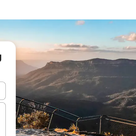
g
and down arrow keys or explore by touch or swipe gestures.