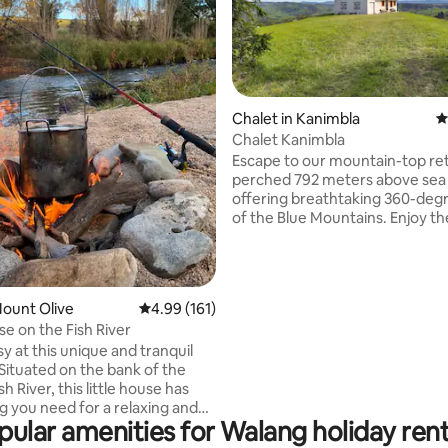
Chalet in Kanimbla
4
Chalet Kanimbla
ting, 164 reviews
Escape to our mountain-top ret
perched 792 meters above sea 
offering breathtaking 360-deg
of the Blue Mountains. Enjoy t
lined Steam Sauna, the stargaz
cosy Fire Pit, and wake up to k
greeting you at your doorstep. 
hours from Sydney, explore th
Mount Olive
4.99 out of 5 average rating, 161 reviews
4.99 (161)
of the Blue Mountains, or vent
se on the Fish River
minutes to Lake Lyell for a day 
sy at this unique and tranquil
sports. Unplug and unwind in a 
ituated on the bank of the
where the sky meets the peaks
sh River, this little house has
nature is your closest neighbou
g you need for a relaxing and
pular amenities for Walang holiday rent
cated on a working
n its own private setting. The