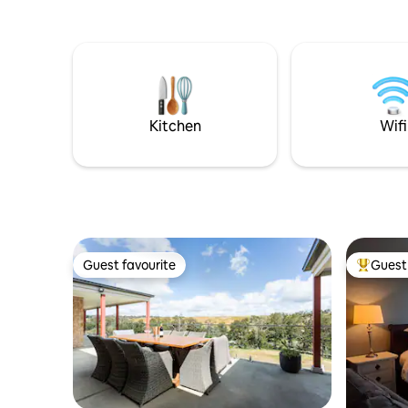
house has
bathroom, 
area with
Excellent 
minutes to Taran
Oberon, 3
Gardens, 
Kitchen
Wifi
Guest favourite
Guest 
Guest favourite
Top gues