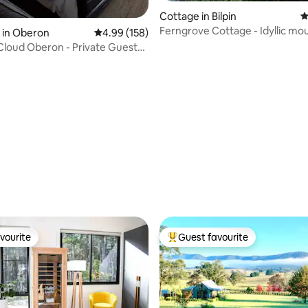
ating, 195 reviews
Cottage in Bilpin
4
Ferngrove Cottage - Idyllic mo
 in Oberon
4.99 out of 5 average rating, 158 reviews
4.99 (158)
retreat
Cloud Oberon - Private Guest
vourite
Guest favourite
vourite
Top guest favourite