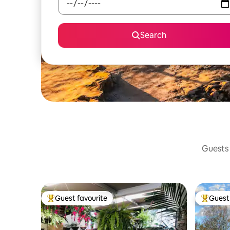
Search
Guests 
Guest favourite
Guest 
Top guest favourite
Top gues