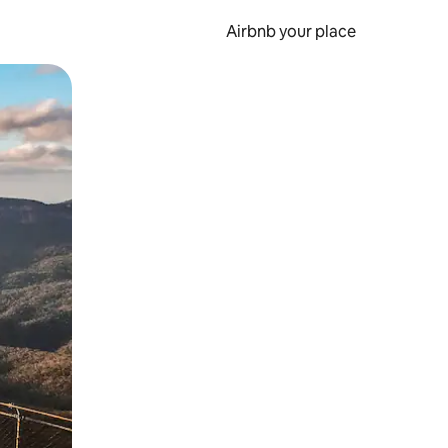
Airbnb your place