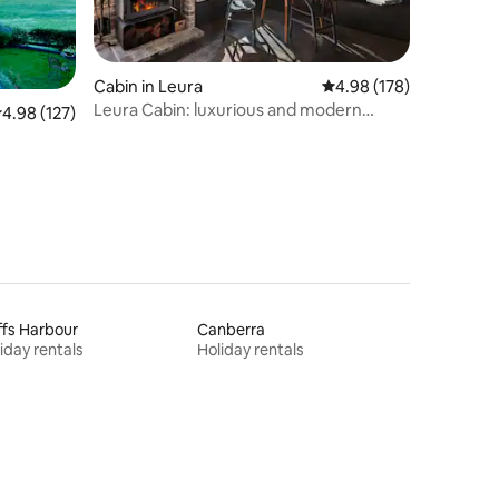
Cabin in Leura
4.98 out of 5 average r
4.98 (178)
Leura Cabin: luxurious and modern
.98 out of 5 average rating, 127 reviews
4.98 (127)
mountain retreat
fs Harbour
Canberra
iday rentals
Holiday rentals