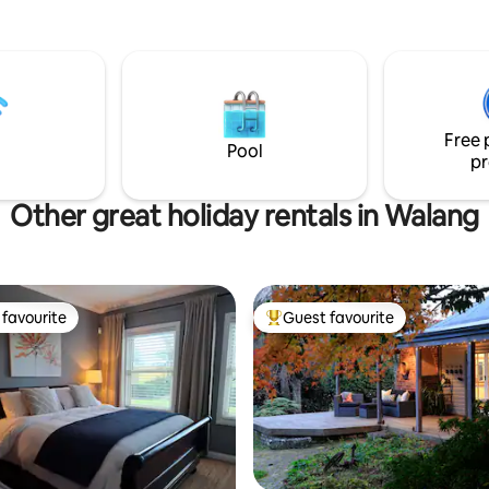
 bedroom with river views,
kitchen, living area, al fresco
 BBQ & second refrigerator.
trout fishing (in season), 15
a, 15 minutes to
0 minutes to Mayfield
Free 
45 Mins to Jenolan Caves.
Pool
pr
Other great holiday rentals in Walang
favourite
Guest favourite
t favourite
Top guest favourite