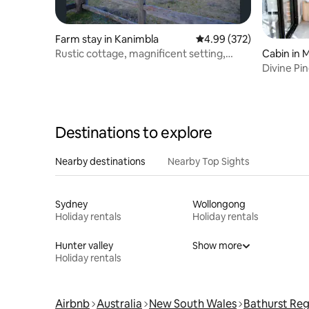
Farm stay in Kanimbla
4.99 out of 5 average ra
4.99 (372)
Rustic cottage, magnificent setting,
Cabin in 
amazing views
Divine Pi
Mountain
Destinations to explore
Nearby destinations
Nearby Top Sights
Sydney
Wollongong
Holiday rentals
Holiday rentals
Hunter valley
Show more
Holiday rentals
Airbnb
Australia
New South Wales
Bathurst Reg