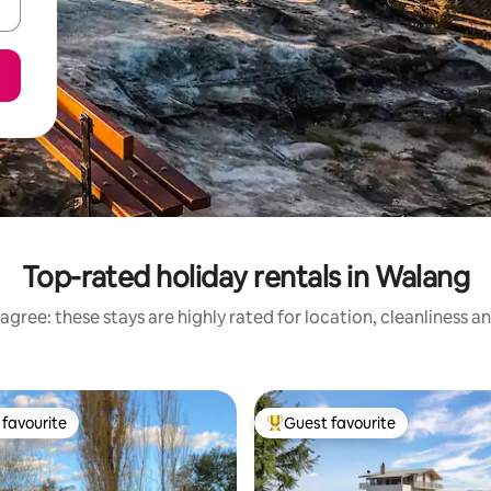
Top-rated holiday rentals in Walang
agree: these stays are highly rated for location, cleanliness a
favourite
Guest favourite
t favourite
Top guest favourite