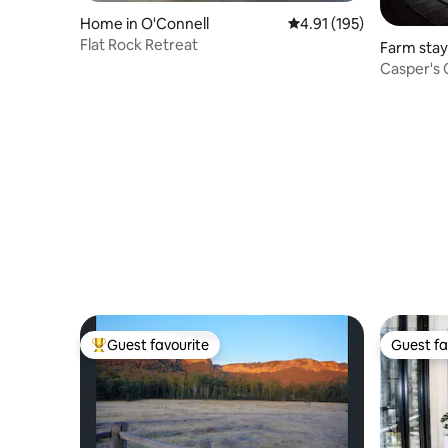
Home in O'Connell
4.91 out of 5 average r
4.91 (195)
Flat Rock Retreat
Farm stay
Casper's 
Studio
Guest favourite
Guest fa
Top guest favourite
Guest fa