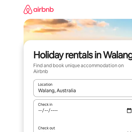
Skip
to
content
Holiday rentals in Walan
Find and book unique accommodation on
Airbnb
Location
When results are available, navigate with the up 
Check in
Check out