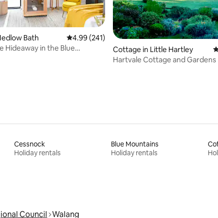
ting, 372 reviews
Medlow Bath
4.99 out of 5 average rating, 241 reviews
4.99 (241)
ne Hideaway in the Blue
Cottage in Little Hartley
4
s+Sauna
Hartvale Cottage and Gardens
Cessnock
Blue Mountains
Cof
Holiday rentals
Holiday rentals
Hol
ional Council
Walang