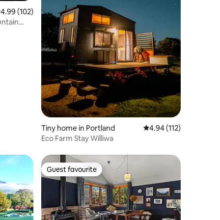
.99 out of 5 average rating, 102 reviews
4.99 (102)
untain
Tiny home in Portland
4.94 out of 5 average r
4.94 (112)
Eco Farm Stay Williwa
Guest favourite
Guest favourite