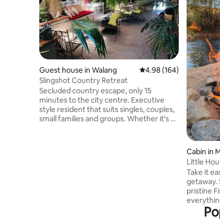
Guest house in Walang
4.98 out of 5 average ra
4.98 (164)
Slingshot Country Retreat
Secluded country escape, only 15
minutes to the city centre. Executive
style resident that suits singles, couples,
small families and groups. Whether it's a
visit to Bathurst for work or leisure, or
just to get away and relax, Slingshot has
something for everyone. Awaken to the
Cabin in 
song of the various native bird life or
Little Hou
maybe see a visiting wallaby, kangaroo or
Take it ea
wombat that often visit the park like
getaway. S
gardens. Conveniently located on the
pristine Fi
Sydney side of Bathurst, a stones throw
everythin
from the Blue Mountains
Po
comfortable stay. Lo
farm but i