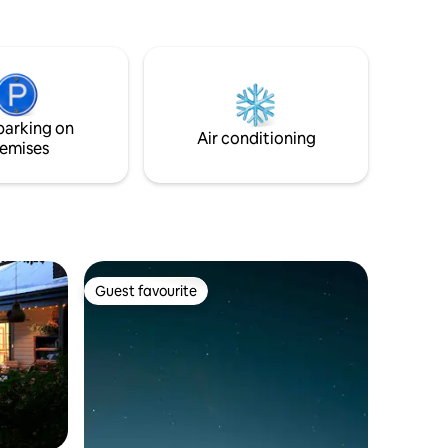
parking on
Air conditioning
emises
Guest favourite
Guest favourite