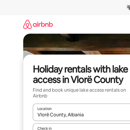
Skip
to
content
Holiday rentals with lake
access in Vlorë County
Find and book unique lake access rentals on
Airbnb
Location
When results are available, navigate with the up 
Check in