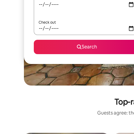
Check out
Search
Top-r
Guests agree: the