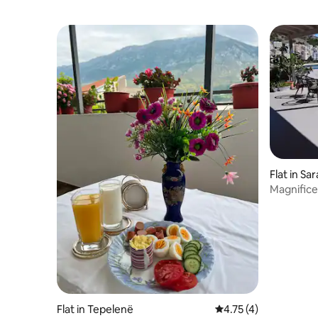
Flat in Sa
Magnifice
Flat in Tepelenë
4.75 out of 5 average
4.75 (4)