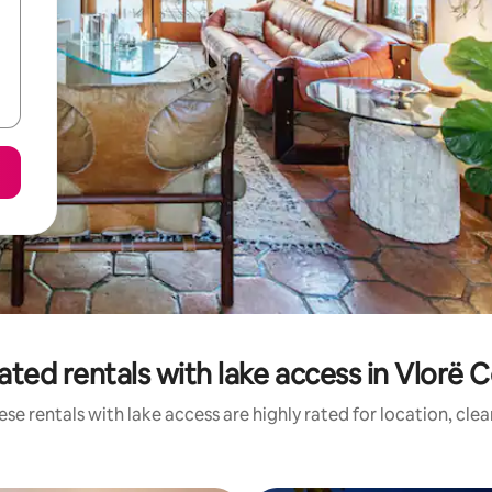
ated rentals with lake access in Vlorë 
se rentals with lake access are highly rated for location, cle