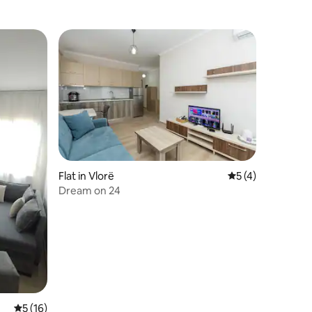
Flat in Vlorë
5 out of 5 average
5 (4)
Dream on 24
5 out of 5 average rating, 16 reviews
5 (16)