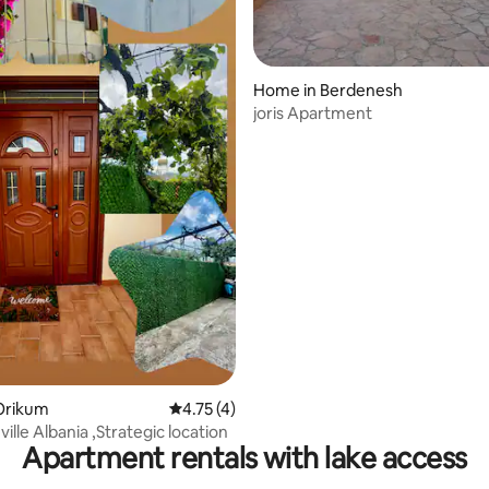
Home in Berdenesh
joris Apartment
 rating, 9 reviews
Orikum
4.75 out of 5 average rating, 4 reviews
4.75 (4)
ille Albania ,Strategic location
Apartment rentals with lake access