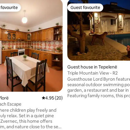
favourite
Guest favourite
t favourite
Guest favourite
ating, 70 reviews
Guest house in Tepelenë
Triple Mountain View - R2
Guesthouse Lord Byron featur
seasonal outdoor swimming po
garden, a restaurant and bar in
Featuring family rooms, this pr
lorë
4.95 out of 5 average rating, 20 reviews
4.95 (20)
also provides guests with a chil
ach Escape
playground. At the guest house each
here children play freely and
room includes air conditioning, 
 Set in a quiet pine
flat-screen TV, a private bath
 Zvernec, this home offers
linen, towels and a terrace with 
lm, and nature close to the sea.
view. Guesthouse Lord Byron f