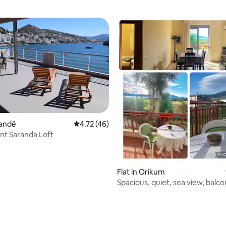
randë
4.72 out of 5 average rating, 46 reviews
4.72 (46)
nt Saranda Loft
Flat in Orikum
Spacious, quiet, sea view, balco
wifi, AC
 rating, 4 reviews