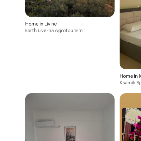
Home in Livinë
Earth Live-na Agrotourism 1
Home in 
Ksamil• S
Beach