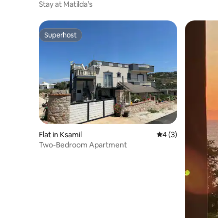
Stay at Matilda’s
Superhost
Superhost
Flat in Ksamil
4 out of 5 average
4 (3)
Two-Bedroom Apartment