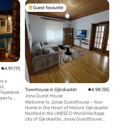
Flat in Vl
Guest favourite
Guest
Top guest favourite
Top gue
Donik A
Cozy Apa
Sea – Pr
Vlorë Welcome to your perfect getaway
in Vlorë!
apartment
from the
Lungomar
the city'
here to r
4.91 out of 5 average rating, 11 reviews
4.91 (11)
restauran
the sea, 
es a
ol,
Townhouse in Gjirokastër
4.98 out of 5 average 
4.98 (55)
 Tepelenë.
Jona Guest House
operty
Welcome to Jonas Guesthouse – Your
dren's
Home in the Heart of Historic Gjirokastër
Nestled in the UNESCO World Heritage
a desk, a
city of Gjirokastër, Jonas Guesthouse
room, bed
offers you a cozy and authentic Albanian
a city
experience in one of the most beautiful
eatures