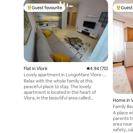
Guest favourite
Guest 
Top guest favourite
Top gues
Flat in Vlorë
4.94 out of 5 average r
4.94 (70)
Lovely apartment in LungoMare Vlore-
ELAD
Relax with the whole family at this
peaceful place to stay. The lovely
apartment is located in the heart of
Vlora, in the beautiful area called
Home in V
"Lungomare." The well located position is
Family Be
only 100 m from the beach and plenty of
A place w
restaurants, ccoffebars, ice cream
parents truly relax.
shops, bus station, ATM make the
area near
difference. You have all the flat for
safety, ca
yourself and furnished with all necessary