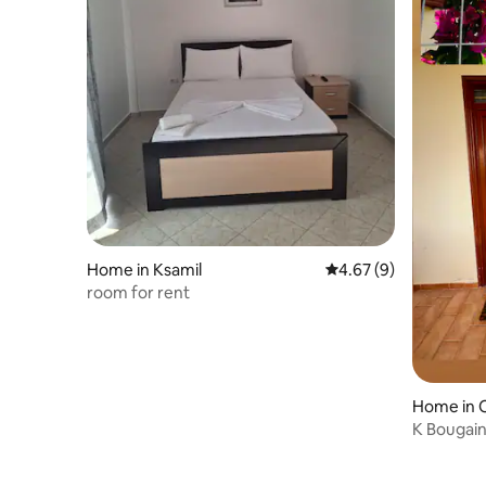
Home in Ksamil
4.67 out of 5 average
4.67 (9)
room for rent
Home in 
K Bougainv