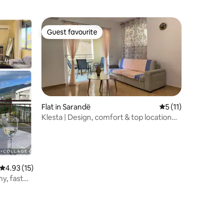
Guest favourite
Guest favourite
Flat in Sarandë
5 out of 5 average
5 (11)
Klesta | Design, comfort & top location
with ocean views
4.93 out of 5 average rating, 15 reviews
4.93 (15)
ny, fast