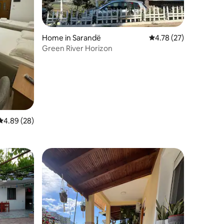
Home in Sarandë
4.78 out of 5 average 
4.78 (27)
Green River Horizon
4.89 out of 5 average rating, 28 reviews
4.89 (28)