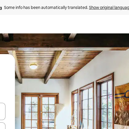
Some info has been automatically translated. 
Show original langua
and down arrow keys or explore by touch or swipe gestures.