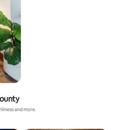
County
anliness and more.