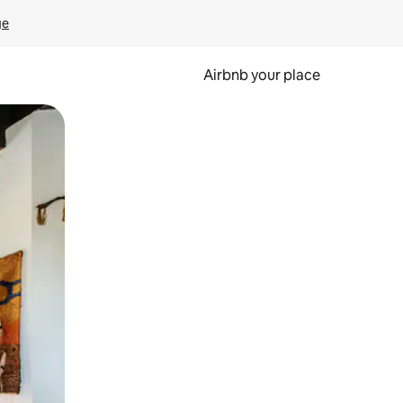
ge
Airbnb your place