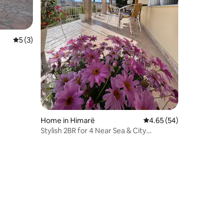
5 out of 5 average rating, 3 reviews
5 (3)
Home in Himarë
4.65 out of 5 average 
4.65 (54)
Stylish 2BR for 4 Near Sea & City
Center+parking