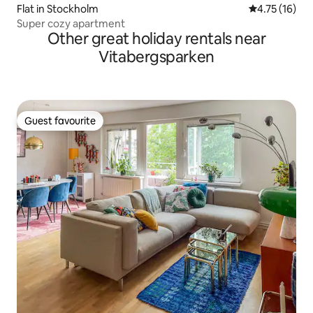
Flat in Stockholm
4.75 out of 5
4.75 (16)
Super cozy apartment
Other great holiday rentals near
Vitabergsparken
Guest favourite
Guest favourite