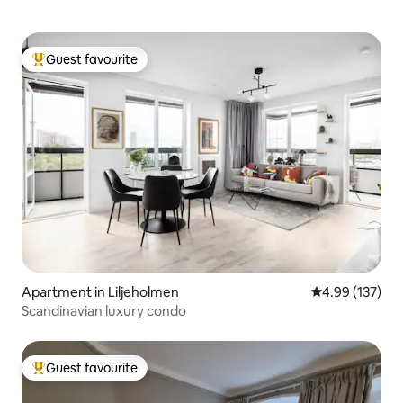
Guest favourite
Top guest favourite
Apartment in Liljeholmen
4.99 out of 5 a
4.99 (137)
Scandinavian luxury condo
Guest favourite
Top guest favourite