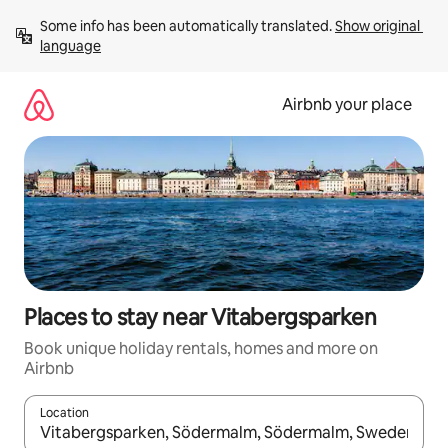
Skip
Some info has been automatically translated. 
Show original 
to
language
content
Airbnb your place
Places to stay near Vitabergsparken
Book unique holiday rentals, homes and more on
Airbnb
Location
When results are available, navigate with the up and down arro