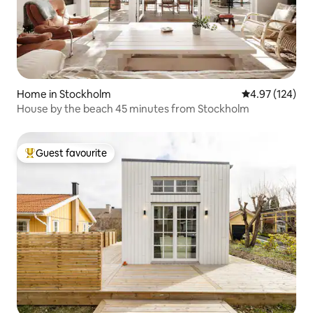
Home in Stockholm
4.97 out of 5 a
4.97 (124)
House by the beach 45 minutes from Stockholm
Guest favourite
Top guest favourite