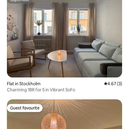
Superhost
Flat in Stockholm
4.67 out of 
4.67 (3)
Charming 1BR for 5 in Vibrant SoFo
Guest favourite
Guest favourite