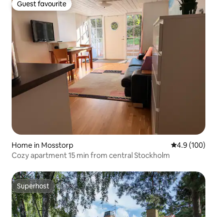
Guest favourite
Guest favourite
Home in Mosstorp
4.9 out of 5 a
4.9 (100)
Cozy apartment 15 min from central Stockholm
Superhost
Superhost