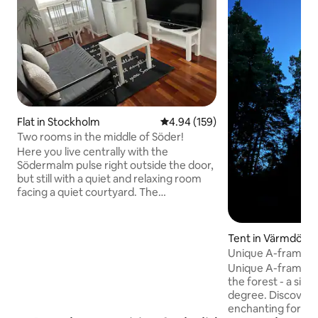
Flat in Stockholm
4.94 out of 5 average rating, 15
4.94 (159)
Two rooms in the middle of Söder!
Here you live centrally with the
Södermalm pulse right outside the door,
but still with a quiet and relaxing room
facing a quiet courtyard. The
accommodation is located on the 7th
floor of a high-rise building and has a
private entrance for an undisturbed
Tent in Värmdö
stay. Please note that the elevator goes
Unique A-frame a
up to the 6th floor, and then there is a
Unique A-frame a
staircase to the 7th floor. Walking
the forest - a simp
distance to Medborgarplatsen,
degree. Discover 
shopping, restaurants, bars and a wide
enchanting forest
range of activities. The accommodation