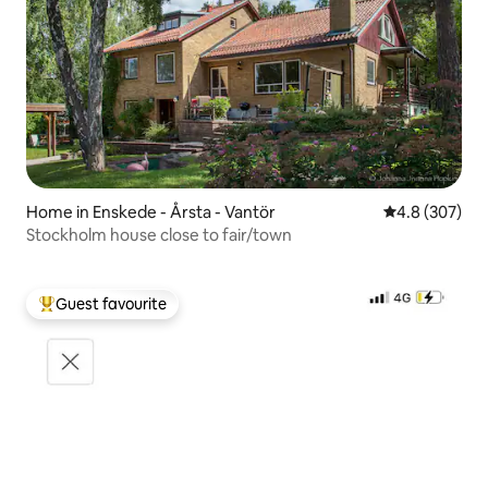
Home in Enskede - Årsta - Vantör
4.8 out of 5 a
4.8 (307)
Stockholm house close to fair/town
Guest favourite
Top guest favourite