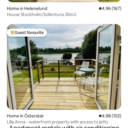
Home in Helenelund
4.96 out of 5 a
4.96 (167)
House Stockholm/Sollentuna 30m2
Guest favourite
Top guest favourite
Home in Österskär
4.98 out of 5 a
4.98 (102)
Lilla Anna - waterfront property with access to jetty