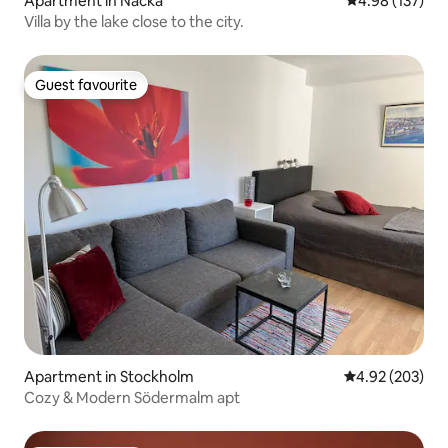
Apartment in Nacka
4.98 out of 5 a
4.98 (137)
Villa by the lake close to the city.
Guest favourite
Guest favourite
Apartment in Stockholm
4.92 out of 5 a
4.92 (203)
Cozy & Modern Södermalm apt