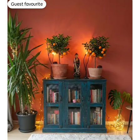
Guest favourite
Guest favourite