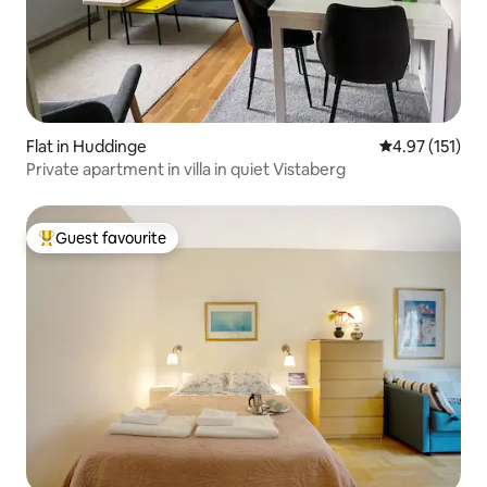
Flat in Huddinge
4.97 out of 5 
4.97 (151)
Private apartment in villa in quiet Vistaberg
Guest favourite
Top guest favourite