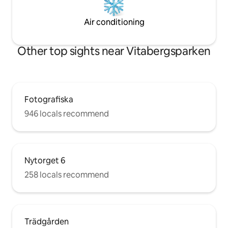
Air conditioning
Other top sights near Vitabergsparken
Fotografiska
946 locals recommend
Nytorget 6
258 locals recommend
Trädgården