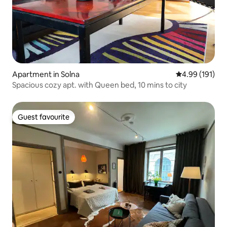
Apartment in Solna
4.99 out of 5 a
4.99 (191)
Spacious cozy apt. with Queen bed, 10 mins to city
Guest favourite
Guest favourite