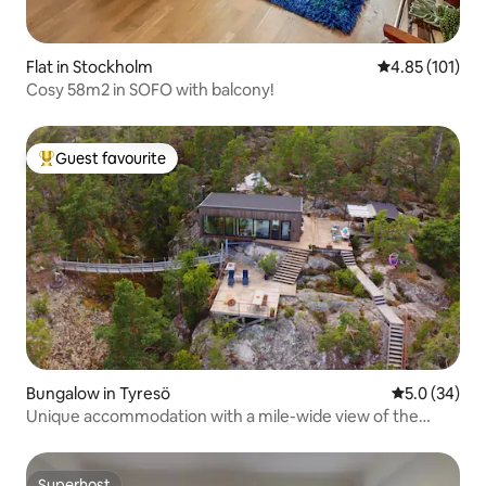
Flat in Stockholm
4.85 out of 5 
4.85 (101)
Cosy 58m2 in SOFO with balcony!
Guest favourite
Top guest favourite
Bungalow in Tyresö
5.0 out of 5
5.0 (34)
Unique accommodation with a mile-wide view of the
archipelago
Superhost