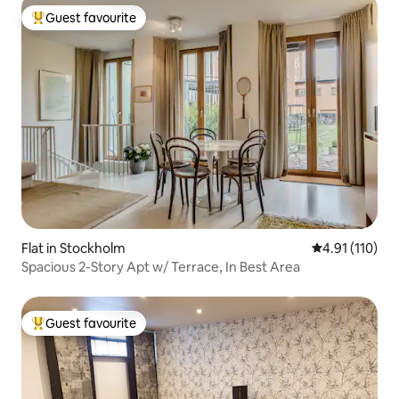
Guest favourite
Top guest favourite
Flat in Stockholm
4.91 out of 5 
4.91 (110)
Spacious 2-Story Apt w/ Terrace, In Best Area
Guest favourite
Top guest favourite