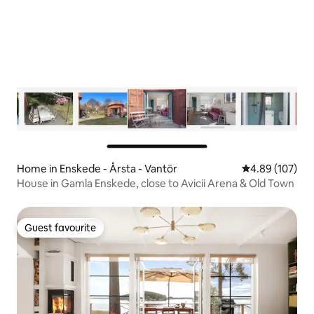
Home in Enskede - Årsta - Vantör
4.89 out of 5 a
4.89 (107)
House in Gamla Enskede, close to Avicii Arena & Old Town
Guest favourite
Guest favourite