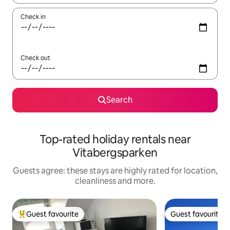
Check in
Check out
Search
Top-rated holiday rentals near
Vitabergsparken
Guests agree: these stays are highly rated for location,
cleanliness and more.
Guest favourite
Guest favourite
Top guest favourite
Guest favourite