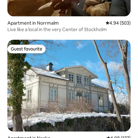
Apartment in Norrmalm
4.94 out of 5 a
4.94 (503)
Live like a local in the very Center of Stockholm
Guest favourite
Guest favourite