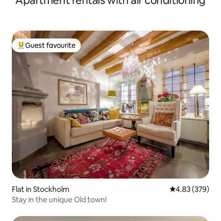
Apartment rentals with air conditioning
Guest favourite
Top guest favourite
Flat in Stockholm
4.83 out of 5 a
4.83 (379)
Stay in the unique Old town!