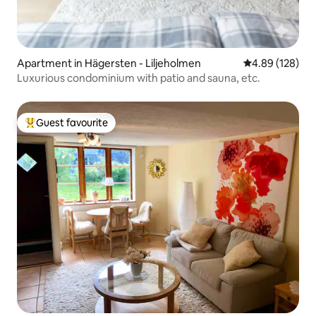
Apartment in Hägersten - Liljeholmen
4.89 out of 5 a
4.89 (128)
Luxurious condominium with patio and sauna, etc.
Guest favourite
Top guest favourite