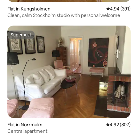
Flat in Kungsholmen
4.94 out of 5 a
4.94 (391)
Clean, calm Stockholm studio with personal welcome
Superhost
Superhost
Flat in Norrmalm
4.92 out of 5 a
4.92 (307)
Central apartment