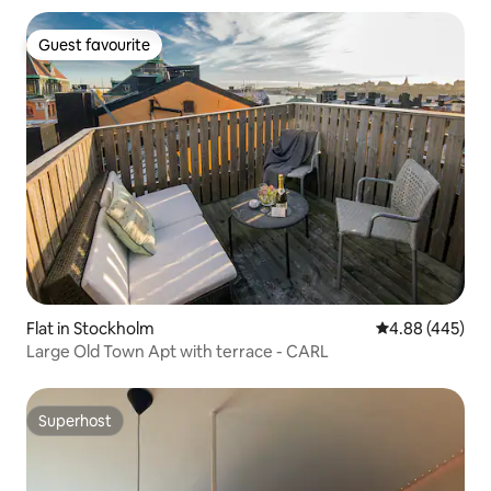
Guest favourite
Guest favourite
Flat in Stockholm
4.88 out of 5 a
4.88 (445)
Large Old Town Apt with terrace - CARL
Superhost
Superhost