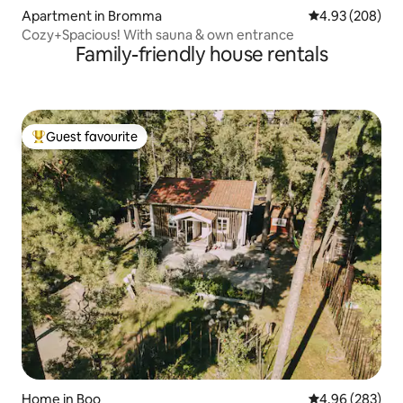
Apartment in Bromma
4.93 out of 5 a
4.93 (208)
Cozy+Spacious! With sauna & own entrance
Family-friendly house rentals
Guest favourite
Top guest favourite
Home in Boo
4.96 out of 5 a
4.96 (283)