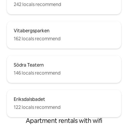
242 locals recommend
Vitabergsparken
162 locals recommend
Södra Teatern
146 locals recommend
Eriksdalsbadet
122 locals recommend
Apartment rentals with wifi