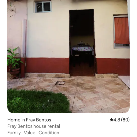
Home in Fray Bentos
4.8 out of 5 
4.8 (80)
Fray Bentos house rental
Family
·
Value
·
Condition