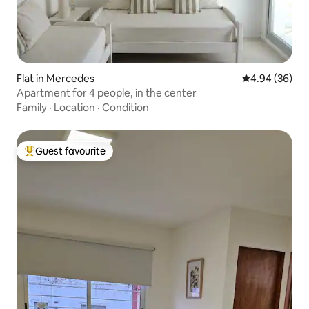
Flat in Mercedes
4.94 out of 5 
4.94 (36)
Apartment for 4 people, in the center
Family
·
Location
·
Condition
Guest favourite
Top guest favourite