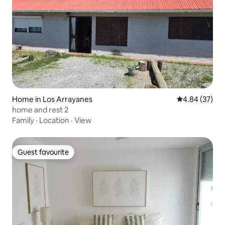
Home in Los Arrayanes
4.84 out of 5 
4.84 (37)
home and rest 2
Family
·
Location
·
View
Guest favourite
Guest favourite