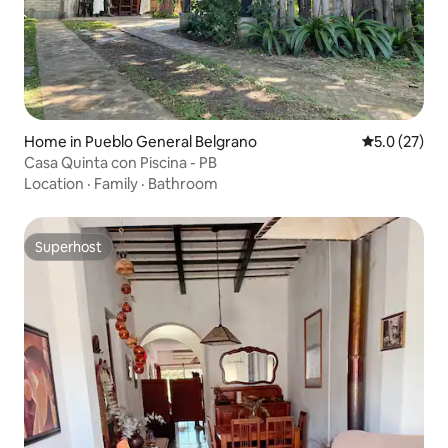
Home in Pueblo General Belgrano
5.0 out of 5
5.0 (27)
Casa Quinta con Piscina - PB
Location
·
Family
·
Bathroom
Superhost
Superhost