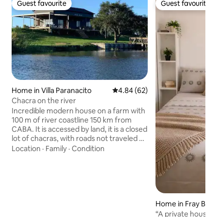
Guest favourite
Guest favourite
Guest favourite
Guest favourite
Home in Villa Paranacito
4.84 out of 5 average rating, 6
4.84 (62)
Chacra on the river
Incredible modern house on a farm with
100 m of river coastline 150 km from
CABA. It is accessed by land, it is a closed
lot of chacras, with roads not traveled by
third parties. 20 min from the town of
Location
·
Family
·
Condition
Villa Paranacito. It has a stove with a grill,
a fishing dock, a navigable and safe river,
and kayaks. Two hectares of land to walk
around. Amazing stoves, lunches in the
gallery, breakfasts overlooking the
countryside and sunsets over the river.
Home in Fray Ben
An oasis of peace very close to the city.
“A private house th