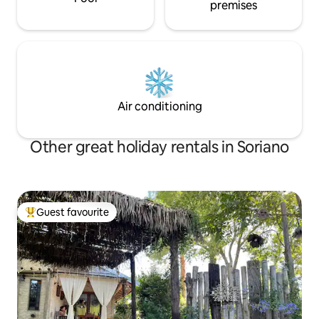
premises
Air conditioning
Other great holiday rentals in Soriano
Guest favourite
Top guest favourite