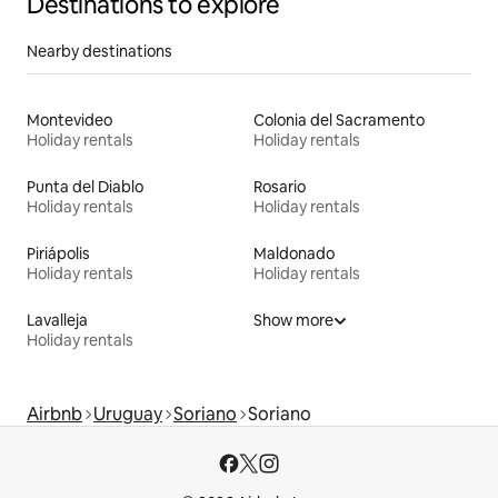
Destinations to explore
Nearby destinations
Montevideo
Colonia del Sacramento
Holiday rentals
Holiday rentals
Punta del Diablo
Rosario
Holiday rentals
Holiday rentals
Piriápolis
Maldonado
Holiday rentals
Holiday rentals
Lavalleja
Show more
Holiday rentals
Airbnb
Uruguay
Soriano
Soriano