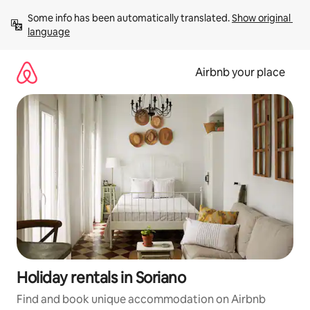
Skip
Some info has been automatically translated. 
Show original 
to
language
content
Airbnb your place
Holiday rentals in Soriano
Find and book unique accommodation on Airbnb