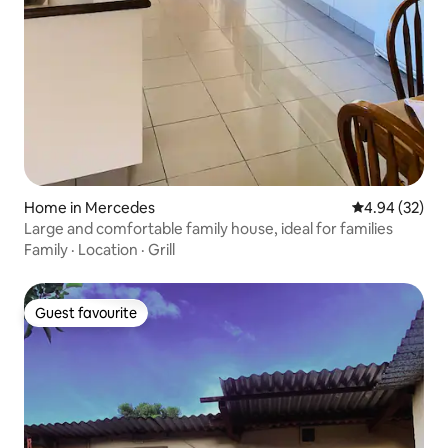
Home in Mercedes
4.94 out of 5 
4.94 (32)
Large and comfortable family house, ideal for families
Family
·
Location
·
Grill
Guest favourite
Guest favourite