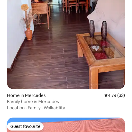
Home in Mercedes
4.79 out of 5
4.79 (33)
Family home in Mercedes
Location
·
Family
·
Walkability
Guest favourite
Guest favourite