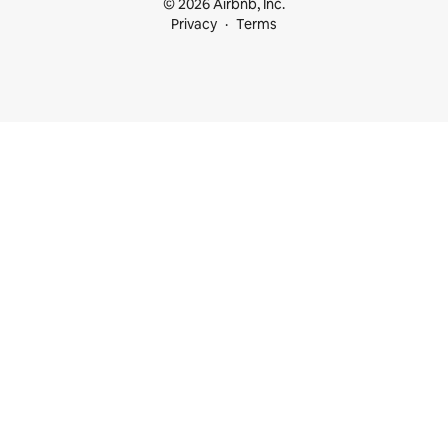
© 2026 Airbnb, Inc.
Privacy
Terms