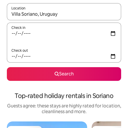
Location
When results are available, navigate with the up and down arro
Check in
Check out
Search
Top-rated holiday rentals in Soriano
Guests agree: these stays are highly rated for location,
cleanliness and more.