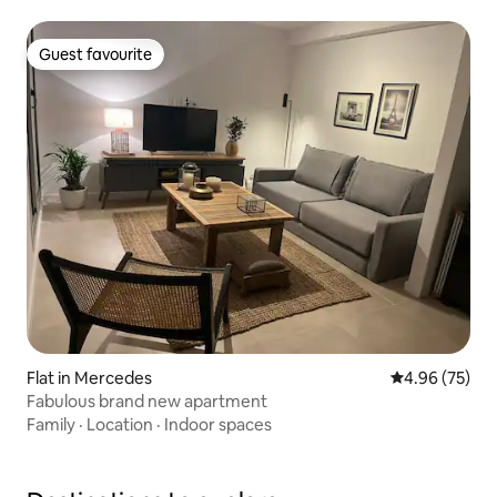
Guest favourite
Guest favourite
Flat in Mercedes
4.96 out of 5 
4.96 (75)
Fabulous brand new apartment
Family
·
Location
·
Indoor spaces