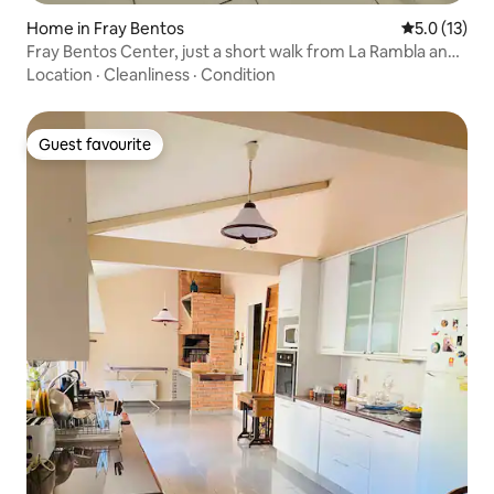
Home in Fray Bentos
5.0 out of 5
5.0 (13)
Fray Bentos Center, just a short walk from La Rambla and
Anglo
Location
·
Cleanliness
·
Condition
Guest favourite
Guest favourite