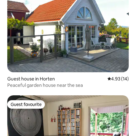
Guest house in Horten
4.93 out of 5
4.93 (14)
Peaceful garden house near the sea
Guest favourite
Guest favourite