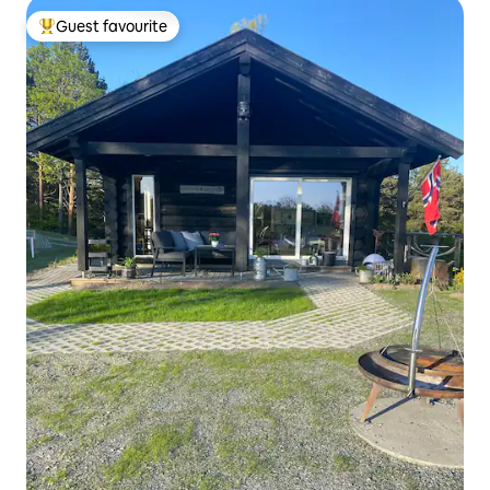
Guest favourite
Top guest favourite