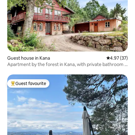
Guest house in Kana
4.97 out of 5 
4.97 (37)
Apartment by the forest in Kana, with private bathroom &
kitchen
Guest favourite
Top guest favourite