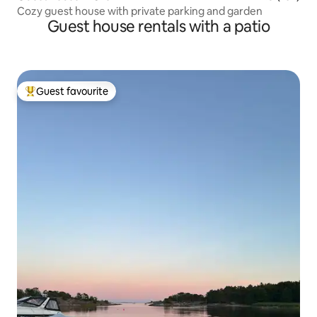
Cozy guest house with private parking and garden
Guest house rentals with a patio
Guest favourite
Top guest favourite