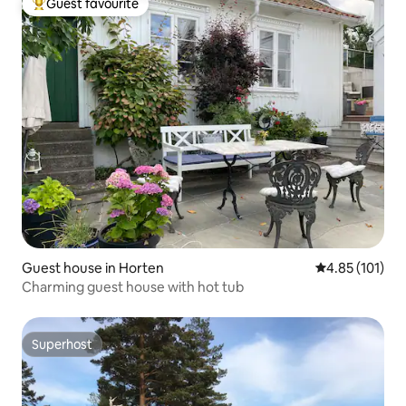
Guest favourite
Top guest favourite
Guest house in Horten
4.85 out of 5 
4.85 (101)
Charming guest house with hot tub
Superhost
Superhost