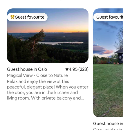
Guest favourite
Guest favourite
Top guest favourite
Guest favourite
Guest house in Oslo
4.95 out of 5 average rating, 22
4.95 (228)
Magical View - Close to Nature
Relax and enjoy the view at this
peaceful, elegant place! When you enter
the door, you are in the kitchen and
living room. With private balcony and
fireplace. Dining table, sofa and TV.
Upstairs you will find 3 bedrooms with
queen size beds and 2 bathrooms. In the
basement, there is a billiard table that is
Guest house in Kvi
very popular. The apartment is suitable
mmune
Cozy pantry in the