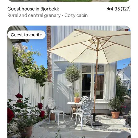
Guest house in Bjorbekk
4.95 out of 5 a
4.95 (127)
Rural and central granary - Cozy cabin
Guest favourite
Guest favourite