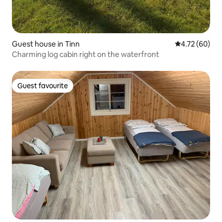
Guest house in Tinn
4.72 out of 5 
4.72 (60)
Charming log cabin right on the waterfront
Guest favourite
Guest favourite