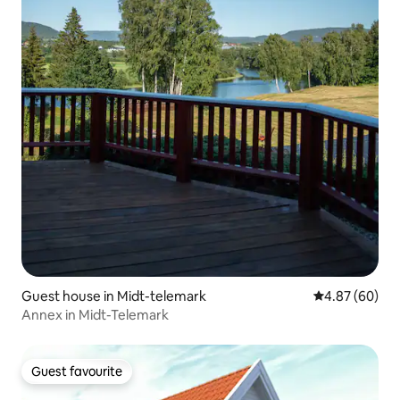
Guest house in Midt-telemark
4.87 out of 5 
4.87 (60)
Annex in Midt-Telemark
Guest favourite
Guest favourite