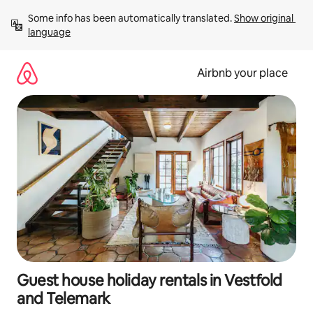
Skip
Some info has been automatically translated. 
Show original 
to
language
content
Airbnb your place
Guest house holiday rentals in Vestfold
and Telemark