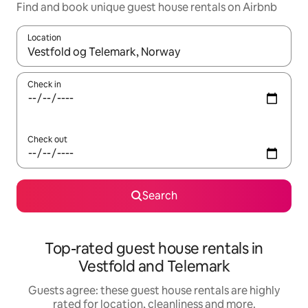
Find and book unique guest house rentals on Airbnb
Location
When results are available, navigate with the up and down arro
Check in
Check out
Search
Top-rated guest house rentals in
Vestfold and Telemark
Guests agree: these guest house rentals are highly
rated for location, cleanliness and more.