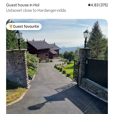
Guest house in Hol
4.83 out of 5 a
4.83 (375)
Ustaoset close to Hardangervidda
Guest favourite
Top guest favourite