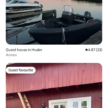
Guest house in Hvaler
4.87 out of 5 
4.87 (23)
Annex
Guest favourite
Guest favourite