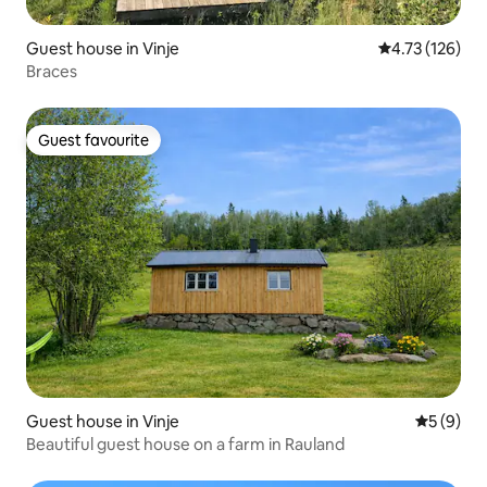
Guest house in Vinje
4.73 out of 5 
4.73 (126)
Braces
Guest favourite
Guest favourite
Guest house in Vinje
5 out of 
5 (9)
Beautiful guest house on a farm in Rauland