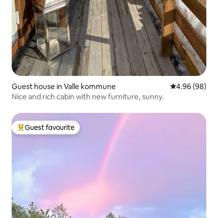
Guest house in Valle kommune
4.96 out of 5 
4.96 (98)
Nice and rich cabin with new furniture, sunny.
Guest favourite
Top guest favourite