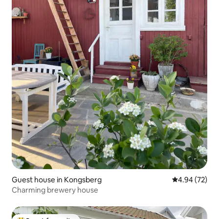
Guest house in Kongsberg
4.94 out of 5 
4.94 (72)
Charming brewery house