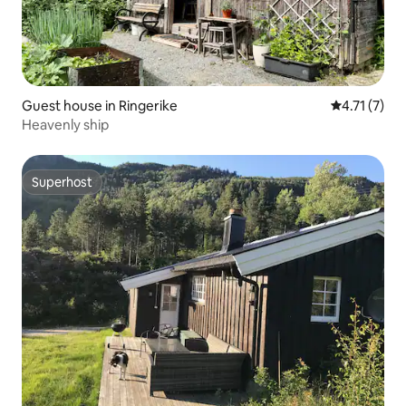
Guest house in Ringerike
4.71 out of 
4.71 (7)
Heavenly ship
Superhost
Superhost