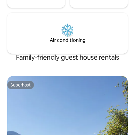
Air conditioning
Family-friendly guest house rentals
Superhost
Superhost