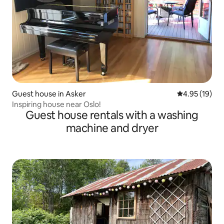
Guest house in Asker
4.95 out of 5
4.95 (19)
Inspiring house near Oslo!
Guest house rentals with a washing
machine and dryer