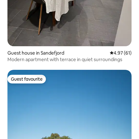
Guest house in Sandefjord
4.97 out of 5
4.97 (61)
Modern apartment with terrace in quiet surroundings
Guest favourite
Guest favourite