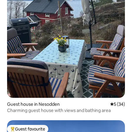
Guest house in Nesodden
5 out of 5
5 (34)
Charming guest house with views and bathing area
Guest favourite
Top guest favourite