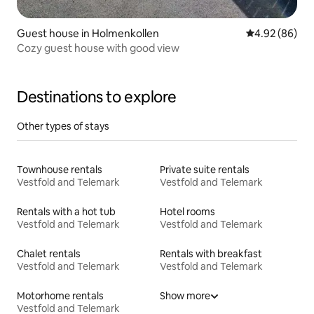
Guest house in Holmenkollen
4.92 out of 5 
4.92 (86)
Cozy guest house with good view
Destinations to explore
Other types of stays
Townhouse rentals
Private suite rentals
Vestfold and Telemark
Vestfold and Telemark
Rentals with a hot tub
Hotel rooms
Vestfold and Telemark
Vestfold and Telemark
Chalet rentals
Rentals with breakfast
Vestfold and Telemark
Vestfold and Telemark
Motorhome rentals
Show more
Vestfold and Telemark