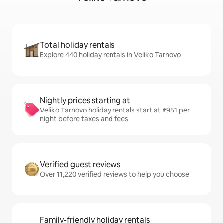
Total holiday rentals
Explore 440 holiday rentals in Veliko Tarnovo
Nightly prices starting at
Veliko Tarnovo holiday rentals start at ₹951 per
night before taxes and fees
Verified guest reviews
Over 11,220 verified reviews to help you choose
Family-friendly holiday rentals