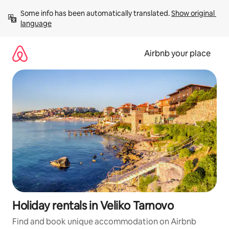
Skip
Some info has been automatically translated. 
Show original 
to
language
content
Airbnb your place
Holiday rentals in Veliko Tarnovo
Find and book unique accommodation on Airbnb