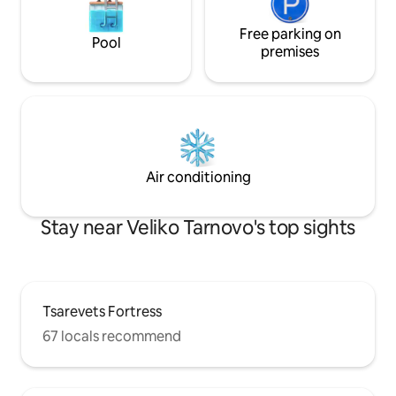
Free parking on
Pool
premises
Air conditioning
Stay near Veliko Tarnovo's top sights
Tsarevets Fortress
67 locals recommend