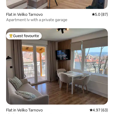
Flat in Veliko Tarnovo
5.0 out of 5
5.0 (87)
Apartment Iv with a private garage
Guest favourite
Top guest favourite
Flat in Veliko Tarnovo
4.97 out of 5 
4.97 (63)