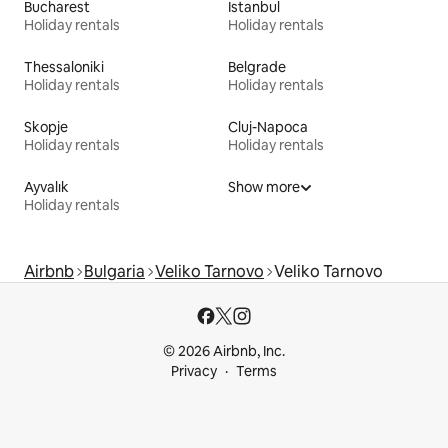
Bucharest
Istanbul
Holiday rentals
Holiday rentals
Thessaloniki
Belgrade
Holiday rentals
Holiday rentals
Skopje
Cluj-Napoca
Holiday rentals
Holiday rentals
Ayvalık
Show more
Holiday rentals
Airbnb
Bulgaria
Veliko Tarnovo
Veliko Tarnovo
© 2026 Airbnb, Inc.
Privacy
Terms