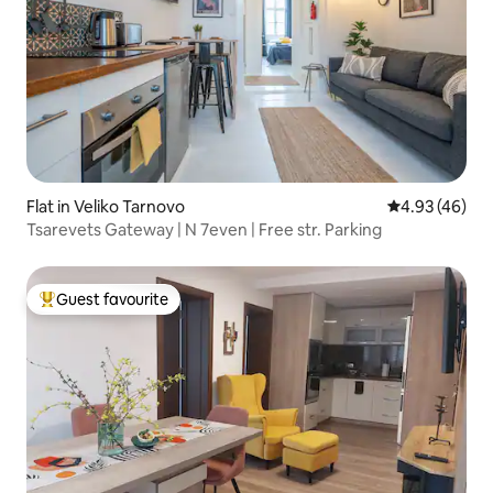
Flat in Veliko Tarnovo
4.93 out of 5 
4.93 (46)
Tsarevets Gateway | N 7even | Free str. Parking
Guest favourite
Top guest favourite