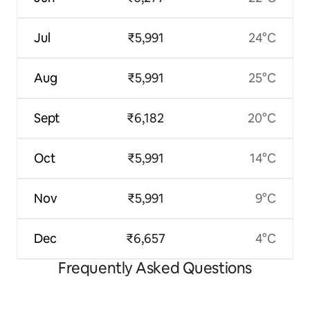
Jul
₹5,991
24°C
Aug
₹5,991
25°C
Sept
₹6,182
20°C
Oct
₹5,991
14°C
Nov
₹5,991
9°C
Dec
₹6,657
4°C
Frequently Asked Questions