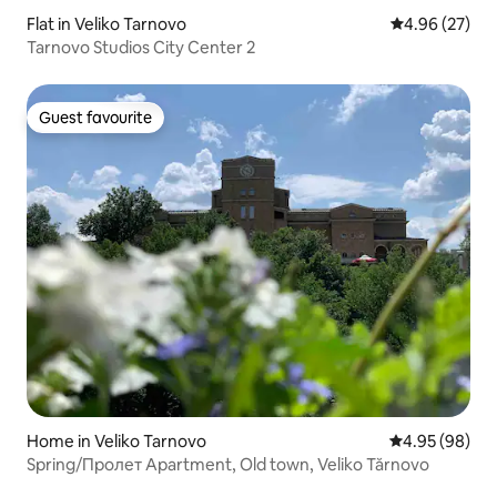
Flat in Veliko Tarnovo
4.96 out of 5 
4.96 (27)
Tarnovo Studios City Center 2
Guest favourite
Guest favourite
Home in Veliko Tarnovo
4.95 out of 5 
4.95 (98)
Spring/Пролет Apartment, Old town, Veliko Tărnovo