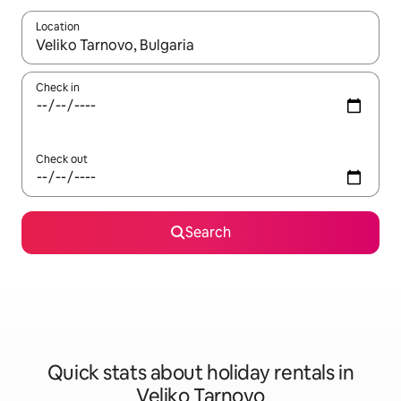
Location
When results are available, navigate with the up and down arro
Check in
Check out
Search
Quick stats about holiday rentals in
Veliko Tarnovo