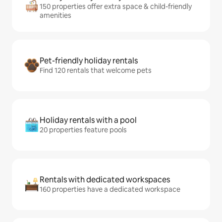
150 properties offer extra space & child-friendly
amenities
Pet-friendly holiday rentals
Find 120 rentals that welcome pets
Holiday rentals with a pool
20 properties feature pools
Rentals with dedicated workspaces
160 properties have a dedicated workspace