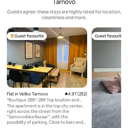
Tarnovo
Guests agree: these stays are highly rated for location,
cleanliness and more.
Guest favourite
Guest favourite
Top guest favourite
Guest favourite
Flat in Veliko Tarnovo
4.97 out of 5 average rating, 25
4.97 (252)
“Boutique 2BB”-2BR Top location and
stunning view!
The apartment is in the top city center,
right across the street from the
"Samovodska Bazaar", with the
possibility of parking. Close to bars and
restaurants with breathtaking river