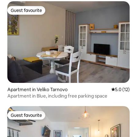
Guest favourite
Guest favourite
Apartment in Veliko Tarnovo
5.0 out of 5
5.0 (12)
Apartment in Blue, including free parking space
Guest favourite
Guest favourite