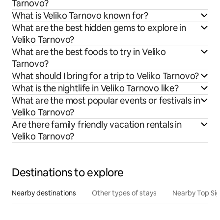
Tarnovo?
What is Veliko Tarnovo known for?
What are the best hidden gems to explore in
Veliko Tarnovo?
What are the best foods to try in Veliko
Tarnovo?
What should I bring for a trip to Veliko Tarnovo?
What is the nightlife in Veliko Tarnovo like?
What are the most popular events or festivals in
Veliko Tarnovo?
Are there family friendly vacation rentals in
Veliko Tarnovo?
Destinations to explore
Nearby destinations
Other types of stays
Nearby Top Si