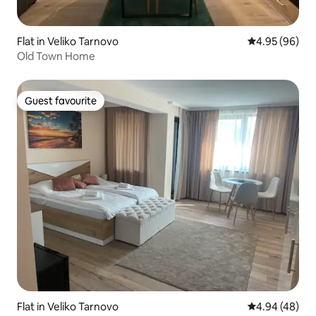
Flat in Veliko Tarnovo
4.95 out of 5 
4.95 (96)
Old Town Home
Guest favourite
Guest favourite
Flat in Veliko Tarnovo
4.94 out of 5 
4.94 (48)