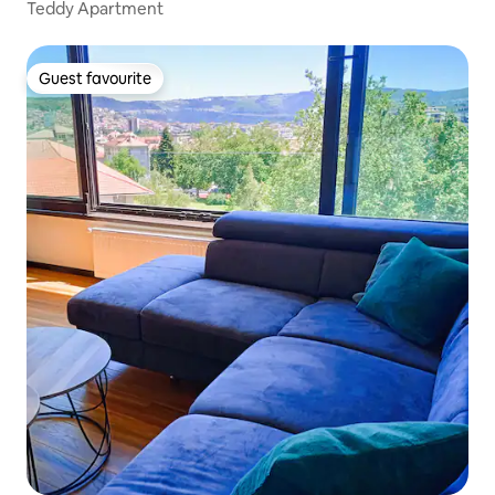
Teddy Apartment
Guest favourite
Guest favourite