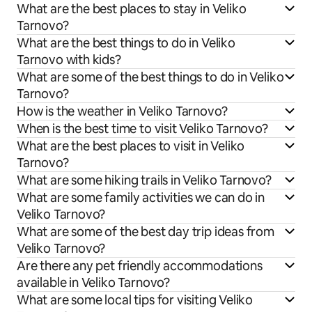
What are the best places to stay in Veliko
Tarnovo?
What are the best things to do in Veliko
Tarnovo with kids?
What are some of the best things to do in Veliko
Tarnovo?
How is the weather in Veliko Tarnovo?
When is the best time to visit Veliko Tarnovo?
What are the best places to visit in Veliko
Tarnovo?
What are some hiking trails in Veliko Tarnovo?
What are some family activities we can do in
Veliko Tarnovo?
What are some of the best day trip ideas from
Veliko Tarnovo?
Are there any pet friendly accommodations
available in Veliko Tarnovo?
What are some local tips for visiting Veliko