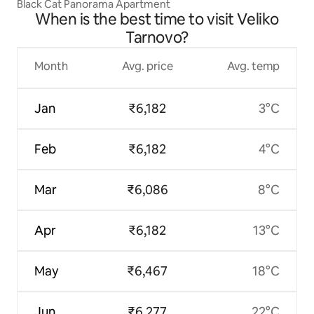
Black Cat Panorama Apartment
When is the best time to visit Veliko
Tarnovo?
Month
Avg. price
Avg. temp
Jan
₹6,182
3°C
Feb
₹6,182
4°C
Mar
₹6,086
8°C
Apr
₹6,182
13°C
May
₹6,467
18°C
Jun
₹6,277
22°C