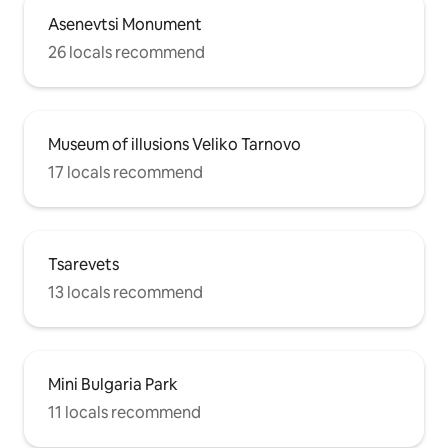
Asenevtsi Monument
26 locals recommend
Museum of illusions Veliko Tarnovo
17 locals recommend
Tsarevets
13 locals recommend
Mini Bulgaria Park
11 locals recommend