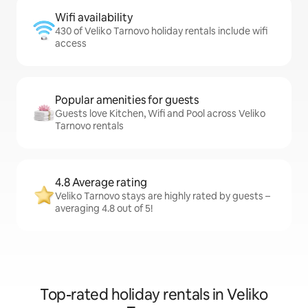
Wifi availability
430 of Veliko Tarnovo holiday rentals include wifi
access
Popular amenities for guests
Guests love Kitchen, Wifi and Pool across Veliko
Tarnovo rentals
4.8 Average rating
Veliko Tarnovo stays are highly rated by guests –
averaging 4.8 out of 5!
Top-rated holiday rentals in Veliko