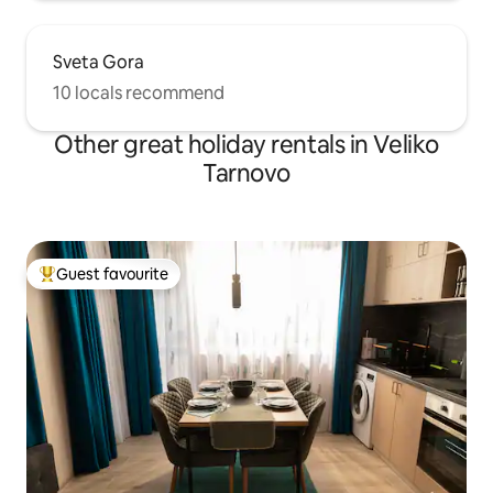
Sveta Gora
10 locals recommend
Other great holiday rentals in Veliko
Tarnovo
Guest favourite
Top guest favourite