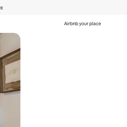
ge
Airbnb your place