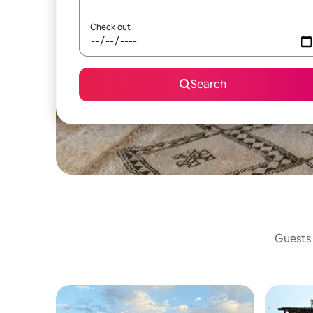
Check out
Search
Guests 