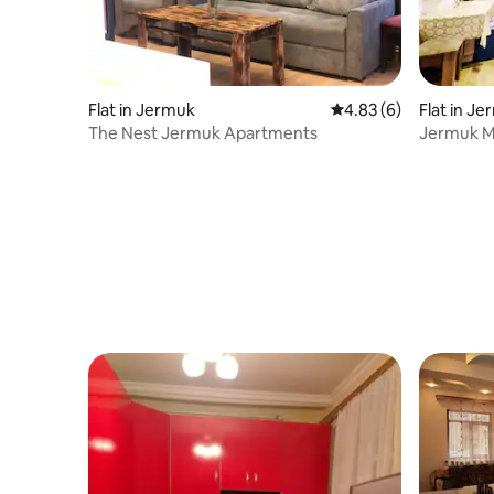
Flat in Jermuk
4.83 out of 5 average
4.83 (6)
Flat in J
The Nest Jermuk Apartments
Jermuk M