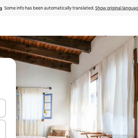
Some info has been automatically translated. 
Show original langua
and down arrow keys or explore by touch or swipe gestures.