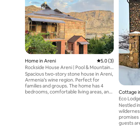
Home in Areni
5.0 out of 5 average
5.0 (3)
Rockside House Areni | Pool & Mountain
Views
Spacious two-story stone house in Areni,
Armenia’s wine region. Perfect for
families and groups. The home has 4
bedrooms, comfortable living areas, and
Cottage i
a balcony with mountain views. Enjoy a
Eco Lodge
large private yard with fruit trees, a
Nestled i
swimming pool, outdoor pavilion, and
wildernes
barbecue area. Close to wineries, Areni-1
promises 
Cave, and Noravank Monastery. Close to
guests ar
local wineries, Areni-1 Cave, and
themselve
Noravank Monastery, this home offers a
disconnec
perfect mix of nature, comfort, and