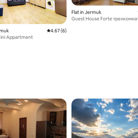
Flat in Jermuk
Guest House Forte трех
 rating, 6 reviews
ermuk
4.67 out of 5 average rating, 6 reviews
4.67 (6)
ini Appartment