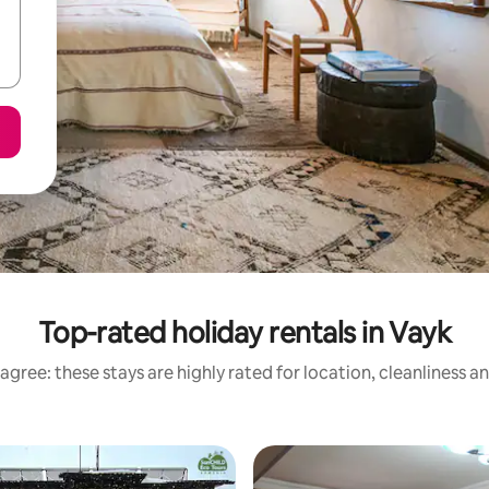
Top-rated holiday rentals in Vayk
agree: these stays are highly rated for location, cleanliness a