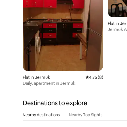
Flat in J
Jermuk A
Апартам
Flat in Jermuk
4.75 out of 5 average
4.75 (8)
Daily, apartment in Jermuk
Destinations to explore
Nearby destinations
Nearby Top Sights