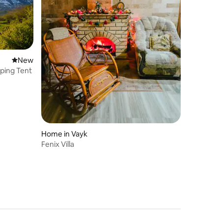
New place to stay
New
ping Tent
Home in Vayk
Fenix Villa