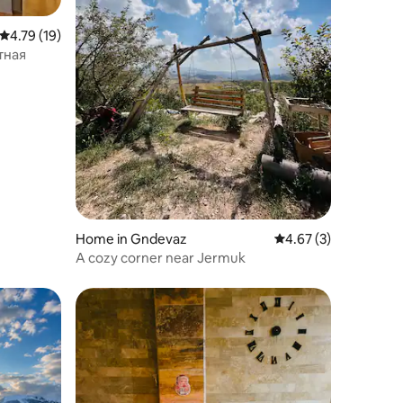
4.79 out of 5 average rating, 19 reviews
4.79 (19)
комнатная
Home in Gndevaz
4.67 out of 5 average
4.67 (3)
A cozy corner near Jermuk