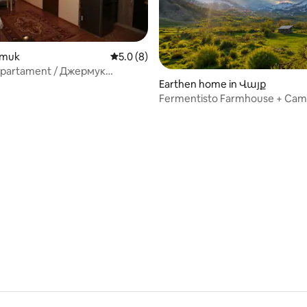
ermuk
5.0 out of 5 average rating, 8 reviews
5.0 (8)
partament / Джермук
Earthen home in Վայք
ент
Fermentisto Farmhouse + Cam
 rating, 8 reviews