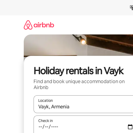
Skip
to
content
Holiday rentals in Vayk
Find and book unique accommodation on
Airbnb
Location
When results are available, navigate with the up 
Check in