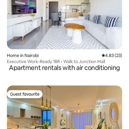
Home in Nairobi
4.83 out of 5 
4.83 (23)
Executive Work-Ready 1BR • Walk to Junction Mall
Apartment rentals with air conditioning
Guest favourite
Guest favourite