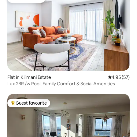
Guest favourite
Flat in Kilimani Estate
4.95 out of 5 
4.95 (57)
Lux 2BR /w Pool, Family Comfort & Social Amenities
Guest favourite
Top guest favourite