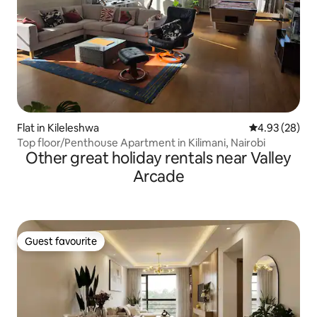
Flat in Kileleshwa
4.93 out of 5 
4.93 (28)
Top floor/Penthouse Apartment in Kilimani, Nairobi
Other great holiday rentals near Valley
Arcade
Guest favourite
Guest favourite