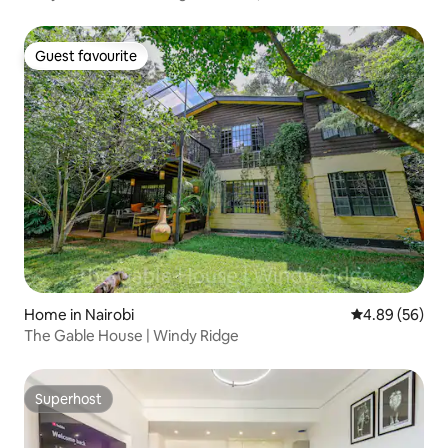
Guest favourite
Guest favourite
Home in Nairobi
4.89 out of 5 
4.89 (56)
The Gable House | Windy Ridge
Superhost
Superhost