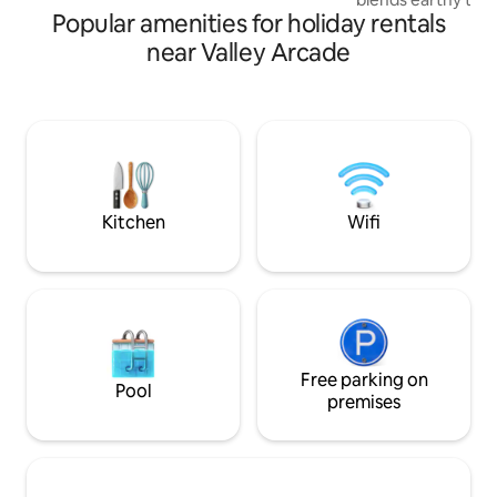
seeking a romantic escape. Book today
Popular amenities for holiday rentals
with intentional, s
Highlights: The View: Signature
near Valley Arcade
hammock corner o
Ngong Hills. The Vibe: Sun-drenched,
calm, and elevated. The Comfo
Serene bedroom, fu
unit washing machine. Essentials
WiFi | ✔ Secure ce
Stunning Sunsets Quiet beauty,
intentionally desi
Kitchen
Wifi
Free parking on
Pool
premises