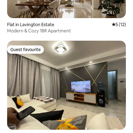
Flat in Lavington Estate
5 out of 5
5 (12)
Modern & Cozy 1BR Apartment
Guest favourite
Guest favourite