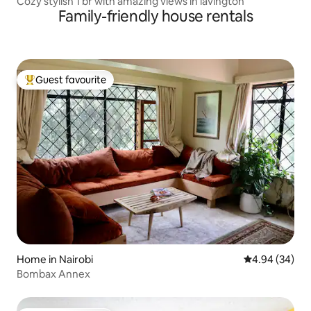
Cozy stylish 1 br with amazing views in lavington
Family-friendly house rentals
Guest favourite
Top guest favourite
Home in Nairobi
4.94 out of 5 
4.94 (34)
Bombax Annex