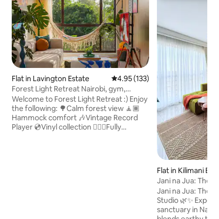
Flat in Lavington Estate
4.95 out of 5 average rating, 13
4.95 (133)
Forest Light Retreat Nairobi, gym,
swimming pool
Welcome to Forest Light Retreat :) Enjoy
the following: 🌳Calm forest view 🧘🏾
Hammock comfort 🎶Vintage Record
Player 💿Vinyl collection 🏋🏾‍♀️Fully
equipped gym 🏊🏼‍♀️ Heated pool 🎱Pool
tables 🏓Ping Pong 💼working space 🚀
Fast Wifi 🍿Netflix 🏮Ambient lights
🅿️parking 🍳 Fully equipped kitchen 🔋
Flat in Kilimani Est
Full Back-up generator 🧹Cleaning
Jani na Jua: The Edi
services 🔑Self checkin And more,.. A
view
Jani na Jua: The Edi
Mid-Century Tranquil retreat designed
Studio 🌿✨ Experience a reimagined
for greenery lovers, art & music
sanctuary in Nairob
enthusiasts, work travellers and couples
blends earthy te