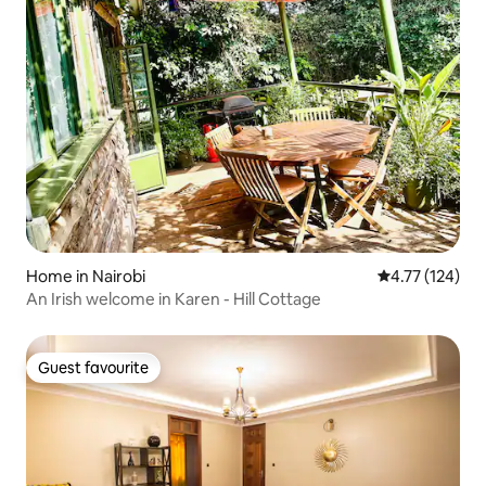
Home in Nairobi
4.77 out of 5 
4.77 (124)
An Irish welcome in Karen - Hill Cottage
Guest favourite
Guest favourite