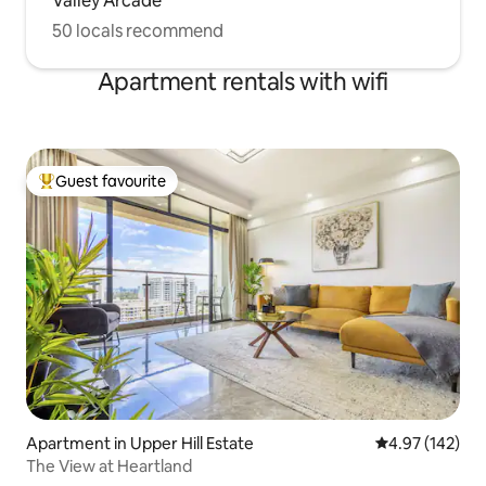
Valley Arcade
50 locals recommend
Apartment rentals with wifi
Guest favourite
Top guest favourite
Apartment in Upper Hill Estate
4.97 out of 5 a
4.97 (142)
The View at Heartland