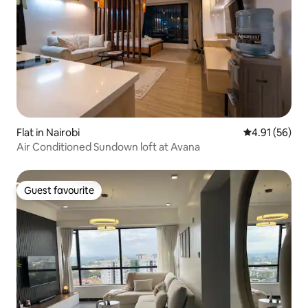
Flat in Nairobi
4.91 out of 5
4.91 (56)
Air Conditioned Sundown loft at Avana
Guest favourite
Guest favourite