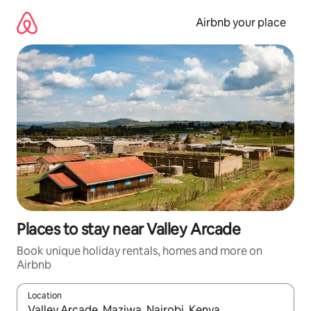
Skip
to
Airbnb your place
content
Places to stay near Valley Arcade
Book unique holiday rentals, homes and more on
Airbnb
Location
When results are available, navigate with the up and down arro