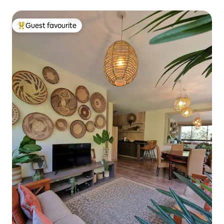
Guest favourite
Top guest favourite