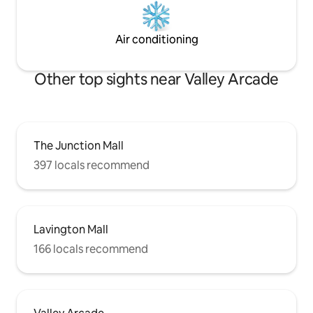
Air conditioning
Other top sights near Valley Arcade
The Junction Mall
397 locals recommend
Lavington Mall
166 locals recommend