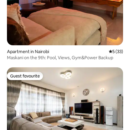
Apartment in Nairobi
5 out of 5
5 (33)
Maskani on the 9th: Pool, Views, Gym&Power Backup
Guest favourite
Guest favourite