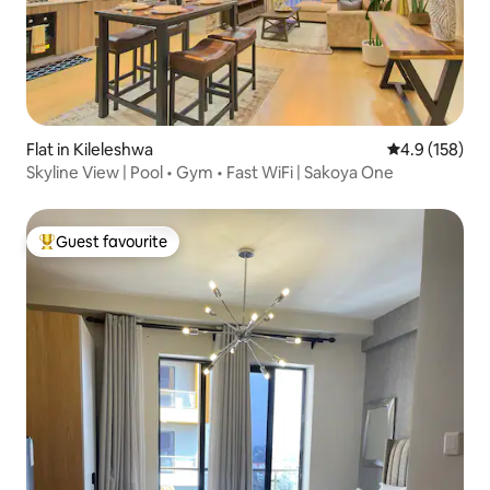
Flat in Kileleshwa
4.9 out of 5 
4.9 (158)
Skyline View | Pool • Gym • Fast WiFi | Sakoya One
Guest favourite
Top guest favourite