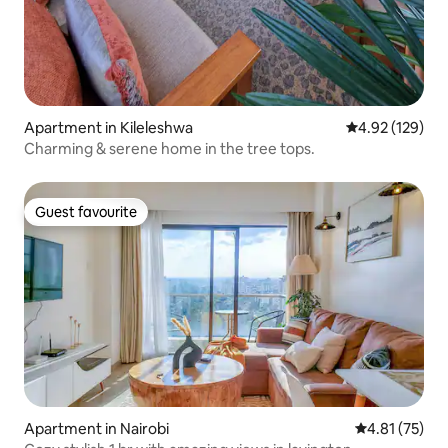
Apartment in Kileleshwa
4.92 out of 5 a
4.92 (129)
Charming & serene home in the tree tops.
Guest favourite
Guest favourite
Apartment in Nairobi
4.81 out of 5
4.81 (75)