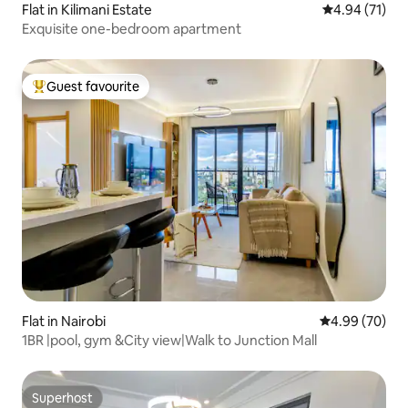
Flat in Kilimani Estate
4.94 out of 5
4.94 (71)
Exquisite one-bedroom apartment
Guest favourite
Top guest favourite
Flat in Nairobi
4.99 out of 5 
4.99 (70)
1BR |pool, gym &City view|Walk to Junction Mall
Superhost
Superhost