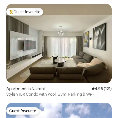
Guest favourite
Top guest favourite
Apartment in Nairobi
4.96 out of 5 
4.96 (121)
Stylish 1BR Condo with Pool, Gym, Parking & Wi-Fi
Guest favourite
Guest favourite