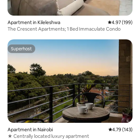
Apartment in Kileleshwa
4.97 out of 5 a
4.97 (199)
The Crescent Apartments; 1 Bed Immaculate Condo
Superhost
Superhost
Apartment in Nairobi
4.79 out of 5 a
4.79 (143)
★ Centrally located luxury apartment