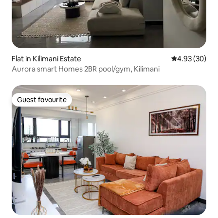
Flat in Kilimani Estate
4.93 out of 5 
4.93 (30)
Aurora smart Homes 2BR pool/gym, Kilimani
Guest favourite
Guest favourite