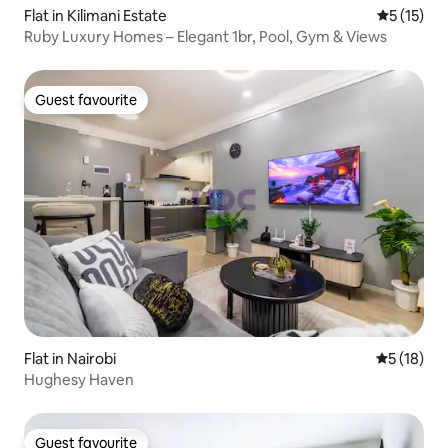
Flat in Kilimani Estate
5 out of 5
5 (15)
Ruby Luxury Homes – Elegant 1br, Pool, Gym & Views
Guest favourite
Guest favourite
Flat in Nairobi
5 out of 5
5 (18)
Hughesy Haven
Guest favourite