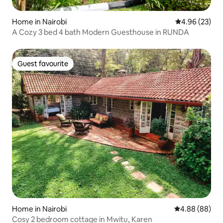
Home in Nairobi
4.96 out of 5 
4.96 (23)
A Cozy 3 bed 4 bath Modern Guesthouse in RUNDA
Guest favourite
Guest favourite
Home in Nairobi
4.88 out of 5 
4.88 (88)
Cosy 2 bedroom cottage in Mwitu, Karen