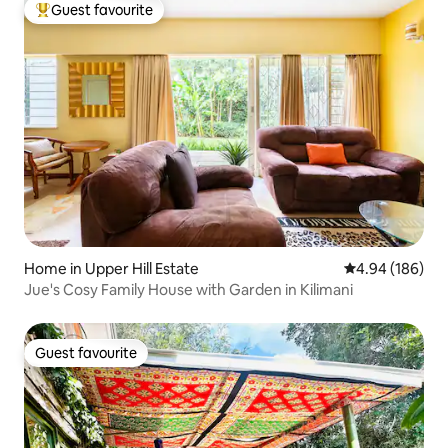
Guest favourite
Top guest favourite
Home in Upper Hill Estate
4.94 out of 5 a
4.94 (186)
Jue's Cosy Family House with Garden in Kilimani
Guest favourite
Guest favourite