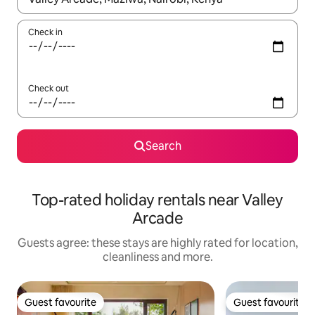
Check in
Check out
Search
Top-rated holiday rentals near Valley
Arcade
Guests agree: these stays are highly rated for location,
cleanliness and more.
Guest favourite
Guest favourite
Guest favourite
Guest favourite