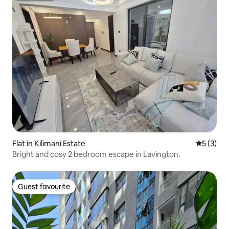
Flat in Kilimani Estate
5 out of 
5 (3)
Bright and cosy 2 bedroom escape in Lavington.
Guest favourite
Guest favourite