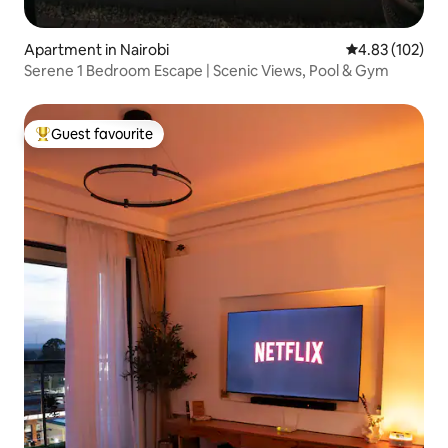
Apartment in Nairobi
4.83 out of 5 a
4.83 (102)
Serene 1 Bedroom Escape | Scenic Views, Pool & Gym
Guest favourite
Top guest favourite