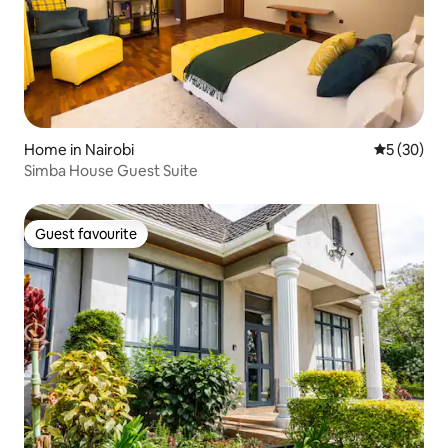
Home in Nairobi
5 out of 5
5 (30)
Simba House Guest Suite
Guest favourite
Guest favourite