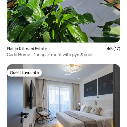
Flat in Kilimani Estate
5 out of 5
5 (17)
Cado Home - 1br apartment with gym&pool
Guest favourite
Guest favourite