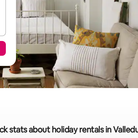
ck stats about holiday rentals in Valled