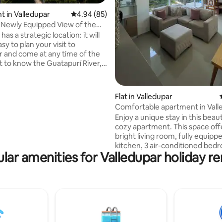
 in Valledupar
4.94 out of 5 average rating, 85 reviews
4.94 (85)
Newly Equipped View of the
vada
has a strategic location: it will
sy to plan your visit to
r and come at any time of the
et to know the Guatapurí River,
of the Province, take photos
e minstrels of the Vallenato
nd walk enjoying the cool
Flat in Valledupar
 the Sierra Nevada. This will be
Comfortable apartment in Vall
. Take advantage of
Enjoy a unique stay in this beaut
mity of the Vallenato legend
cozy apartment. This space off
tend its Festival. You are just
bright living room, fully equipp
rom Alfonso Lopez Square and
kitchen, 3 air-conditioned bed
tes.
lar amenities for Valledupar holiday re
4 beds that can accommodate 
people, Smart TV, Wifi, parking,
swimming pool (weekend) and 
Located in a gated community 
the city, close to the Guatapur
Center, Parque de La Leyenda,
supermarkets and shops. Make 
apartment your temporary ho