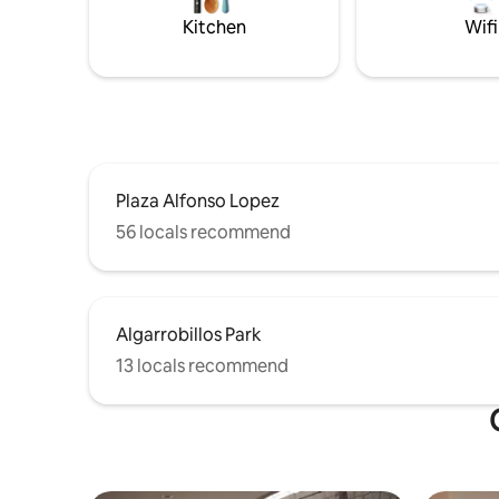
Kitchen
Wifi
Plaza Alfonso Lopez
56 locals recommend
Algarrobillos Park
13 locals recommend