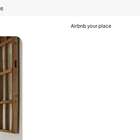
ge
Airbnb your place