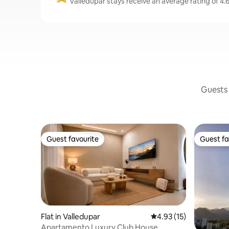
Valledupar stays receive an average rating of 4.
Guests 
Guest favourite
Guest fa
Guest favourite
Guest fa
Flat in Valledupar
4.93 out of 5 average 
4.93 (15)
Apartamento Luxury Club House