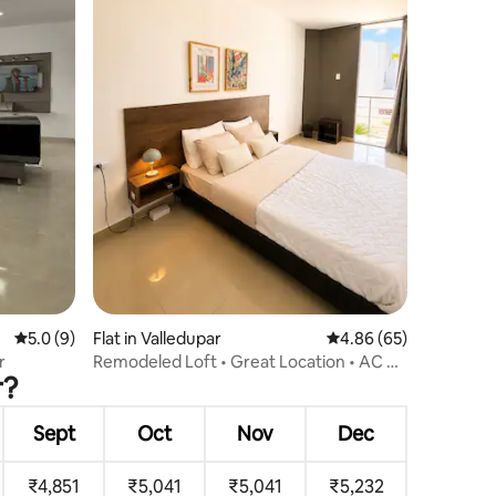
5.0 out of 5 average rating, 9 reviews
5.0 (9)
Flat in Valledupar
4.86 out of 5 average 
4.86 (65)
r
Remodeled Loft • Great Location • AC &
r?
WiFi
Sept
Oct
Nov
Dec
₹4,851
₹5,041
₹5,041
₹5,232