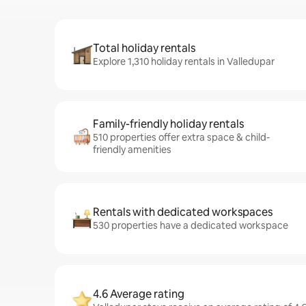
Total holiday rentals
Explore 1,310 holiday rentals in Valledupar
Family-friendly holiday rentals
510 properties offer extra space & child-
friendly amenities
Rentals with dedicated workspaces
530 properties have a dedicated workspace
4.6 Average rating