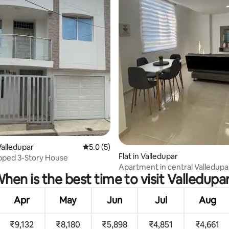
rating, 18 reviews
alledupar
5.0 out of 5 average rating, 5 reviews
5.0 (5)
Flat in Valledupar
ipped 3-Story House
Apartment in central Valledupa
hen is the best time to visit Valledupa
Apr
May
Jun
Jul
Aug
₹9,132
₹8,180
₹5,898
₹4,851
₹4,661