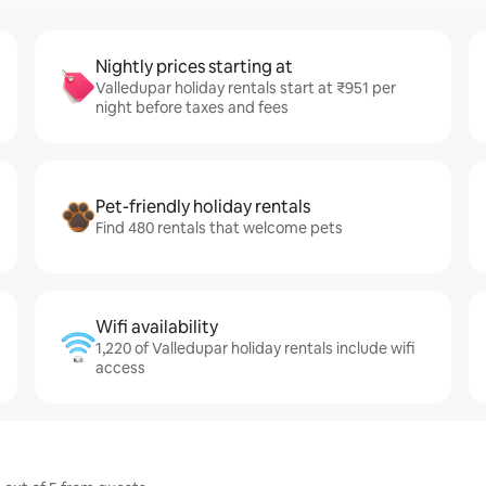
Nightly prices starting at
Valledupar holiday rentals start at ₹951 per
night before taxes and fees
Pet-friendly holiday rentals
Find 480 rentals that welcome pets
Wifi availability
1,220 of Valledupar holiday rentals include wifi
access