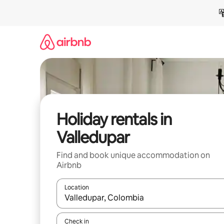
Skip
to
content
Holiday rentals in
Valledupar
Find and book unique accommodation on
Airbnb
Location
When results are available, navigate with the up 
Check in