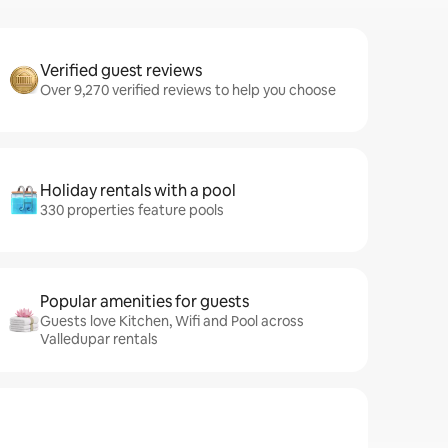
Verified guest reviews
Over 9,270 verified reviews to help you choose
Holiday rentals with a pool
330 properties feature pools
Popular amenities for guests
Guests love Kitchen, Wifi and Pool across
Valledupar rentals