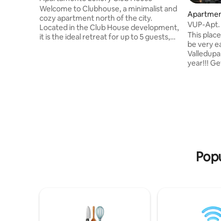
Welcome to Clubhouse, a minimalist and
Apartment
cozy apartment north of the city.
VUP-Apt. 
Located in the Club House development,
Sierra Ne
This place 
it is the ideal retreat for up to 5 guests,
be very ea
offering a fresh, elegant atmosphere
Valledupa
and a perfect location. 🚗Within walking
year!!! G
distance: 5 minutes from Parque de La
the park 
Leyenda Vallenata 5 minutes from
next to th
Balneario Hurtado 5 minutes from
folklore a
Parque de La Provincia 📍Near our
breezes of
apartment, you will find: Makro
your ideal location
Warehouses Farmatodo Olimpica Stores
the proxi
Shopping D1 Shopping NOW Droguerias
park to at
Peluquerias Restaurant
minutes f
historic si
Popu