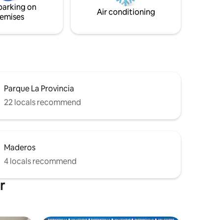
parking on
nce!
Air conditioning
emises
Parque La Provincia
22 locals recommend
Maderos
4 locals recommend
r