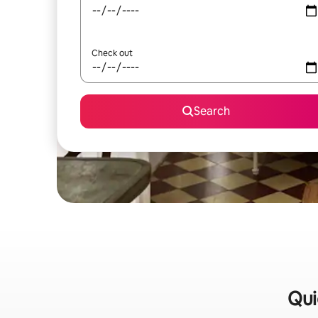
Check out
Search
Qui