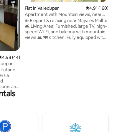
soon and
Flat in Valledupar
4.91 out of 5 average r
4.91 (160)
apartment
any quest
Apartment with Mountain views, near
me to an
Mayales Mall
💫 Elegant & relaxing near Mayales Mall 🧘
🛋️ Living Area: Furnished, large TV, high-
speed Wi-Fi, and balcony with mountain
views 🏔️ 🍽️ Kitchen: Fully equipped with
breakfast bar, fridge, and blender. 💦
Laundry: In-unit washing machine. 3
Bedrooms (all with AC ❄️): 🛌 Primary:
4.98 out of 5 average rating, 44 reviews
4.98 (44)
Double bed, TV, closet, and private
edupar
bathroom. 🛌 Secondary: Two rooms
iful and
with double beds and closets. 🚿 Guest
ers a
bathroom in the hallway. The perfect
ed
blend of comfort and style!
rooms and
ntals
up to 7
park.
north of
í Shopping
this
me and