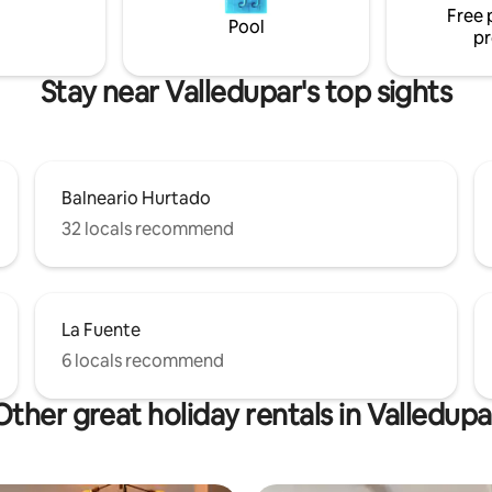
Free 
have an unforgettable experie
Pool
pr
Stay near Valledupar's top sights
Balneario Hurtado
32 locals recommend
La Fuente
6 locals recommend
Other great holiday rentals in Valledupa