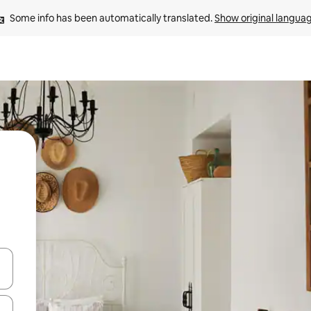
Some info has been automatically translated. 
Show original langua
and down arrow keys or explore by touch or swipe gestures.