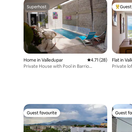
Superhost
Guest 
Superhost
Top gues
Home in Valledupar
4.71 out of 5 average 
4.71 (28)
Flat in Va
Private House with Pool in Barrio
Private lo
Cañahuate.
Valledupa
Guest favourite
Guest fa
Guest favourite
Guest fa