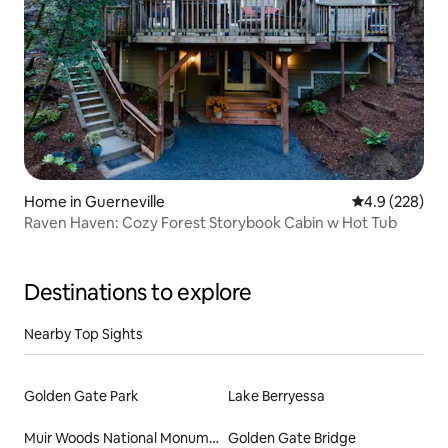
Home in Guerneville
4.9 out of 5 a
4.9 (228)
Raven Haven: Cozy Forest Storybook Cabin w Hot Tub
Destinations to explore
Nearby Top Sights
Golden Gate Park
Lake Berryessa
Muir Woods National Monument
Golden Gate Bridge