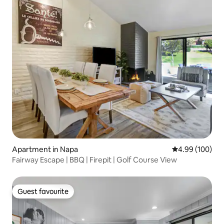
Apartment in Napa
4.99 out of 5 a
4.99 (100)
Fairway Escape | BBQ | Firepit | Golf Course View
Guest favourite
Guest favourite