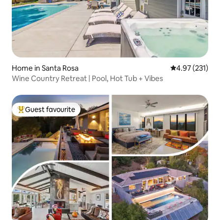
Home in Santa Rosa
4.97 out of 5 a
4.97 (231)
Wine Country Retreat | Pool, Hot Tub + Vibes
Guest favourite
Top guest favourite