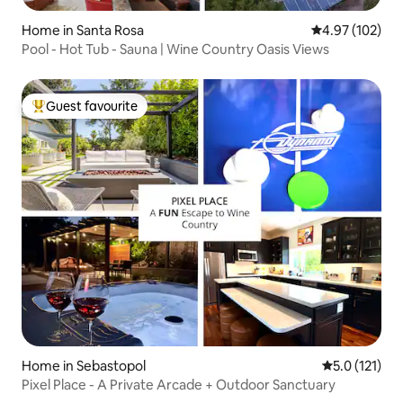
Home in Santa Rosa
4.97 out of 5 a
4.97 (102)
Pool - Hot Tub - Sauna | Wine Country Oasis Views
Guest favourite
Top guest favourite
Home in Sebastopol
5.0 out of 5 
5.0 (121)
Pixel Place - A Private Arcade + Outdoor Sanctuary