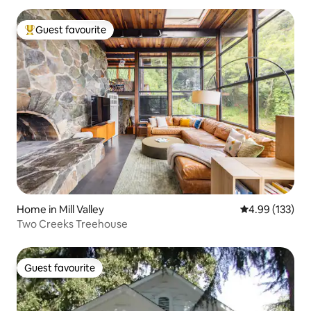
Guest favourite
Top guest favourite
Home in Mill Valley
4.99 out of 5 a
4.99 (133)
Two Creeks Treehouse
Guest favourite
Guest favourite