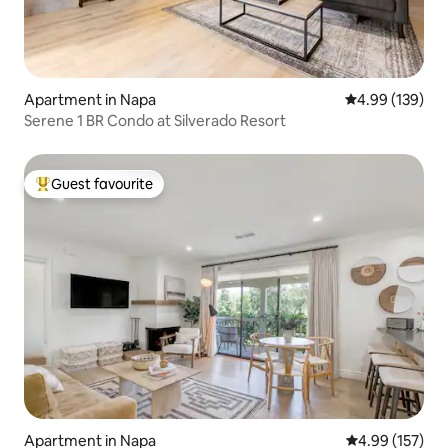
Apartment in Napa
4.99 out of 5 a
4.99 (139)
Serene 1 BR Condo at Silverado Resort
Guest favourite
Top guest favourite
Apartment in Napa
4.99 out of 5 a
4.99 (157)