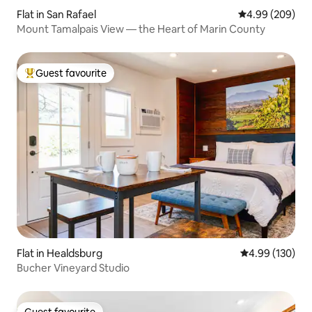
Flat in San Rafael
4.99 out of 5 a
4.99 (209)
Mount Tamalpais View — the Heart of Marin County
Guest favourite
Top guest favourite
Flat in Healdsburg
4.99 out of 5 a
4.99 (130)
Bucher Vineyard Studio