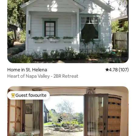
Home in St. Helena
4.78 out of 5 a
4.78 (107)
Heart of Napa Valley - 2BR Retreat
Guest favourite
Top guest favourite