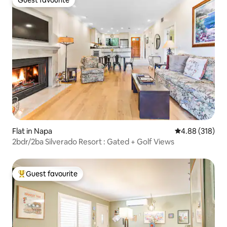
Guest favourite
Guest favourite
Flat in Napa
4.88 out of 5 a
4.88 (318)
2bdr/2ba Silverado Resort : Gated + Golf Views
Guest favourite
Top guest favourite