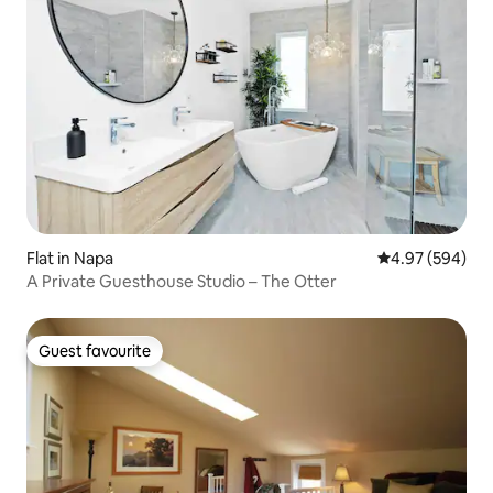
Flat in Napa
4.97 out of 5 a
4.97 (594)
A Private Guesthouse Studio – The Otter
Guest favourite
Guest favourite