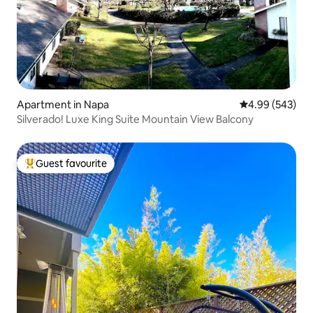
Apartment in Napa
4.99 out of 5 a
4.99 (543)
Silverado! Luxe King Suite Mountain View Balcony
Guest favourite
Top guest favourite