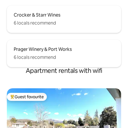
Crocker & Starr Wines
6 locals recommend
Prager Winery & Port Works
6 locals recommend
Apartment rentals with wifi
Guest favourite
Top guest favourite