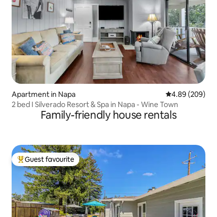
Apartment in Napa
4.89 out of 5 a
4.89 (209)
2 bed I Silverado Resort & Spa in Napa - Wine Town
Family-friendly house rentals
Guest favourite
Top guest favourite