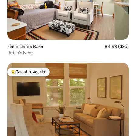
Flat in Santa Rosa
4.99 out of 5 a
4.99 (326)
Robin's Nest
Guest favourite
Top guest favourite