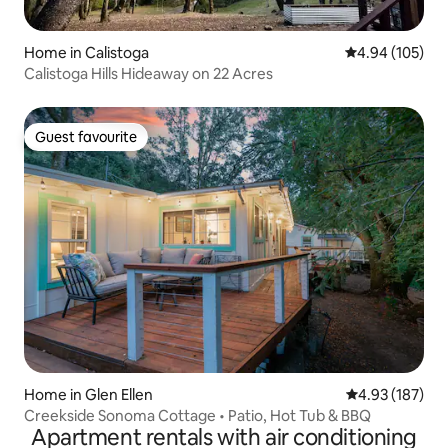
Home in Calistoga
4.94 out of 5 a
4.94 (105)
Calistoga Hills Hideaway on 22 Acres
Guest favourite
Guest favourite
Home in Glen Ellen
4.93 out of 5 a
4.93 (187)
Creekside Sonoma Cottage • Patio, Hot Tub & BBQ
Apartment rentals with air conditioning