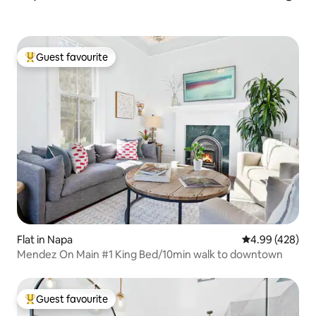
Guest favourite
Top guest favourite
Flat in Napa
4.99 out of 5 a
4.99 (428)
Mendez On Main #1 King Bed/10min walk to downtown
Guest favourite
Top guest favourite