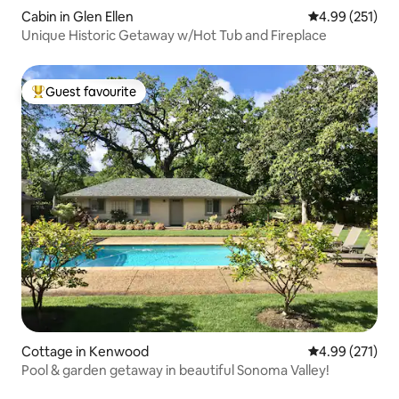
Cabin in Glen Ellen
4.99 out of 5 a
4.99 (251)
Unique Historic Getaway w/Hot Tub and Fireplace
Guest favourite
Top guest favourite
Cottage in Kenwood
4.99 out of 5 a
4.99 (271)
Pool & garden getaway in beautiful Sonoma Valley!