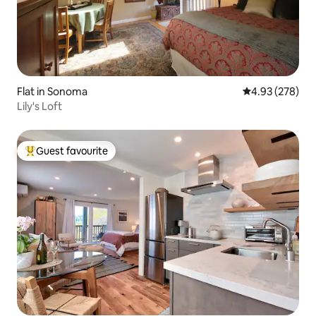
Flat in Sonoma
4.93 out of 5 a
4.93 (278)
Lily's Loft
Guest favourite
Top guest favourite