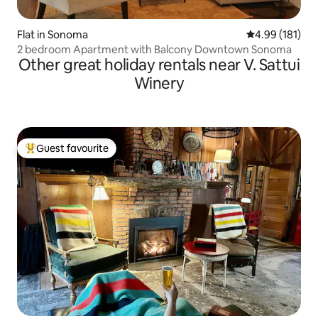
Flat in Sonoma
4.99 out of 5 a
4.99 (181)
2 bedroom Apartment with Balcony Downtown Sonoma
Other great holiday rentals near V. Sattui
Winery
Guest favourite
Top guest favourite