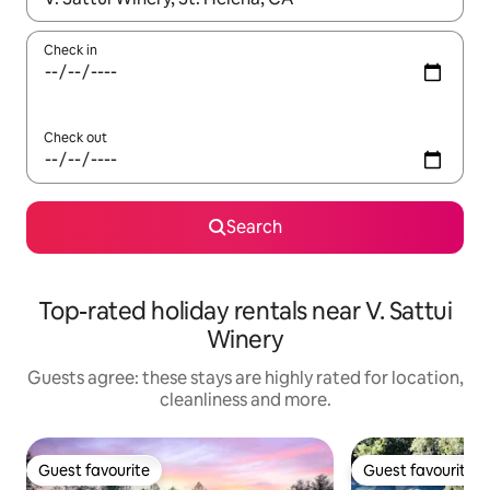
Check in
Check out
Search
Top-rated holiday rentals near V. Sattui
Winery
Guests agree: these stays are highly rated for location,
cleanliness and more.
Guest favourite
Guest favourite
Guest favourite
Guest favourite