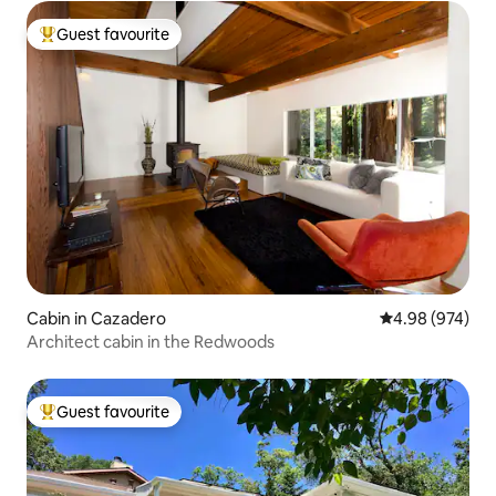
Guest favourite
Top guest favourite
Cabin in Cazadero
4.98 out of 5 a
4.98 (974)
Architect cabin in the Redwoods
Guest favourite
Top guest favourite