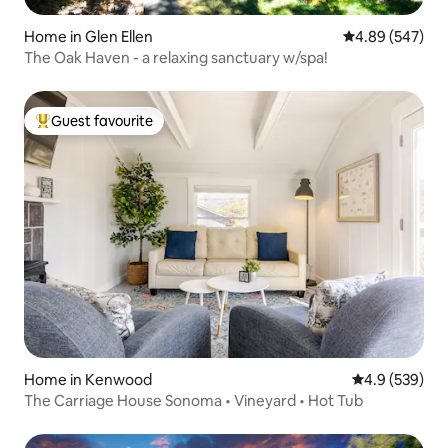
Home in Glen Ellen
4.89 out of 5 a
4.89 (547)
The Oak Haven - a relaxing sanctuary w/spa!
Guest favourite
Top guest favourite
Home in Kenwood
4.9 out of 5 a
4.9 (539)
The Carriage House Sonoma • Vineyard • Hot Tub