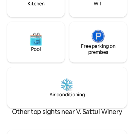
Redwoods (30 mins)
Kitchen
Wifi
Free parking on
Pool
premises
Air conditioning
Other top sights near V. Sattui Winery