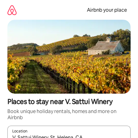
Skip
to
Airbnb your place
content
Places to stay near V. Sattui Winery
Book unique holiday rentals, homes and more on
Airbnb
Location
When results are available, navigate with the up and down arro