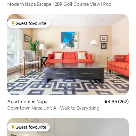
Modern Napa Escape | 2BR Golf Course View | Pool
Guest favourite
Top guest favourite
Apartment in Napa
4.96 out of 5 a
4.96 (262)
Downtown Napa Unit A - Walk to Everything
Guest favourite
Top guest favourite