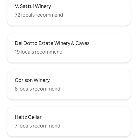
V. Sattui Winery
72 locals recommend
Del Dotto Estate Winery & Caves
19 locals recommend
Corison Winery
8 locals recommend
Heitz Cellar
7 locals recommend