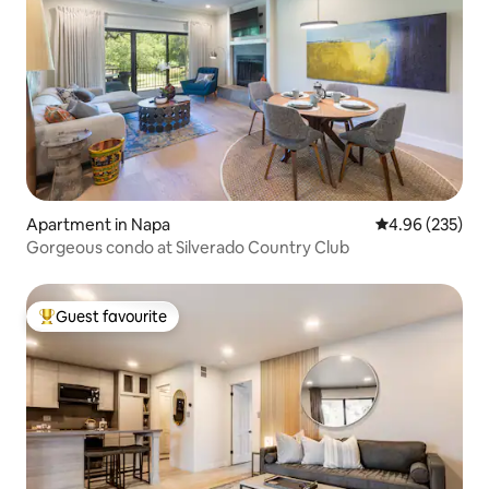
Apartment in Napa
4.96 out of 5 a
4.96 (235)
Gorgeous condo at Silverado Country Club
Guest favourite
Top guest favourite