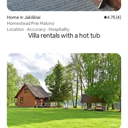
Home in Jakiškiai
4.75 out of 
4.75 (4)
Homestead Prie Maluno
Location
·
Accuracy
·
Hospitality
Villa rentals with a hot tub