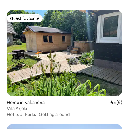
Guest favourite
Guest favourite
Home in Kaltanėnai
5 out of 
5 (6)
Villa Arjola
Hot tub
·
Parks
·
Getting around