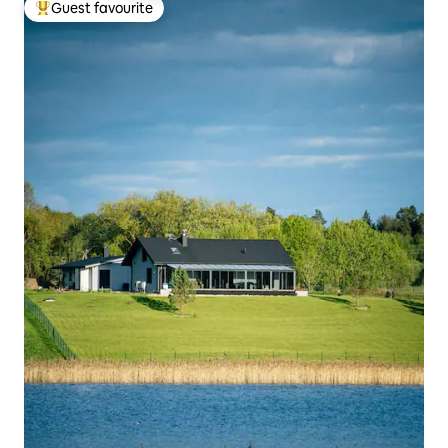
Guest favourite
Top guest favourite