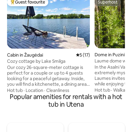
Guest favourite
Superhost
Top guest favourite
Superhost
Dome in Puziniški
Cabin in Žaugėdai
5 out of 5 average rating, 1
5 (17)
Laume dome with 
Cozy cottage by Lake Smilga
In the Asalni Valley
Our cozy 26-square-meter cottage is
extremely mystica
perfect for a couple or up to 4 guests
Laumes invites you
looking for a peaceful getaway. Inside,
while enjoying the
you will find a kitchenette, a dining area,
panorama of Lake A
a double bed, additional sleeping
Hot tub
·
Walkabili
Hot tub
·
Location
·
Cleanliness
surroundings. The 
accommodations, and a bathroom with
Popular amenities for rentals with a hot
definitely not leav
a shower. The air conditioner provides
tub in Utena
you'll want to com
pleasant cooling or heating, while the
again, as it has it
stove creates a cozy atmosphere. The
energy. Inside – double bed with
large covered terrace is perfect for
bedding set, table
morning coffee or evening relaxation.
chest of drawers. 
The hot tub next to the terrace invites