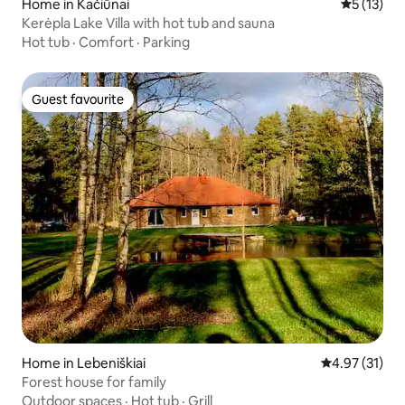
Home in Kačiūnai
5 out of 5
5 (13)
Kerėpla Lake Villa with hot tub and sauna
Hot tub
·
Comfort
·
Parking
Guest favourite
Guest favourite
Home in Lebeniškiai
4.97 out of 5
4.97 (31)
Forest house for family
Outdoor spaces
·
Hot tub
·
Grill