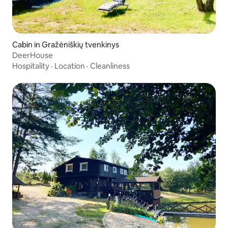
Cabin in Gražėniškių tvenkinys
DeerHouse
Hospitality
·
Location
·
Cleanliness