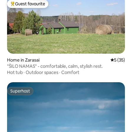
Guest favourite
Top guest favourite
Home in Zarasai
5 out of 5
5 (35)
"ŠILO NAMAS" - comfortable, calm, stylish rest.
Hot tub
·
Outdoor spaces
·
Comfort
Superhost
Superhost