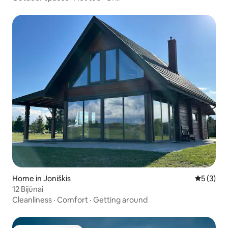
Home in Joniškis
5 out of 
5 (3)
12 Bijūnai
Cleanliness
·
Comfort
·
Getting around