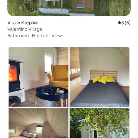
Villa in Kliepšiai
5 out of 
5 (6)
Valentino Village
Bathroom
·
Hot tub
·
View