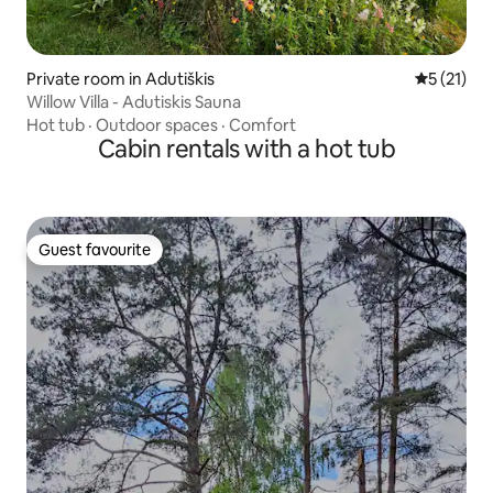
Private room in Adutiškis
5 out of 5
5 (21)
Willow Villa - Adutiskis Sauna
Hot tub
·
Outdoor spaces
·
Comfort
Cabin rentals with a hot tub
Guest favourite
Guest favourite