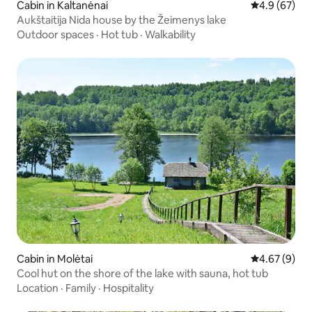
Cabin in Kaltanėnai
4.9 out of 5 
4.9 (67)
Aukštaitija Nida house by the Žeimenys lake
Outdoor spaces
·
Hot tub
·
Walkability
Cabin in Molėtai
4.67 out of 5
4.67 (9)
Cool hut on the shore of the lake with sauna, hot tub
Location
·
Family
·
Hospitality