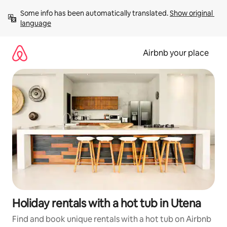
Skip
Some info has been automatically translated. 
Show original 
to
language
content
Airbnb your place
Holiday rentals with a hot tub in Utena
Find and book unique rentals with a hot tub on Airbnb