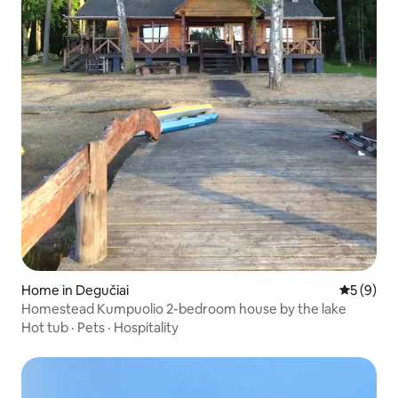
Home in Degučiai
5 out of 
5 (9)
Homestead Kumpuolio 2-bedroom house by the lake
Hot tub
·
Pets
·
Hospitality