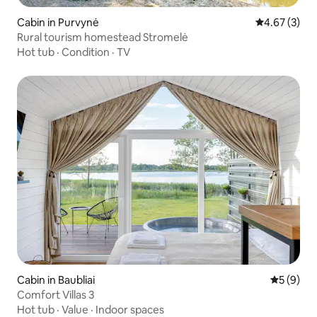
Cabin in Purvynė
4.67 out of 
4.67 (3)
Rural tourism homestead Stromelė
Hot tub
·
Condition
·
TV
Cabin in Baubliai
5 out of 
5 (9)
Comfort Villas 3
Hot tub
·
Value
·
Indoor spaces