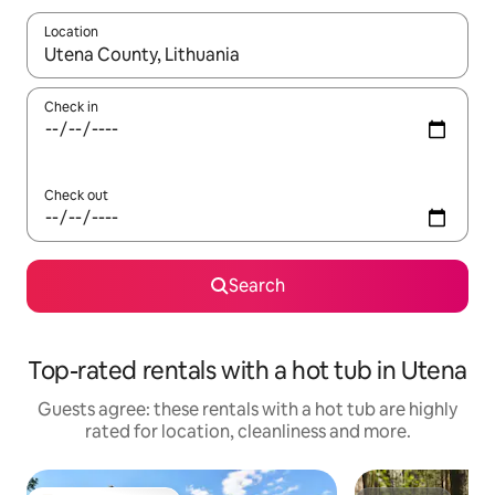
Location
When results are available, navigate with the up and down arro
Check in
Check out
Search
Top-rated rentals with a hot tub in Utena
Guests agree: these rentals with a hot tub are highly
rated for location, cleanliness and more.