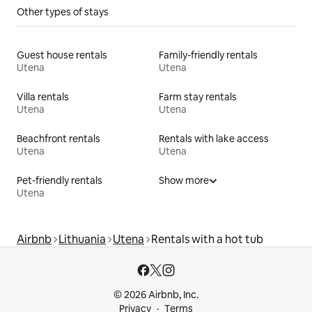
Other types of stays
Guest house rentals
Family-friendly rentals
Utena
Utena
Villa rentals
Farm stay rentals
Utena
Utena
Beachfront rentals
Rentals with lake access
Utena
Utena
Pet-friendly rentals
Show more
Utena
Airbnb
Lithuania
Utena
Rentals with a hot tub
© 2026 Airbnb, Inc.
Privacy
Terms