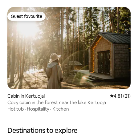
Guest favourite
Guest favourite
Cabin in Kertuojai
4.81 out of 5
4.81 (21)
Cozy cabin in the forest near the lake Kertuoja
Hot tub
·
Hospitality
·
Kitchen
Destinations to explore