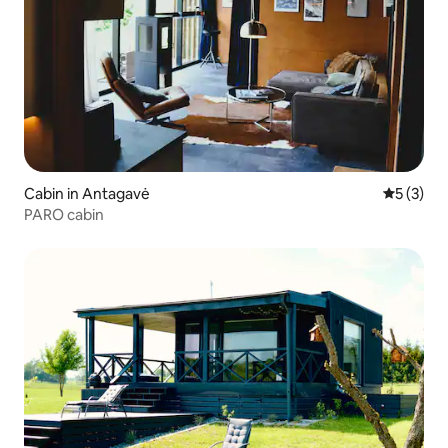
Cabin in Antagavė
5 out of 
5 (3)
PARO cabin