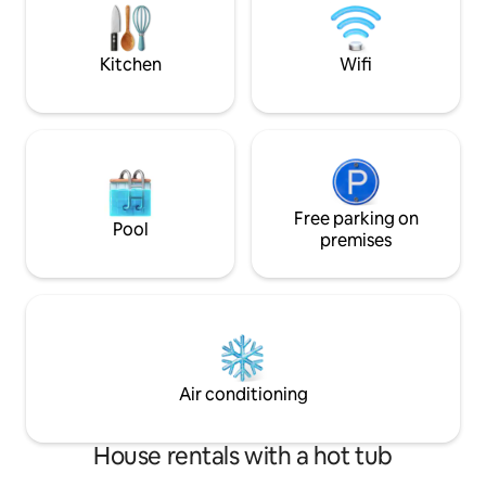
books, board game
you to enjoy warm evenings under the
This dome has a w
open sky (price: €70). A boat is available.
lockable door.
Kitchen
Wifi
Free parking on
Pool
premises
Air conditioning
House rentals with a hot tub