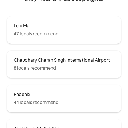
Lulu Mall
47 locals recommend
Chaudhary Charan Singh International Airport
8 locals recommend
Phoenix
44 locals recommend