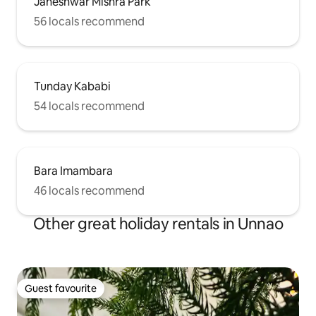
Janeshwar Mishra Park
56 locals recommend
Tunday Kababi
54 locals recommend
Bara Imambara
46 locals recommend
Other great holiday rentals in Unnao
Guest favourite
Guest favourite