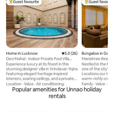
Guest favourite
Guest favourit
Top guest favourite
Top guest favouri
Home in Lucknow
5.0 out of 5 average rating, 2
5.0 (26)
Bungalow in Gomt
Devi Mahal - Indoor Private Pool Villa
Manishree Reside
Retreat
Home
Experience luxury at its finest in this
Nestled in the hea
stunning designer villa in Vrindavan Yojna
one of the city’s 
featuring elegant heritage inspired
Locations our Hom
interiors, soaring ceilings, and a private
warm-richly creat
indoor plunge pool. Relax in beautifully
spaces,specially D
Location
·
Value
·
Air conditioning
Family
·
Value
·
De
curated spaces with premium
Popular amenities for Unnao holiday
Comfort and priva
furnishings, a spacious bedroom, a fully
Premium class Lux
rentals
equipped kitchen, 65" smart TV, high-
you and gives you t
speed WiFi, and hotel-style comforts.
stay at a very rea
Perfect for families, groups, staycations,
guests say that it’s the Best Airbnb they
and special occasions, this unique
have ever stayed. 