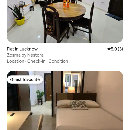
Flat in Lucknow
5.0 out of 
5.0 (3)
Zosma by Nestora
Location
·
Check-in
·
Condition
Guest favourite
Guest favourite