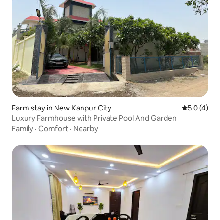
Farm stay in New Kanpur City
5.0 out of 
5.0 (4)
Luxury Farmhouse with Private Pool And Garden
Family
·
Comfort
·
Nearby