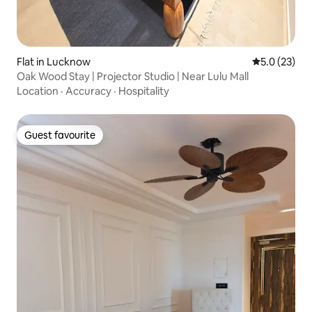
Flat in Lucknow
5.0 out of 5
5.0 (23)
Oak Wood Stay | Projector Studio | Near Lulu Mall
Location
·
Accuracy
·
Hospitality
Guest favourite
Guest favourite