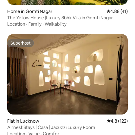
Home in Gomti Nagar
4.88 out of 5
4.88 (41)
The Yellow House |Luxury 3bhk Villa in Gomti Nagar
Location
·
Family
·
Walkability
Superhost
Superhost
Flat in Lucknow
4.8 out of 5 
4.8 (122)
Airnest Stays | Casa | Jacuzzi Luxury Room
Location
·
Value
·
Comfort