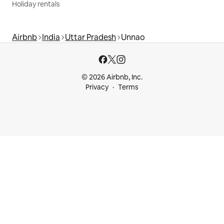
Holiday rentals
Airbnb
India
Uttar Pradesh
Unnao
© 2026 Airbnb, Inc.
Privacy
Terms