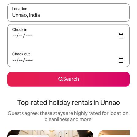
Location
When results are available, navigate with the up and down arro
Check in
Check out
Search
Top-rated holiday rentals in Unnao
Guests agree: these stays are highly rated for location,
cleanliness and more.