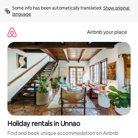
Skip
Some info has been automatically translated. 
Show original 
to
language
content
Airbnb your place
Holiday rentals in Unnao
Find and book unique accommodation on Airbnb