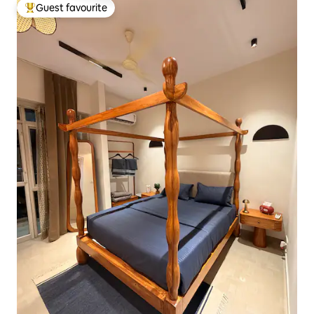
Guest favourite
Top guest favourite