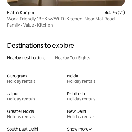
Flat in Kanpur
4.76 out of 5
4.76 (21)
Work-Friendly 1BHK w/Wi-Fi+Kitchen| Near Mall Road
Family
·
Value
·
Kitchen
Destinations to explore
Nearby destinations
Nearby Top Sights
Gurugram
Noida
Holiday rentals
Holiday rentals
Jaipur
Rishikesh
Holiday rentals
Holiday rentals
Greater Noida
New Delhi
Holiday rentals
Holiday rentals
South East Delhi
Show more