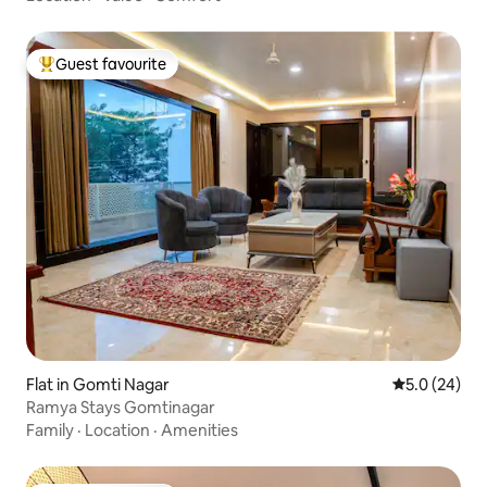
Guest favourite
Top guest favourite
Flat in Gomti Nagar
5.0 out of 5
5.0 (24)
Ramya Stays Gomtinagar
Family
·
Location
·
Amenities