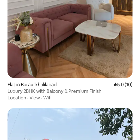
Flat in Baraulikhalilabad
5.0 out of 5
5.0 (10)
Luxury 2BHK with Balcony & Premium Finish
Location
·
View
·
Wifi