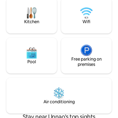
retreat offers a blend of luxury, privacy,
AWAY FROM HOME 
and timeless charm in Lucknow.
can easily settle 
rejuvenate yoursel
Kitchen
Wifi
Free parking on
Pool
premises
Air conditioning
Stay near Unnao's top sights