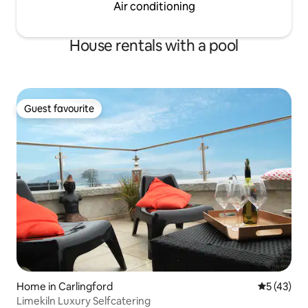
Air conditioning
House rentals with a pool
Guest favourite
Guest favourite
Home in Carlingford
5 out of 5
5 (43)
Limekiln Luxury Selfcatering