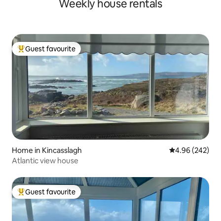
Weekly house rentals
Guest favourite
Top guest favourite
Home in Kincasslagh
4.96 out of 5 a
4.96 (242)
Atlantic view house
Guest favourite
Top guest favourite