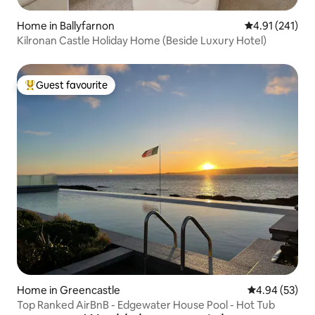
Home in Ballyfarnon
4.91 out of 5 
4.91 (241)
Kilronan Castle Holiday Home (Beside Luxury Hotel)
Guest favourite
Top guest favourite
Home in Greencastle
4.94 out of 5 
4.94 (53)
Top Ranked AirBnB - Edgewater House Pool - Hot Tub