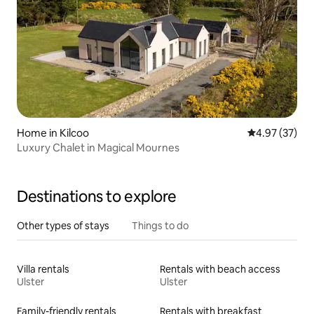
Home in Kilcoo
4.97 out of 5 
4.97 (37)
Luxury Chalet in Magical Mournes
Destinations to explore
Other types of stays
Things to do
Villa rentals
Rentals with beach access
Ulster
Ulster
Family-friendly rentals
Rentals with breakfast