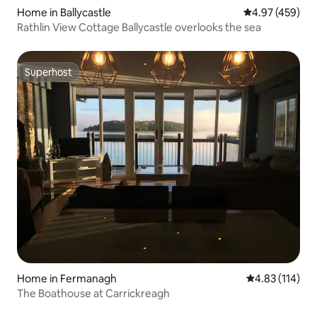
Home in Ballycastle
4.97 out of 5 a
4.97 (459)
Rathlin View Cottage Ballycastle overlooks the sea
Superhost
Superhost
Home in Fermanagh
4.83 out of 5 
4.83 (114)
The Boathouse at Carrickreagh