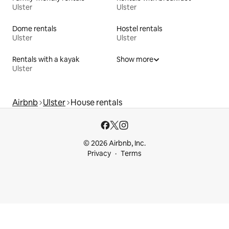
Ulster
Ulster
Dome rentals
Hostel rentals
Ulster
Ulster
Rentals with a kayak
Show more
Ulster
Airbnb
Ulster
House rentals
© 2026 Airbnb, Inc.
Privacy
Terms