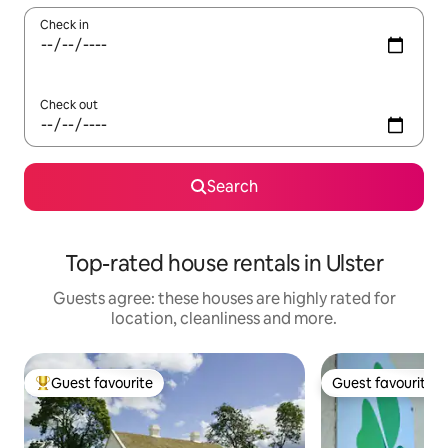
Check in
Check out
Search
Top-rated house rentals in Ulster
Guests agree: these houses are highly rated for
location, cleanliness and more.
Guest favourite
Guest favourite
Top guest favourite
Guest favourite