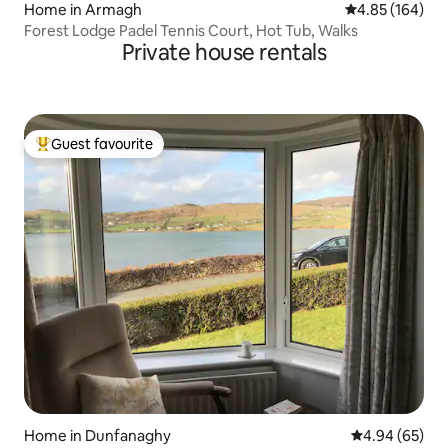
Home in Armagh
4.85 out of 5 a
4.85 (164)
Forest Lodge Padel Tennis Court, Hot Tub, Walks
Private house rentals
Guest favourite
Top guest favourite
Home in Dunfanaghy
4.94 out of 5 
4.94 (65)