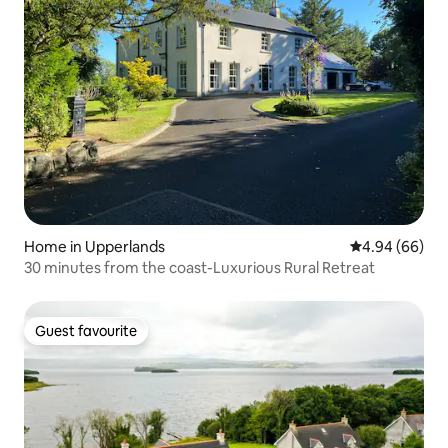
Home in Upperlands
4.94 out of 5 
4.94 (66)
30 minutes from the coast-Luxurious Rural Retreat
Guest favourite
Guest favourite