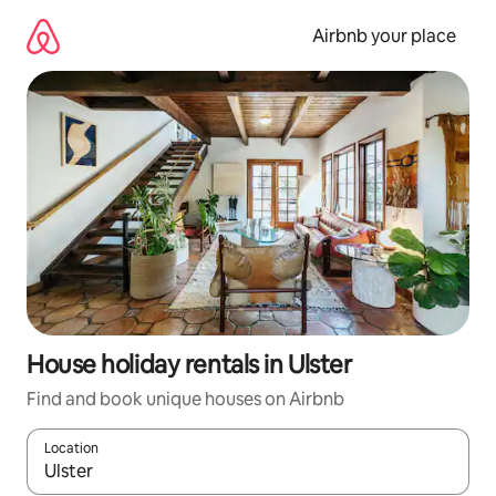
Skip
to
Airbnb your place
content
House holiday rentals in Ulster
Find and book unique houses on Airbnb
Location
When results are available, navigate with the up and down arro