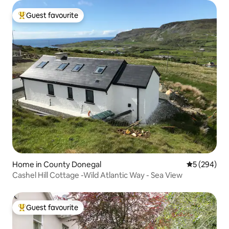
Guest favourite
Top guest favourite
Home in County Donegal
5 out of 5 a
5 (294)
Cashel Hill Cottage -Wild Atlantic Way - Sea View
Guest favourite
Top guest favourite