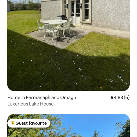
Home in Fermanagh and Omagh
4.83 out of 5
4.83 (6)
Luxurious Lake House
Guest favourite
Top guest favourite