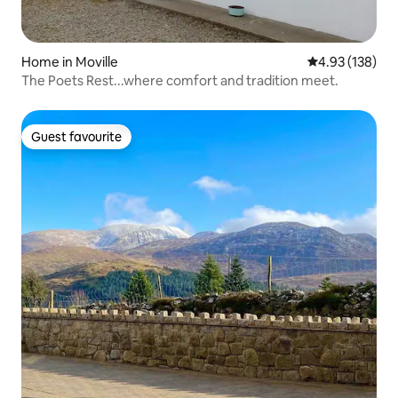
Home in Moville
4.93 out of 5 a
4.93 (138)
The Poets Rest...where comfort and tradition meet.
Guest favourite
Guest favourite