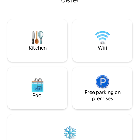
Ulster
30€ midweek and 1
first day Sunday t
it takes time to fi
Paid prior to arriv
switch on. Christ
and all bank holid
extra
Kitchen
Wifi
Free parking on
Pool
premises