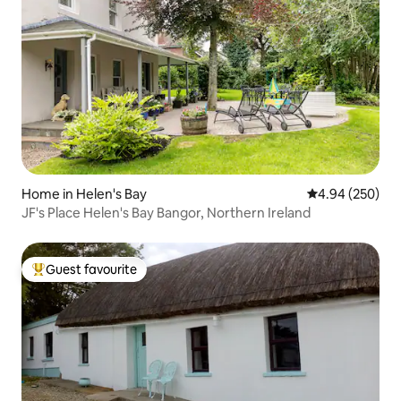
Home in Helen's Bay
4.94 out of 5 a
4.94 (250)
JF's Place Helen's Bay Bangor, Northern Ireland
Guest favourite
Top guest favourite