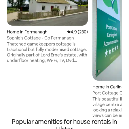
Home in Fermanagh
4.9 out of 5 average rating, 23
4.9 (230)
Sophie's Cottage - Co Fermanagh
Thatched gamekeepers cottage is
traditional but fully modernised cottage.
Originally part of Lord Erne's estate, with
underfloor heating, Wi-Fi, TV, Dvd
player, with wide range of Dvds to
watch, CD/radio player and cds to listen
to, dishwasher and is ideal for romantic
leisurely breaks near upper lough Erne
Home in Carlingfo
fab walks near Crom and Florencecourt
Port Cottage Carl
Estate, Cuilcagh Mountain Walk is 20
minutes away, quiet scenic rural area but
This beautiful littl
yet near by for shops etc. 5 star quality.
village centre and 
Rural setting car necessary.
looking a relaxing 
views can be enjo
Popular amenities for house rentals in
with the hot tub. I
Saturday at no extr