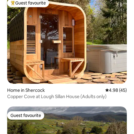
Guest favourite
Top guest favourite
Home in Shercock
4.98 out of 5 
4.98 (45)
Copper Cove at Lough Sillan House (Adults only)
Guest favourite
Guest favourite