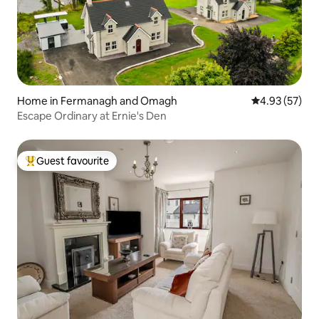
Home in Fermanagh and Omagh
4.93 out of 5 
4.93 (57)
Escape Ordinary at Ernie's Den
Guest favourite
Top guest favourite