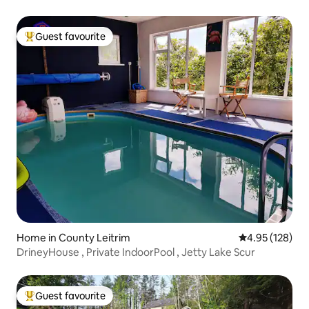
Guest favourite
Top guest favourite
Home in County Leitrim
4.95 out of 5 a
4.95 (128)
DrineyHouse , Private IndoorPool , Jetty Lake Scur
Guest favourite
Top guest favourite