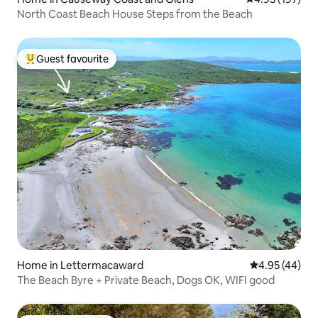
North Coast Beach House Steps from the Beach
Guest favourite
Top guest favourite
Home in Lettermacaward
4.95 out of 5 
4.95 (44)
The Beach Byre + Private Beach, Dogs OK, WIFI good