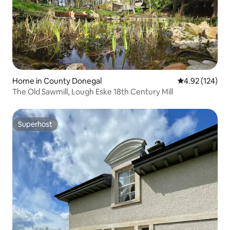
Home in County Donegal
4.92 out of 5 a
4.92 (124)
The Old Sawmill, Lough Eske 18th Century Mill
Superhost
Superhost