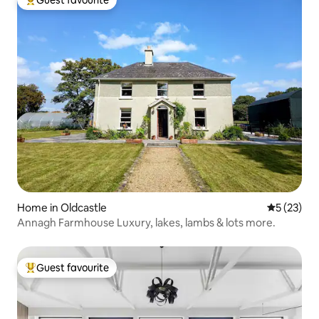
Top guest favourite
Home in Oldcastle
5 out of 5
5 (23)
Annagh Farmhouse Luxury, lakes, lambs & lots more.
Guest favourite
Top guest favourite