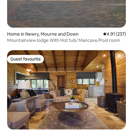
Home in Newry, Mourne and Down
4.91 out of 5 a
4.91 (237)
Mountainview lodge With Hot tub/ Mancave/Pool room
Guest favourite
Guest favourite