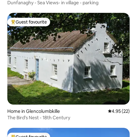
Dunfanaghy - Sea Views- in village - parking
Guest favourite
Top guest favourite
Home in Glencolumbkille
4.95 out of 5 
4.95 (22)
The Bird's Nest - 18th Century
Guest favourite