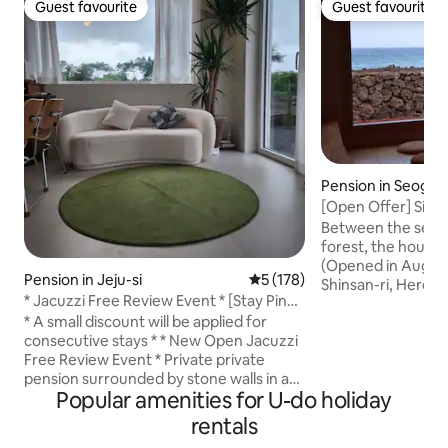
Guest favourite
Guest favourite
Guest favourite
Guest favourite
Pension in Seogwi
[Open Offer] Sins
Between Sea and 
Between the sea 
forest, the house 
(Opened in August
Pension in Jeju-si
5 out of 5 average rating, 17
5 (178)
Shinsan-ri, Here, 
* Jacuzzi Free Review Event * [Stay Pinda
the breath of ba
Loft B-dong] Private, emotional,
* A small discount will be applied for
prepared a quiet re
exclusive accommodation
consecutive stays * * New Open Jacuzzi
your family. ◎ A vi
Free Review Event * Private private
of your nose in ev
pension surrounded by stone walls in a
in the bedroom or
Popular amenities for U-do holiday
quiet space in Dumori Our Staypinda is
enjoy the spectacu
an accommodation located within 10
front of Seongsan. 
rentals
minutes from Sinchang Windmill Coastal
stone wall and a 