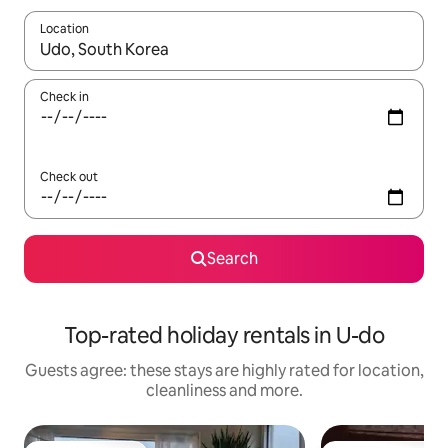
Location
When results are available, navigate with the up and down arro
Check in
Check out
Search
Top-rated holiday rentals in U-do
Guests agree: these stays are highly rated for location,
cleanliness and more.