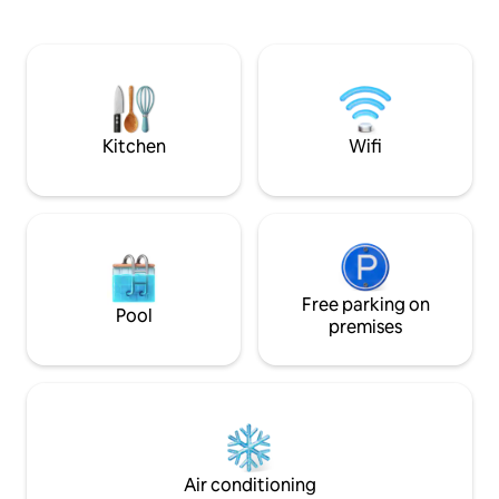
Road by car, and Hyeopjae and
in the wind spread
Geumneung Beach are within 20
enjoy the serenity 
minutes. (Hanaro Mart 3 minutes,
the city. ◎ A space optimized for large
Convenience store 3 minutes) Up to 4
families and coup
people can enter for 2 people. In the
magnificent woode
front yard, there is a fire pit where you
composition of 3 
can barbecue. (If you want to use it,
spacious open living room I
Kitchen
Wifi
please tell us in advance. Additional
to make it easy fo
charge of 30,000 KRW when using)
time together. ◎ Rest, emotion, and
Barbecue supplies provided (one bag of
leisurely fun Anal
charcoal, firewood, 1 grate, tongs,
player A leisurely
scissors, torch, gloves) (Charcoal/grill
bookshelf full of 
not allowed) The jacuzzi is a cozy space
ceremony space w
where the moonlight is illuminated in
fragrant teacup En
Baekil Hong (30,000 KRW including
Free parking on
your own pace. -Paid options Jacuzzi
Pool
cleaning fee when using) * Dead sea salt
50,000 KRW Barb
premises
bath products provided, no personal
bath products * The bedroom is on the
loft. House space - living room,
bathroom, loft (bedroom), jacuzzi A
selection of welcome beverages and
snacks Check-in time: after 4pm Check-
out time: 11 am
Air conditioning