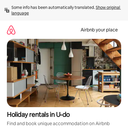
Skip
Some info has been automatically translated. 
Show original 
to
language
content
Airbnb your place
Holiday rentals in U-do
Find and book unique accommodation on Airbnb