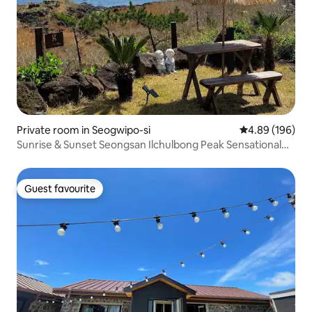
Private room in Seogwipo-si
4.89 out of 5 a
4.89 (196)
Sunrise & Sunset Seongsan Ilchulbong Peak Sensational
Accommodation: Ojo Sookyea Sea
Guest favourite
Guest favourite