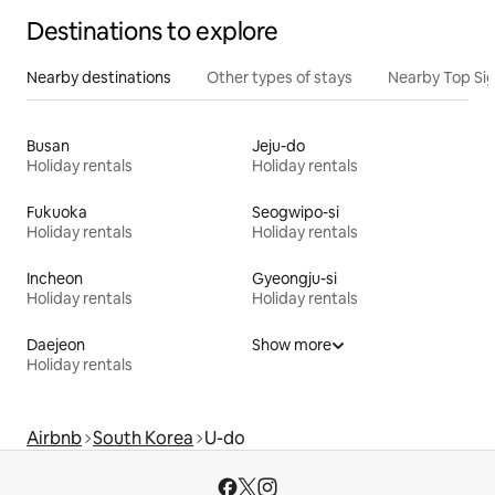
Destinations to explore
Nearby destinations
Other types of stays
Nearby Top Si
Busan
Jeju-do
Holiday rentals
Holiday rentals
Fukuoka
Seogwipo-si
Holiday rentals
Holiday rentals
Incheon
Gyeongju-si
Holiday rentals
Holiday rentals
Daejeon
Show more
Holiday rentals
Airbnb
South Korea
U-do