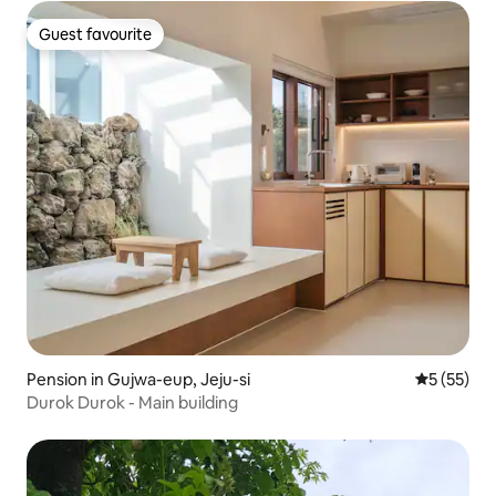
Guest favourite
Guest favourite
Pension in Gujwa-eup, Jeju-si
5 out of 5
5 (55)
Durok Durok - Main building