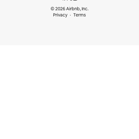
© 2026 Airbnb, Inc.
Privacy
Terms