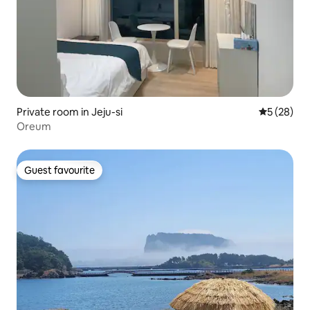
Private room in Jeju-si
5 out of 5
5 (28)
Oreum
Guest favourite
Guest favourite