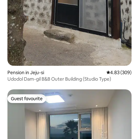
Pension in Jeju-si
4.83 out of 5 a
4.83 (309)
Udodol Dam-gil B&B Outer Building (Studio Type)
Guest favourite
Guest favourite