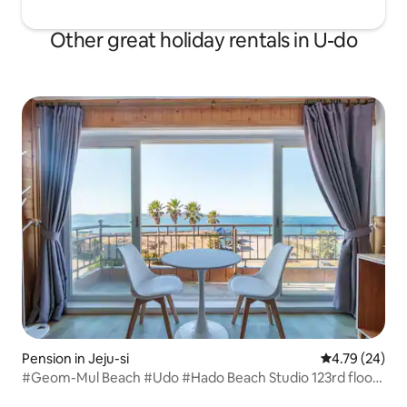
Other great holiday rentals in U-do
Pension in Jeju-si
4.79 out of 5 
4.79 (24)
#Geom-Mul Beach #Udo #Hado Beach Studio 123rd floor
Total 12 rooms Assigned in order of reservation