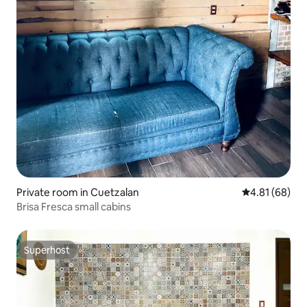
Private room in Cuetzalan
4.81 out of 5 
4.81 (68)
Brisa Fresca small cabins
Superhost
Superhost