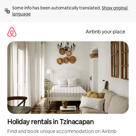
Skip
Some info has been automatically translated. 
Show original 
to
language
content
Airbnb your place
Holiday rentals in Tzinacapan
Find and book unique accommodation on Airbnb