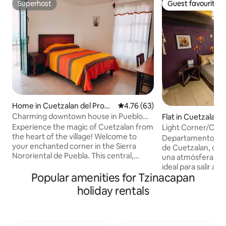
Superhost
Guest favourite
Superhost
Guest favourite
Home in Cuetzalan del Progr
4.76 out of 5 average rating, 6
4.76 (63)
eso Centro
Charming downtown house in Pueblo
Flat in Cuetzalan 
Mágico
o Centro
Experience the magic of Cuetzalan from
Light Corner/Creat
the heart of the village! Welcome to
Cuetzalan
Departamento tipo
your enchanted corner in the Sierra
de Cuetzalan, cóm
Nororiental de Puebla. This central,
una atmósfera crea
bright and cozy little house is located
ideal para salir a 
steps from the main square, it is ideal for
Popular amenities for Tzinacapan
disfrutar su esenc
families and travelers looking for
parejas o viajeros
holiday rentals
comfort, cleanliness and an authentic
espacio tiene dos 
experience. With parking included, Wi-Fi
un área luminosa pa
and everything you need for a magical
fondo un área que ofrecen descanso
stay. Explore waterfalls, cobblestone
profundo. tu estan