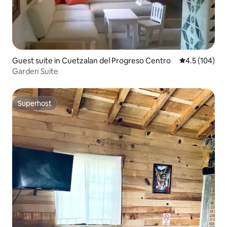
Guest suite in Cuetzalan del Progreso Centro
4.5 out of 5 
4.5 (104)
Garden Suite
Superhost
Superhost