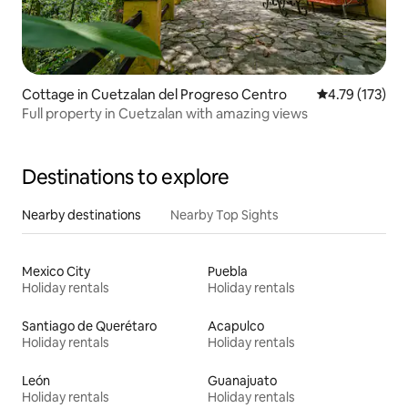
Cottage in Cuetzalan del Progreso Centro
4.79 out of 5 
4.79 (173)
Full property in Cuetzalan with amazing views
Destinations to explore
Nearby destinations
Nearby Top Sights
Mexico City
Puebla
Holiday rentals
Holiday rentals
Santiago de Querétaro
Acapulco
Holiday rentals
Holiday rentals
León
Guanajuato
Holiday rentals
Holiday rentals