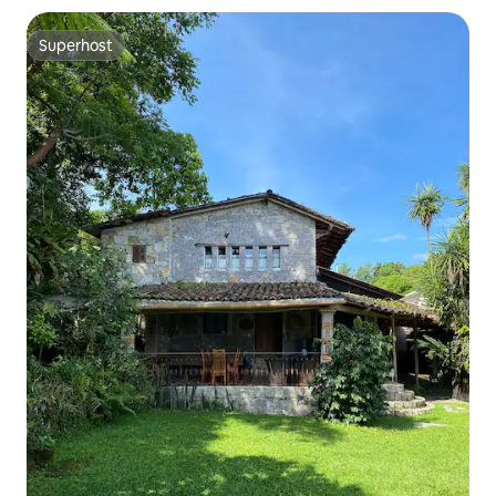
Superhost
Superhost