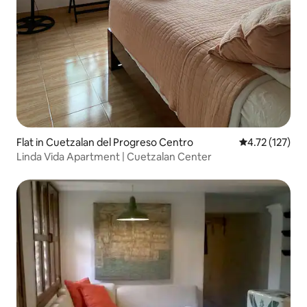
Flat in Cuetzalan del Progreso Centro
4.72 out of 5 
4.72 (127)
Linda Vida Apartment | Cuetzalan Center