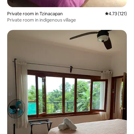
Private room in Tzinacapan
4.73 out of 5 
4.73 (121)
Private room in indigenous village