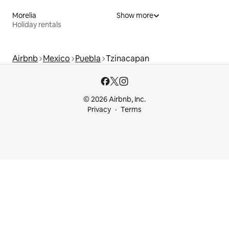
Morelia
Show more
Holiday rentals
Airbnb
Mexico
Puebla
Tzinacapan
© 2026 Airbnb, Inc.
Privacy
Terms