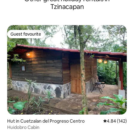
Tzinacapan
Guest favourite
Guest favourite
Hut in Cuetzalan del Progreso Centro
4.84 out of 5 a
4.84 (142)
Huidobro Cabin