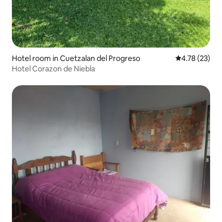
Hotel room in Cuetzalan del Progreso
4.78 out of 5
4.78 (23)
Hotel Corazon de Niebla