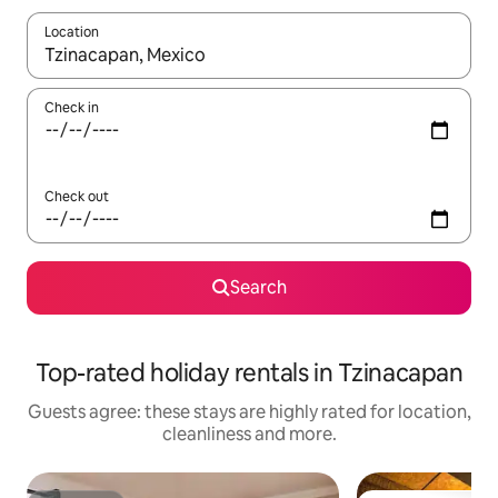
Location
When results are available, navigate with the up and down arro
Check in
Check out
Search
Top-rated holiday rentals in Tzinacapan
Guests agree: these stays are highly rated for location,
cleanliness and more.