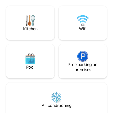
local restaurants a
Free high-speed Wi-Fi, private parking,
Turk offers historic
washer & dryer. 5★ Guest Favorite on
breezes, perfect 
Airbnb & more * Don't hesitate to
“hellos” everywhe
contact us with any questions!
Kitchen
Wifi
Free parking on
Pool
premises
Air conditioning