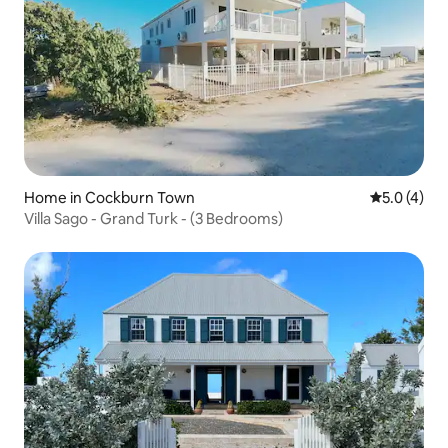
Home in Cockburn Town
5.0 out of 
5.0 (4)
Villa Sago - Grand Turk - (3 Bedrooms)