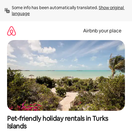
Skip
Some info has been automatically translated. 
Show original 
to
language
content
Airbnb your place
Pet-friendly holiday rentals in Turks
Islands