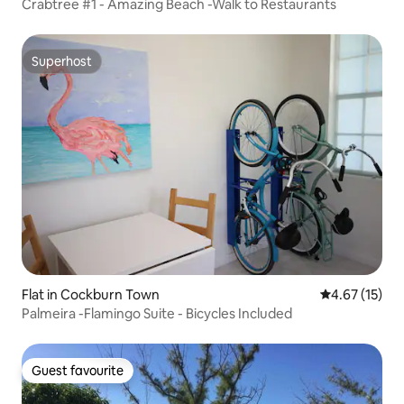
Crabtree #1 - Amazing Beach -Walk to Restaurants
Superhost
Superhost
Flat in Cockburn Town
4.67 out of 5
4.67 (15)
Palmeira -Flamingo Suite - Bicycles Included
Guest favourite
Guest favourite