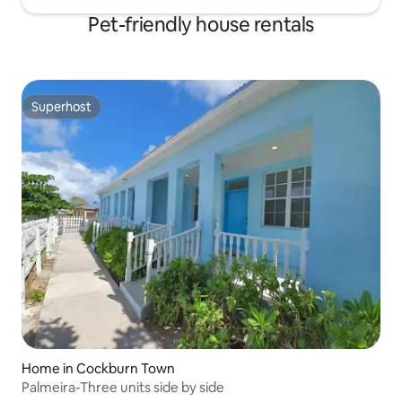
Pet-friendly house rentals
Superhost
Superhost
Home in Cockburn Town
Palmeira-Three units side by side