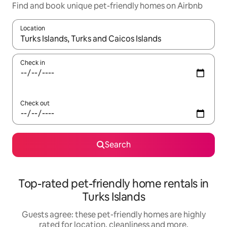
Find and book unique pet-friendly homes on Airbnb
Location
When results are available, navigate with the up and down arro
Check in
Check out
Search
Top-rated pet-friendly home rentals in
Turks Islands
Guests agree: these pet-friendly homes are highly
rated for location, cleanliness and more.