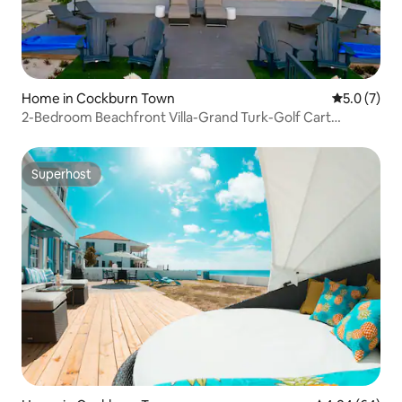
Home in Cockburn Town
5.0 out of 
5.0 (7)
2-Bedroom Beachfront Villa-Grand Turk-Golf Cart
Included
Superhost
Superhost