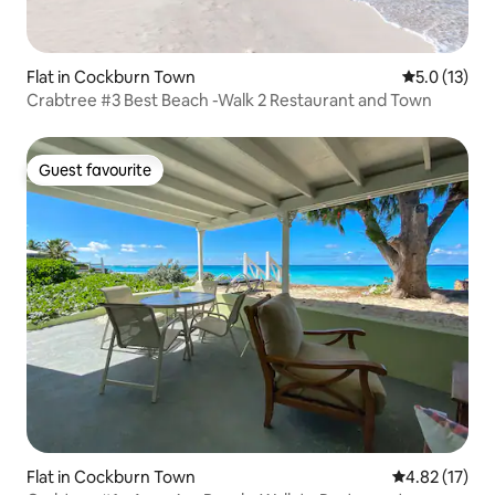
Flat in Cockburn Town
5.0 out of 5
5.0 (13)
Crabtree #3 Best Beach -Walk 2 Restaurant and Town
Guest favourite
Guest favourite
Flat in Cockburn Town
4.82 out of 5
4.82 (17)