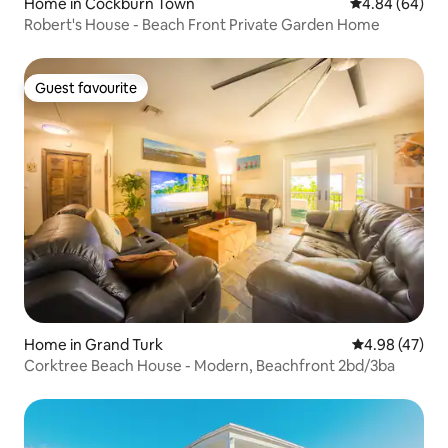
Home in Cockburn Town
4.84 out of 5 
4.84 (64)
Robert's House - Beach Front Private Garden Home
Guest favourite
Guest favourite
Home in Grand Turk
4.98 out of 5 
4.98 (47)
Corktree Beach House - Modern, Beachfront 2bd/3ba