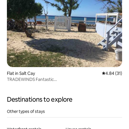
Flat in Salt Cay
4.84 out of 5
4.84 (31)
TRADEWINDS Fantastic
LOCATION,LOCATION,LOCATION!!
Destinations to explore
Other types of stays