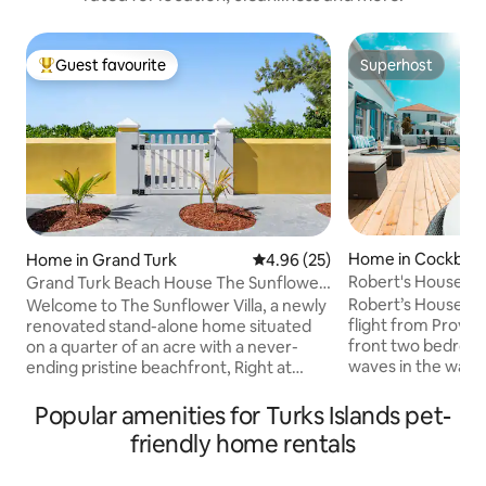
Guest favourite
Superhost
Top guest favourite
Superhost
Home in Cockbur
Home in Grand Turk
4.96 out of 5 average rating, 2
4.96 (25)
Robert's House - 
Grand Turk Beach House The Sunflower
Garden Home
Villa
Robert’s House, o
Welcome to The Sunflower Villa, a newly
flight from Provide
renovated stand-alone home situated
front two bedroom
on a quarter of an acre with a never-
waves in the warm
ending pristine beachfront, Right at
set while enjoying
Cockburn town in Grand Turk, Turks and
This relaxing Car
Caicos. A walking distance from bars and
Popular amenities for Turks Islands pet-
privacy, paradise a
restaurants, next to the Flamingo pond (
friendly home rentals
and snorkeling is a
see photos). The kitchen boasts a large
beach! The house 
refrigerator, dishwasher, and coffee bar.