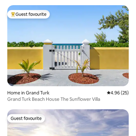
Guest favourite
Top guest favourite
Home in Grand Turk
4.96 out of 5 
4.96 (25)
Grand Turk Beach House The Sunflower Villa
Guest favourite
Guest favourite