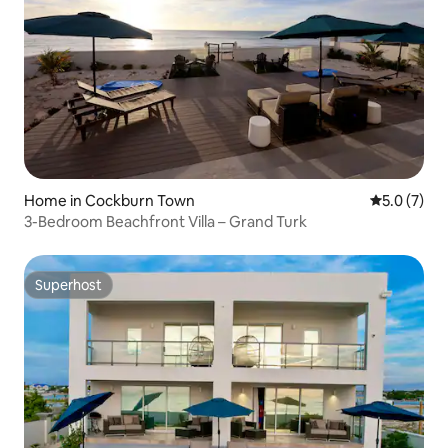
Home in Cockburn Town
5.0 out of 
5.0 (7)
3-Bedroom Beachfront Villa – Grand Turk
Superhost
Superhost