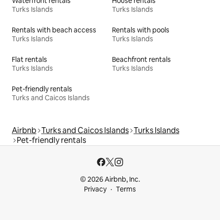
Waterfront rentals
House rentals
Turks Islands
Turks Islands
Rentals with beach access
Rentals with pools
Turks Islands
Turks Islands
Flat rentals
Beachfront rentals
Turks Islands
Turks Islands
Pet-friendly rentals
Turks and Caicos Islands
Airbnb
Turks and Caicos Islands
Turks Islands
Pet-friendly rentals
© 2026 Airbnb, Inc.
Privacy
Terms