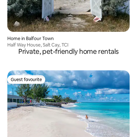
Home in Balfour Town
Half Way House, Salt Cay, TCI
Private, pet-friendly home rentals
Guest favourite
Guest favourite