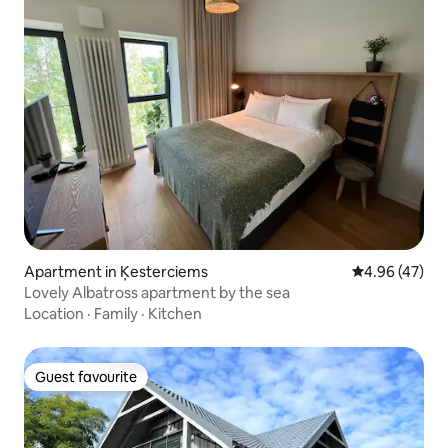
Apartment in Ķesterciems
4.96 out of 5 
4.96 (47)
Lovely Albatross apartment by the sea
Location
·
Family
·
Kitchen
Guest favourite
Guest favourite