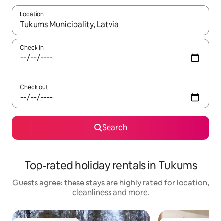
Location
When results are available, navigate with the up and down arro
Check in
Check out
Search
Top-rated holiday rentals in Tukums
Guests agree: these stays are highly rated for location,
cleanliness and more.