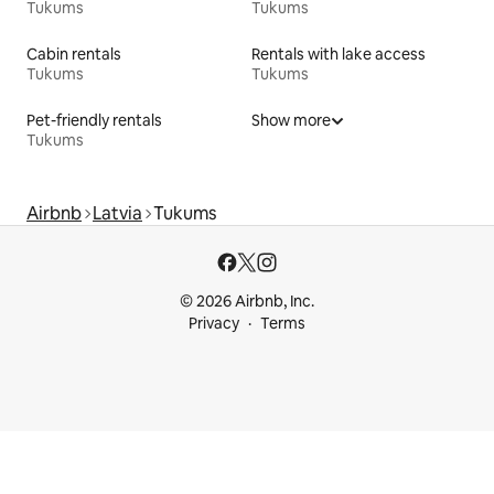
Tukums
Tukums
Cabin rentals
Rentals with lake access
Tukums
Tukums
Pet-friendly rentals
Show more
Tukums
Airbnb
Latvia
Tukums
© 2026 Airbnb, Inc.
Privacy
Terms