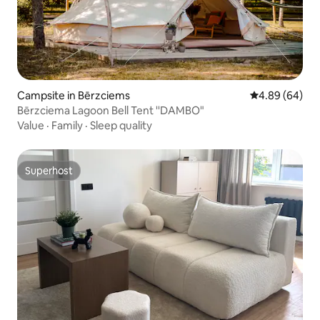
Campsite in Bērzciems
4.89 out of 5 
4.89 (64)
Bērzciema Lagoon Bell Tent ''DAMBO"
Value
·
Family
·
Sleep quality
Superhost
Superhost