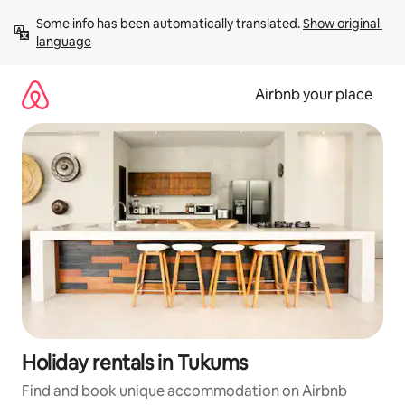
Skip
Some info has been automatically translated. 
Show original 
to
language
content
Airbnb your place
Holiday rentals in Tukums
Find and book unique accommodation on Airbnb