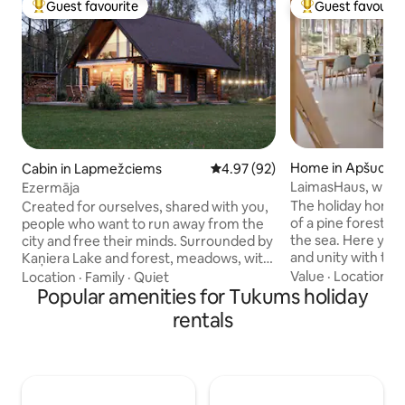
Guest favourite
Guest favourit
Top guest favourite
Top guest favouri
Home in Apšucie
Cabin in Lapmežciems
4.97 out of 5 average rating, 9
4.97 (92)
LaimasHaus, where
Ezermāja
happiness
The holiday home is located on the edge
Created for ourselves, shared with you,
of a pine forest a
people who want to run away from the
the sea. Here you
city and free their minds. Surrounded by
and unity with th
Kaņiera Lake and forest, meadows, with
experience unforg
its own huge, closed courtyard and
Value
·
Location
·
C
Location
·
Family
·
Quiet
Enjoy long walks 
breakfast on the terrace or morning
Popular amenities for Tukums holiday
or forest trails, e
walks along the beach 10 minutes away.
rentals
breathe deeply fresh air and you're
Our only neighbors are deer, beaver and
simply “here and now”. This 
thousands of birds living in the lake.
located on the pro
There is a lot of sunlight in the lake
which includes an
house, 6m ceiling - light a fireplace,
and the owners' re
prepare tea collected in local meadows