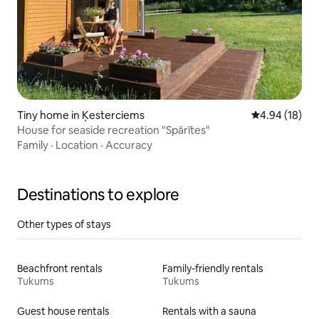
Tiny home in Ķesterciems
4.94 out of 5 
4.94 (18)
House for seaside recreation "Spārītes"
Family
·
Location
·
Accuracy
Destinations to explore
Other types of stays
Beachfront rentals
Family-friendly rentals
Tukums
Tukums
Guest house rentals
Rentals with a sauna