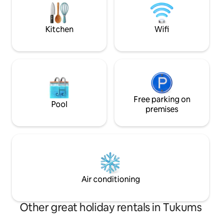
are at a sufficien
and read your favorite Ziedonis in a net
other.
above the fireplace. Cozy in all seasons.
Kitchen
Wifi
Free parking on
Pool
premises
Air conditioning
Other great holiday rentals in Tukums