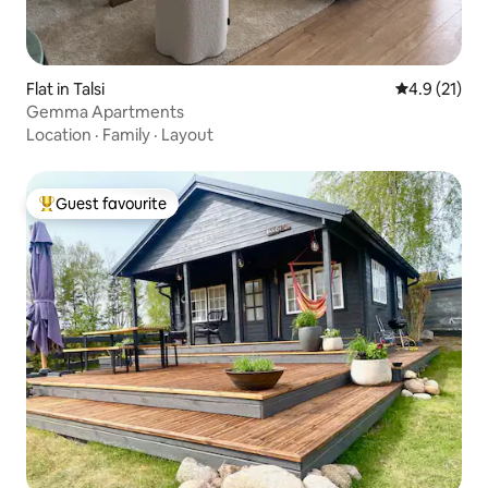
Flat in Talsi
4.9 out of 5
4.9 (21)
Gemma Apartments
Location
·
Family
·
Layout
Guest favourite
Top guest favourite