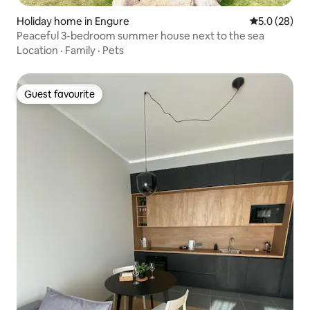
Holiday home in Engure
5.0 out of 5
5.0 (28)
Peaceful 3-bedroom summer house next to the sea
Location
·
Family
·
Pets
Guest favourite
Guest favourite