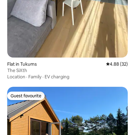
Flat in Tukums
4.88 out of 5 
4.88 (32)
The SiXth
Location
·
Family
·
EV charging
Guest favourite
Guest favourite