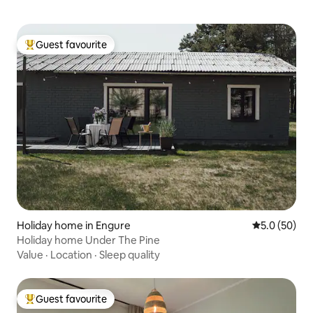
Guest favourite
Top guest favourite
Holiday home in Engure
5.0 out of 5
5.0 (50)
Holiday home Under The Pine
Value
·
Location
·
Sleep quality
Guest favourite
Top guest favourite