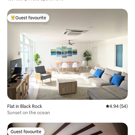
Guest favourite
Top guest favourite
Flat in Black Rock
4.94 out of 5 
4.94 (54)
Sunset on the ocean
Guest favourite
Guest favourite