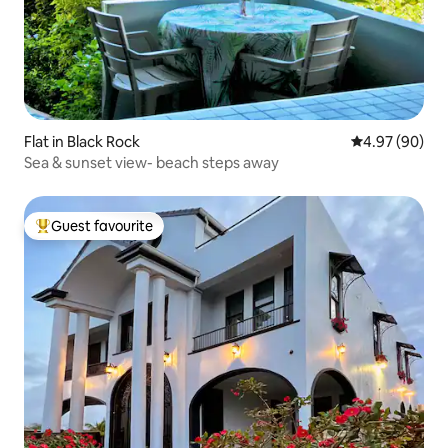
Flat in Black Rock
4.97 out of 5 
4.97 (90)
Sea & sunset view- beach steps away
Guest favourite
Top guest favourite