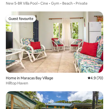
New 5-BR Villa Pool • Cine • Gym • Beach • Private
Guest favourite
Guest favourite
Home in Maracas Bay Village
4.9 out of 5 
4.9 (70)
Hilltop Haven