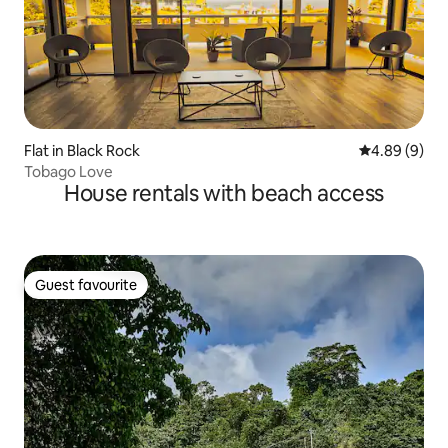
Flat in Black Rock
4.89 out of 5
4.89 (9)
Tobago Love
House rentals with beach access
Guest favourite
Guest favourite