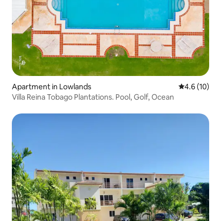
Apartment in Lowlands
4.6 out of 5
4.6 (10)
Villa Reina Tobago Plantations. Pool, Golf, Ocean