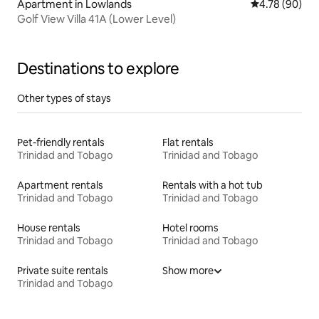
Apartment in Lowlands
4.78 out of 5 
4.78 (90)
Golf View Villa 41A (Lower Level)
Destinations to explore
Other types of stays
Pet-friendly rentals
Flat rentals
Trinidad and Tobago
Trinidad and Tobago
Apartment rentals
Rentals with a hot tub
Trinidad and Tobago
Trinidad and Tobago
House rentals
Hotel rooms
Trinidad and Tobago
Trinidad and Tobago
Private suite rentals
Show more
Trinidad and Tobago