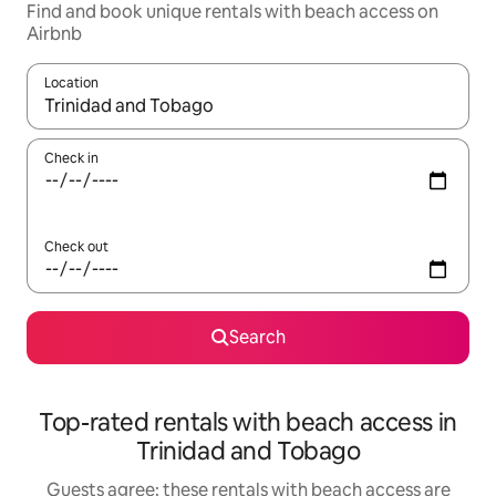
Find and book unique rentals with beach access on
Airbnb
Location
When results are available, navigate with the up and down arro
Check in
Check out
Search
Top-rated rentals with beach access in
Trinidad and Tobago
Guests agree: these rentals with beach access are