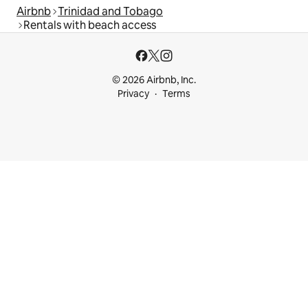
Airbnb
Trinidad and Tobago
Rentals with beach access
© 2026 Airbnb, Inc.
Privacy
Terms