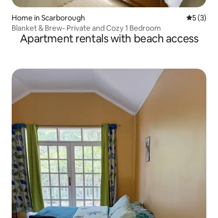
Home in Scarborough
5 out of 
5 (3)
Blanket & Brew- Private and Cozy 1 Bedroom
Apartment rentals with beach access