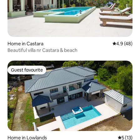
Home in Castara
4.9 out of 5 
4.9 (48)
Beautiful villa nr Castara & beach
Guest favourite
Guest favourite
Home in Lowlands
5 out of 5
5 (13)