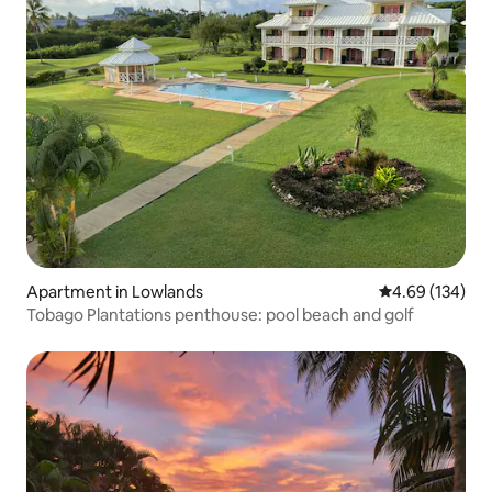
Apartment in Lowlands
4.69 out of 5 a
4.69 (134)
Tobago Plantations penthouse: pool beach and golf