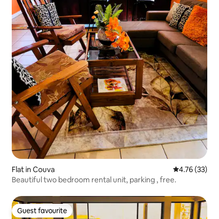
Flat in Couva
4.76 out of 5
4.76 (33)
Beautiful two bedroom rental unit, parking , free.
Guest favourite
Guest favourite