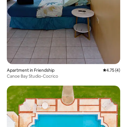
Apartment in Friendship
4.75 out of 
4.75 (4)
Canoe Bay Studio-Cocrico