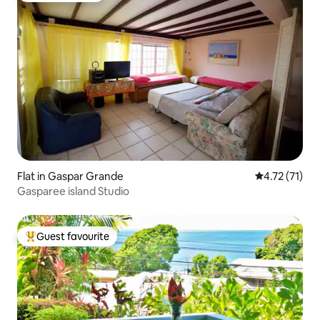
Flat in Gaspar Grande
4.72 out of 5
4.72 (71)
Gasparee island Studio
Guest favourite
Top guest favourite