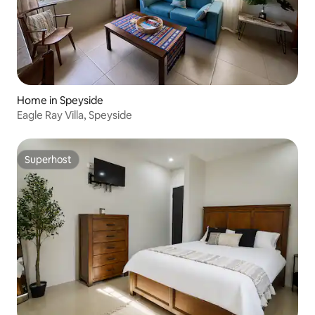
Home in Speyside
Eagle Ray Villa, Speyside
Superhost
Superhost