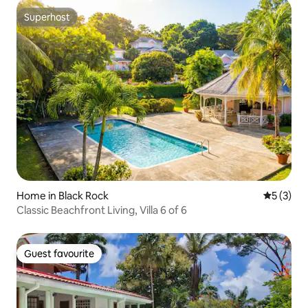
Superhost
Superhost
Home in Black Rock
5 out of 
5 (3)
Classic Beachfront Living, Villa 6 of 6
Guest favourite
Guest favourite