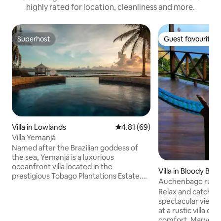
highly rated for location, cleanliness and more.
Superhost
Guest favourite
Superhost
Guest favourite
Villa in Lowlands
4.81 out of 5 average rating, 6
4.81 (69)
Villa Yemanjá
Named after the Brazilian goddess of
the sea, Yemanjá is a luxurious
oceanfront villa located in the
Villa in Bloody Bay
prestigious Tobago Plantations Estate.
Auchenbago rustic
The colonial style architecture of the villa
panoramic views
Relax and catch t
is enhanced by a lush landscaped
spectacular views
tropical garden. Balinese inspired decor
at a rustic villa of
soothes the senses. The property
comfort. Marvel at