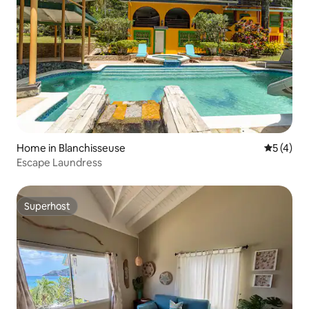
Home in Blanchisseuse
5 out of 
5 (4)
Escape Laundress
Superhost
Superhost