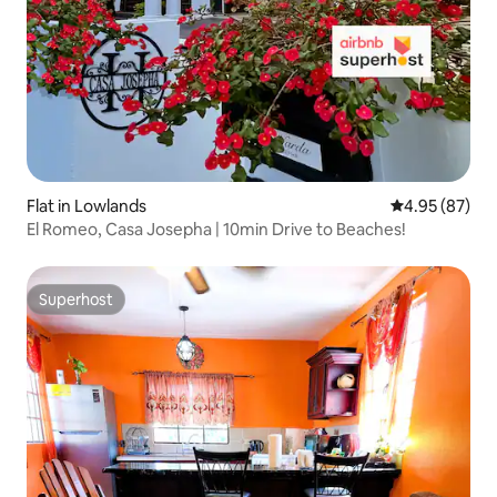
Flat in Lowlands
4.95 out of 5 
4.95 (87)
El Romeo, Casa Josepha | 10min Drive to Beaches!
Superhost
Superhost