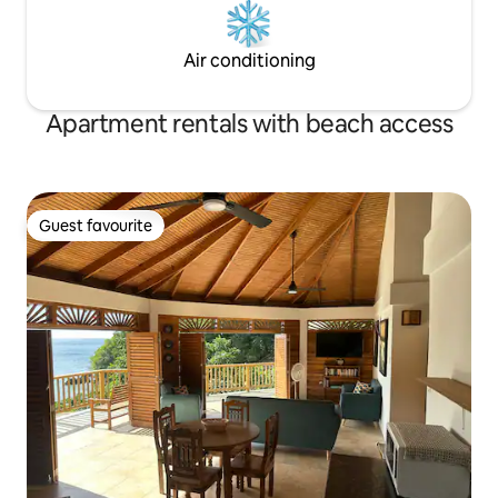
Air conditioning
Apartment rentals with beach access
Guest favourite
Guest favourite