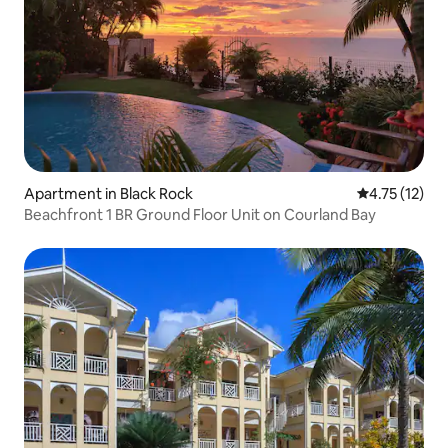
Apartment in Black Rock
4.75 out of 5
4.75 (12)
Beachfront 1 BR Ground Floor Unit on Courland Bay