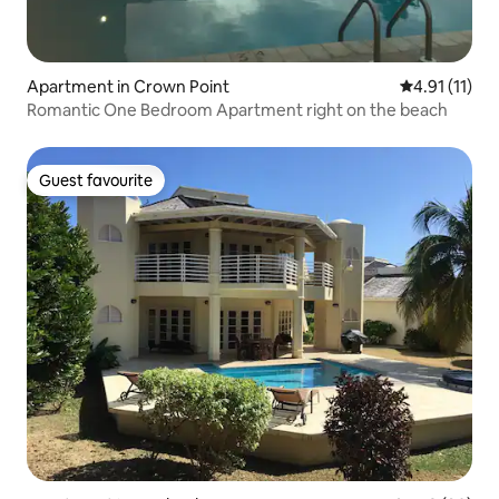
Apartment in Crown Point
4.91 out of 5
4.91 (11)
Romantic One Bedroom Apartment right on the beach
Guest favourite
Guest favourite