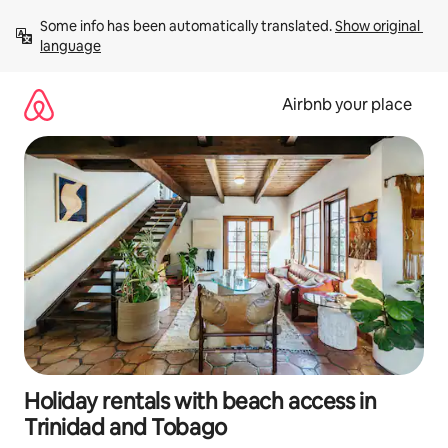
Skip
Some info has been automatically translated. 
Show original 
to
language
content
Airbnb your place
Holiday rentals with beach access in
Trinidad and Tobago