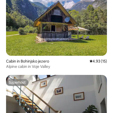
Cabin in Bohinjsko jezero
4.93 out of 5
4.93 (15)
Alpine cabin in Voje Valley
Superhost
Superhost