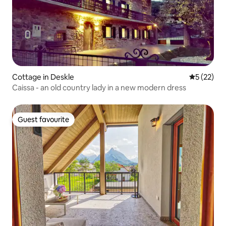
Cottage in Deskle
5 out of 5
5 (22)
Caissa - an old country lady in a new modern dress
Guest favourite
Guest favourite