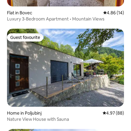
Flat in Bovec
4.86 out of 5 
4.86 (14)
Luxury 3-Bedroom Apartment • Mountain Views
Guest favourite
Guest favourite
Home in Poljubinj
4.97 out of 5 
4.97 (88)
Nature View House with Sauna