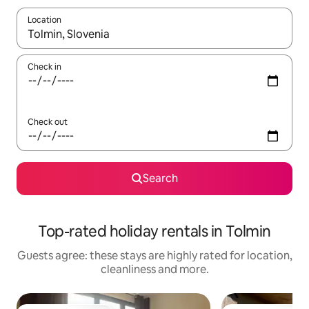
Location
When results are available, navigate with the up and down arro
Check in
Check out
Search
Top-rated holiday rentals in Tolmin
Guests agree: these stays are highly rated for location,
cleanliness and more.