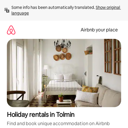
Skip
Some info has been automatically translated. 
Show original 
to
language
content
Airbnb your place
Holiday rentals in Tolmin
Find and book unique accommodation on Airbnb