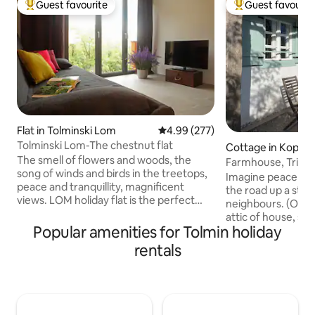
Guest favourite
Guest favourit
Top guest favourite
Top guest favouri
Flat in Tolminski Lom
4.99 out of 5 average rating, 27
4.99 (277)
Tolminski Lom-The chestnut flat
Cottage in Koprivn
The smell of flowers and woods, the
nju
Farmhouse, Triglav
song of winds and birds in the treetops,
Imagine peace & q
peace and tranquillity, magnificent
the road up a sto
views. LOM holiday flat is the perfect
neighbours. (Owner
choice for those seeking some relaxing
attic of house, se
time off or active holidays in one of the
Popular amenities for Tolmin holiday
Seating areas aro
most beautiful locations in the river Soca
different beautifu
rentals
valley. TOLMINSKI LOM is situated amid
sunrise, shaded so
unspoilt nature near Most na Soci, with
in winter! Lunch/ 
lovely views of the Julian Alps. On the
facing shaded by o
very spot where there used to stand an
starry nights, moon
old farmhouse, a new house was built in
or animal sounds! Vi