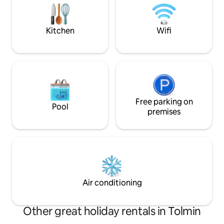
the traditional local architectural style
meadow walk. In 
with wooden balconies and a stone
traditional bar/ca
façade. The holiday flat has been
cooked food.
Kitchen
Wifi
furnished with everything that is needed
for a comfortable and enjoyable stay.
The Soca valley offers you unique
opportunities to explore the natural and
cultural heritage of the Tolminska
region. Apart from several museums,
there are well maintained trails leading
to places of cultural interest and energy
Free parking on
Pool
spots. All those seeking adrenaline thrills
premises
can choose from a wide range offered in
the region. The LOM holiday flat is also
an ideal place to stay for hunters,
fishermen and bikers. During the
summer, visitors can enjoy the local
festivals catering for a variety of musical
and culinary tastes.
Air conditioning
Other great holiday rentals in Tolmin