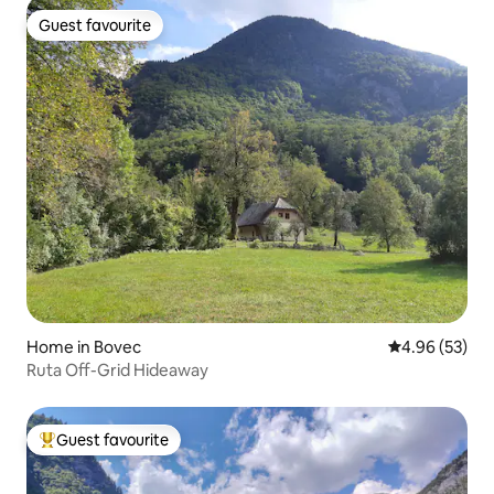
Guest favourite
Guest favourite
Home in Bovec
4.96 out of 5 
4.96 (53)
Ruta Off-Grid Hideaway
Guest favourite
Top guest favourite