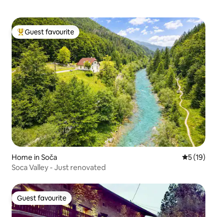
Guest favourite
Top guest favourite
Home in Soča
5 out of 5
5 (19)
Soca Valley - Just renovated
Guest favourite
Guest favourite