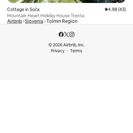
Cottage in Soča
4.98 out of 5 
4.98 (43)
Mountain Heart Holiday House Trenta
Airbnb
Slovenia
Tolmin Region
© 2026 Airbnb, Inc.
Privacy
Terms