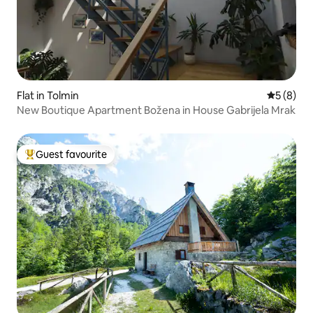
Flat in Tolmin
5 out of 
5 (8)
New Boutique Apartment Božena in House Gabrijela Mrak
Guest favourite
Top guest favourite