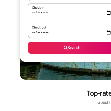
Check in
Check out
Search
Top-rate
Guests 