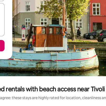
d rentals with beach access near Tivol
agree: these stays are highly rated for location, cleanliness a