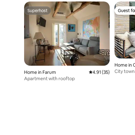
Superhost
Guest fa
Superhost
Guest fa
Home in 
City town
Home in Farum
4.91 out of 5 average 
4.91 (35)
Apartment with rooftop