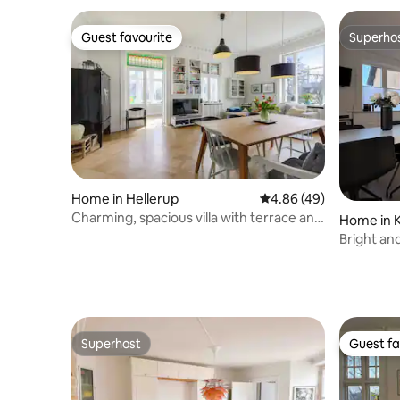
Guest favourite
Superho
Guest favourite
Superho
Home in Hellerup
4.86 out of 5 average r
4.86 (49)
Charming, spacious villa with terrace and
Home in 
garden
Bright an
Kastrup
Superhost
Guest fa
Superhost
Guest fa