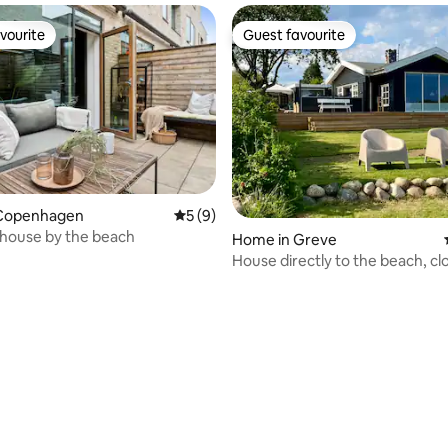
vourite
Guest favourite
vourite
Guest favourite
Copenhagen
5 out of 5 average rating, 9 reviews
5 (9)
house by the beach
rating, 35 reviews
Home in Greve
House directly to the beach, cl
S-train and shopping