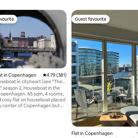
vourite
Guest favourite
vourite
Guest favourite
ting, 202 reviews
t in Copenhagen
4.79 out of 5 average rating, 381 reviews
4.79 (381)
 2, Houseboat in the
Copenhagen. 65 sqm, 4 rooms,
d cosy flat on houseboat placed
ry center of Copenhagen but
t surroundings, sleeps 4 -5
3 beds sleeps 5 + extra
 Well equipped kitchen with
ea and your own patio area with
Flat in Copenhagen
tral heating, temperature is