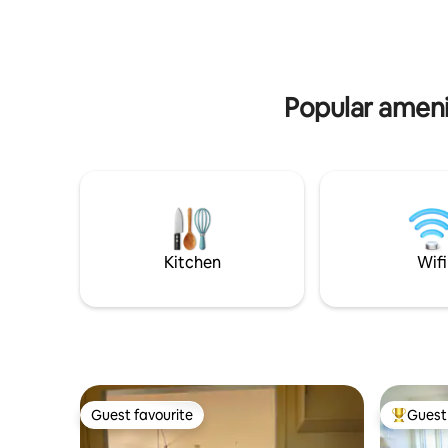
refrigerator - extremely well equipped.
always nic
There is also a lovely living room with sofa
The house
arrangement and dining table, as well as
appartmen
TV. The bathroom and toilet are at the
with sepe
end of the entrance, which connects the
of ship.
Popular amenit
entire apartment, which is located on the
ground floor.
Kitchen
Wifi
Guest favourite
Guest 
Guest favourite
Top gues