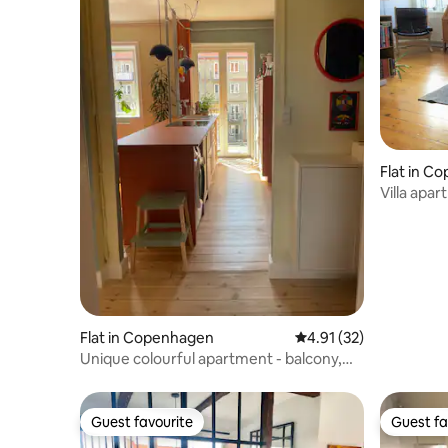
Flat in C
Villa apa
Flat in Copenhagen
4.91 out of 5 average 
4.91 (32)
Unique colourful apartment - balcony,
skyline view
Guest favourite
Guest fa
Guest favourite
Guest fa