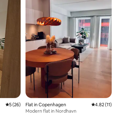
5 out of 5 average rating, 26 reviews
5 (26)
Flat in Copenhagen
4.82 out of 5 average 
4.82 (11)
Modern flat in Nordhavn