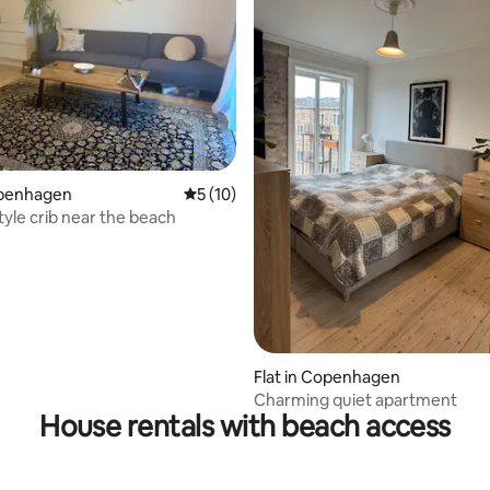
openhagen
5 out of 5 average rating, 10 reviews
5 (10)
ting, 258 reviews
le crib near the beach
Flat in Copenhagen
Charming quiet apartment
House rentals with beach access