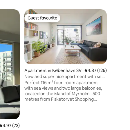
Home in 
Guest favourite
Guest f
Guest favourite
Guest f
Beautiful
Slap af m
fredfyldt
udlejers 
egen indg
naturskøn
værelser
mulighed 
sovesofa 
Apartment in København SV
4.87 out of 5 average r
4.87 (126)
vaskemas
New and super nice apartment with sea
inklusiv opvasker. 
views
Perfect 116 m² four-room apartment
strand, o
with sea views and two large balconies,
hyggelig 
located on the island of Myrholm . 500
afstand, 
metres from Fisketorvet Shopping
centrum
Center and 2 km from Copenhagen
Central Station. The apartment offers
water views from both sides. One
bedroom with a 200 × 180 cm bed. One
4.97 out of 5 average rating, 73 reviews
4.97 (73)
bedroom with a 200 × 160 cm bed. One