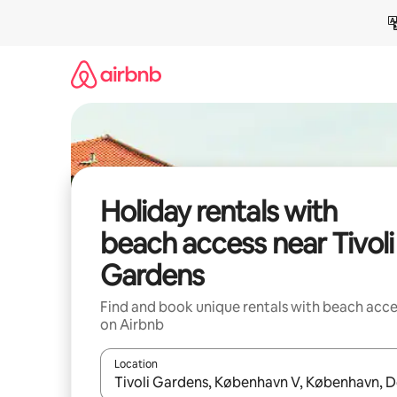
Skip
to
content
Holiday rentals with
beach access near Tivoli
Gardens
Find and book unique rentals with beach acce
on Airbnb
Location
When results are available, navigate with the up 