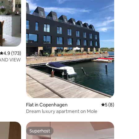
4.9 out of 5 average rating, 173 reviews
4.9 (173)
AND VIEW
Flat in Copenhagen
5 out of 5 average
5 (8)
Dream luxury apartment on Mole
Superhost
Superhost