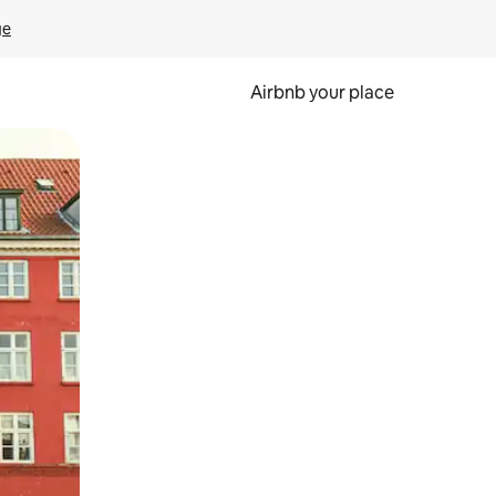
ge
Airbnb your place