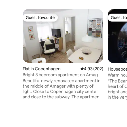
Guest favourite
Guest fa
Guest favourite
Guest fa
Flat in Copenhagen
4.93 out of 5 average ra
4.93 (202)
Houseboa
Bright 3 bedroom apartment on Amager,
Warm houseboat in cityheart (see “The
close to the subway
Bear”)
Beautiful newly renovated apartment in
“The Bear” season
the middle of Amager with plenty of
heart of 
light. Close to Copenhagen city center
bright an
and close to the subway. The apartment
in the ve
is in bright colors and has been
still quie
completely renovated. There are 2
persons. 
bedrooms with three-quarter beds and a
mattress.
desk with seating. The kitchen is bright
dining ar
and functional with an oven, stove and
view. Cen