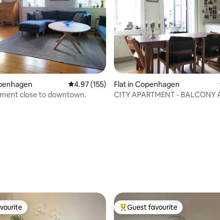
openhagen
4.97 out of 5 average rating, 155 reviews
4.97 (155)
Flat in Copenhagen
rtment close to downtown.
CITY APARTMENT - BALCONY 
rating, 32 reviews
vourite
Guest favourite
vourite
Top guest favourite