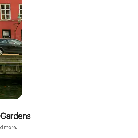
i Gardens
nd more.