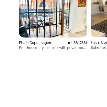
Flat in C
Flat in Copenhagen
4.88 out of 5 average ra
4.88 (258)
Bohemesty
Penthouse-style duplex with privat roof
terrace