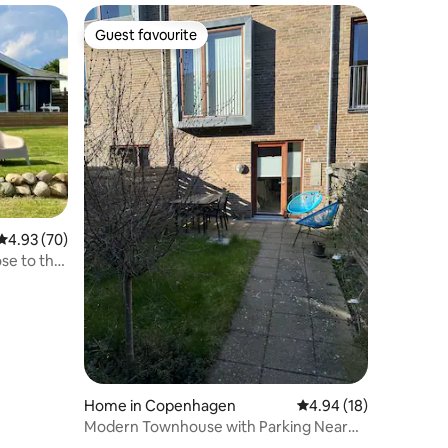
Guest favourite
Guest favourite
4.93 out of 5 average rating, 70 reviews
4.93 (70)
ose to the
Home in Copenhagen
4.94 out of 5 average 
4.94 (18)
Modern Townhouse with Parking Near
Metro & Harbour