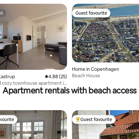
st
Guest favourite
st
Guest favourite
ating, 49 reviews
Home in Copenhagen
Beach House
Kastrup
4.88 out of 5 average rating, 25 reviews
4.88 (25)
d cozy townhouse apartment in
Apartment rentals with beach access
vourite
Guest favourite
vourite
Top guest favourite