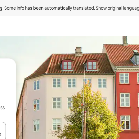
Some info has been automatically translated. 
Show original langua
ss
and down arrow keys or explore by touch or swipe gestures.