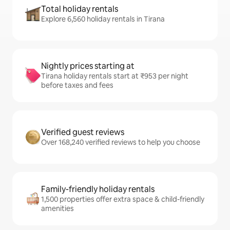
Total holiday rentals
Explore 6,560 holiday rentals in Tirana
Nightly prices starting at
Tirana holiday rentals start at ₹953 per night
before taxes and fees
Verified guest reviews
Over 168,240 verified reviews to help you choose
Family-friendly holiday rentals
1,500 properties offer extra space & child-friendly
amenities