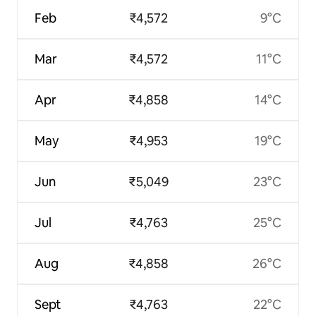
Feb
₹4,572
9°C
Mar
₹4,572
11°C
Apr
₹4,858
14°C
May
₹4,953
19°C
Jun
₹5,049
23°C
Jul
₹4,763
25°C
Aug
₹4,858
26°C
Sept
₹4,763
22°C