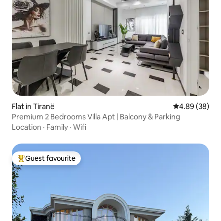
Flat in Tiranë
4.89 out of 5 
4.89 (38)
Premium 2 Bedrooms Villa Apt | Balcony & Parking
Location
·
Family
·
Wifi
Guest favourite
Top guest favourite