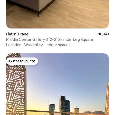
Flat in Tiranë
5 out of 
5 (4)
Middle Center Gallery 3 (2+2) Skanderbeg Square
Location
·
Walkability
·
Indoor spaces
Guest favourite
Guest favourite