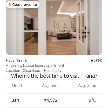
Guest favourite
Top guest favourite
Flat in Tiranë
5 out of 5
5 (14)
Amal new bazaar luxury apartment
Location
·
Cleanliness
·
Hospitality
When is the best time to visit Tirana?
Month
Avg. price
Avg. temp
Jan
₹4,572
8°C