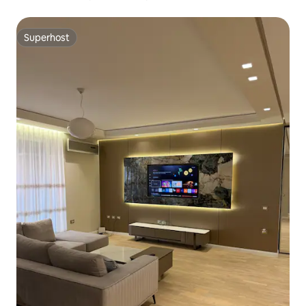
Superhost
Superhost