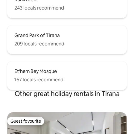
243 locals recommend
Grand Park of Tirana
209 locals recommend
Et'hem Bey Mosque
167 locals recommend
Other great holiday rentals in Tirana
Guest favourite
Guest favourite