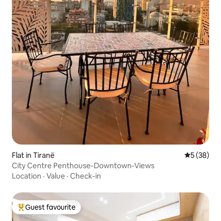
Flat in Tiranë
5 out of 5
5 (38)
City Centre Penthouse-Downtown-Views
Location
·
Value
·
Check-in
Guest favourite
Top guest favourite