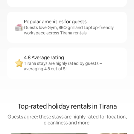
Popular amenities for guests
Guests love Gym, BBQ grill and Laptop-friendly
workspace across Tirana rentals
4.8 Average rating
Tirana stays are highly rated by guests –
averaging 4.8 out of 5!
Top-rated holiday rentals in Tirana
Guests agree: these stays are highly rated for location,
cleanliness and more.