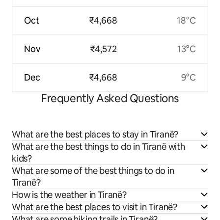
Oct
₹4,668
18°C
Nov
₹4,572
13°C
Dec
₹4,668
9°C
Frequently Asked Questions
What are the best places to stay in Tiranë?
What are the best things to do in Tiranë with
kids?
What are some of the best things to do in
Tiranë?
How is the weather in Tiranë?
What are the best places to visit in Tiranë?
What are some hiking trails in Tiranë?