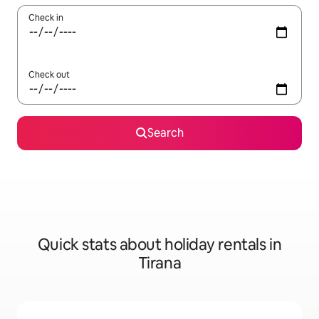
Check in
Check out
Search
Quick stats about holiday rentals in
Tirana