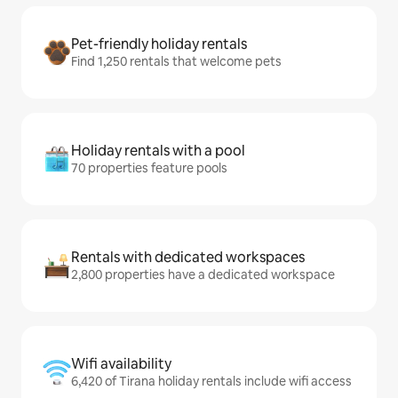
Pet-friendly holiday rentals
Find 1,250 rentals that welcome pets
Holiday rentals with a pool
70 properties feature pools
Rentals with dedicated workspaces
2,800 properties have a dedicated workspace
Wifi availability
6,420 of Tirana holiday rentals include wifi access