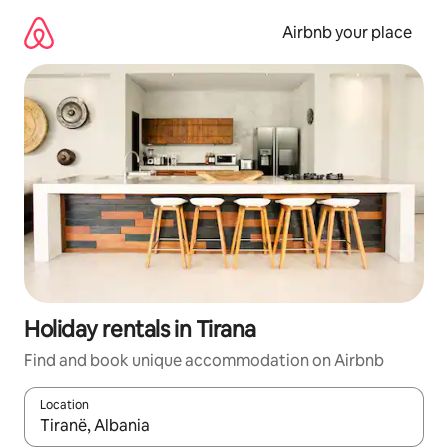
Skip
to
Airbnb your place
content
Holiday rentals in Tirana
Find and book unique accommodation on Airbnb
Location
When results are available, navigate with the up and down arro