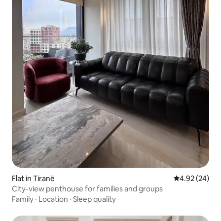
Flat in Tiranë
4.92 out of 5 
4.92 (24)
City-view penthouse for families and groups
Family
·
Location
·
Sleep quality