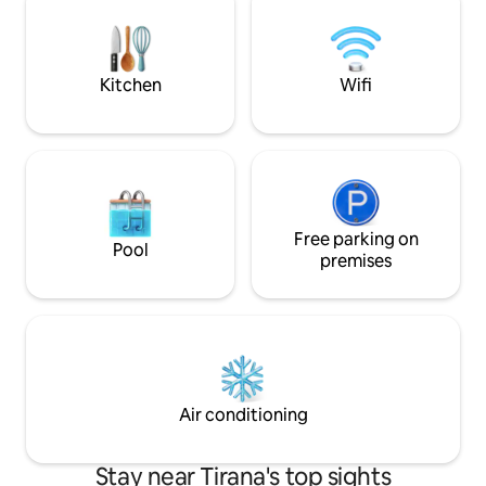
for you to discover Tirana the best way.
ask about a hands
We look forward to hosting you!
experience during 
Kitchen
Wifi
Free parking on
Pool
premises
Air conditioning
Stay near Tirana's top sights