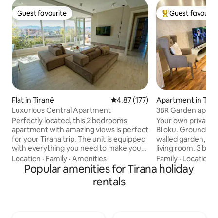
Guest favourite
Guest favourit
Guest favourite
Top guest favouri
Flat in Tiranë
4.87 out of 5 average rating, 17
4.87 (177)
Apartment in Tira
Luxurious Central Apartment
3BR Garden apartm
of Blloku
Perfectly located, this 2 bedrooms
Your own private g
apartment with amazing views is perfect
Blloku. Ground flo
for your Tirana trip. The unit is equipped
walled garden, and 
with everything you need to make your
living room. 3 bedrooms (king + 2 singles
stay as comfortable as possible. You can
+ single with desk+
Location
·
Family
·
Amenities
Family
·
Location
·
always enjoy using the bbq grill in the 30
Popular amenities for Tirana holiday
6th guest). It has a fully equipped
sq. meters terrace with amazing views.
kitchen, from coff
rentals
Our apartment is walking away from city
for tea, 55" smart
center, myslym shyri street,museums,
min to Myslym Shyr
blloku area, bars, shops, cafes,
Skanderbeg Square,
nightclubs, musuems. A great location
Your host runs Co