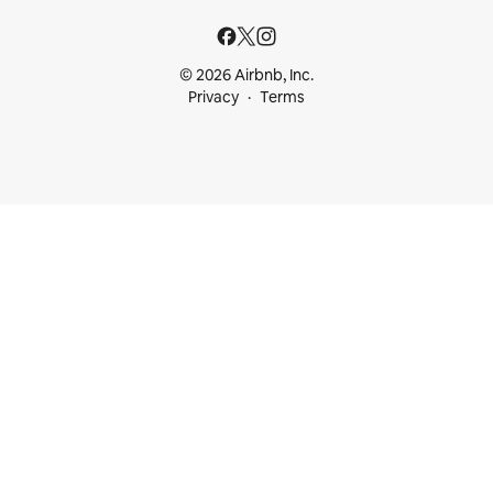
© 2026 Airbnb, Inc.
Privacy
Terms