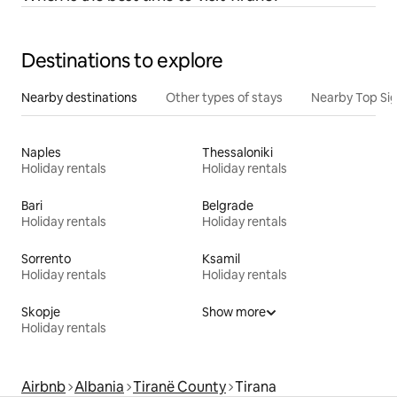
Destinations to explore
Nearby destinations
Other types of stays
Nearby Top Si
Naples
Thessaloniki
Holiday rentals
Holiday rentals
Bari
Belgrade
Holiday rentals
Holiday rentals
Sorrento
Ksamil
Holiday rentals
Holiday rentals
Skopje
Show more
Holiday rentals
Airbnb
Albania
Tiranë County
Tirana