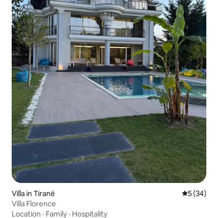
Villa in Tiranë
5 out of 5
5 (34)
Villa Florence
Location
·
Family
·
Hospitality