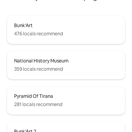
Bunk'Art
476 locals recommend
National History Museum
359 locals recommend
Pyramid Of Tirana
281 locals recommend
Bunk'Art 2