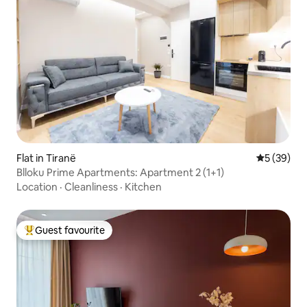
Flat in Tiranë
5 out of 5
5 (39)
Blloku Prime Apartments: Apartment 2 (1+1)
Location
·
Cleanliness
·
Kitchen
Guest favourite
Top guest favourite