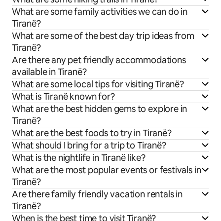
What are some family activities we can do in
Tiranë?
What are some of the best day trip ideas from
Tiranë?
Are there any pet friendly accommodations
available in Tiranë?
What are some local tips for visiting Tiranë?
What is Tiranë known for?
What are the best hidden gems to explore in
Tiranë?
What are the best foods to try in Tiranë?
What should I bring for a trip to Tiranë?
What is the nightlife in Tiranë like?
What are the most popular events or festivals in
Tiranë?
Are there family friendly vacation rentals in
Tiranë?
When is the best time to visit Tiranë?