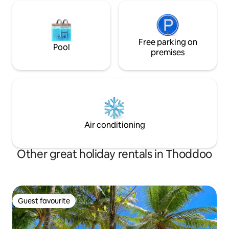
Free parking on
Pool
premises
Air conditioning
Other great holiday rentals in Thoddoo
Guest favourite
Guest favourite