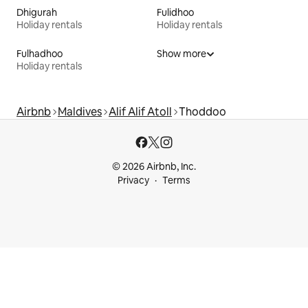
Dhigurah
Fulidhoo
Holiday rentals
Holiday rentals
Fulhadhoo
Show more
Holiday rentals
Airbnb
Maldives
Alif Alif Atoll
Thoddoo
© 2026 Airbnb, Inc.
Privacy
Terms