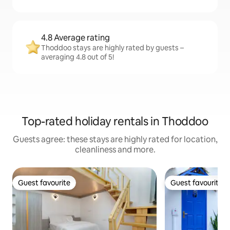
4.8 Average rating
Thoddoo stays are highly rated by guests –
averaging 4.8 out of 5!
Top-rated holiday rentals in Thoddoo
Guests agree: these stays are highly rated for location,
cleanliness and more.
Guest favourite
Guest favourite
Guest favourite
Guest favourite