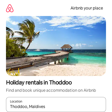
Skip
to
Airbnb your place
content
Holiday rentals in Thoddoo
Find and book unique accommodation on Airbnb
Location
When results are available, navigate with the up and down arro