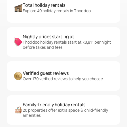
Total holiday rentals
Explore 40 holiday rentals in Thoddoo
Nightly prices starting at
Thoddoo holiday rentals start at ₹3,811 per night
before taxes and fees
Verified guest reviews
Over 170 verified reviews to help you choose
Family-friendly holiday rentals
20 properties offer extra space & child-friendly
amenities