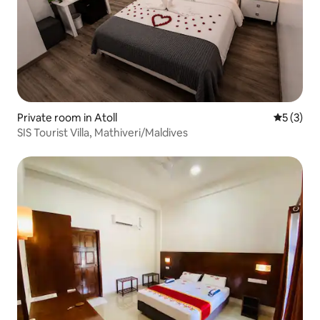
Private room in Atoll
5 out of 
5 (3)
SIS Tourist Villa, Mathiveri/Maldives