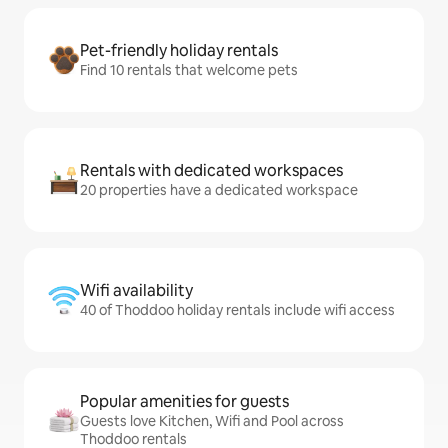
Pet-friendly holiday rentals
Find 10 rentals that welcome pets
Rentals with dedicated workspaces
20 properties have a dedicated workspace
Wifi availability
40 of Thoddoo holiday rentals include wifi access
Popular amenities for guests
Guests love Kitchen, Wifi and Pool across
Thoddoo rentals