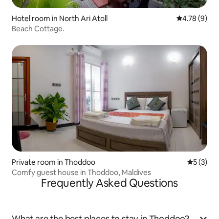
Hotel room in North Ari Atoll
4.78 out of 
4.78 (9)
Beach Cottage.
Private room in Thoddoo
5 out of 
5 (3)
Comfy guest house in Thoddoo, Maldives
Frequently Asked Questions
What are the best places to stay in Thoddoo?