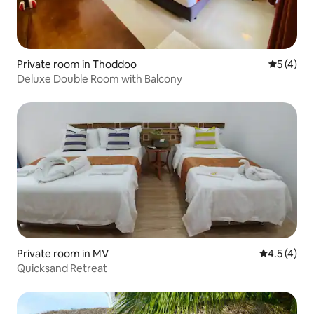
Private room in Thoddoo
5 out of 
5 (4)
Deluxe Double Room with Balcony
Private room in MV
4.5 out of 
4.5 (4)
Quicksand Retreat