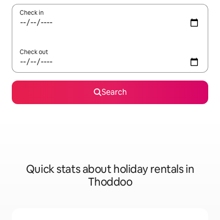
Check in
Check out
Search
Quick stats about holiday rentals in
Thoddoo