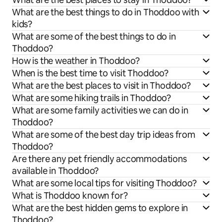
What are the best things to do in Thoddoo with
kids?
What are some of the best things to do in
Thoddoo?
How is the weather in Thoddoo?
When is the best time to visit Thoddoo?
What are the best places to visit in Thoddoo?
What are some hiking trails in Thoddoo?
What are some family activities we can do in
Thoddoo?
What are some of the best day trip ideas from
Thoddoo?
Are there any pet friendly accommodations
available in Thoddoo?
What are some local tips for visiting Thoddoo?
What is Thoddoo known for?
What are the best hidden gems to explore in
Thoddoo?