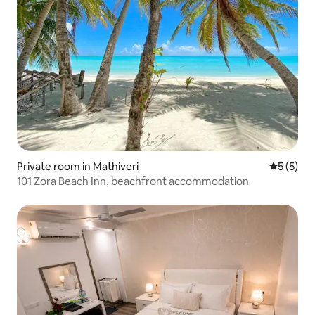
Private room in Mathiveri
5 out of 
5 (5)
101 Zora Beach Inn, beachfront accommodation