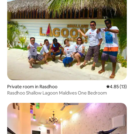
Private room in Rasdhoo
4.85 out of 5
4.85 (13)
Rasdhoo Shallow Lagoon Maldives One Bedroom