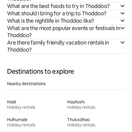
What are the best foods to try in Thoddoo?
What should I bring for a trip to Thoddoo?
What is the nightlife in Thoddoo like?
What are the most popular events or festivals in
Thoddoo?
Are there family friendly vacation rentals in
Thoddoo?
Destinations to explore
Nearby destinations
Malé
Maafushi
Holiday rentals
Holiday rentals
Hulhumale
Thulusdhoo
Holiday rentals
Holiday rentals