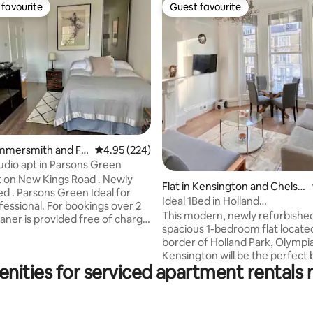
favourite
Guest favourite
t favourite
Guest favourite
rating, 19 reviews
ammersmith and Ful
4.95 out of 5 average rating, 224 reviews
4.95 (224)
tudio apt in Parsons Green
t on New Kings Road . Newly
Flat in Kensington and Chelse
. Parsons Green Ideal for
a
Ideal 1Bed in Holland
 For bookings over 2
Park/Olympia/Kensington W14
This modern, newly refurbishe
aner is provided free of charge
spacious 1-bedroom flat located
border of Holland Park, Olympi
olours , wooden floor , modern
Kensington will be the perfect 
ea with induction hob ,
nities for serviced apartment rentals
your trip! It has one bedroom an
 cooker hood, oven with grill ,
amenities essential for a comfo
 , washing machine with dryer.
stay. The apartment is within walking
pring double-bed.
distance of the Westfield Shopp
s a luxury British mattress