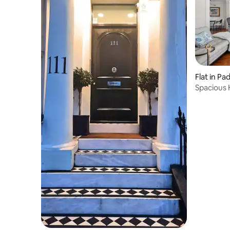
Flat in P
Spacious 
Bedroom