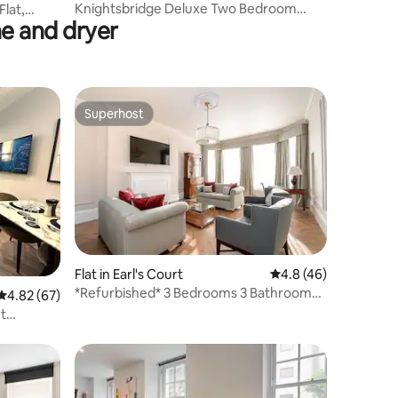
Knightsbridge Deluxe Two Bedroom
lat,
e and dryer
Apartment
Superhost
Superhost
Flat in Earl's Court
4.8 out of 5 average 
4.8 (46)
*Refurbished* 3 Bedrooms 3 Bathroom
4.82 out of 5 average rating, 67 reviews
4.82 (67)
by Mansley
t