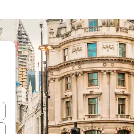
and down arrow keys or explore by touch or swipe gestures.