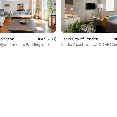
addington
4.95 out of 5 average rating, 39 reviews
4.95 (39)
Flat in City of London
4
Hyde Park and Paddington 3
Studio Apartment at COVE Ca
 heaven
Street