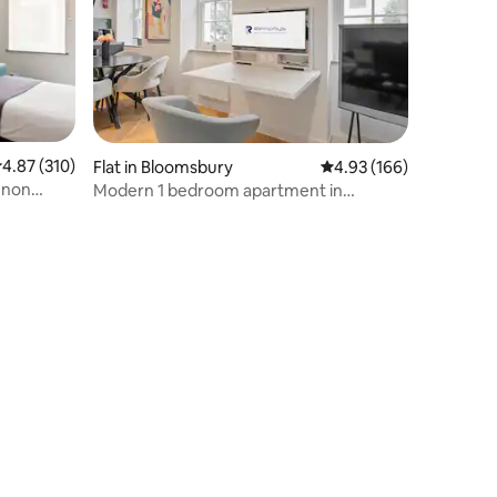
.87 out of 5 average rating, 310 reviews
4.87 (310)
Flat in Bloomsbury
4.93 out of 5 average r
4.93 (166)
nnon
Modern 1 bedroom apartment in
Fitzrovia