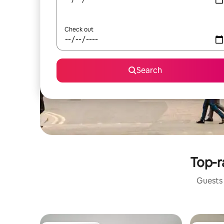
Check out
Search
Top-r
Guests 