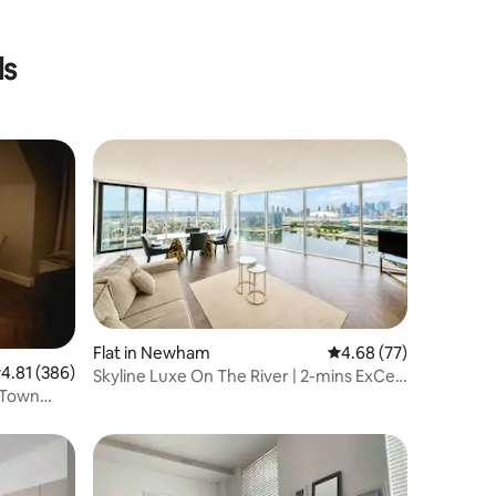
ls
Flat in Newham
4.68 out of 5 average 
4.68 (77)
.81 out of 5 average rating, 386 reviews
4.81 (386)
Skyline Luxe On The River | 2-mins ExCeL
 Town
| 3 Beds