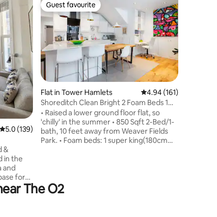
Flat in Fi
Guest favourite
Guest
Guest favourite
Top gue
Sustainab
with terr
This bran
of London
2 bedroo
second bathroom. T
terrace w
London. The apartment has comfort
cooling &
fibre-opt
Flat in Tower Hamlets
4.94 out of 5 average r
4.94 (161)
windows a
Shoreditch Clean Bright 2 Foam Beds 1
operate 
Bath 850sqft
• Raised a lower ground floor flat, so
sustainab
'chilly' in the summer • 850 Sqft 2-Bed/1-
carbon n
5.0 out of 5 average rating, 139 reviews
5.0 (139)
bath, 10 feet away from Weaver Fields
zero one-
Park. • Foam beds: 1 super king(180cm
wide) one king (150wide) & 4 floor
d &
mattresses • Professionally cleaned w
 in the
800tc linens, fluffy towels & all
a and
imaginable amenities. • WIFI (110 Mbps),
base for
 near The O2
Smart TVs, Hair Dryers, Dyson Fan,
d all
Washer, Dryer. • Tubes: Bethnal Green
rtable
(1m walk), Whitechapel (8m) • Child-
friendly with travel cot & high chair •
ing Mall