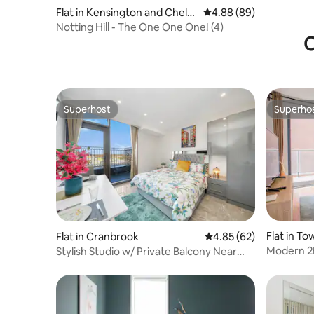
Flat in Kensington and Chels
4.88 out of 5 average r
4.88 (89)
ea
Notting Hill - The One One One! (4)
O
Superhost
Superho
Superhost
Superho
Flat in T
Flat in Cranbrook
4.85 out of 5 average r
4.85 (62)
Modern 2B
Stylish Studio w/ Private Balcony Near
Whaf
Ilford Stat