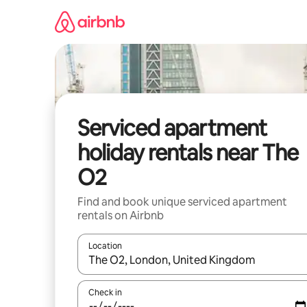
Skip
to
content
Serviced apartment
holiday rentals near The
O2
Find and book unique serviced apartment
rentals on Airbnb
Location
When results are available, navigate with the up 
Check in