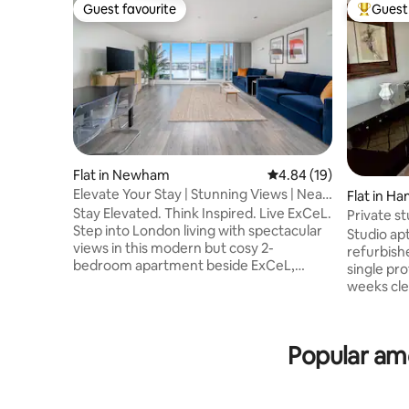
Guest favourite
Guest 
Guest favourite
Top gues
Flat in Newham
4.84 out of 5 average 
4.84 (19)
Elevate Your Stay | Stunning Views | Near
Flat in H
ExCeL
Stay Elevated. Think Inspired. Live ExCeL.
ham
Private s
Step into London living with spectacular
Studio ap
views in this modern but cosy 2-
refurbished 
bedroom apartment beside ExCeL,
single professional.
where skyline scenery steals the show
weeks cle
River Thames & cable car views from the
. Very bright apartment on the first floor.
balcony and floor-to-ceiling windows. 3
Neutral c
mins to ExCeL & 1 min to transport, ideal
kitchen ar
Popular ame
for business trips & city breaks. Premium
telescopic
beds, blackout blinds, fast Wi-Fi,
microwave
dedicated workspace, fully equipped
Quartz worktop. Vi -S
kitchen & a smart TV. Easy access to
Vispring i