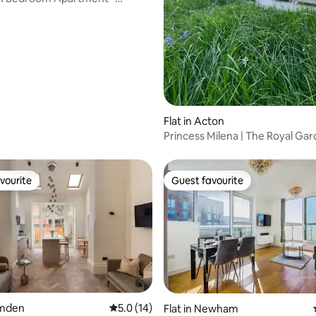
Flat in Acton
Princess Milena | The Royal Ga
Luxury Dome. 6
vourite
Guest favourite
vourite
Guest favourite
ating, 25 reviews
amden
5.0 out of 5 average rating, 14 reviews
5.0 (14)
Flat in Newham