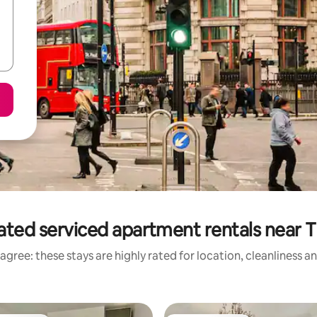
ated serviced apartment rentals near 
agree: these stays are highly rated for location, cleanliness a