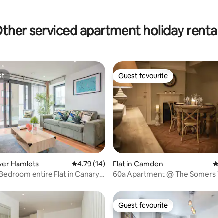
ating, 89 reviews
ther serviced apartment holiday renta
st
Guest favourite
st
Guest favourite
ower Hamlets
4.79 out of 5 average rating, 14 reviews
4.79 (14)
Flat in Camden
4
ating, 62 reviews
edroom entire Flat in Canary
60a Apartment @ The Somers
Coffee House
Guest favourite
Guest favourite