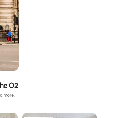
The O2
nd more.