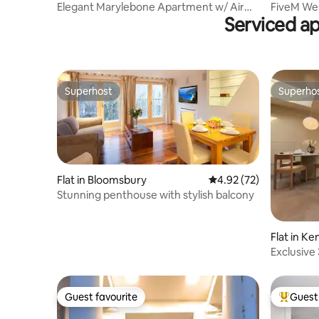
Elegant Marylebone Apartment w/ Air
FiveM We
Serviced a
Con | Sleeps 4
Studio, G
Superhost
Superho
Superhost
Superho
Flat in Bloomsbury
4.92 out of 5 average 
4.92 (72)
Stunning penthouse with stylish balcony
Flat in K
Exclusive 
Holland P
Guest favourite
Guest 
Guest favourite
Top gues