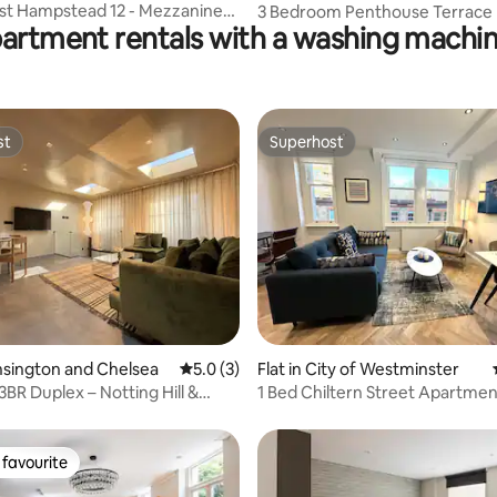
st Hampstead 12 - Mezzanine
3 Bedroom Penthouse Terrace F
partment rentals with a washing machin
arden
Parking & WiFi
st
Superhost
st
Superhost
rating, 72 reviews
ensington and Chelsea
5.0 out of 5 average rating, 3 reviews
5.0 (3)
Flat in City of Westminster
3BR Duplex – Notting Hill &
1 Bed Chiltern Street Apartmen
ark
Marylebone I
favourite
t favourite