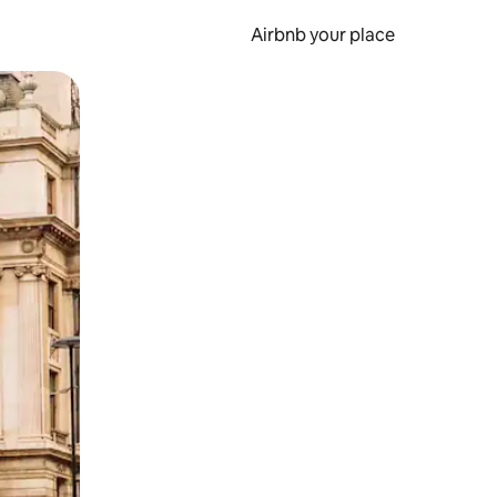
Airbnb your place