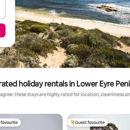
ated holiday rentals in Lower Eyre Pen
agree: these stays are highly rated for location, cleanliness a
favourite
Guest favourite
t favourite
Top guest favourite