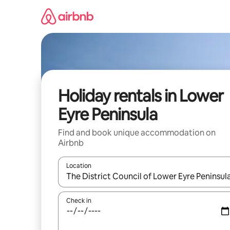
Skip
to
content
Holiday rentals in Lower
Eyre Peninsula
Find and book unique accommodation on
Airbnb
Location
When results are available, navigate with the up 
Check in