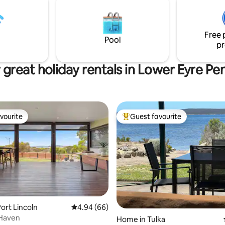
o the shores of Sleaford Bay.
Free 
Pool
pr
great holiday rentals in Lower Eyre Pe
vourite
Guest favourite
vourite
Top guest favourite
rating, 20 reviews
ort Lincoln
4.94 out of 5 average rating, 66 reviews
4.94 (66)
 Haven
Home in Tulka