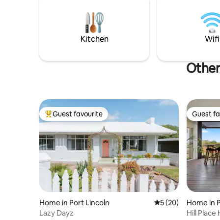
migrate t
Kitchen
Wifi
Other 
Guest favourite
Guest fa
Top guest favourite
Guest fa
Home in Port Lincoln
5 out of 5 average 
5 (20)
Home in P
Lazy Dayz
Hill Place