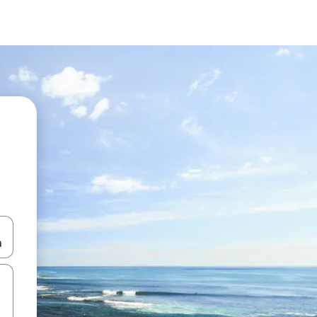
and down arrow keys or explore by touch or swipe gestures.