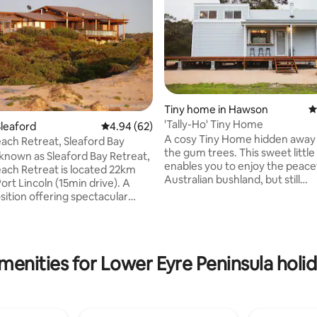
ating, 213 reviews
Tiny home in Hawson
4
'Tally-Ho' Tiny Home
leaford
4.94 out of 5 average rating, 62 reviews
4.94 (62)
A cosy Tiny Home hidden awa
each Retreat, Sleaford Bay
the gum trees. This sweet little house
known as Sleaford Bay Retreat,
enables you to enjoy the peace
each Retreat is located 22km
Australian bushland, but still
ort Lincoln (15min drive). A
conveniently only 10 minutes 
sition offering spectacular
the popular coastal town of Por
tled on the edge of Sleaford
Enjoy a taste of hobby farm liv
ford Mere and Lincoln National
you overlook grazing horses a
amounts of space. Take a short drive into
k Beach, Port Lincoln's closest
menities for Lower Eyre Peninsula holid
town and indulge on some of E
luding
Peninsula's famous produce. Or stoke
, koalas, emus and an array of
the adorable little indoor fire a
up inside with a delicious local 
ep, Southern Right Whales