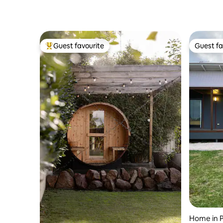
Guest favourite
Guest fa
Top guest favourite
Guest fa
Home in P