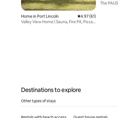
The PAUS
Home in Port Lincoln
4.97 out of 5 average 
4.97 (61)
Valley View Home | Sauna, Fire Pit, Pizza
Oven
Destinations to explore
Other types of stays
Rentals with beach access
Guest house rentals