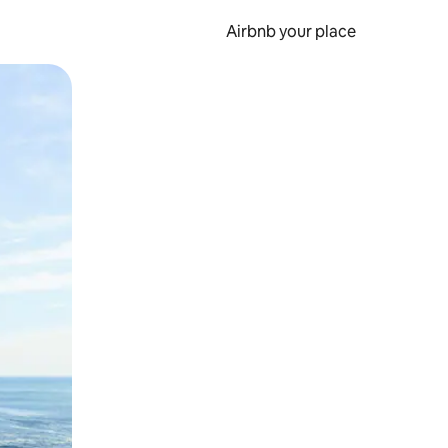
Airbnb your place