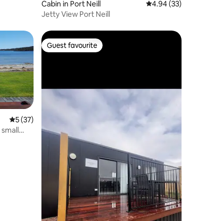
Cabin in Port Neill
4.94 out of 5 average 
4.94 (33)
Jetty View Port Neill
Guest favourite
Guest favourite
5 out of 5 average rating, 37 reviews
5 (37)
 small