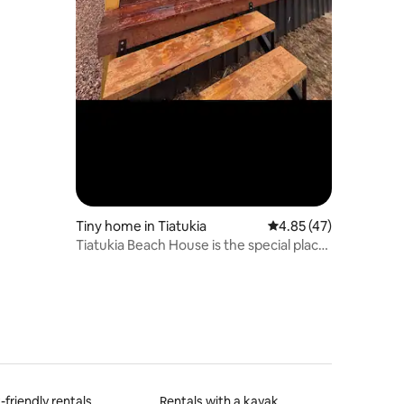
Tiny home in Tiatukia
4.85 out of 5 average 
4.85 (47)
Tiatukia Beach House is the special place
to stay
-friendly rentals
Rentals with a kayak