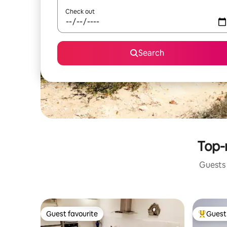
Check out
Search
Top-r
Guests 
Guest favourite
Guest 
Guest favourite
Top gues