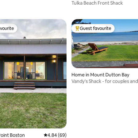
Tulka Beach Front Shack
vourite
Guest favourite
vourite
Top guest favourite
Home in Mount Dutton Bay
Vandy's Shack - for couples and
families.
oint Boston
4.84 out of 5 average rating, 69 reviews
4.84 (69)