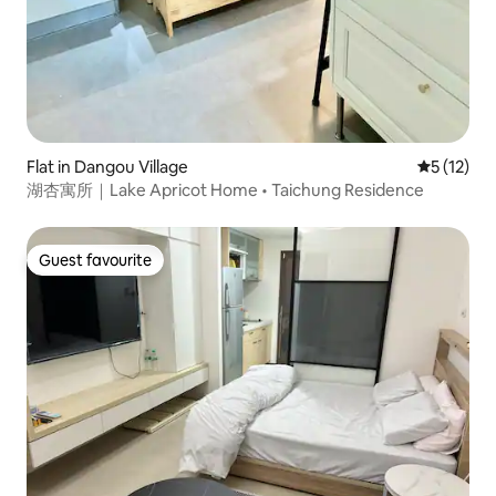
Flat in Dangou Village
5 out of 5
5 (12)
湖杏寓所｜Lake Apricot Home • Taichung Residence
Guest favourite
Guest favourite