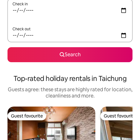
Check in
Check out
Search
Top-rated holiday rentals in Taichung
Guests agree: these stays are highly rated for location,
cleanliness and more.
Guest favourite
Guest favourite
Guest favourite
Guest favourite