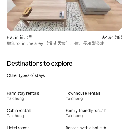
Flat in 新北里
4.94 out of 5 
4.94 (18)
肆Stroll in the alley 【慢巷居旅】。肆。長租型公寓
Destinations to explore
Other types of stays
Farm stay rentals
Townhouse rentals
Taichung
Taichung
Cabin rentals
Family-friendly rentals
Taichung
Taichung
Hotel rooms
Rentals with a hot tub