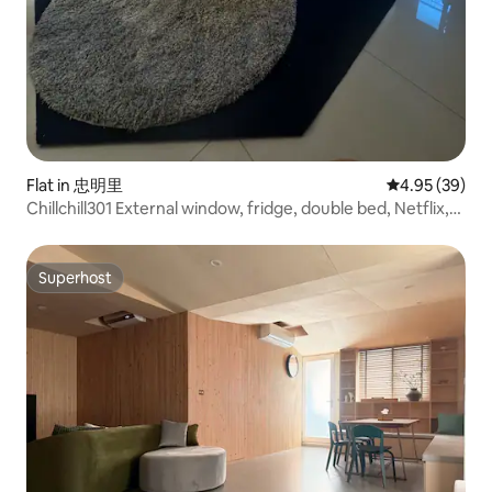
Flat in 忠明里
4.95 out of 5 
4.95 (39)
Chillchill301 External window, fridge, double bed, Netflix,
YouTube
Superhost
Superhost