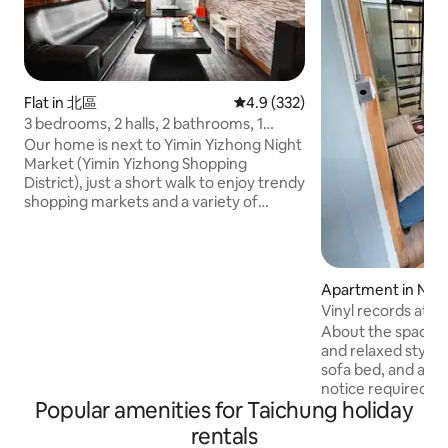
Flat in 北區
4.9 out of 5 average rating, 33
4.9 (332)
3 bedrooms, 2 halls, 2 bathrooms, 1
kitchen ~ Taichung City Jinnan Street,
Our home is next to Yimin Yizhong Night
close to Yizhong Night Market (Yimin
Market (Yimin Yizhong Shopping
Business District) and Zhongyou
District), just a short walk to enjoy trendy
Department Store, next to the bus stop,
shopping markets and a variety of
please message privately before
affordable delicious snacks We have
booking
comfy beds, windows or balcony views
in the living room and room, we only
host 1 group of friends a day, you'll love
Apartment in North
our place 3 bedrooms, 2 halls, 2
Vinyl records atm
bathrooms, 1 kitchen: Weekdays $3,800
minutes walk fro
About the space: 
Holidays $4200 Consecutive holidays
Department Store 
and relaxed style
$4,500 Line: vivi9179 The above price is
kinds of restauran
sofa bed, and an 
the cash price, if you need to talk to the
notice required). 
consultant, the basic number of guests
Popular amenities for Taichung holiday
room. No disposabl
is 6, the 7th person will be charged an
toothbrushes and 
additional NT$300 per person, children
rentals
provided, only sho