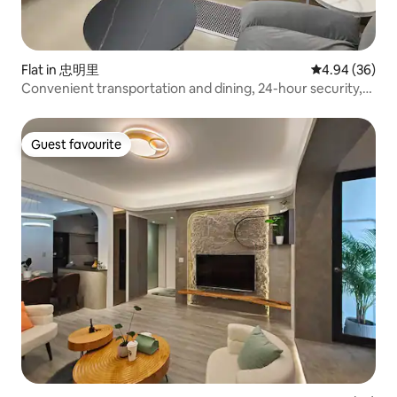
Flat in 忠明里
4.94 out of 5 
4.94 (36)
Convenient transportation and dining, 24-hour security,
and guaranteed safety! Please inquire before booking and
checking in. Due to staff shortages, we currently only
accept reservations for 4 nights or more. Thank you.
Guest favourite
Guest favourite