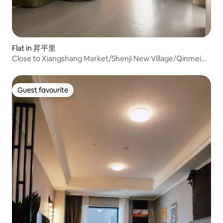
Flat in 昇平里
Close to Xiangshang Market/Shenji New Village/Qinmei
Chengpin/2 bedrooms and 1 living room, Japanese-style
quiet apartment (only one group per
day).Accommodates 6-10 people
Guest favourite
Guest favourite