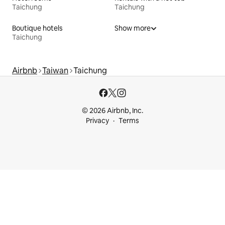
Taichung
Taichung
Boutique hotels
Show more
Taichung
Airbnb
Taiwan
Taichung
© 2026 Airbnb, Inc.
Privacy
Terms