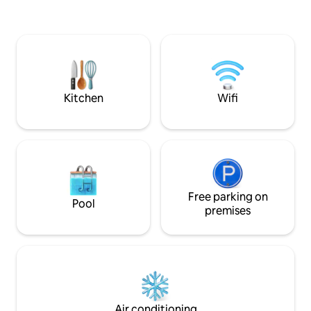
are not charged extra This page shows
the bathroom.Sha
the price for 3 bedrooms, 2 halls, 2
Room Facilities: WI
bathrooms, 1 kitchen. For 2 bedrooms,
Vinyl turntable. Re
please contact me first, or click on my
fountain. Private 
profile picture to change the listing. The
Indoor slippers. Toi
actual price of the platform booking is
you can accept, p
based on the platform page The
type directly. [Other things to note]
apartment is equipped with: paid flat
Kitchen
Wifi
Please lower the 
parking space, air conditioning,
Check-in is after 
refrigerator, LCD TV, WiFi, MOD,
before 11am No dr
outdoor smoking area, hair dryer,
parties. Once found
electric iron, first aid kit, electric kettle,
to the police If yo
microwave, 3M drinking water
accommodation rul
dispenser, pots and pans, tea bags,
to leave and a cle
coffee bags, indoor slippers, bath
Free parking on
10,000 NTD will be
towels, toothpaste, shower gel,
Pool
not damage the faci
premises
shampoo, facial cleanser, mouthwash,
there is damage or
etc. To be environmentally friendly, the
You will be charge
apartment does not provide
Welcome to One M
toothbrushes We have 1 double bed in
There are many af
each room, 1 IKEA double sofa bed in the
Street delicacies 
small living room, and photos are
must-eat delicacie
available in the listing If you are traveling
Shangheyuan Luwe
by car, we can prepare a paid parking
Air conditioning