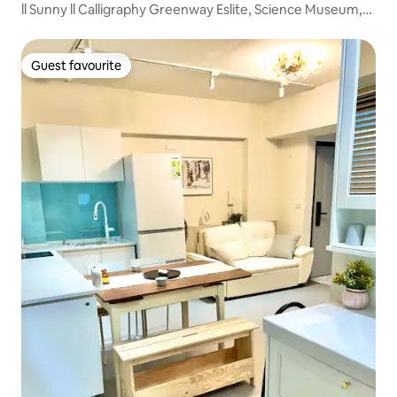
ll Sunny ll Calligraphy Greenway Eslite, Science Museum,
Shenji New Village, First Fong Chia University
Guest favourite
Guest favourite