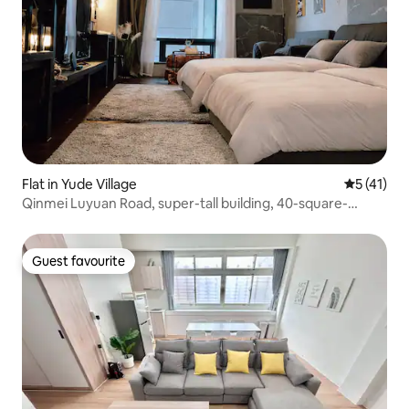
Flat in Yude Village
5 out of 5
5 (41)
Qinmei Luyuan Road, super-tall building, 40-square-
meter room with a view ~ Luyuan Road, National Science
and Technology Museum, SOGO Department Store ※ 65-
inch LCD TV for the ultimate sensory experience
Guest favourite
Guest favourite