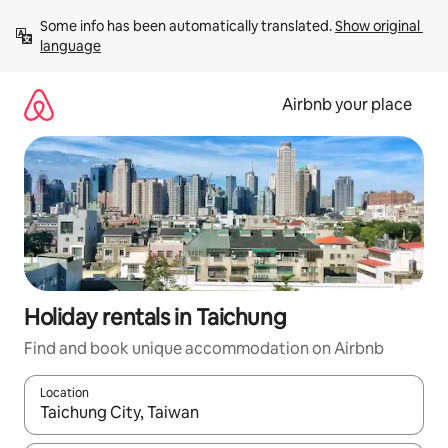
Skip
Some info has been automatically translated. 
Show original 
to
language
content
Airbnb your place
Holiday rentals in Taichung
Find and book unique accommodation on Airbnb
Location
When results are available, navigate with the up and down arro