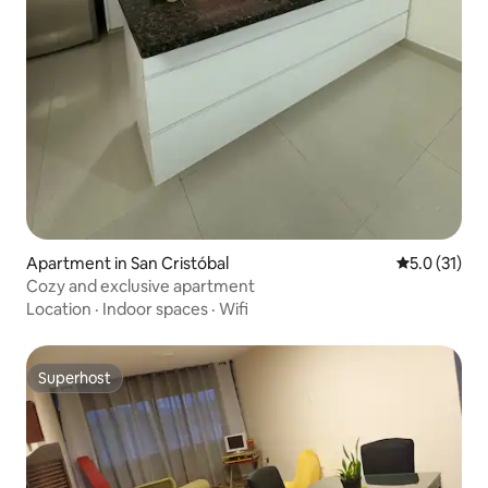
Apartment in San Cristóbal
5.0 out of 5
5.0 (31)
Cozy and exclusive apartment
Location
·
Indoor spaces
·
Wifi
Superhost
Superhost