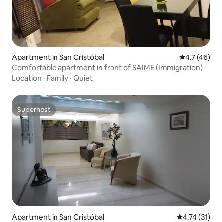
Apartment in San Cristóbal
4.7 out of 5
4.7 (46)
Comfortable apartment in front of SAIME (Immigration)
Location
·
Family
·
Quiet
Superhost
Superhost
Apartment in San Cristóbal
4.74 out of 5
4.74 (31)