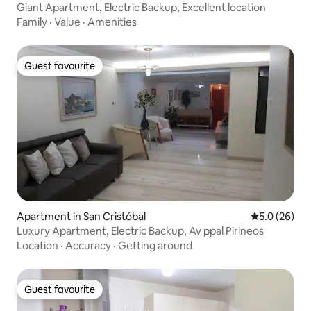
Giant Apartment, Electric Backup, Excellent location
Family
·
Value
·
Amenities
Guest favourite
Guest favourite
Apartment in San Cristóbal
5.0 out of 5
5.0 (26)
Luxury Apartment, Electric Backup, Av ppal Pirineos
Location
·
Accuracy
·
Getting around
Guest favourite
Guest favourite