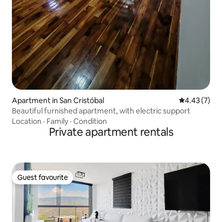
Apartment in San Cristóbal
4.43 out of 
4.43 (7)
Beautiful furnished apartment, with electric support
Location
·
Family
·
Condition
Private apartment rentals
Guest favourite
Guest favourite