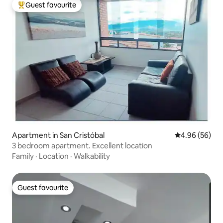
Guest favourite
Top guest favourite
Apartment in San Cristóbal
4.96 out of 5 
4.96 (56)
3 bedroom apartment. Excellent location
Family
·
Location
·
Walkability
Guest favourite
Guest favourite