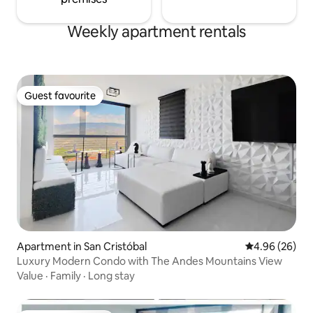
Weekly apartment rentals
Guest favourite
Guest favourite
Apartment in San Cristóbal
4.96 out of 5 
4.96 (26)
Luxury Modern Condo with The Andes Mountains View
Value
·
Family
·
Long stay