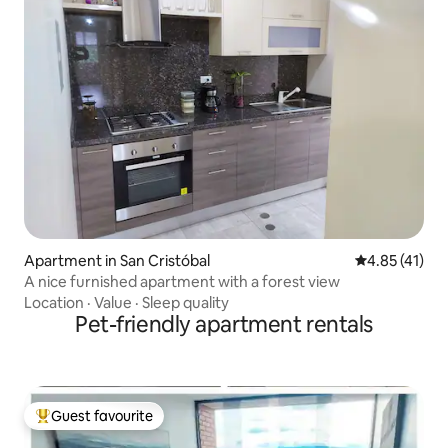
Apartment in San Cristóbal
4.85 out of 5
4.85 (41)
A nice furnished apartment with a forest view
Location
·
Value
·
Sleep quality
Pet-friendly apartment rentals
Guest favourite
Top guest favourite