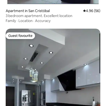
Apartment in San Cristóbal
4.96 out of 5 
4.96 (56)
3 bedroom apartment. Excellent location
Family
·
Location
·
Accuracy
Guest favourite
Guest favourite