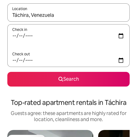
Location
When results are available, navigate with the up and down arro
Check in
Check out
Search
Top-rated apartment rentals in Táchira
Guests agree: these apartments are highly rated for
location, cleanliness and more.