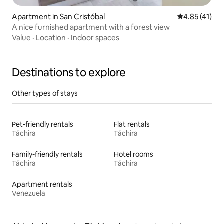
Apartment in San Cristóbal
4.85 out of 5
4.85 (41)
A nice furnished apartment with a forest view
Value
·
Location
·
Indoor spaces
Destinations to explore
Other types of stays
Pet-friendly rentals
Flat rentals
Táchira
Táchira
Family-friendly rentals
Hotel rooms
Táchira
Táchira
Apartment rentals
Venezuela