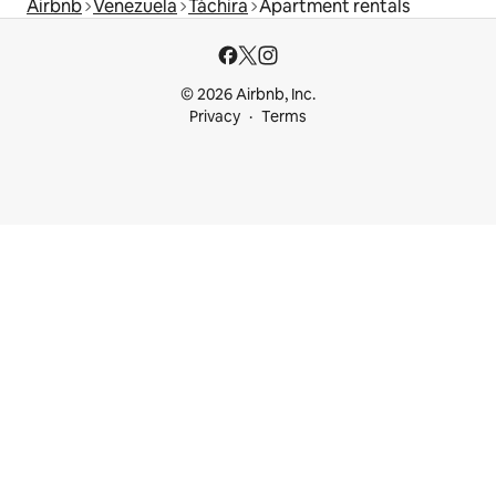
Airbnb
Venezuela
Táchira
Apartment rentals
© 2026 Airbnb, Inc.
Privacy
Terms