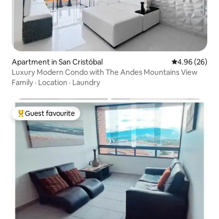
Apartment in San Cristóbal
4.96 out of 5 
4.96 (26)
Luxury Modern Condo with The Andes Mountains View
Family
·
Location
·
Laundry
Guest favourite
Top guest favourite