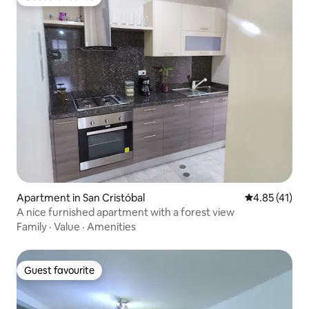
Guest favourite
Apartment in San Cristóbal
4.85 out of 5
4.85 (41)
A nice furnished apartment with a forest view
Family
·
Value
·
Amenities
Guest favourite
Guest favourite