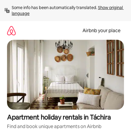
Skip
Some info has been automatically translated. 
Show original 
to
language
content
Airbnb your place
Apartment holiday rentals in Táchira
Find and book unique apartments on Airbnb