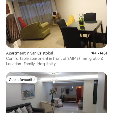
Superhost
Apartment in San Cristóbal
4.7 out of 5
4.7 (46)
Comfortable apartment in front of SAIME (Immigration)
Location
·
Family
·
Hospitality
Guest favourite
Guest favourite