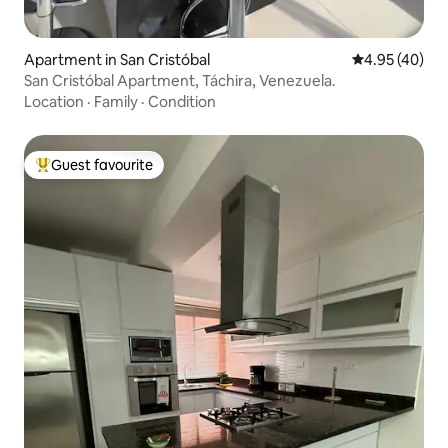
Apartment in San Cristóbal
4.95 out of 5 
4.95 (40)
San Cristóbal Apartment, Táchira, Venezuela.
Location
·
Family
·
Condition
Guest favourite
Top guest favourite