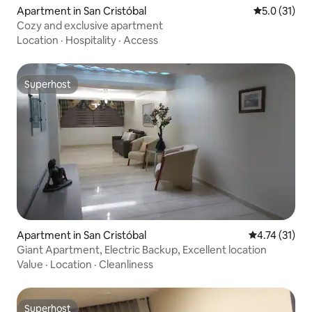
Apartment in San Cristóbal
5.0 out of 5
5.0 (31)
Cozy and exclusive apartment
Location
·
Hospitality
·
Access
Superhost
Superhost
Apartment in San Cristóbal
4.74 out of 5
4.74 (31)
Giant Apartment, Electric Backup, Excellent location
Value
·
Location
·
Cleanliness
Superhost