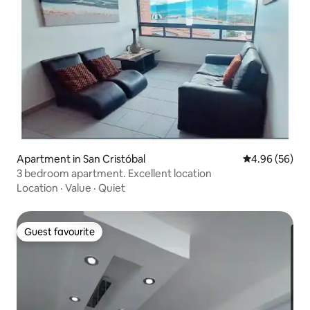
Apartment in San Cristóbal
4.96 out of 5 
4.96 (56)
3 bedroom apartment. Excellent location
Location
·
Value
·
Quiet
Guest favourite
Guest favourite