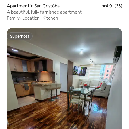
Apartment in San Cristóbal
4.91 out of 5
4.91 (35)
A beautiful, fully furnished apartment
Family
·
Location
·
Kitchen
Superhost
Superhost