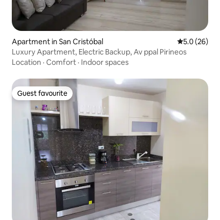
Apartment in San Cristóbal
5.0 out of 5
5.0 (26)
Luxury Apartment, Electric Backup, Av ppal Pirineos
Location
·
Comfort
·
Indoor spaces
Guest favourite
Guest favourite