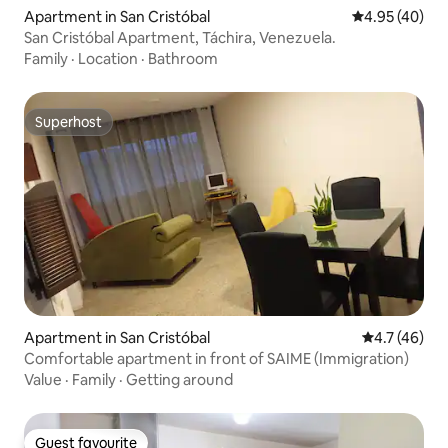
Apartment in San Cristóbal
4.95 out of 5 
4.95 (40)
San Cristóbal Apartment, Táchira, Venezuela.
Family
·
Location
·
Bathroom
Superhost
Superhost
Apartment in San Cristóbal
4.7 out of 5
4.7 (46)
Comfortable apartment in front of SAIME (Immigration)
Value
·
Family
·
Getting around
Guest favourite